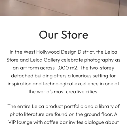
Our Store
In the West Hollywood Design District, the Leica
Store and Leica Gallery celebrate photography as
an art form across 1,000 m2. The two-storey
detached building offers a luxurious setting for
inspiration and technological excellence in one of
the world’s most creative cities.
The entire Leica product portfolio and a library of
photo literature are found on the ground floor. A
VIP lounge with coffee bar invites dialogue about