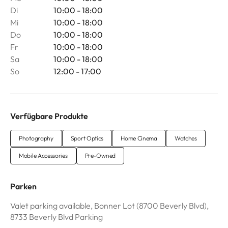
Di
10:00 - 18:00
Mi
10:00 - 18:00
Do
10:00 - 18:00
Fr
10:00 - 18:00
Sa
10:00 - 18:00
So
12:00 - 17:00
Verfügbare Produkte
Photography
Sport Optics
Home Cinema
Watches
Mobile Accessories
Pre-Owned
Parken
Valet parking available, Bonner Lot (8700 Beverly Blvd),
8733 Beverly Blvd Parking