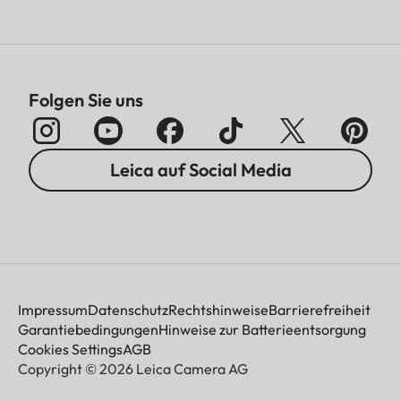
Folgen Sie uns
Leica auf Social Media
Impressum
Datenschutz
Rechtshinweise
Barrierefreiheit
Garantiebedingungen
Hinweise zur Batterieentsorgung
Cookies Settings
AGB
Copyright © 2026 Leica Camera AG