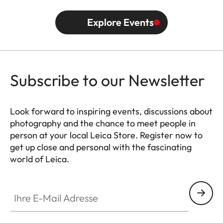
Explore Events
Subscribe to our Newsletter
Look forward to inspiring events, discussions about
photography and the chance to meet people in
person at your local Leica Store. Register now to
get up close and personal with the fascinating
world of Leica.
HQ_STO_0102
Ihre E-Mail Adresse