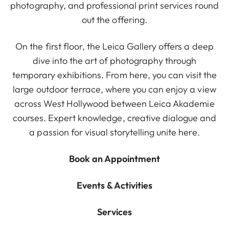
photography, and professional print services round
out the offering.
On the first floor, the Leica Gallery offers a deep
dive into the art of photography through
temporary exhibitions. From here, you can visit the
large outdoor terrace, where you can enjoy a view
across West Hollywood between Leica Akademie
courses. Expert knowledge, creative dialogue and
a passion for visual storytelling unite here.
Book an Appointment
Events & Activities
Services