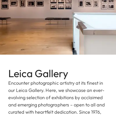
Leica Gallery
Encounter photographic artistry at its finest in
our Leica Gallery. Here, we showcase an ever-
evolving selection of exhibitions by acclaimed
and emerging photographers – open to all and
curated with heartfelt dedication. Since 1976,