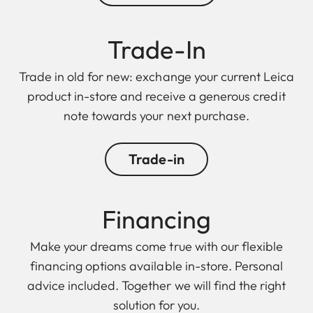
Trade-In
Trade in old for new: exchange your current Leica
product in-store and receive a generous credit
note towards your next purchase.
Trade-in
Financing
Make your dreams come true with our flexible
financing options available in-store. Personal
advice included. Together we will find the right
solution for you.