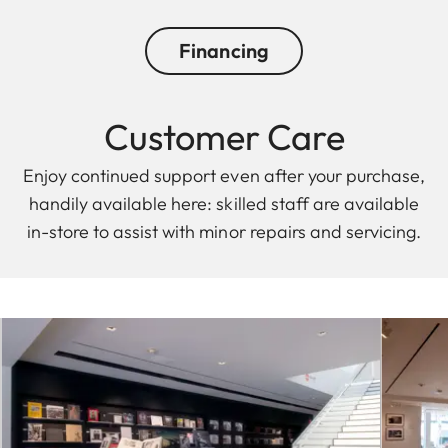
Financing
Customer Care
Enjoy continued support even after your purchase,
handily available here: skilled staff are available
in-store to assist with minor repairs and servicing.