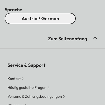
Sprache
Austria / German
Zum Seitenanfang
Service & Support
Kontakt
Häufig gestellte Fragen
Versand & Zahlungsbedingungen