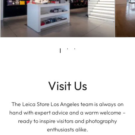
Visit Us
The Leica Store Los Angeles team is always on
hand with expert advice and a warm welcome –
ready to inspire visitors and photography
enthusiasts alike.