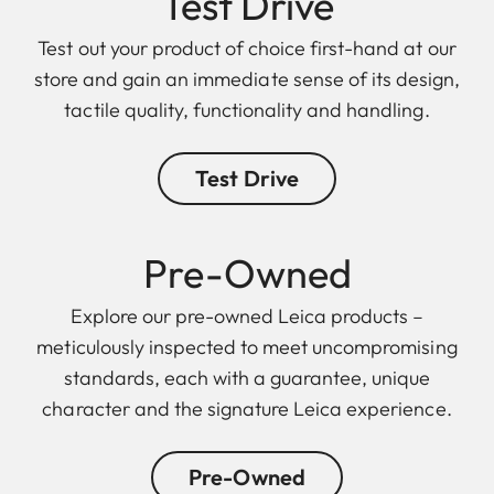
Test Drive
Test out your product of choice first-hand at our
store and gain an immediate sense of its design,
tactile quality, functionality and handling.
Test Drive
Pre-Owned
Explore our pre-owned Leica products –
meticulously inspected to meet uncompromising
standards, each with a guarantee, unique
character and the signature Leica experience.
Pre-Owned