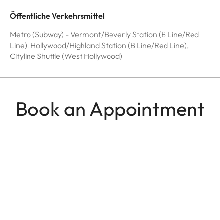
Öffentliche Verkehrsmittel
Metro (Subway) - Vermont/Beverly Station (B Line/Red
Line), Hollywood/Highland Station (B Line/Red Line),
Cityline Shuttle (West Hollywood)
Book an Appointment