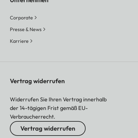
Corporate
Presse & News
Karriere
Vertrag widerrufen
Widerrufen Sie Ihren Vertrag innerhalb
der 14-tägigen Frist gemäß EU-
Verbraucherrecht.
Vertrag widerrufen