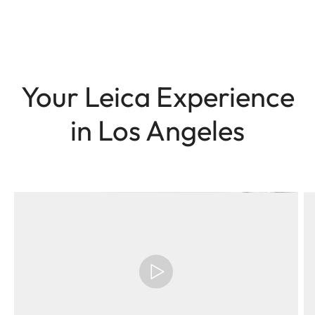
Your Leica Experience
in Los Angeles