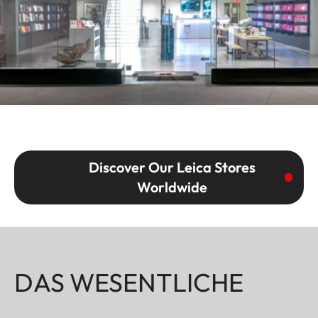
Discover Our Leica Stores
Worldwide
DAS WESENTLICHE