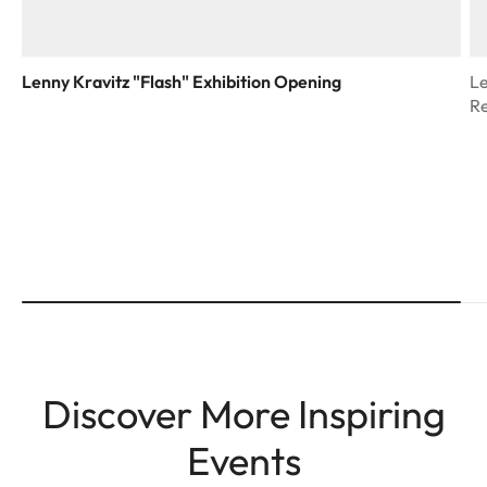
Lenny Kravitz "Flash" Exhibition Opening
Le
R
Discover More Inspiring
Events