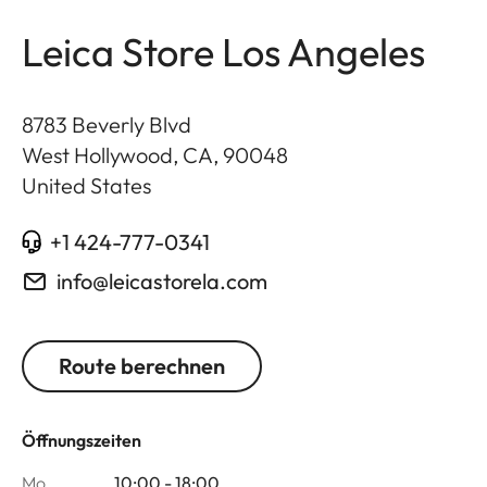
Leica Store Los Angeles
8783 Beverly Blvd
West Hollywood, CA
,
90048
United States
+1 424-777-0341
info@leicastorela.com
Route berechnen
Öffnungszeiten
Mo
10:00 - 18:00