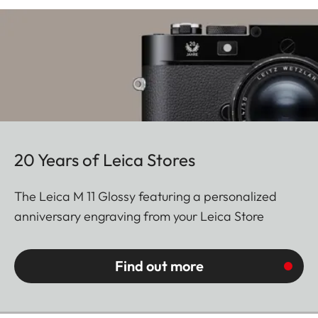
20 Years of Leica Stores
The Leica M 11 Glossy featuring a personalized
anniversary engraving from your Leica Store
Find out more