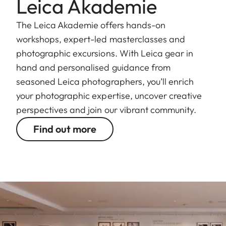
Leica Akademie
The Leica Akademie offers hands-on
workshops, expert-led masterclasses and
photographic excursions. With Leica gear in
hand and personalised guidance from
seasoned Leica photographers, you’ll enrich
your photographic expertise, uncover creative
perspectives and join our vibrant community.
Find out more