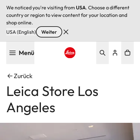
We noticed you're visiting from
USA
. Choose a different
country or region to view content for your location and
shop online.
USA (English)
Weiter
Direkt
Menü
zum
Inhalt
Leica logo - Home
Zurück
Leica Store Los
Angeles