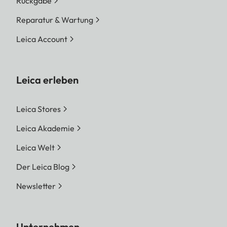
Rückgabe
Reparatur & Wartung
Leica Account
Leica erleben
Leica Stores
Leica Akademie
Leica Welt
Der Leica Blog
Newsletter
Unternehmen