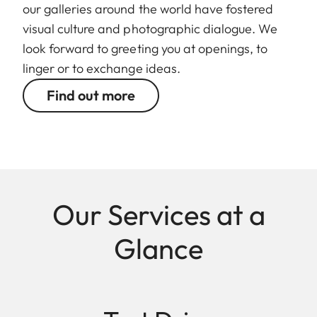
our galleries around the world have fostered
visual culture and photographic dialogue. We
look forward to greeting you at openings, to
linger or to exchange ideas.
Find out more
Our Services at a
Glance