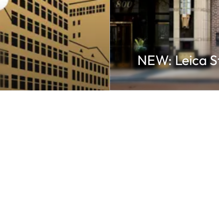
NEW: Leica S