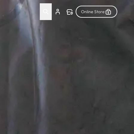
Online Store