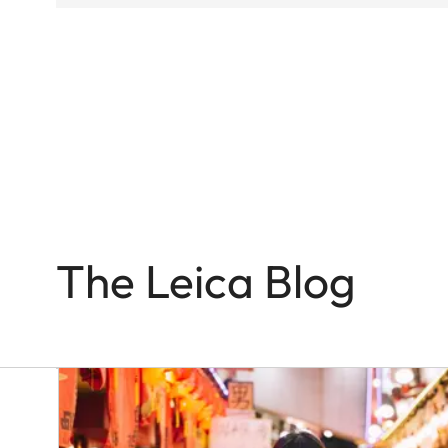
Q-
CAMERAS
In
the
Name
of
Colour
and
Light
The Leica Blog
Victor
M.
Perez