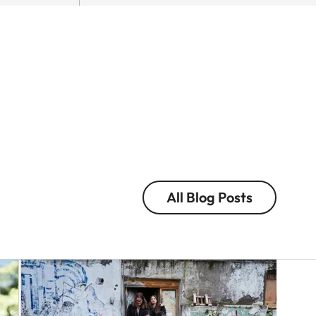
Q-
Eolo
CAMERA
Perfido
In
with
the
the
Nam
Leica
of
M
Colou
EV1
and
in
Light
Tokyo
Victor
All Blog Posts
Eolo
M.
Perfido
Perez