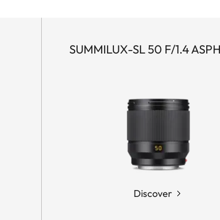
SUMMILUX-SL 50 F/1.4 ASPH
Discover