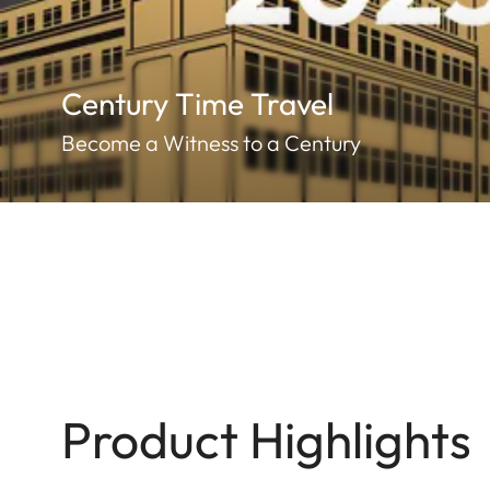
Century Time Travel
Become a Witness to a Century
Product Highlights