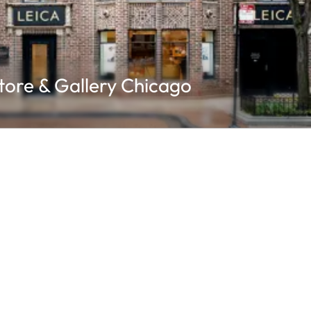
tore & Gallery Chicago