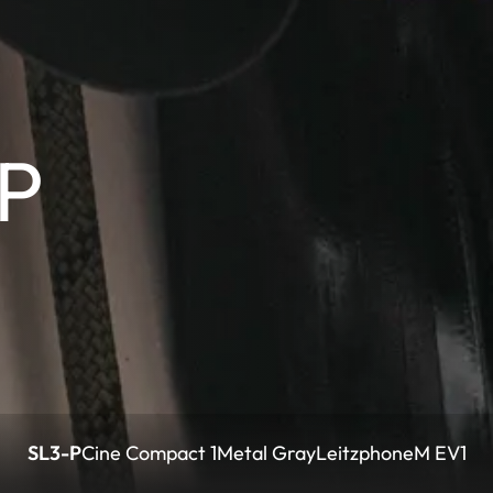
-P
SL3-P
Cine Compact 1
Metal Gray
Leitzphone
M EV1