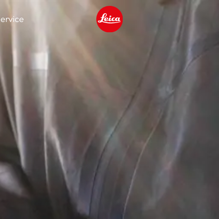
ervice
Leica logo - Home