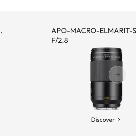
.
APO-MACRO-ELMARIT-S
F/2.8
Discover
LEICA
M
EV1