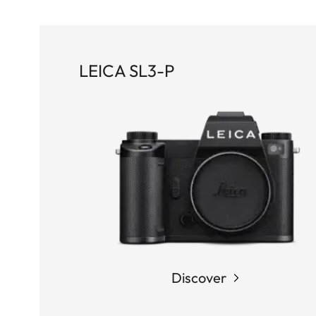
LEICA SL3-P
Discover