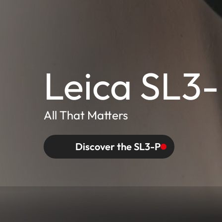
Leica SL3
All That Matters
Discover the SL3-P