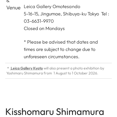
&
Leica Gallery Omotesando
Venue
5-16-15, Jingumae, Shibuya-ku Tokyo Tel :
03-6631-9970
Closed on Mondays
* Please be advised that dates and
times are subject to change due to
unforeseen circumstances.
＊
Leica Gallery Kyoto
will also present a photo exhibition by
Yoshimaru Shimamura from 1 August to 1 October 2026.
Kisshomaru Shimamura