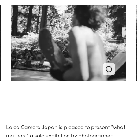
Leica Camera Japan is pleased to present "what
matters," a solo exhibition by photographer