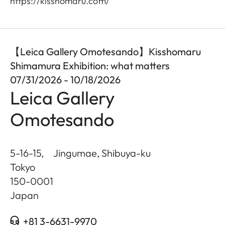
https://kisshomaru.com/
【Leica Gallery Omotesando】Kisshomaru
Shimamura Exhibition: what matters
07/31/2026 - 10/18/2026
Leica Gallery
Omotesando
5-16-15, Jingumae, Shibuya-ku
Tokyo
150-0001
Japan
+81 3-6631-9970