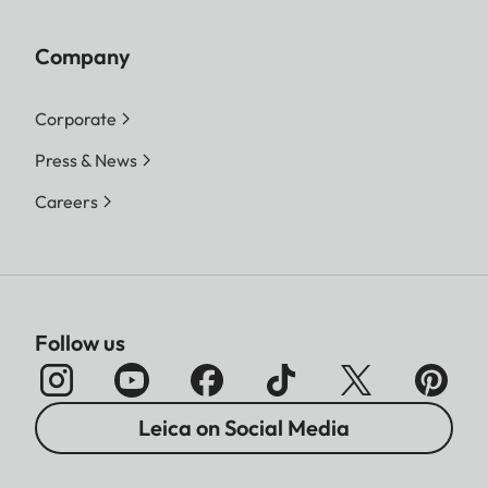
Company
Corporate
Press & News
Careers
Follow us
Leica on Social Media