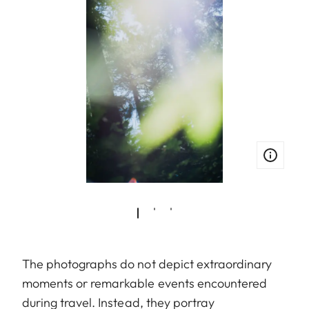
The photographs do not depict extraordinary
moments or remarkable events encountered
during travel. Instead, they portray