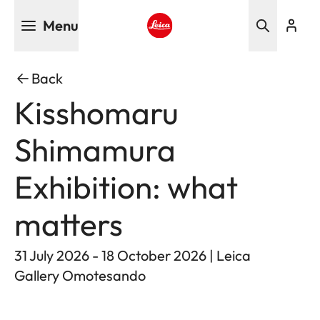
Skip
Menu
to
main
Leica logo - Home
content
Back
Kisshomaru
Shimamura
Exhibition: what
matters
31 July 2026 - 18 October 2026 | Leica
Gallery Omotesando