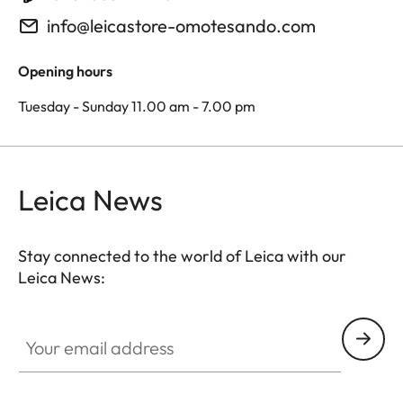
info@leicastore-omotesando.com
Opening hours
Tuesday - Sunday 11.00 am - 7.00 pm
Leica News
Stay connected to the world of Leica with our
Leica News:
Your email address