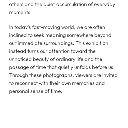
others and the quiet accumulation of everyday
moments.
In today's fast-moving world, we are often
inclined to seek meaning somewhere beyond
our immediate surroundings. This exhibition
instead turns our attention toward the
unnoticed beauty of ordinary life and the
passage of time that quietly unfolds before us.
Through these photographs, viewers are invited
to reconnect with their own memories and
personal sense of time.