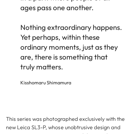
ages pass one another.
Nothing extraordinary happens.
Yet perhaps, within these
ordinary moments, just as they
are, there is something that
truly matters.
Kisshomaru Shimamura
This series was photographed exclusively with the
new Leica SL3-P, whose unobtrusive design and