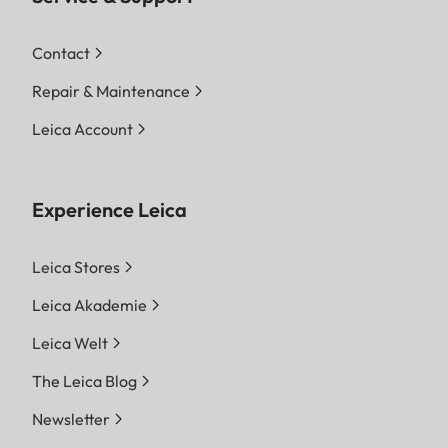
Contact
Repair & Maintenance
Leica Account
Experience Leica
Leica Stores
Leica Akademie
Leica Welt
The Leica Blog
Newsletter