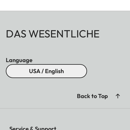
DAS WESENTLICHE
Language
USA / English
Back to Top
Service & Support