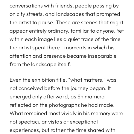
conversations with friends, people passing by
on city streets, and landscapes that prompted
the artist to pause. These are scenes that might
appear entirely ordinary, familiar to anyone. Yet
within each image lies a quiet trace of the time
the artist spent there—moments in which his
attention and presence became inseparable
from the landscape itself.
Even the exhibition title, "what matters," was
not conceived before the journey began. It
emerged only afterward, as Shimamura
reflected on the photographs he had made.
What remained most vividly in his memory were
not spectacular vistas or exceptional
experiences, but rather the time shared with