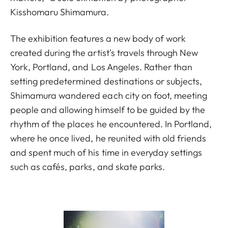
Kisshomaru Shimamura.
The exhibition features a new body of work
created during the artist's travels through New
York, Portland, and Los Angeles. Rather than
setting predetermined destinations or subjects,
Shimamura wandered each city on foot, meeting
people and allowing himself to be guided by the
rhythm of the places he encountered. In Portland,
where he once lived, he reunited with old friends
and spent much of his time in everyday settings
such as cafés, parks, and skate parks.