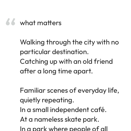
what matters
Walking through the city with no
particular destination.
Catching up with an old friend
after a long time apart.
Familiar scenes of everyday life,
quietly repeating.
In a small independent café.
At a nameless skate park.
In a park where people of all