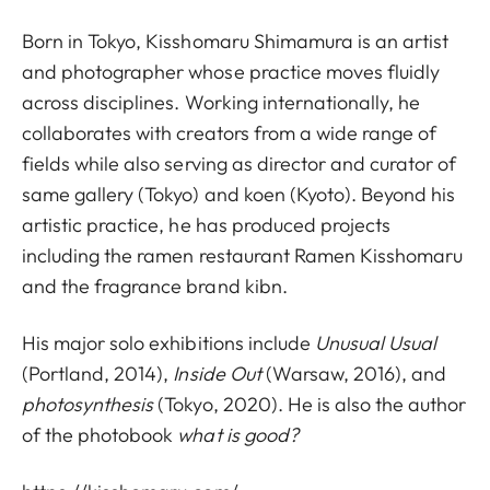
Born in Tokyo, Kisshomaru Shimamura is an artist
and photographer whose practice moves fluidly
across disciplines. Working internationally, he
collaborates with creators from a wide range of
fields while also serving as director and curator of
same gallery (Tokyo) and koen (Kyoto). Beyond his
artistic practice, he has produced projects
including the ramen restaurant Ramen Kisshomaru
and the fragrance brand kibn.
His major solo exhibitions include
Unusual Usual
(Portland, 2014),
Inside Out
(Warsaw, 2016), and
photosynthesis
(Tokyo, 2020). He is also the author
of the photobook
what is good?