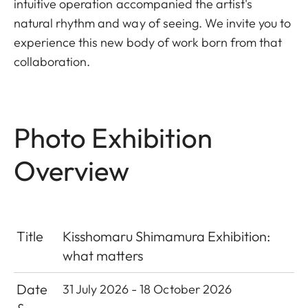
intuitive operation accompanied the artist's
natural rhythm and way of seeing. We invite you to
experience this new body of work born from that
collaboration.
Photo Exhibition
Overview
Title
Kisshomaru Shimamura Exhibition:
what matters
Date
31 July 2026 - 18 October 2026