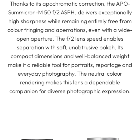
Thanks to its apochromatic correction, the APO-
Summicron-M 50 f/2 ASPH. delivers exceptionally
high sharpness while remaining entirely free from
colour fringing and aberrations, even with a wide-
open aperture. The f/2 lens speed enables
separation with soft, unobtrusive bokeh. Its
compact dimensions and well-balanced weight
make it a reliable tool for portraits, reportage and
everyday photography. The neutral colour
rendering makes this lens a dependable
companion for diverse photographic expression.