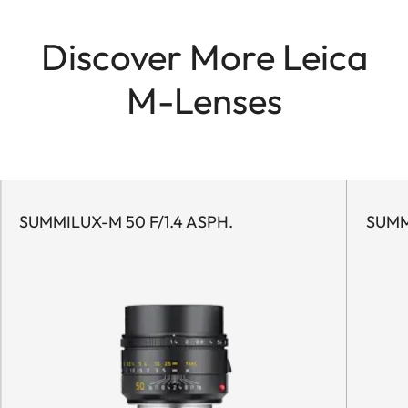
Discover More Leica
M-Lenses
SUMMILUX-M 50 F/1.4 ASPH.
SUMM