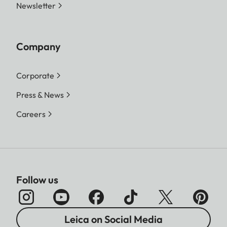
Newsletter
Company
Corporate
Press & News
Careers
Follow us
Leica on Social Media