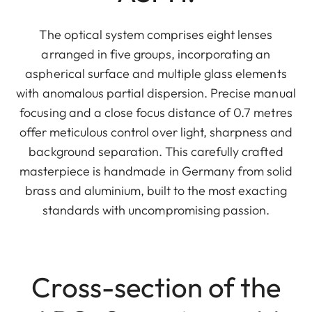
The optical system comprises eight lenses
arranged in five groups, incorporating an
aspherical surface and multiple glass elements
with anomalous partial dispersion. Precise manual
focusing and a close focus distance of 0.7 metres
offer meticulous control over light, sharpness and
background separation. This carefully crafted
masterpiece is handmade in Germany from solid
brass and aluminium, built to the most exacting
standards with uncompromising passion.
Cross-section of the