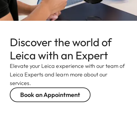
Discover the world of
Leica with an Expert
Elevate your Leica experience with our team of
Leica Experts and learn more about our
services.
Book an Appointment