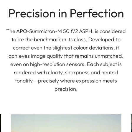
Precision in Perfection
The APO-Summicron-M 50 f/2 ASPH. is considered
to be the benchmark in its class. Developed to
correct even the slightest colour deviations, it
achieves image quality that remains unmatched,
even on high-resolution sensors. Each subject is
rendered with clarity, sharpness and neutral
tonality – precisely where expression meets
precision.