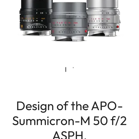
Design of the APO-
Summicron-M 50 f/2
ASPH.