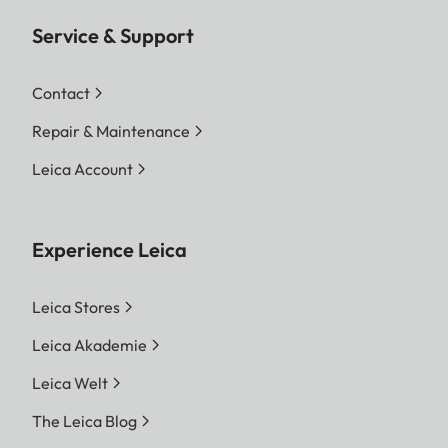
Service & Support
Contact
Repair & Maintenance
Leica Account
Experience Leica
Leica Stores
Leica Akademie
Leica Welt
The Leica Blog