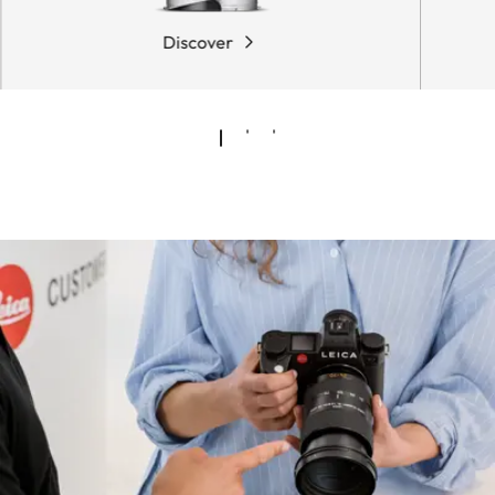
Discover