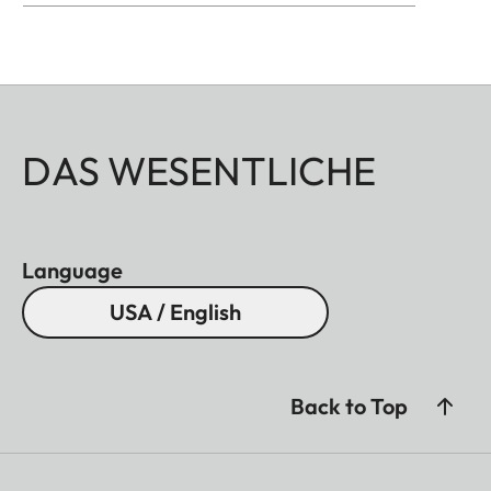
DAS WESENTLICHE
Language
USA / English
Back to Top