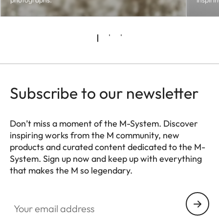
photographs.
Inspiri
Subscribe to our newsletter
Don’t miss a moment of the M-System. Discover
inspiring works from the M community, new
products and curated content dedicated to the M-
System. Sign up now and keep up with everything
that makes the M so legendary.
HQ_GEN_M
Your email address