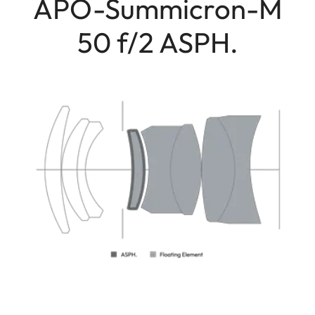
APO-Summicron-M
50 f/2 ASPH.