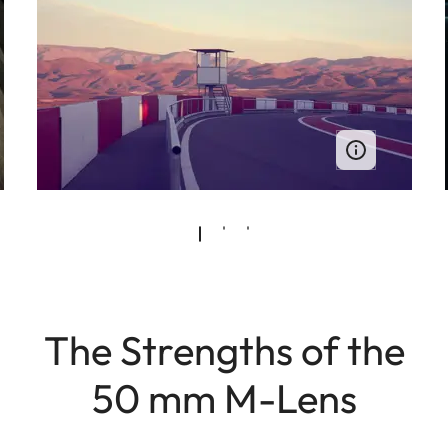
The Strengths of the
50 mm M-Lens