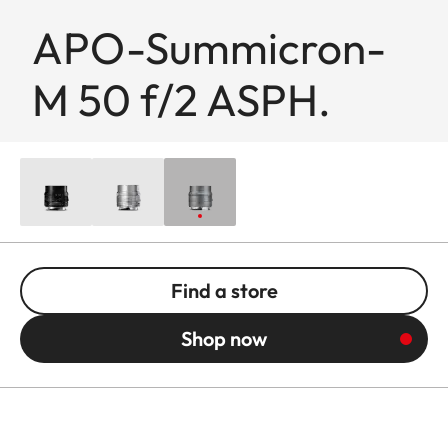
APO-Summicron-
M 50 f/2 ASPH.
Find a store
Shop now