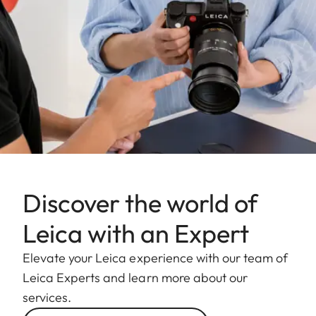
Discover the world of
Leica with an Expert
Elevate your Leica experience with our team of
Leica Experts and learn more about our
services.