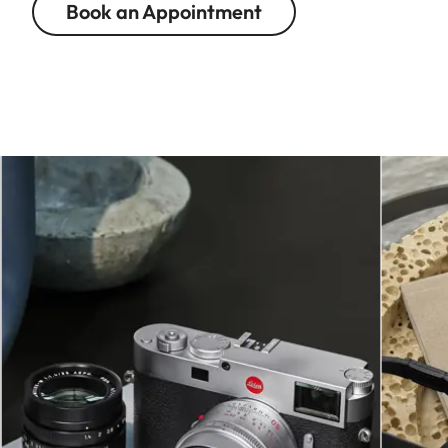
Book an Appointment