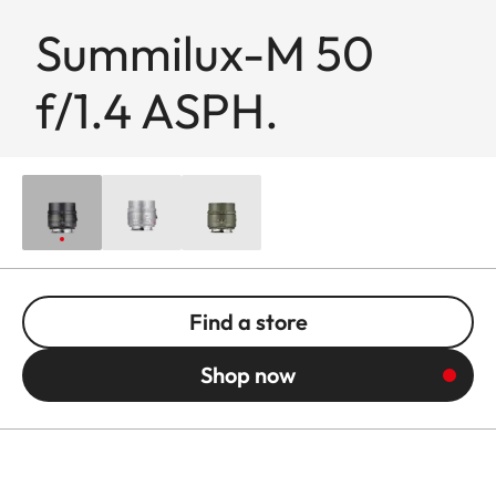
Summilux-M 50
f/1.4 ASPH.
Find a store
Shop now