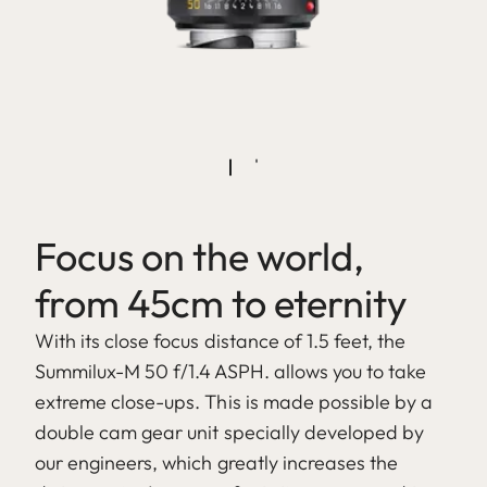
Focus on the world,
from 45cm to eternity
With its close focus distance of 1.5 feet, the
Summilux-M 50 f/1.4 ASPH. allows you to take
extreme close-ups. This is made possible by a
double cam gear unit specially developed by
our engineers, which greatly increases the