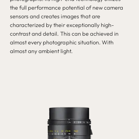
the full performance potential of new camera
sensors and creates images that are
characterized by their exceptionally high-
contrast and detail. This can be achieved in
almost every photographic situation. With
almost any ambient light.