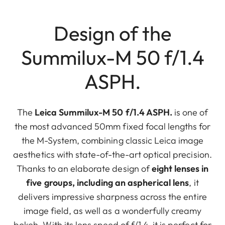
Design of the
Summilux-M 50 f/1.4
ASPH.
The
Leica Summilux-M 50 f/1.4 ASPH.
is one of
the most advanced 50mm fixed focal lengths for
the M-System, combining classic Leica image
aesthetics with state-of-the-art optical precision.
Thanks to an elaborate design of
eight lenses in
five groups, including an aspherical lens
, it
delivers impressive sharpness across the entire
image field, as well as a wonderfully creamy
bokeh. With its lens speed of f/1.4, it is perfect for