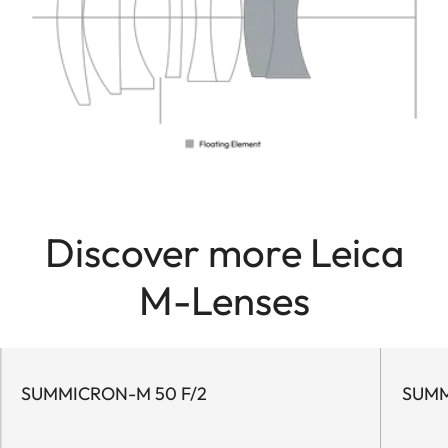
Discover more Leica
M-Lenses
SUMMICRON-M 50 F/2
SUMM