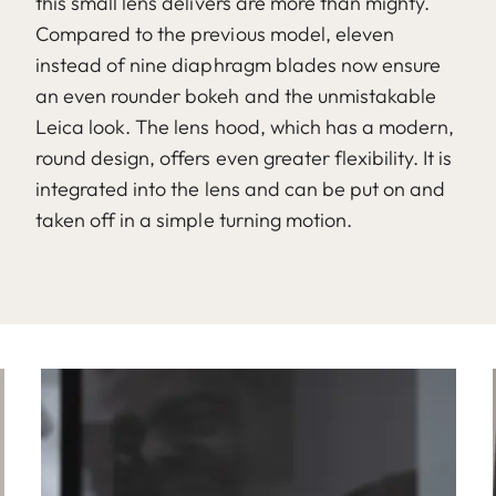
this small lens delivers are more than mighty.
Compared to the previous model, eleven
instead of nine diaphragm blades now ensure
an even rounder bokeh and the unmistakable
Leica look. The lens hood, which has a modern,
round design, offers even greater flexibility. It is
integrated into the lens and can be put on and
taken off in a simple turning motion.