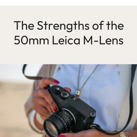
The Strengths of the
50mm Leica M-Lens