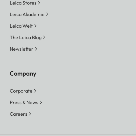
Leica Stores
Leica Akademie
Leica Welt
The Leica Blog
Newsletter
Company
Corporate
Press & News
Careers