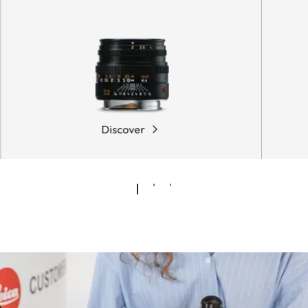
Discover