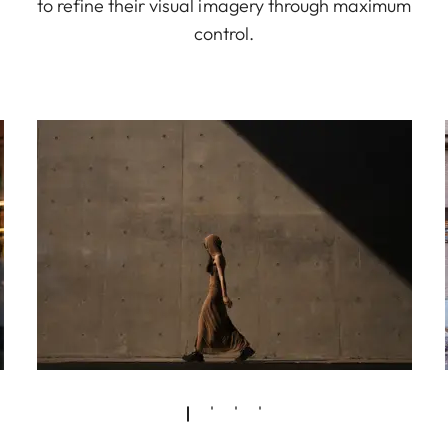
to refine their visual imagery through maximum
control.