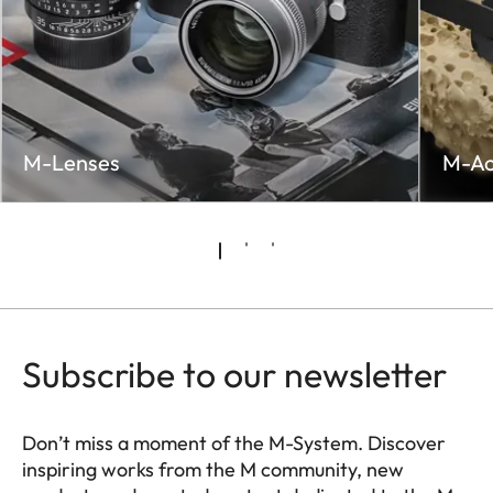
M-Lenses
M-Ac
Subscribe to our newsletter
Don’t miss a moment of the M-System. Discover
inspiring works from the M community, new