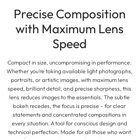
Precise Composition
with Maximum Lens
Speed
Compact in size, uncompromising in performance.
Whether you’re taking available light photographs,
portraits, or artistic images, with maximum lens
speed, brilliant detail, and precise sharpness, this
lens reduces images to the essentials. The subtle
bokeh recedes, the focus is precise – for clear
statements and concentrated compositions in
every situation. A tool for conscious design and
technical perfection. Made for all those who want