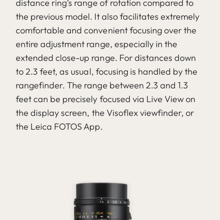
distance ring’s range of rotation compared to
the previous model. It also facilitates extremely
comfortable and convenient focusing over the
entire adjustment range, especially in the
extended close-up range. For distances down
to 2.3 feet, as usual, focusing is handled by the
rangefinder. The range between 2.3 and 1.3
feet can be precisely focused via Live View on
the display screen, the Visoflex viewfinder, or
the Leica FOTOS App.