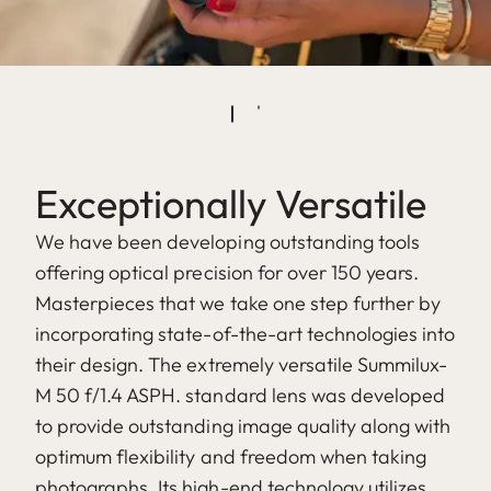
Exceptionally Versatile
We have been developing outstanding tools
offering optical precision for over 150 years.
Masterpieces that we take one step further by
incorporating state-of-the-art technologies into
their design. The extremely versatile Summilux-
M 50 f/1.4 ASPH. standard lens was developed
to provide outstanding image quality along with
optimum flexibility and freedom when taking
photographs. Its high-end technology utilizes