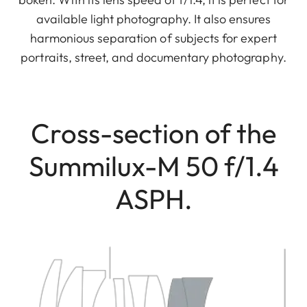
available light photography. It also ensures
harmonious separation of subjects for expert
portraits, street, and documentary photography.
Cross-section of the
Summilux-M 50 f/1.4
ASPH.