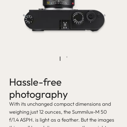
Hassle-free
photography
With its unchanged compact dimensions and
weighing just 12 ounces, the Summilux-M 50
f/1.4 ASPH. is light as a feather. But the images