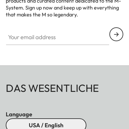
products and curated content dedicated to the M-
System. Sign up now and keep up with everything
that makes the M so legendary.
HQ_GEN_M
Your email address
DAS WESENTLICHE
Language
USA / English