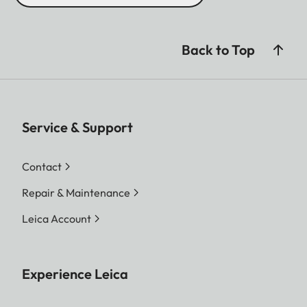
Back to Top
Service & Support
Contact
Repair & Maintenance
Leica Account
Experience Leica