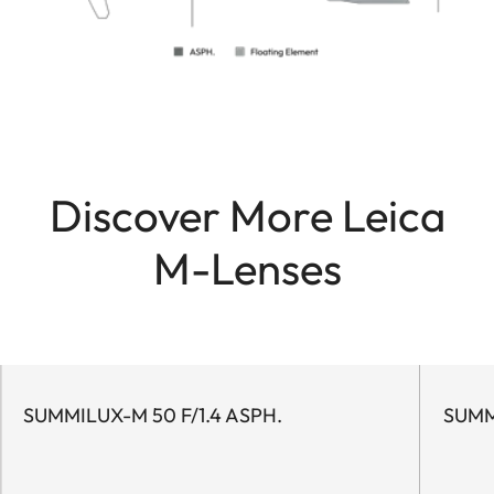
Discover More Leica
M-Lenses
SUMMILUX-M 50 F/1.4 ASPH.
SUMM