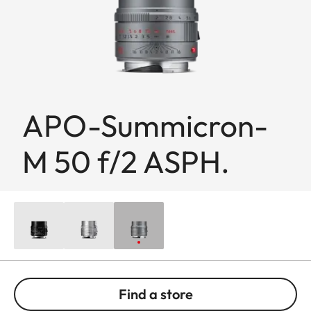
APO-Summicron-
M 50 f/2 ASPH.
Find a store