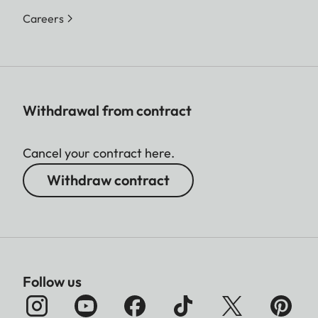
Careers
Withdrawal from contract
Cancel your contract here.
Withdraw contract
Follow us