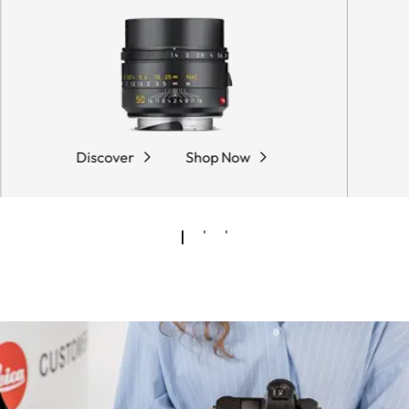
Discover
Shop Now