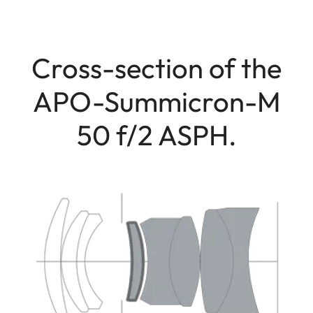
Cross-section of the
APO-Summicron-M
50 f/2 ASPH.