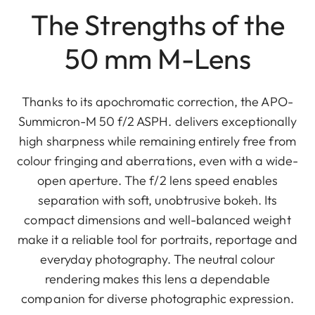
The Strengths of the
50 mm M-Lens
Thanks to its apochromatic correction, the APO-
Summicron-M 50 f/2 ASPH. delivers exceptionally
high sharpness while remaining entirely free from
colour fringing and aberrations, even with a wide-
open aperture. The f/2 lens speed enables
separation with soft, unobtrusive bokeh. Its
compact dimensions and well-balanced weight
make it a reliable tool for portraits, reportage and
everyday photography. The neutral colour
rendering makes this lens a dependable
companion for diverse photographic expression.