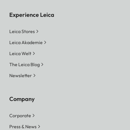
Experience Leica
Leica Stores
Leica Akademie
Leica Welt
The Leica Blog
Newsletter
Company
Corporate
Press & News