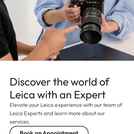
Discover the world of
Leica with an Expert
Elevate your Leica experience with our team of
Leica Experts and learn more about our
services.
Book an Appointment