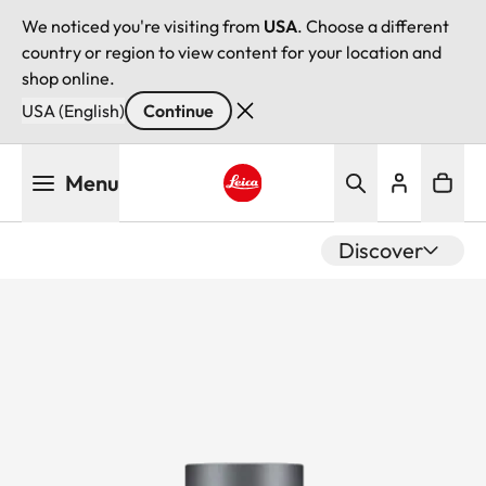
We noticed you're visiting from
USA
. Choose a different
country or region to view content for your location and
shop online.
USA (English)
Continue
Skip
Menu
to
main
Leica logo - Home
content
Discover