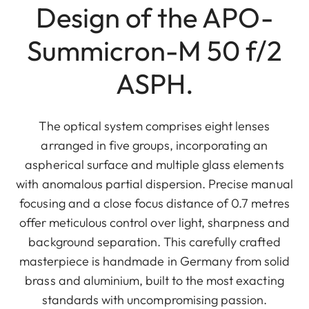
Design of the APO-
Summicron-M 50 f/2
ASPH.
The optical system comprises eight lenses
arranged in five groups, incorporating an
aspherical surface and multiple glass elements
with anomalous partial dispersion. Precise manual
focusing and a close focus distance of 0.7 metres
offer meticulous control over light, sharpness and
background separation. This carefully crafted
masterpiece is handmade in Germany from solid
brass and aluminium, built to the most exacting
standards with uncompromising passion.