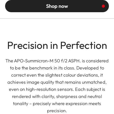
Shop now
Precision in Perfection
The APO-Summicron-M 50 f/2 ASPH. is considered
to be the benchmark in its class. Developed to
correct even the slightest colour deviations, it
achieves image quality that remains unmatched,
even on high-resolution sensors. Each subject is
rendered with clarity, sharpness and neutral
tonality – precisely where expression meets
precision.