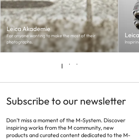
Leica Akademie
Leic
For anyone wanting to make the most of their
photographs.
Inspiri
Subscribe to our newsletter
Don’t miss a moment of the M-System. Discover
inspiring works from the M community, new
products and curated content dedicated to the M-