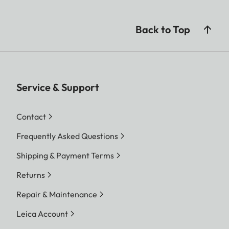
Back to Top
Service & Support
Contact
Frequently Asked Questions
Shipping & Payment Terms
Returns
Repair & Maintenance
Leica Account