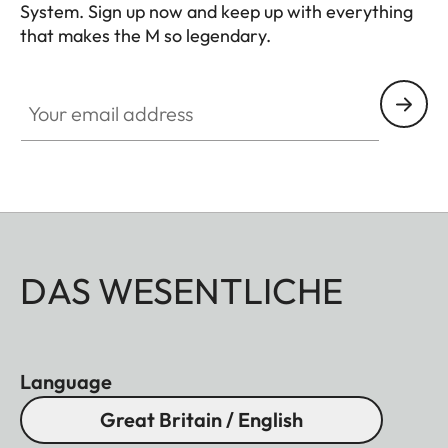
System. Sign up now and keep up with everything
that makes the M so legendary.
HQ_GEN_M
Your email address
DAS WESENTLICHE
Language
Great Britain / English