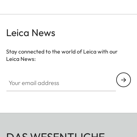
Leica News
Stay connected to the world of Leica with our
Leica News:
Your email address
DAS WESENTLICHE