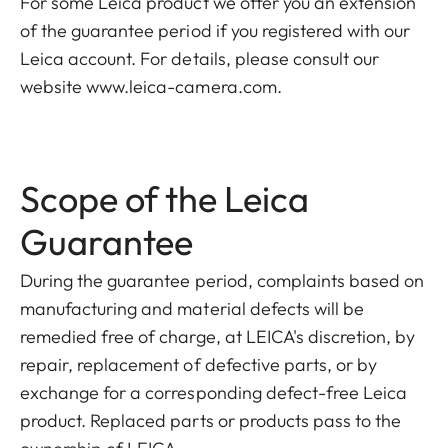
For some Leica product we offer you an extension
of the guarantee period if you registered with our
Leica account. For details, please consult our
website www.leica-camera.com.
Scope of the Leica
Guarantee
During the guarantee period, complaints based on
manufacturing and material defects will be
remedied free of charge, at LEICA's discretion, by
repair, replacement of defective parts, or by
exchange for a corresponding defect-free Leica
product. Replaced parts or products pass to the