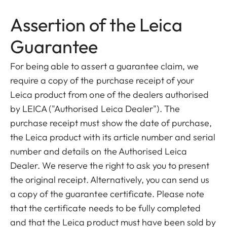
Assertion of the Leica
Guarantee
For being able to assert a guarantee claim, we
require a copy of the purchase receipt of your
Leica product from one of the dealers authorised
by LEICA ("Authorised Leica Dealer"). The
purchase receipt must show the date of purchase,
the Leica product with its article number and serial
number and details on the Authorised Leica
Dealer. We reserve the right to ask you to present
the original receipt. Alternatively, you can send us
a copy of the guarantee certificate. Please note
that the certificate needs to be fully completed
and that the Leica product must have been sold by