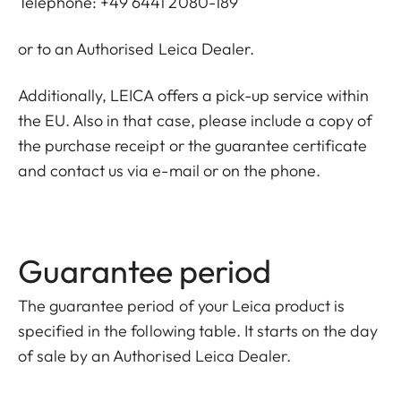
Telephone: +49 6441 2080-189
or to an Authorised Leica Dealer.
Additionally, LEICA offers a pick-up service within
the EU. Also in that case, please include a copy of
the purchase receipt or the guarantee certificate
and contact us via e-mail or on the phone.
Guarantee period
The guarantee period of your Leica product is
specified in the following table. It starts on the day
of sale by an Authorised Leica Dealer.