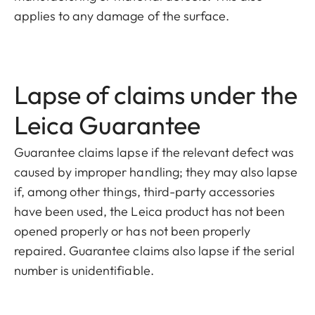
applies to any damage of the surface.
Lapse of claims under the
Leica Guarantee
Guarantee claims lapse if the relevant defect was
caused by improper handling; they may also lapse
if, among other things, third-party accessories
have been used, the Leica product has not been
opened properly or has not been properly
repaired. Guarantee claims also lapse if the serial
number is unidentifiable.