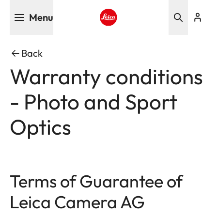
Skip
Menu
to
main
Leica logo - Home
content
Back
Warranty conditions
- Photo and Sport
Optics
Terms of Guarantee of
Leica Camera AG