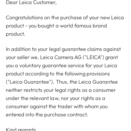
Dear Leica Customer,
Congratulations on the purchase of your new Leica
product - you bought a world famous brand
product.
In addition to your legal guarantee claims against
your seller we, Leica Camera AG ("LEICA") grant
you a voluntary guarantee service for your Leica
product according to the following provisions
("Leica Guarantee"). Thus, the Leica Guarantee
neither restricts your legal rights as a consumer
under the relevant law, nor your rights as a
consumer against the trader with whom you
entered into the purchase contract.
Kind regards,