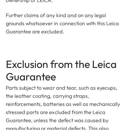
ownership of LEICA.
Further claims of any kind and on any legal
grounds whatsoever in connection with this Leica
Guarantee are excluded.
Exclusion from the Leica
Guarantee
Parts subject to wear and tear, such as eyecups,
the leather coating, carrying straps,
reinforcements
, batteries as well as mechanically
stressed parts are excluded from the Leica
Guarantee, unless the defect was caused by
manufacturing or material defects
. This also