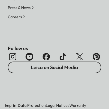
Press & News
Careers
Follow us
Leica on Social Media
Imprint
Data Protection
Legal Notices
Warranty