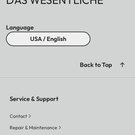
Language
USA / English
Back to Top
Service & Support
Contact
Repair & Maintenance