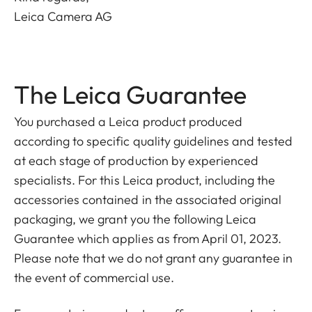
Leica Camera AG
The Leica Guarantee
You purchased a Leica product produced
according to specific quality guidelines and tested
at each stage of production by experienced
specialists. For this Leica product, including the
accessories contained in the associated original
packaging, we grant you the following Leica
Guarantee which applies as from April 01, 2023.
Please note that we do not grant any guarantee in
the event of commercial use.