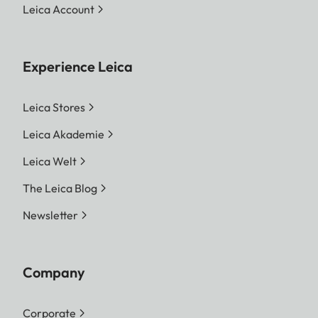
Leica Account
Experience Leica
Leica Stores
Leica Akademie
Leica Welt
The Leica Blog
Newsletter
Company
Corporate