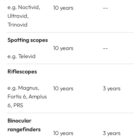
e.g. Noctivid,
10 years
--
Ultravid,
Trinovid
Spotting scopes
10 years
--
e.g. Televid
Riflescopes
e.g. Magnus,
10 years
3 years
Fortis 6, Amplus
6, PRS
Binocular
rangefinders
10 years
3 years