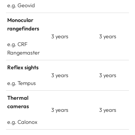
e.g. Geovid
Monocular
rangefinders
3 years
3 years
e.g. CRF
Rangemaster
Reflex sights
3 years
3 years
e.g. Tempus
Thermal
cameras
3 years
3 years
e.g. Calonox