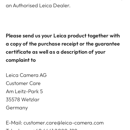
an Authorised Leica Dealer.
Please send us your Leica product together with
a copy of the purchase receipt or the guarantee
certificate as well as a description of your
complaint to
Leica Camera AG
Customer Care
Am Leitz-Park 5
35578 Wetzlar
Germany
E-Mail:
customer.care@leica-camera.com