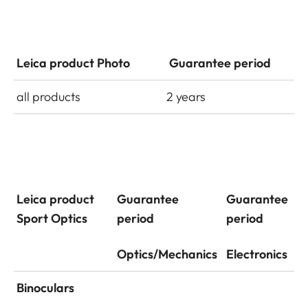
Leica product Photo
Guarantee period
all products
2 years
Leica product
Guarantee
Guarantee
Sport Optics
period
period
Optics/Mechanics
Electronics
Binoculars