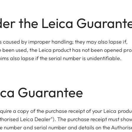
der the Leica Guarant
s caused by improper handling; they may also lapse if,
e been used, the Leica product has not been opened pro
ms also lapse if the serial number is unidentifiable.
eica Guarantee
quire a copy of the purchase receipt of your Leica produ
thorised Leica Dealer"). The purchase receipt must sho
icle number and serial number and details on the Authori