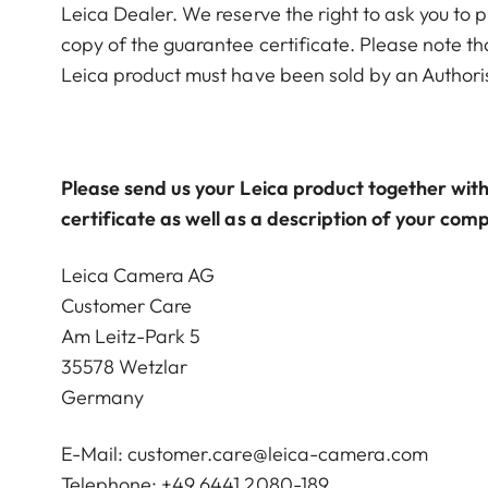
Leica Dealer. We reserve the right to ask you to p
copy of the guarantee certificate. Please note th
Leica product must have been sold by an Authori
Please send us your Leica product together with
certificate as well as a description of your comp
Leica Camera AG
Customer Care
Am Leitz-Park 5
35578 Wetzlar
Germany
E-Mail:
customer.care@leica-camera.com
Telephone: +49 6441 2080-189