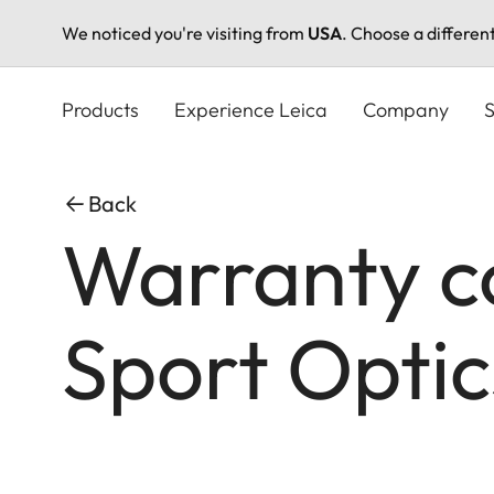
We noticed you're visiting from
USA
. Choose a differen
Skip
to
Products
Experience Leica
Company
S
main
content
Back
Warranty co
Sport Optic