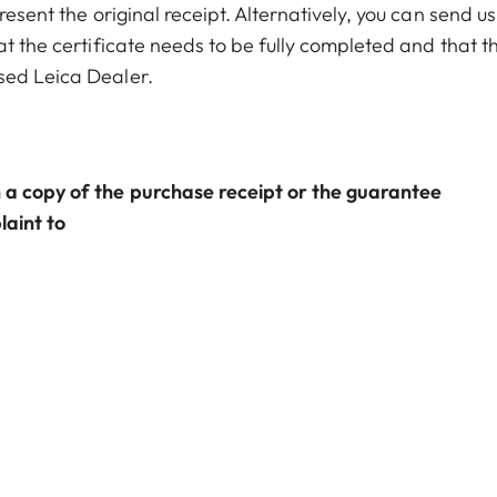
resent the original receipt. Alternatively, you can send us
at the certificate needs to be fully completed and that t
sed Leica Dealer.
 a copy of the purchase receipt or the guarantee
laint to