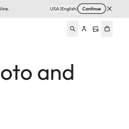
line.
USA (English)
Continue
hoto and