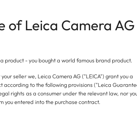
e of Leica Camera AG
ca product - you bought a world famous brand product.
t your seller we, Leica Camera AG ("LEICA") grant you a
t according to the following provisions ("Leica Guarante
legal rights as a consumer under the relevant law, nor yo
m you entered into the purchase contract.