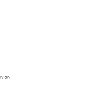
 by an