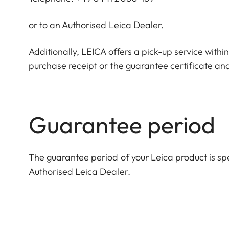
or to an Authorised Leica Dealer.
Additionally, LEICA offers a pick-up service withi
purchase receipt or the guarantee certificate and
Guarantee period
The guarantee period of your Leica product is spec
Authorised Leica Dealer.