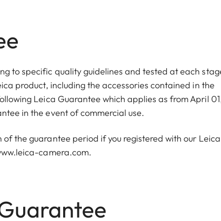
ee
 to specific quality guidelines and tested at each stag
eica product, including the accessories contained in the
following Leica Guarantee which applies as from April 01
ntee in the event of commercial use.
of the guarantee period if you registered with our Leica
e www.leica-camera.com.
 Guarantee