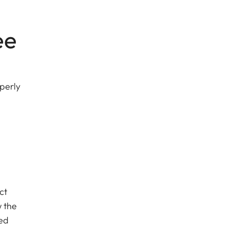
ee
perly
ct
w the
sed