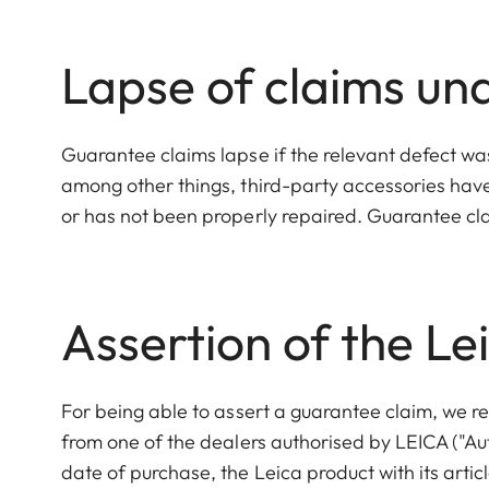
Lapse of claims un
Guarantee claims lapse if the relevant defect wa
among other things, third-party accessories hav
or has not been properly repaired. Guarantee clai
Assertion of the L
For being able to assert a guarantee claim, we re
from one of the dealers authorised by LEICA ("Au
date of purchase, the Leica product with its art