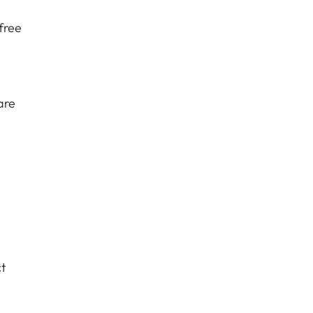
free
are
t