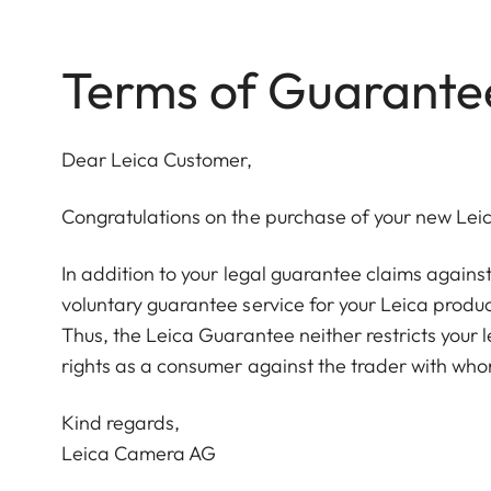
Terms of Guarante
Dear Leica Customer,
Congratulations on the purchase of your new Lei
In addition to your legal guarantee claims agains
voluntary guarantee service for your Leica produc
Thus, the Leica Guarantee neither restricts your 
rights as a consumer against the trader with who
Kind regards,
Leica Camera AG