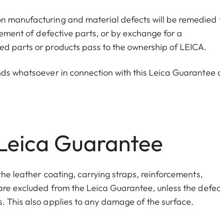
n manufacturing and material defects will be remedied 
acement of defective parts, or by exchange for a
ed parts or products pass to the ownership of LEICA.
nds whatsoever in connection with this Leica Guarantee 
 Leica Guarantee
the leather coating, carrying straps, reinforcements
,
 are excluded from the Leica Guarantee, unless the defec
s
. This also applies to any damage of the surface.