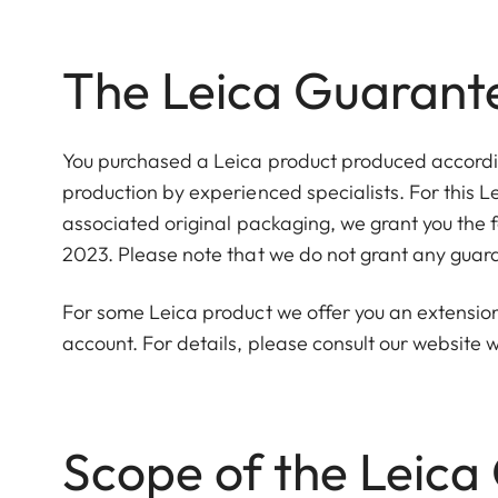
The Leica Guarant
You purchased a Leica product produced according
production by experienced specialists. For this L
associated original packaging, we grant you the 
2023. Please note that we do not grant any guara
For some Leica product we offer you an extension 
account. For details, please consult our websit
Scope of the Leica