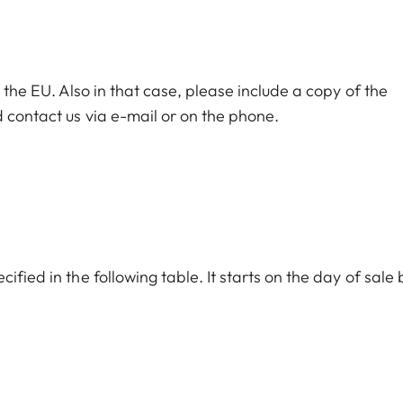
n the EU. Also in that case, please include a copy of the
 contact us via e-mail or on the phone.
ified in the following table. It starts on the day of sale