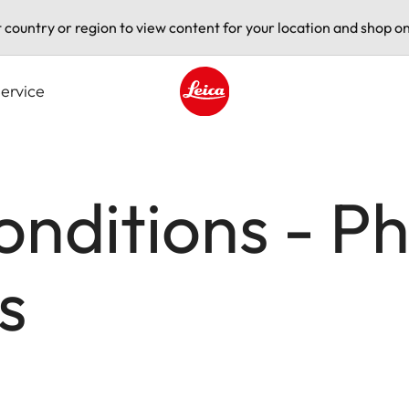
t country or region to view content for your location and shop on
ervice
Leica logo - Home
nditions - P
s