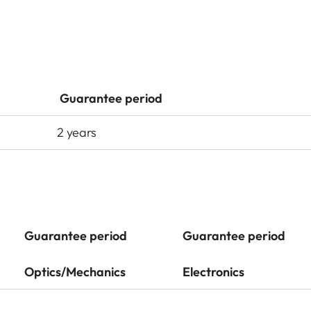
Guarantee period
2 years
Guarantee period
Guarantee period
Optics/Mechanics
Electronics