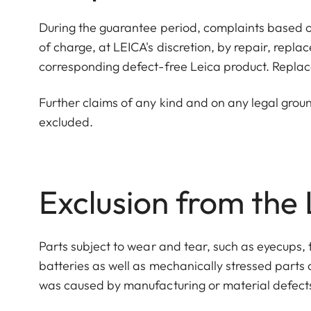
During the guarantee period, complaints based o
of charge, at LEICA's discretion, by repair, repl
corresponding defect-free Leica product. Replac
Further claims of any kind and on any legal grou
excluded.
Exclusion from the
Parts subject to wear and tear, such as eyecups, 
batteries as well as mechanically stressed parts
was caused by manufacturing or material defect