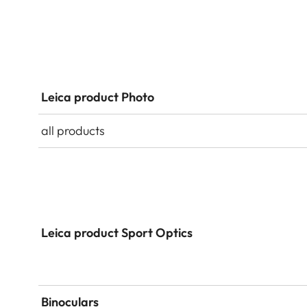
Leica product Photo
all products
Leica product Sport Optics
Binoculars