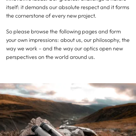
itself: it demands our absolute respect and it forms
the cornerstone of every new project.
So please browse the following pages and form
your own impressions: about us, our philosophy, the
way we work – and the way our optics open new
perspectives on the world around us.