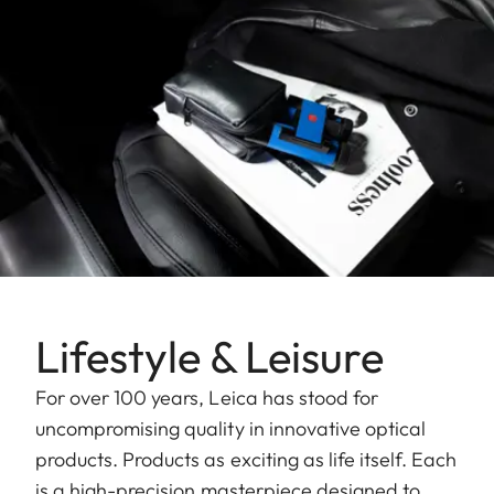
Lifestyle & Leisure
For over 100 years, Leica has stood for
uncompromising quality in innovative optical
products. Products as exciting as life itself. Each
is a high-precision masterpiece designed to