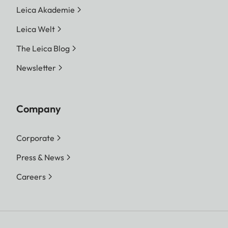
Leica Akademie
Leica Welt
The Leica Blog
Newsletter
Company
Corporate
Press & News
Careers