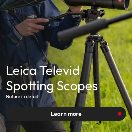
Leica Televid
Spotting Scopes
Nature in detail
Learn more