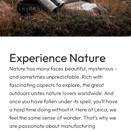
Experience Nature
Nature has many faces beautiful, mysterious –
and sometimes unpredictable. Rich with
fascinating aspects to explore, the great
outdoors unites nature lovers worldwide. And
once you have fallen under its spell, you’ll have
a hard time doing without it. Here at Leica, we
feel the same sense of wonder. That’s why we
are passionate about manufacturing