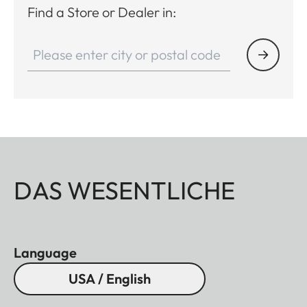
Find a Store or Dealer in:
DAS WESENTLICHE
Language
USA / English