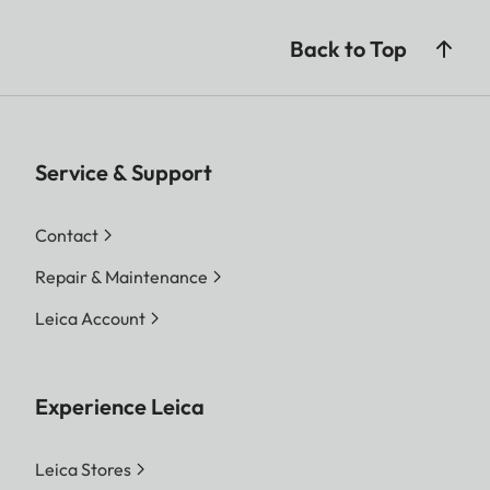
Back to Top
Service & Support
Contact
Repair & Maintenance
Leica Account
Experience Leica
Leica Stores