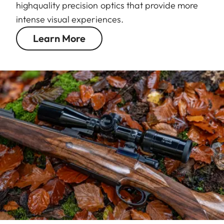
highquality precision optics that provide more
intense visual experiences.
Learn More