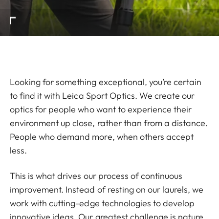
Looking for something exceptional, you’re certain
to find it with Leica Sport Optics. We create our
optics for people who want to experience their
environment up close, rather than from a distance.
People who demand more, when others accept
less.
This is what drives our process of continuous
improvement. Instead of resting on our laurels, we
work with cutting-edge technologies to develop
innovative ideas. Our greatest challenge is nature