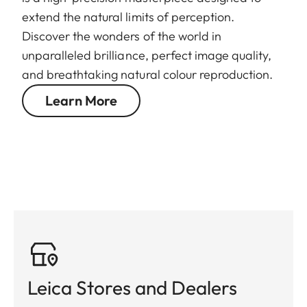
extend the natural limits of perception.
Discover the wonders of the world in
unparalleled brilliance, perfect image quality,
and breathtaking natural colour reproduction.
Learn More
Leica Stores and Dealers