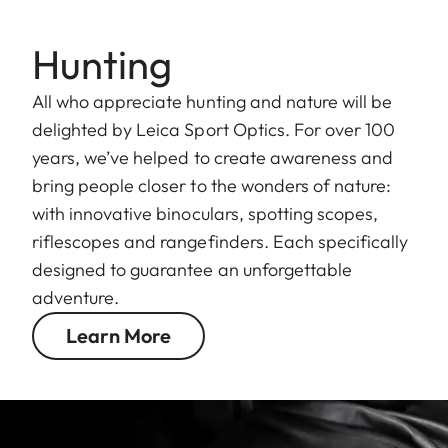
Hunting
All who appreciate hunting and nature will be
delighted by Leica Sport Optics. For over 100
years, we’ve helped to create awareness and
bring people closer to the wonders of nature:
with innovative binoculars, spotting scopes,
riflescopes and rangefinders. Each specifically
designed to guarantee an unforgettable
adventure.
Learn More