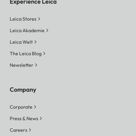
Experience Leica
Leica Stores
Leica Akademie
Leica Welt
The Leica Blog
Newsletter
Company
Corporate
Press & News
Careers