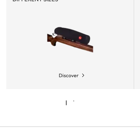
Discover