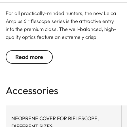
For all practically-minded hunters, the new Leica
Amplus 6 riflescope series is the attractive entry
into the premium class. The well-balanced, high-
quality optics feature an extremely crisp
illuminated dot, 6x zoom, a large exit pupil and a
wide field of view. The rugged design makes the
Read more
Leica Amplus 6 ideal for uncompromising use in
any terrain - even in the most adverse weather
conditions. The high-quality feel of the functional
elements ensures secure and flexible handling at
Accessories
the decisive moment.
NEOPRENE COVER FOR RIFLESCOPE,
DIFFERENT SIZES