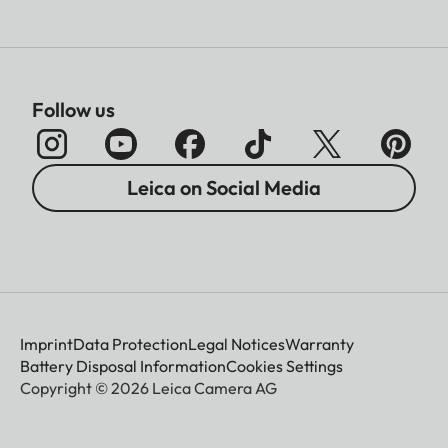
Follow us
Leica on Social Media
Imprint
Data Protection
Legal Notices
Warranty
Battery Disposal Information
Cookies Settings
Copyright © 2026 Leica Camera AG