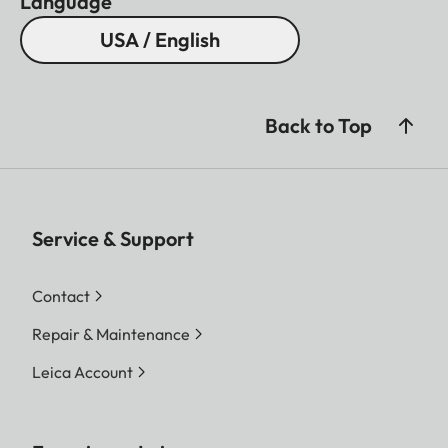
Language
USA / English
Back to Top
Service & Support
Contact
Repair & Maintenance
Leica Account