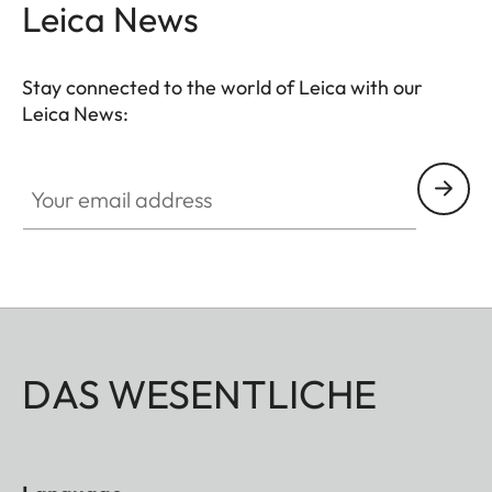
Leica News
Stay connected to the world of Leica with our
Leica News:
Your email address
DAS WESENTLICHE