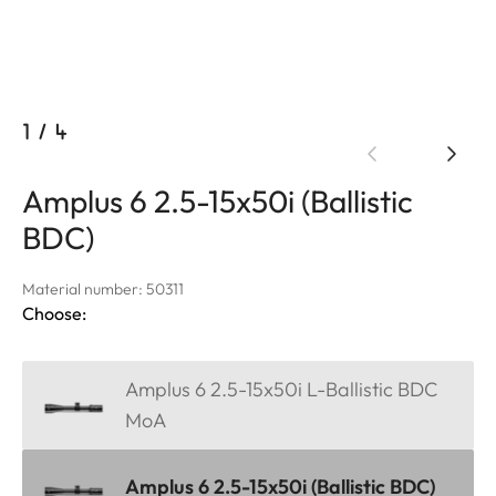
1
/
4
Amplus 6 2.5-15x50i (Ballistic
BDC)
Material number: 50311
Choose:
Amplus 6 2.5-15x50i L-Ballistic BDC
MoA
Amplus 6 2.5-15x50i (Ballistic BDC)