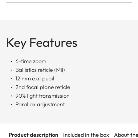
Key Features
6-time zoom
Ballistics reticle (Mil)
12 mm exit pupil
2nd focal plane reticle
90% light transmission
Parallax adjustment
Product description
Included in the box
About th