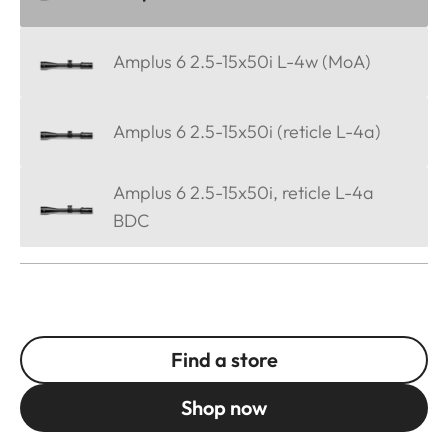
Amplus 6 2.5-15x50i L-4w (MoA)
Amplus 6 2.5-15x50i (reticle L-4a)
Amplus 6 2.5-15x50i, reticle L-4a
BDC
Find a store
Shop now