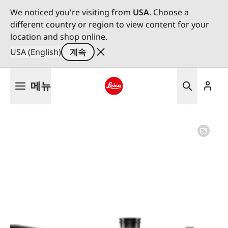
We noticed you're visiting from
USA
. Choose a
different country or region to view content for your
location and shop online.
USA (English)
계속
주
메뉴
요
콘
Leica logo - Home
텐
츠
로
건
너
뛰
기