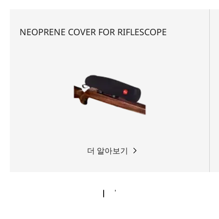
NEOPRENE COVER FOR RIFLESCOPE
더 알아보기