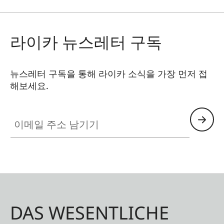
라이카 뉴스레터 구독
뉴스레터 구독을 통해 라이카 소식을 가장 먼저 접
해보세요.
이메일 주소 남기기
DAS WESENTLICHE