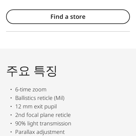
Find a store
주요 특징
6-time zoom
Ballistics reticle (Mil)
12 mm exit pupil
2nd focal plane reticle
90% light transmission
Parallax adjustment