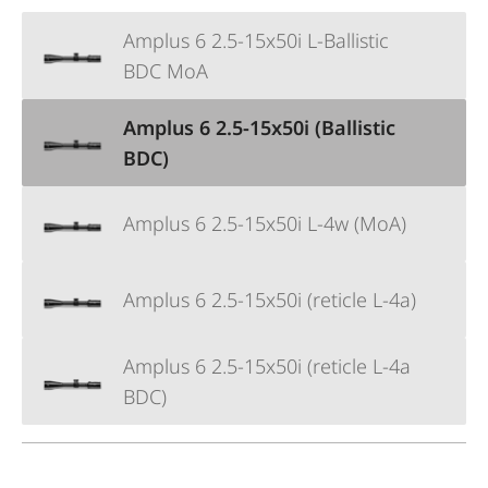
Amplus 6 2.5-15x50i L-Ballistic
BDC MoA
Amplus 6 2.5-15x50i (Ballistic
BDC)
Amplus 6 2.5-15x50i L-4w (MoA)
Amplus 6 2.5-15x50i (reticle L-4a)
Amplus 6 2.5-15x50i (reticle L-4a
BDC)