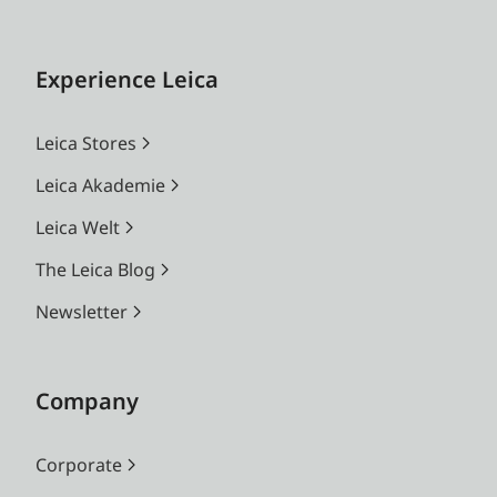
Experience Leica
Leica Stores
Leica Akademie
Leica Welt
The Leica Blog
Newsletter
Company
Corporate