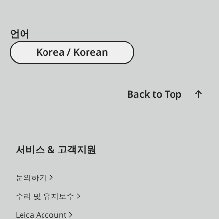
언어
Korea / Korean
Back to Top
서비스 & 고객지원
문의하기
수리 및 유지보수
Leica Account