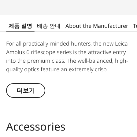
제품 설명
배송 안내
About the Manufacturer
T
For all practically-minded hunters, the new Leica
Amplus 6 riflescope series is the attractive entry
into the premium class. The well-balanced, high-
quality optics feature an extremely crisp
illuminated dot, 6x zoom, a large exit pupil and a
wide field of view. The rugged design makes the
더보기
Leica Amplus 6 ideal for uncompromising use in
any terrain - even in the most adverse weather
conditions. The high-quality feel of the functional
elements ensures secure and flexible handling at
Accessories
the decisive moment.