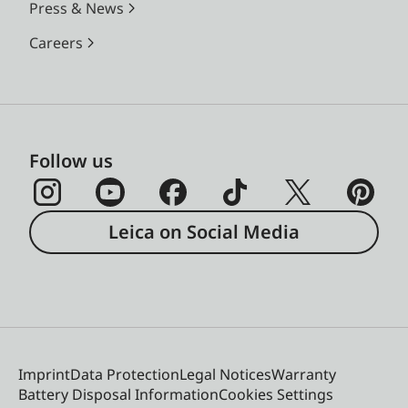
Press & News
Careers
Follow us
Leica on Social Media
Imprint
Data Protection
Legal Notices
Warranty
Battery Disposal Information
Cookies Settings