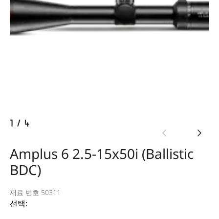
1
/
4
Amplus 6 2.5-15x50i (Ballistic
BDC)
재료 번호 50311
선택: