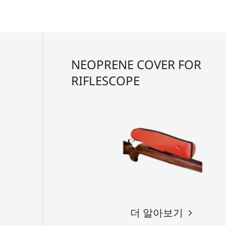
NEOPRENE COVER FOR
RIFLESCOPE
더 알아보기