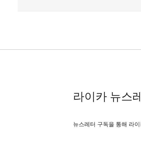
라이카 뉴스
뉴스레터 구독을 통해 라이