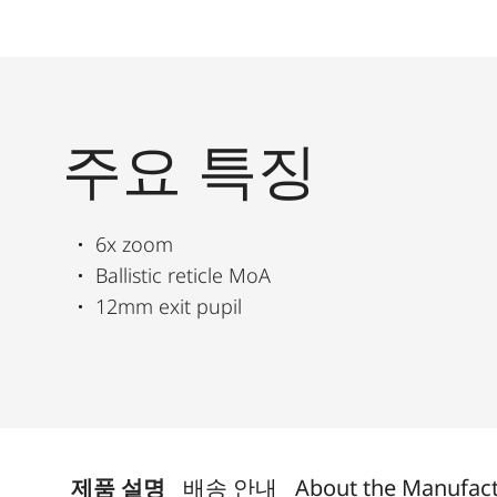
주요 특징
6x zoom
Ballistic reticle MoA
12mm exit pupil
제품 설명
배송 안내
About the Manufac