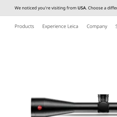
We noticed you're visiting from
USA
. Choose a diff
주
요
Products
Experience Leica
Company
콘
텐
츠
로
건
너
뛰
기