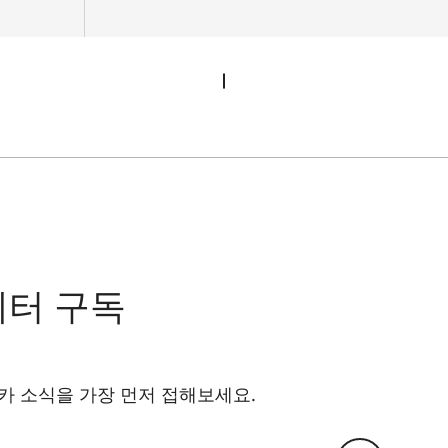
레터 구독
카 소식을 가장 먼저 접해보세요.