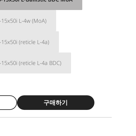
-15x50i L-4w (MoA)
15x50i (reticle L-4a)
15x50i (reticle L-4a BDC)
구매하기