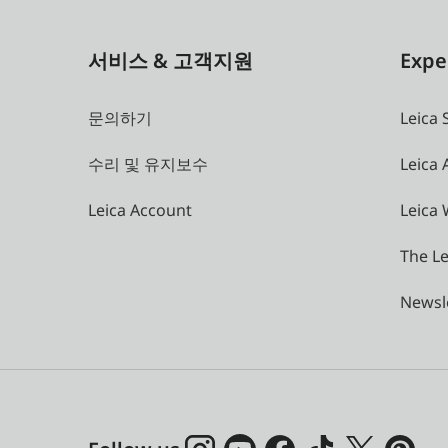
서비스 & 고객지원
Expe
문의하기
Leica 
수리 및 유지보수
Leica
Leica Account
Leica 
The Le
Newsl