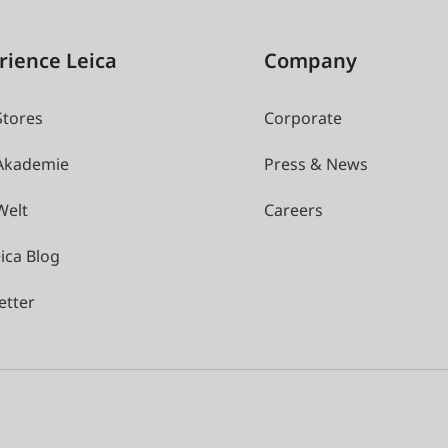
rience Leica
Company
Stores
Corporate
 Akademie
Press & News
Welt
Careers
ica Blog
etter