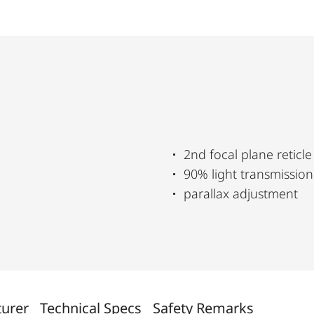
2nd focal plane reticle
90% light transmission
parallax adjustment
turer
Technical Specs
Safety Remarks