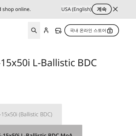
d shop online.
USA (English)
계속
국내 온라인 스토어
15x50i L-Ballistic BDC
15x50i (Ballistic BDC)
-15x50i L-Ballistic BDC MoA