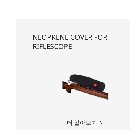
NEOPRENE COVER FOR
RIFLESCOPE
더 알아보기