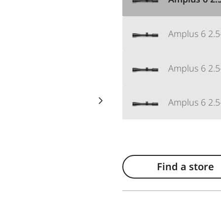
Amplus 6 2.5
Amplus 6 2.5-
Amplus 6 2.5-
Find a store