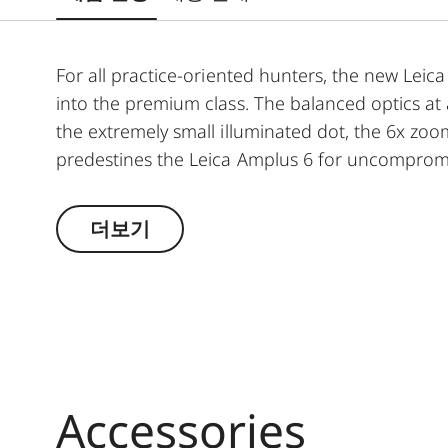
For all practice-oriented hunters, the new Leica 
into the premium class. The balanced optics at
the extremely small illuminated dot, the 6x zoo
predestines the Leica Amplus 6 for uncompromis
weather conditions. The high-quality feel of th
handling at the crucial moment.
더보기
Accessories