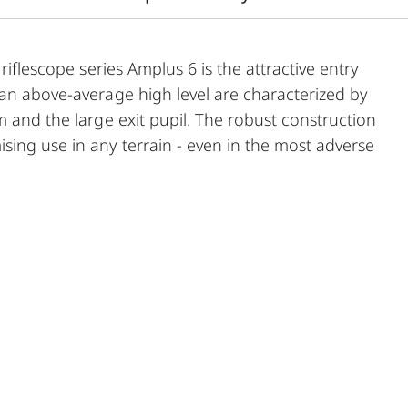
riflescope series Amplus 6 is the attractive entry
 an above-average high level are characterized by
m and the large exit pupil. The robust construction
ing use in any terrain - even in the most adverse
e functional elements ensures safe and flexible