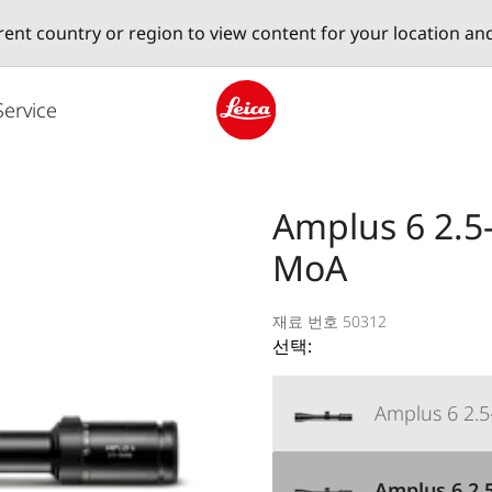
erent country or region to view content for your location an
Service
Leica logo - Home
Amplus 6 2.5-
MoA
재료 번호 50312
선택:
Amplus 6 2.5-
Amplus 6 2.5