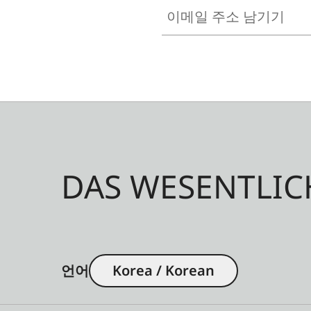
이메일 주소 남기기
DAS WESENTLIC
언어
Korea / Korean