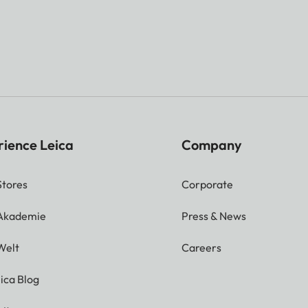
rience Leica
Company
Stores
Corporate
 Akademie
Press & News
Welt
Careers
ica Blog