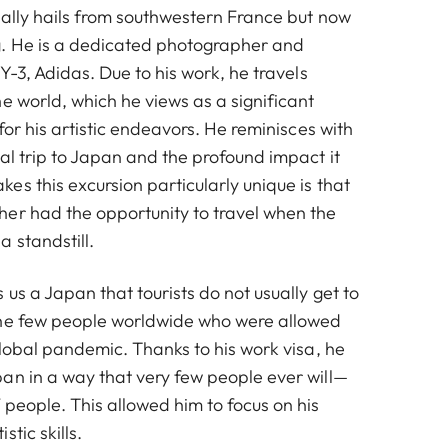
nally hails from southwestern France but now
g. He is a dedicated photographer and
 Y-3, Adidas. Due to his work, he travels
e world, which he views as a significant
 for his artistic endeavors. He reminisces with
al trip to Japan and the profound impact it
s this excursion particularly unique is that
er had the opportunity to travel when the
 standstill.
us a Japan that tourists do not usually get to
the few people worldwide who were allowed
global pandemic. Thanks to his work visa, he
an in a way that very few people ever will—
people. This allowed him to focus on his
tic skills.