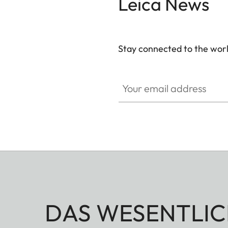
Leica News
Stay connected to the worl
Your email address
DAS WESENTLIC