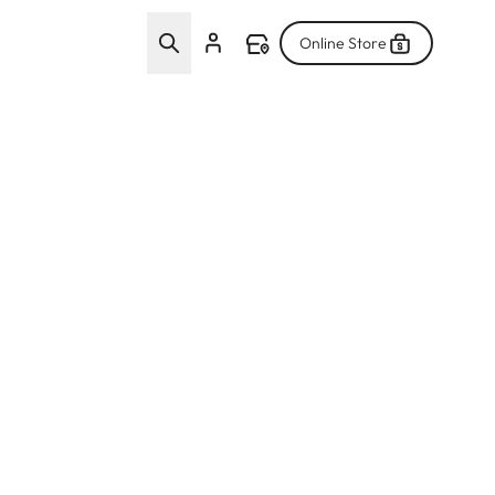
Online Store