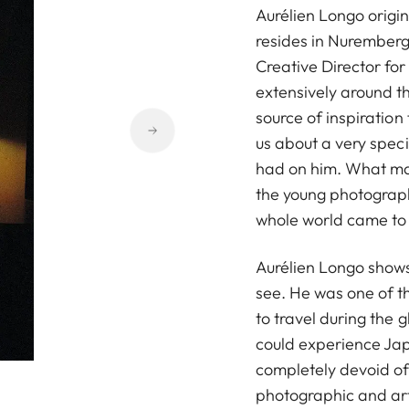
Aurélien Longo origi
resides in Nurember
Creative Director for
extensively around th
source of inspiration
us about a very speci
had on him. What make
the young photograph
whole world came to a
Aurélien Longo shows 
see. He was one of 
to travel during the 
could experience Jap
completely devoid of 
photographic and artis