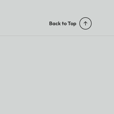
Back to Top