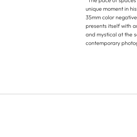
"The pace of spaces"
unique moment in his
35mm color negative f
presents itself with a
and mystical at the 
contemporary photo