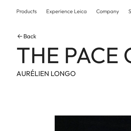
Skip
to
Products
Experience Leica
Company
S
main
content
Back
THE PACE 
AURÉLIEN LONGO