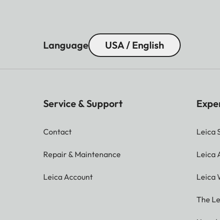
Language
USA / English
Service & Support
Expe
Contact
Leica 
Repair & Maintenance
Leica
Leica Account
Leica 
The Le