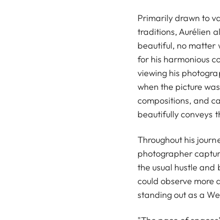
Primarily drawn to va
traditions, Aurélien 
beautiful, no matter
for his harmonious co
viewing his photogra
when the picture was 
compositions, and ca
beautifully conveys 
Throughout his journe
photographer capture
the usual hustle and 
could observe more a
standing out as a Wes