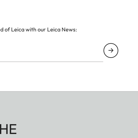
d of Leica with our Leica News:
HE