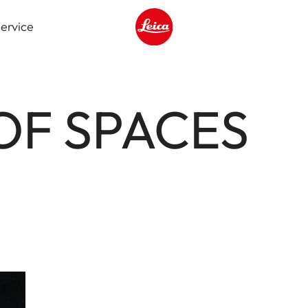
ervice
Leica logo - Home
OF SPACES