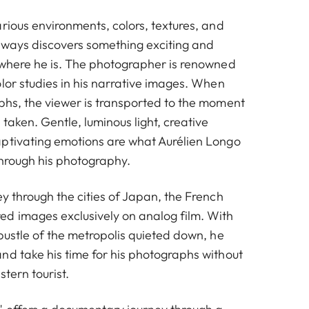
rious environments, colors, textures, and
always discovers something exciting and
 where he is. The photographer is renowned
lor studies in his narrative images. When
phs, the viewer is transported to the moment
taken. Gentle, luminous light, creative
ptivating emotions are what Aurélien Longo
through his photography.
y through the cities of Japan, the French
d images exclusively on analog film. With
bustle of the metropolis quieted down, he
nd take his time for his photographs without
tern tourist.