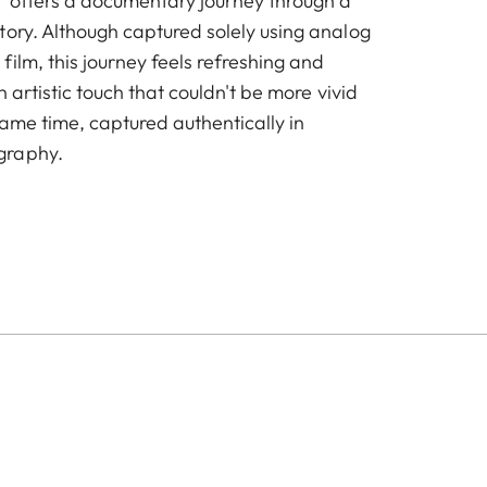
 offers a documentary journey through a
tory. Although captured solely using analog
ilm, this journey feels refreshing and
n artistic touch that couldn't be more vivid
same time, captured authentically in
graphy.