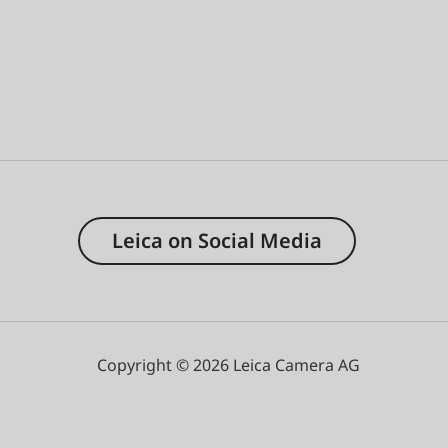
Leica on Social Media
Copyright © 2026 Leica Camera AG