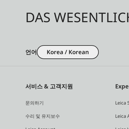
DAS WESENTLIC
언어
Korea / Korean
서비스 & 고객지원
Expe
문의하기
Leica 
수리 및 유지보수
Leica