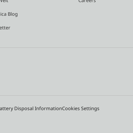
Welt
Careers
ica Blog
etter
attery Disposal Information
Cookies Settings