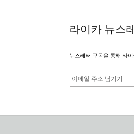
라이카 뉴스
뉴스레터 구독을 통해 라이
이메일 주소 남기기