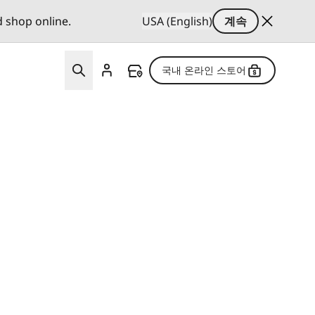
d shop online.
USA (English)
계속
국내 온라인 스토어