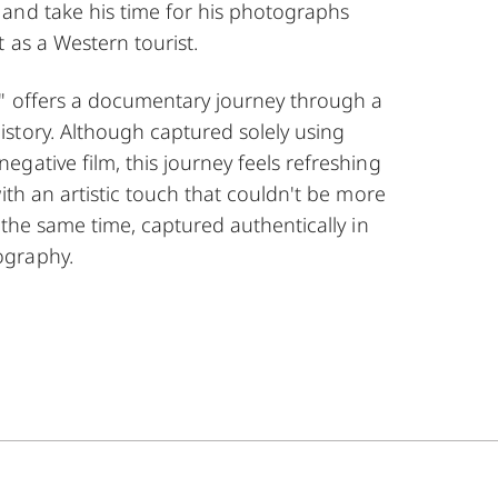
and take his time for his photographs
 as a Western tourist.
" offers a documentary journey through a
story. Although captured solely using
gative film, this journey feels refreshing
with an artistic touch that couldn't be more
t the same time, captured authentically in
ography.