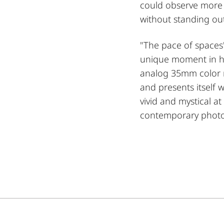
could observe more 
without standing out
"The pace of spaces
unique moment in hi
analog 35mm color ne
and presents itself 
vivid and mystical a
contemporary phot