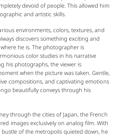
mpletely devoid of people. This allowed him
graphic and artistic skills.
arious environments, colors, textures, and
 always discovers something exciting and
 where he is. The photographer is
monious color studies in his narrative
g his photographs, the viewer is
moment when the picture was taken. Gentle,
tive compositions, and captivating emotions
ongo beautifully conveys through his
ey through the cities of Japan, the French
ed images exclusively on analog film. With
 bustle of the metropolis quieted down, he