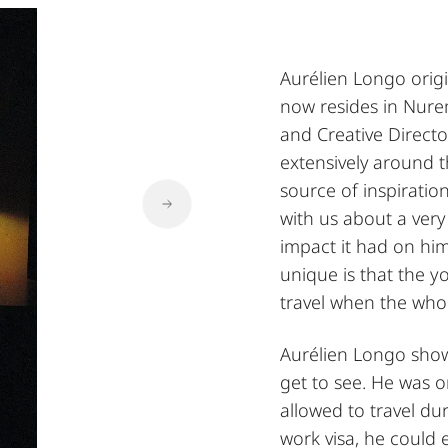
Aurélien Longo orig
now resides in Nure
and Creative Director
extensively around t
source of inspiration
with us about a very
impact it had on him
unique is that the 
travel when the whol
Aurélien Longo shows
get to see. He was 
allowed to travel du
work visa, he could 