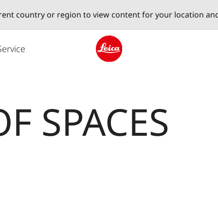
erent country or region to view content for your location an
Service
Leica logo - Home
OF SPACES