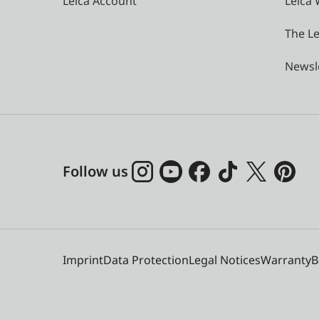
Leica Account
Leica 
The Le
Newsl
Follow us
Imprint
Data Protection
Legal Notices
Warranty
B