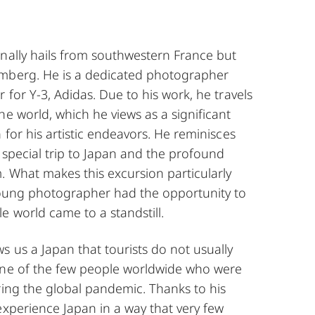
inally hails from southwestern France but
mberg. He is a dedicated photographer
 for Y-3, Adidas. Due to his work, he travels
he world, which he views as a significant
 for his artistic endeavors. He reminisces
 special trip to Japan and the profound
. What makes this excursion particularly
young photographer had the opportunity to
e world came to a standstill.
 us a Japan that tourists do not usually
one of the few people worldwide who were
ring the global pandemic. Thanks to his
experience Japan in a way that very few