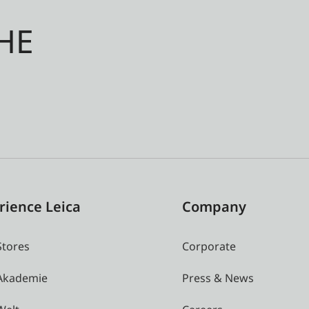
HE
rience Leica
Company
Stores
Corporate
 Akademie
Press & News