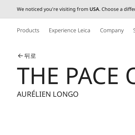
We noticed you're visiting from
USA
. Choose a diff
주
요
Products
Experience Leica
Company
콘
텐
츠
뒤로
로
THE PACE 
건
너
뛰
기
AURÉLIEN LONGO