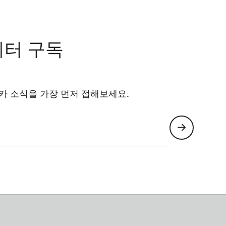
레터 구독
카 소식을 가장 먼저 접해보세요.