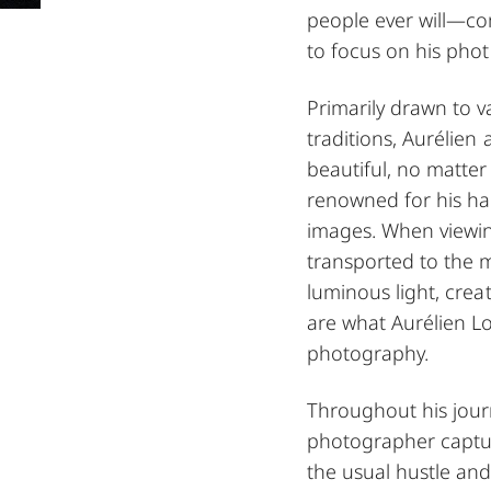
people ever will—co
to focus on his photo
Primarily drawn to v
traditions, Aurélien
beautiful, no matter
renowned for his har
images. When viewin
transported to the 
luminous light, crea
are what Aurélien L
photography.
Throughout his journ
photographer captur
the usual hustle and