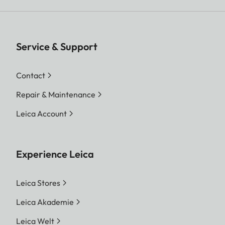
Service & Support
Contact
Repair & Maintenance
Leica Account
Experience Leica
Leica Stores
Leica Akademie
Leica Welt