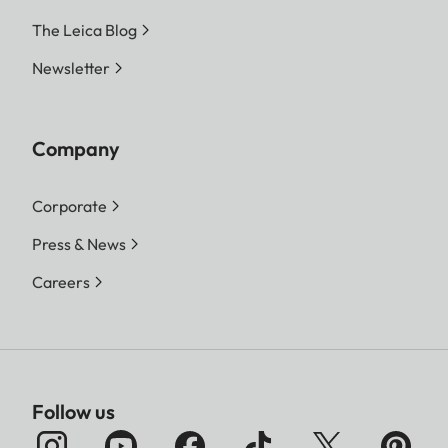
The Leica Blog
Newsletter
Company
Corporate
Press & News
Careers
Follow us