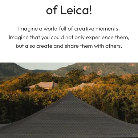
of Leica!
Imagine a world full of creative moments.
Imagine that you could not only experience them,
but also create and share them with others.