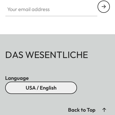
Your email address
DAS WESENTLICHE
Language
USA / English
Back to Top