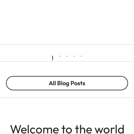
All Blog Posts
Welcome to the world