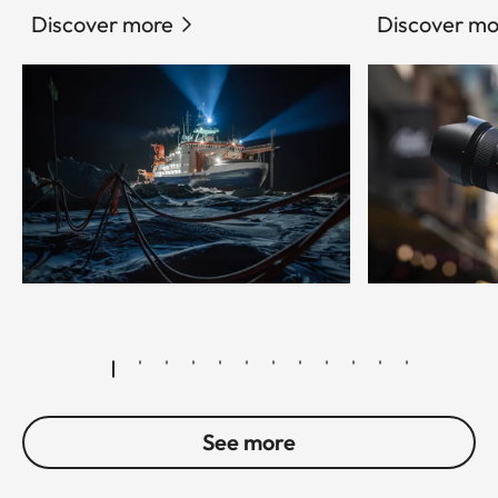
Discover more
Discover mo
© Esther Horvath
See more