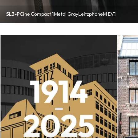
SL3-P
Cine Compact 1
Metal Gray
Leitzphone
M EV1