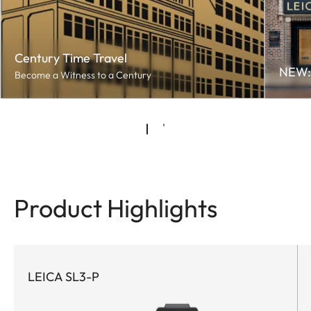
Century Time Travel
NEW: 
Become a Witness to a Century
Product Highlights
LEICA SL3-P