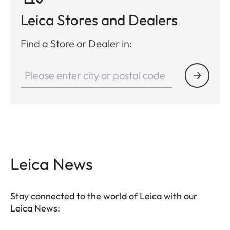
Leica Stores and Dealers
Find a Store or Dealer in:
Leica News
Stay connected to the world of Leica with our
Leica News: