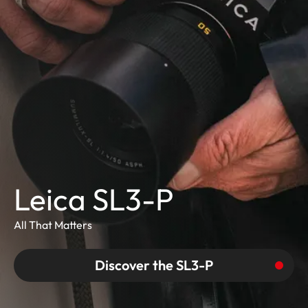
Leica SL3-P
All That Matters
Discover the SL3-P