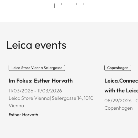
Leica events
Leica Store Vienna Seilergasse
Copenhagen
Im Fokus: Esther Horvath
Leica.Connec
with the Leic
11/03/2026 - 11/03/2026
Leica Store Vienna| Seilergasse 14, 1010
08/29/2026 - 
Vienna
Copenhagen
Esther Horvath