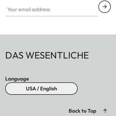
Your email address
DAS WESENTLICHE
Language
USA / English
Back to Top