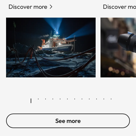
Discover more
Discover mo
© Esther Horvath
See more