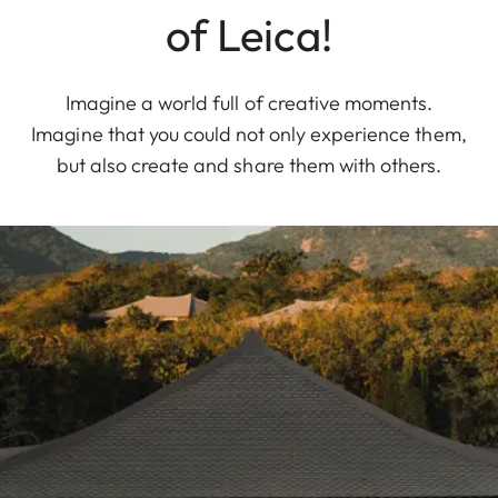
of Leica!
Imagine a world full of creative moments.
Imagine that you could not only experience them,
but also create and share them with others.