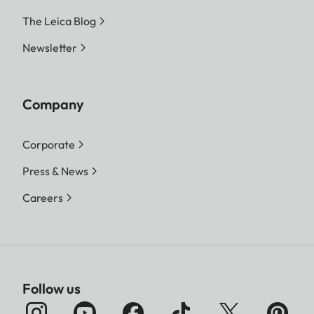
The Leica Blog
Newsletter
Company
Corporate
Press & News
Careers
Follow us