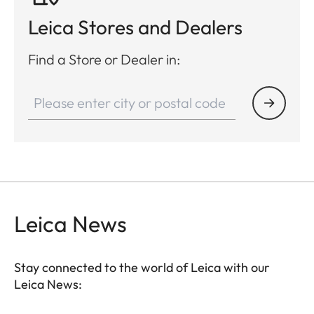
Leica Stores and Dealers
Find a Store or Dealer in:
Leica News
Stay connected to the world of Leica with our
Leica News: