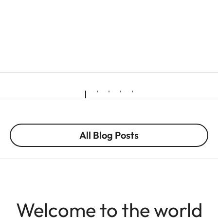
All Blog Posts
Welcome to the world