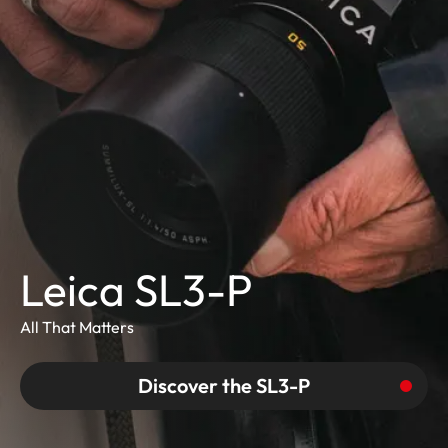
Leica SL3-P
All That Matters
Discover the SL3-P