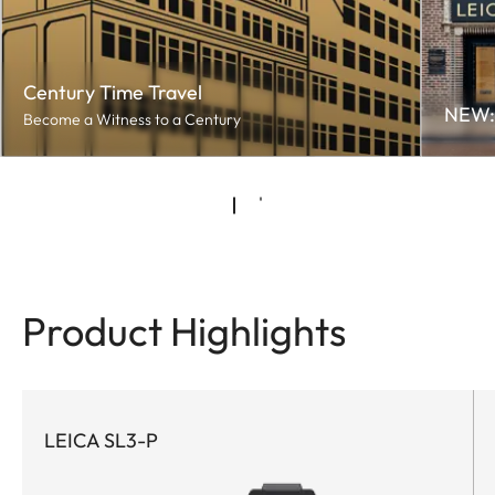
Century Time Travel
NEW: 
Become a Witness to a Century
Product Highlights
LEICA SL3-P