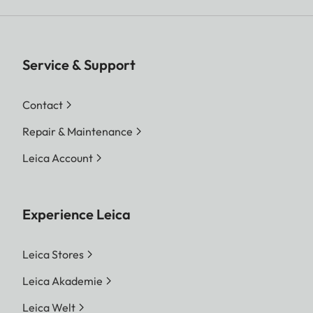
Service & Support
Contact
Repair & Maintenance
Leica Account
Experience Leica
Leica Stores
Leica Akademie
Leica Welt