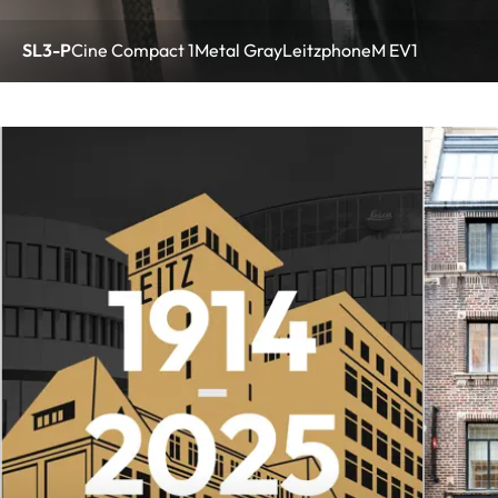
SL3-P
Cine Compact 1
Metal Gray
Leitzphone
M EV1