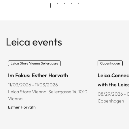
Leica events
Leica Store Vienna Seilergasse
Copenhagen
Im Fokus: Esther Horvath
Leica.Connec
with the Leic
11/03/2026 - 11/03/2026
Leica Store Vienna| Seilergasse 14, 1010
08/29/2026 - 
Vienna
Copenhagen
Esther Horvath