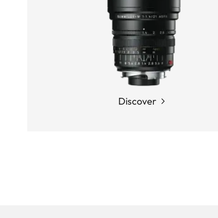
Discover