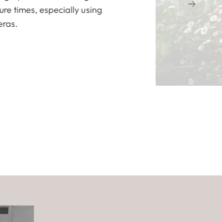
re times, especially using
eras.