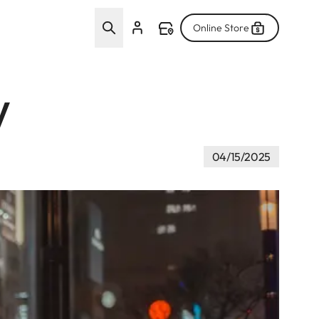
Online Store
w
04/15/2025