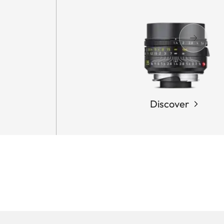
Discover