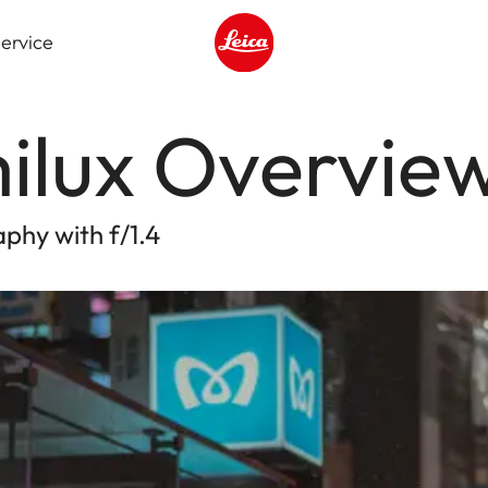
ervice
Leica logo - Home
ilux Overvie
phy with f/1.4