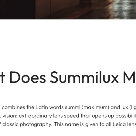
 Does Summilux 
 combines the Latin words summi (maximum) and lux (li
vision: extraordinary lens speed that opens up possibili
f classic photography. This name is given to all Leica l