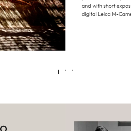
and with short exposu
digital Leica M-Cam
to