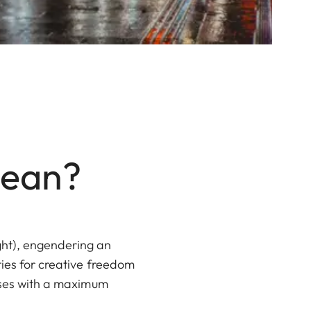
Mean?
ght), engendering an
ties for creative freedom
enses with a maximum