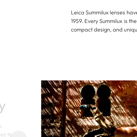
Leica Summilux lenses hav
1959. Every Summilux is th
compact design, and unique
y
n.
des to