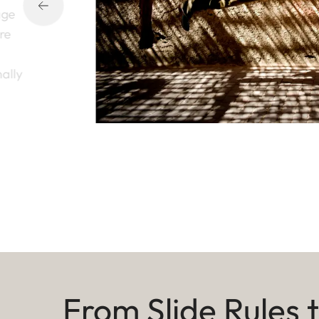
age
ure
nally
From Slide Rules 