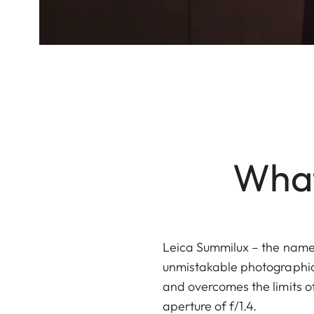
What
Leica Summilux – the name
unmistakable photographic 
and overcomes the limits o
aperture of f/1.4.