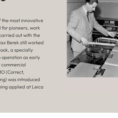
 the most innovative
ld for pioneers, work
carried out with the
ax Berek still worked
book, a specially
 operation as early
st commercial
MO (Correct,
ing) was introduced
being applied at Leica