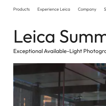
Skip
to
Products
Experience Leica
Company
S
main
content
Leica Summ
Exceptional Available-Light Photogra