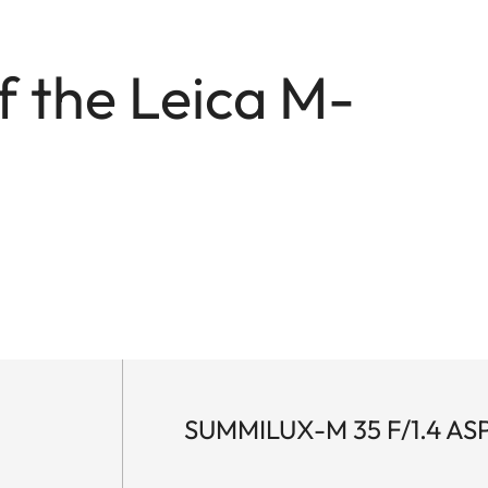
f the Leica M-
.
SUMMILUX-M 35 F/1.4 AS