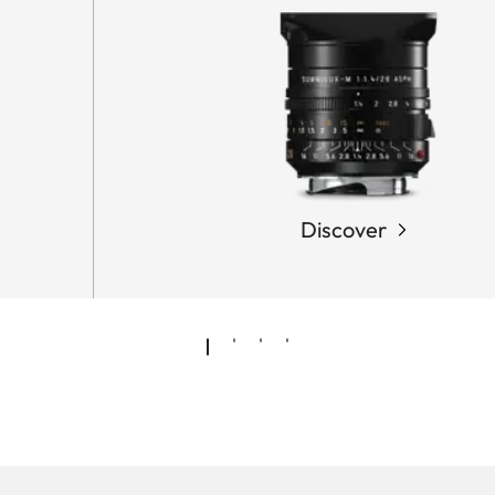
Discover