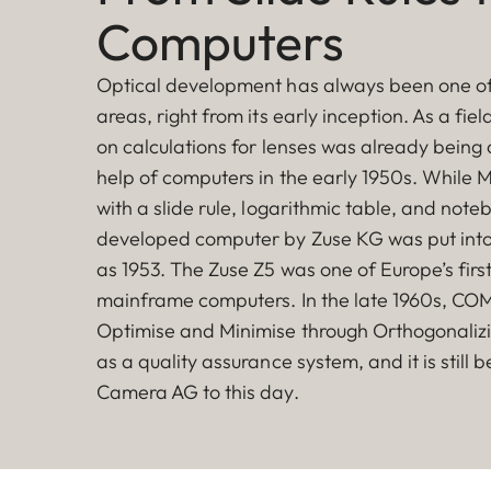
Computers
Optical development has always been one of
areas, right from its early inception. As a fie
on calculations for lenses was already being 
help of computers in the early 1950s. While M
with a slide rule, logarithmic table, and note
developed computer by Zuse KG was put into
as 1953. The Zuse Z5 was one of Europe’s fir
mainframe computers. In the late 1960s, CO
Optimise and Minimise through Orthogonaliz
as a quality assurance system, and it is still 
Camera AG to this day.