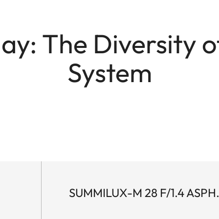
y: The Diversity o
System
SUMMILUX-M 28 F/1.4 ASPH