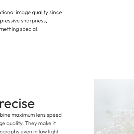
ional image quality since
mpressive sharpness,
omething special.
recise
mbine maximum lens speed
ge quality. They make it
ographs even in low light