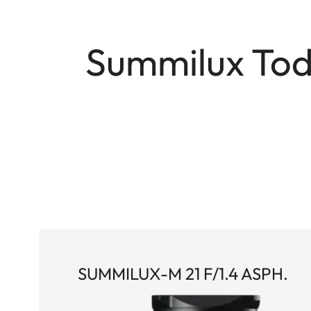
Summilux Toda
SUMMILUX-M 21 F/1.4 ASPH.