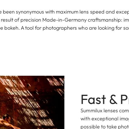
e been synonymous with maximum lens speed and except
e result of precision Made-in-Germany craftsmanship: i
 bokeh. A tool for photographers who are looking for s
Fast & P
Summilux lenses co
with exceptional ima
possible to take phot