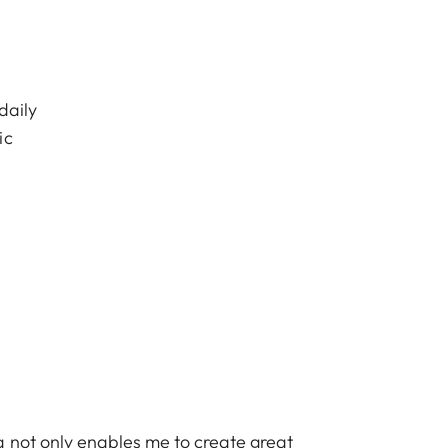
daily
ic
 not only enables me to create great