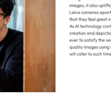
images, it also upli
Leica cameras apart, 
that they feel great 
As AI technology con
creation and depicti
ever to satisfy the 
quality images using
will cater to such tim