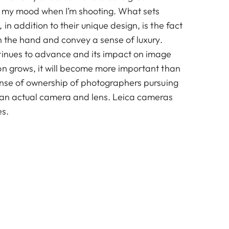
fts my mood when I’m shooting. What sets
in addition to their unique design, is the fact
in the hand and convey a sense of luxury.
tinues to advance and its impact on image
on grows, it will become more important than
sense of ownership of photographers pursuing
 an actual camera and lens. Leica cameras
es.