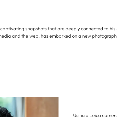
 captivating snapshots that are deeply connected to his 
l media and the web, has embarked on a new photograph
Using a Leica camera