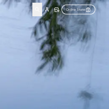
Online Store