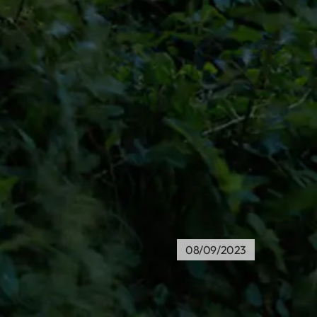
08/09/2023