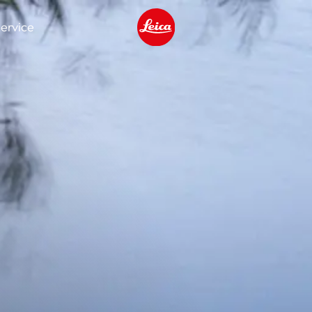
ervice
Leica logo - Home