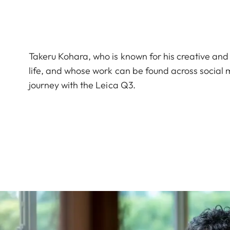
Takeru Kohara, who is known for his creative and
life, and whose work can be found across socia
journey with the Leica Q3.