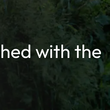
hed with the