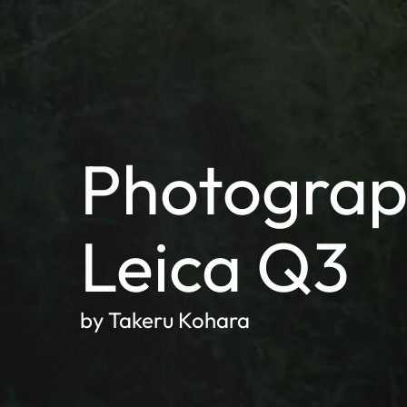
Photograp
Leica Q3
by Takeru Kohara