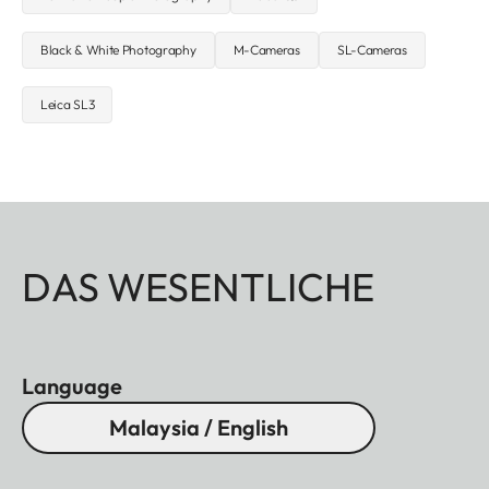
Black & White Photography
M-Cameras
SL-Cameras
Leica SL3
DAS WESENTLICHE
Language
Malaysia / English