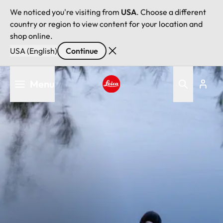
We noticed you're visiting from
USA
. Choose a different
country or region to view content for your location and
shop online.
USA (English)
Continue
Skip
Menu
to
main
Leica logo - Home
content