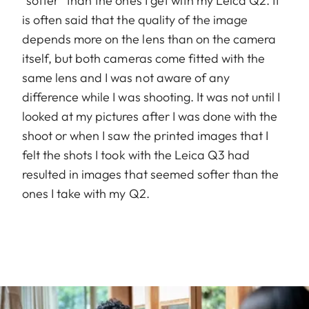
“softer” than the ones I get with my Leica Q2. It
is often said that the quality of the image
depends more on the lens than on the camera
itself, but both cameras come fitted with the
same lens and I was not aware of any
difference while I was shooting. It was not until I
looked at my pictures after I was done with the
shoot or when I saw the printed images that I
felt the shots I took with the Leica Q3 had
resulted in images that seemed softer than the
ones I take with my Q2.