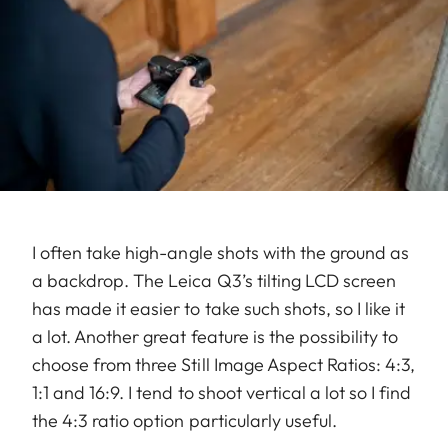
I often take high-angle shots with the ground as
a backdrop. The Leica Q3’s tilting LCD screen
has made it easier to take such shots, so I like it
a lot. Another great feature is the possibility to
choose from three Still Image Aspect Ratios: 4:3,
1:1 and 16:9. I tend to shoot vertical a lot so I find
the 4:3 ratio option particularly useful.