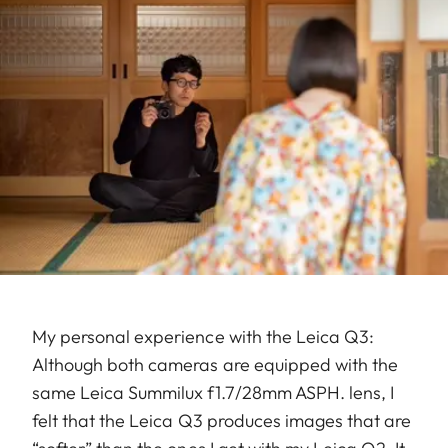
My personal experience with the Leica Q3:
Although both cameras are equipped with the
same Leica Summilux f1.7/28mm ASPH. lens, I
felt that the Leica Q3 produces images that are