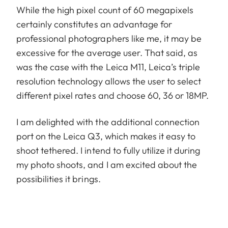
While the high pixel count of 60 megapixels
certainly constitutes an advantage for
professional photographers like me, it may be
excessive for the average user. That said, as
was the case with the Leica M11, Leica’s triple
resolution technology allows the user to select
different pixel rates and choose 60, 36 or 18MP.
I am delighted with the additional connection
port on the Leica Q3, which makes it easy to
shoot tethered. I intend to fully utilize it during
my photo shoots, and I am excited about the
possibilities it brings.