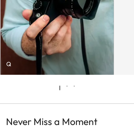
Q
Never Miss a Moment