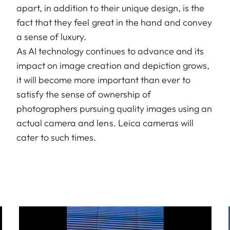
apart, in addition to their unique design, is the
fact that they feel great in the hand and convey
a sense of luxury.
As AI technology continues to advance and its
impact on image creation and depiction grows,
it will become more important than ever to
satisfy the sense of ownership of
photographers pursuing quality images using an
actual camera and lens. Leica cameras will
cater to such times.