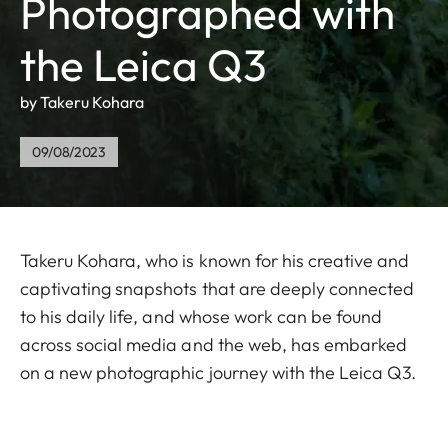
Photographed with
the Leica Q3
by Takeru Kohara
09/08/2023
Takeru Kohara, who is known for his creative and
captivating snapshots that are deeply connected
to his daily life, and whose work can be found
across social media and the web, has embarked
on a new photographic journey with the Leica Q3.