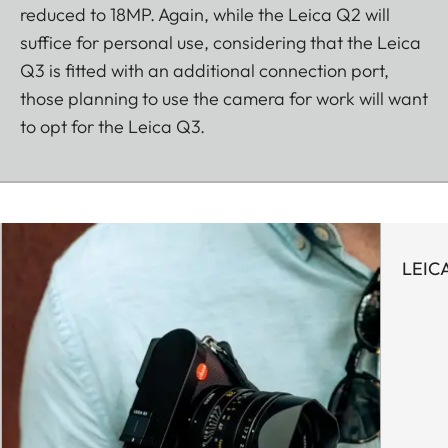
reduced to 18MP. Again, while the Leica Q2 will
suffice for personal use, considering that the Leica
Q3 is fitted with an additional connection port,
those planning to use the camera for work will want
to opt for the Leica Q3.
LEIC