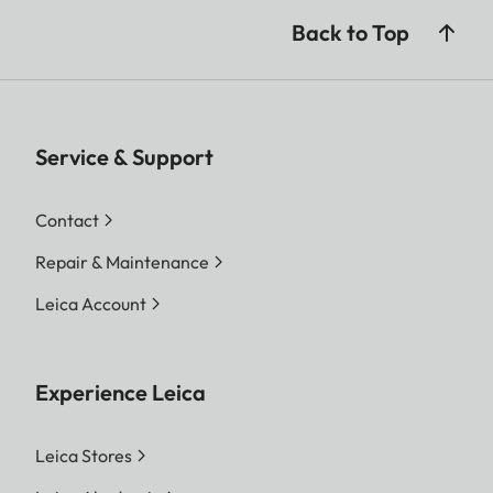
Back to Top
Service & Support
Contact
Repair & Maintenance
Leica Account
Experience Leica
Leica Stores