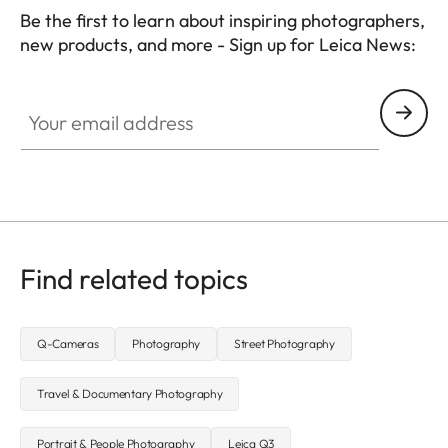
Be the first to learn about inspiring photographers,
new products, and more - Sign up for Leica News:
WIL002
Your email address
Find related topics
Q-Cameras
Photography
Street Photography
Travel & Documentary Photography
Portrait & People Photography
Leica Q3