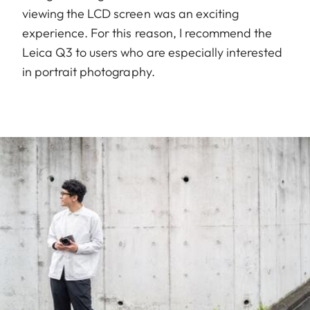
viewing the LCD screen was an exciting
experience. For this reason, I recommend the
Leica Q3 to users who are especially interested
in portrait photography.