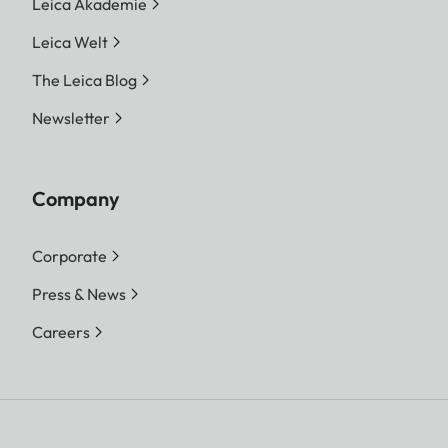
Leica Akademie
Leica Welt
The Leica Blog
Newsletter
Company
Corporate
Press & News
Careers