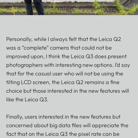
Personally, while I always felt that the Leica Q2
was a “complete” camera that could not be
improved upon, I think the Leica Q3 does present
photographers with interesting new options. I’d say
that for the casual user who will not be using the
tilting LCD screen, the Leica Q2 remains a fine
choice but those interested in the new features will
like the Leica Q3.
Finally, users interested in the new features but
concerned about big data files will appreciate the
fact that on the Leica Q3 the pixel rate can be