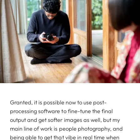
Granted, it is possible now to use post-
processing software to fine-tune the final
output and get softer images as well, but my
main line of work is people photography, and
being able to get that vibe in real time when