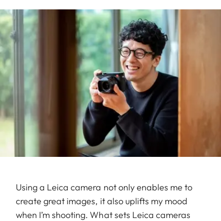
Using a Leica camera not only enables me to
create great images, it also uplifts my mood
when I’m shooting. What sets Leica cameras