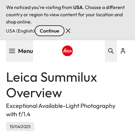
We noticed you're visiting from
USA
. Choose a different
country or region to view content for your location and
shop online.
USA (English)
Continue
Skip
Menu
to
main
Leica logo - Home
content
Leica Summilux
Overview
Exceptional Available-Light Photography
with f/1.4
15/04/2025