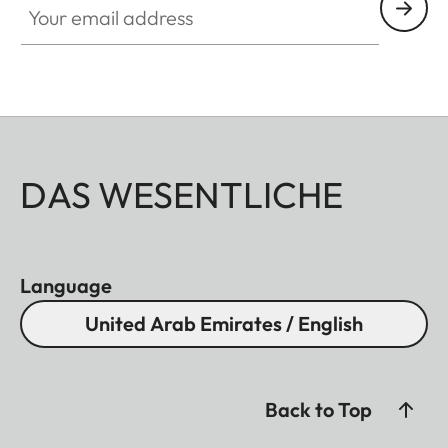
DAS WESENTLICHE
Language
United Arab Emirates / English
Back to Top