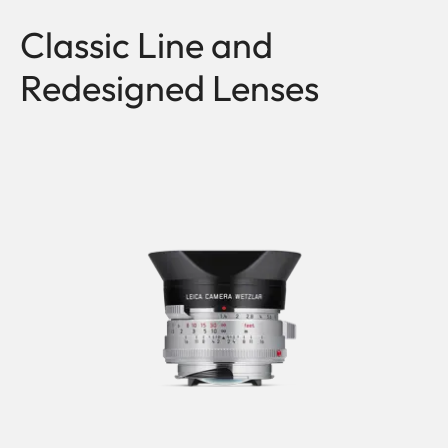
Classic Line and
Redesigned Lenses