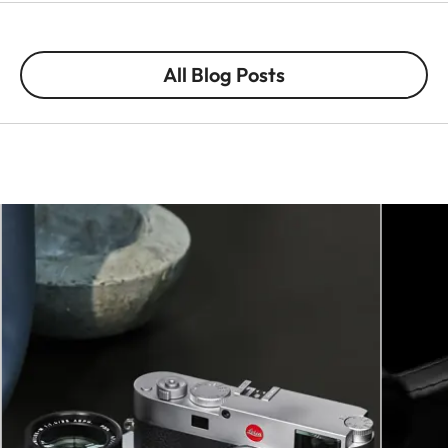
All Blog Posts