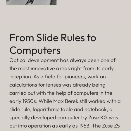
From Slide Rules to
Computers
Optical development has always been one of
the most innovative areas right from its early
inception. As a field for pioneers, work on
calculations for lenses was already being
carried out with the help of computers in the
early 1950s. While Max Berek still worked with a
slide rule, logarithmic table and notebook, a
specially developed computer by Zuse KG was
put into operation as early as 1953. The Zuse Z5