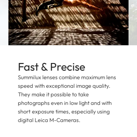
Fast & Precise
Summilux lenses combine maximum lens
speed with exceptional image quality.
They make it possible to take
photographs even in low light and with
short exposure times, especially using
digital Leica M-Cameras.