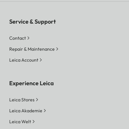
Service & Support
Contact
Repair & Maintenance
Leica Account
Experience Leica
Leica Stores
Leica Akademie
Leica Welt