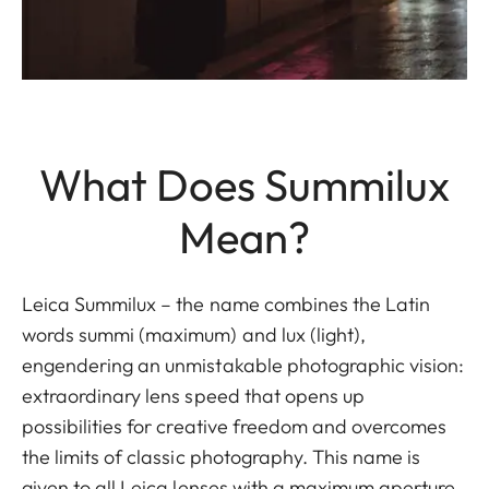
What Does Summilux
Mean?
Leica Summilux – the name combines the Latin
words summi (maximum) and lux (light),
engendering an unmistakable photographic vision:
extraordinary lens speed that opens up
possibilities for creative freedom and overcomes
the limits of classic photography. This name is
given to all Leica lenses with a maximum aperture