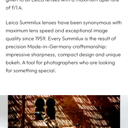
of f/1.4.
Leica Summilux lenses have been synonymous with
maximum lens speed and exceptional image
quality since 1959. Every Summilux is the result of
precision Made-in-Germany craftsmanship:
impressive sharpness, compact design and unique
bokeh. A tool for photographers who are looking
for something special.