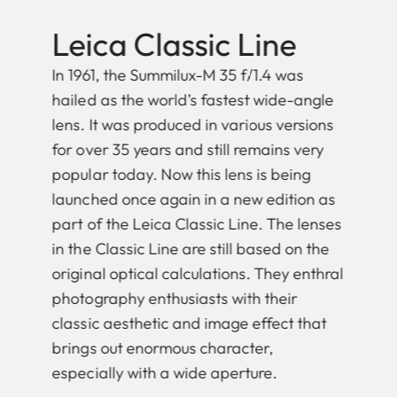
Leica Classic Line
In 1961, the Summilux-M 35 f/1.4 was
hailed as the world’s fastest wide-angle
lens. It was produced in various versions
for over 35 years and still remains very
popular today. Now this lens is being
launched once again in a new edition as
part of the Leica Classic Line. The lenses
in the Classic Line are still based on the
original optical calculations. They enthral
photography enthusiasts with their
classic aesthetic and image effect that
brings out enormous character,
especially with a wide aperture.