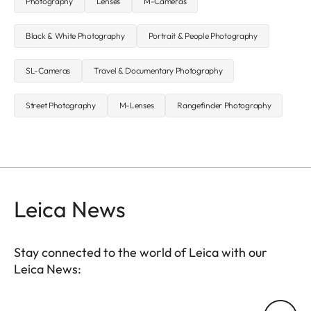
Photography
Lenses
M-Cameras
Black & White Photography
Portrait & People Photography
SL-Cameras
Travel & Documentary Photography
Street Photography
M-Lenses
Rangefinder Photography
Leica News
Stay connected to the world of Leica with our
Leica News:
Your email address