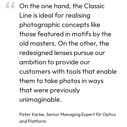
On the one hand, the Classic
Line is ideal for realising
photographic concepts like
those featured in motifs by the
old masters. On the other, the
redesigned lenses pursue our
ambition to provide our
customers with tools that enable
them to take photos in ways
that were previously
unimaginable.
Peter Karbe, Senior Managing Expert für Optics
and Platform