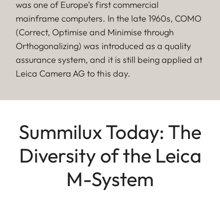
was one of Europe’s first commercial
mainframe computers. In the late 1960s, COMO
(Correct, Optimise and Minimise through
Orthogonalizing) was introduced as a quality
assurance system, and it is still being applied at
Leica Camera AG to this day.
Summilux Today: The
Diversity of the Leica
M-System