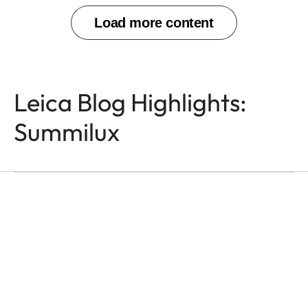
Leica Blog Highlights:
Summilux
M-LENSES
Leica Summilux
Overview