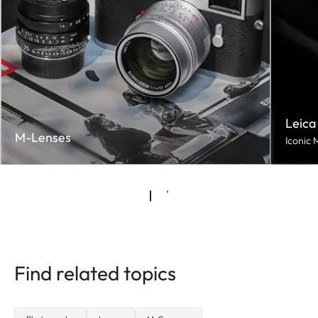
Leica
M-Lenses
Iconic 
Find related topics