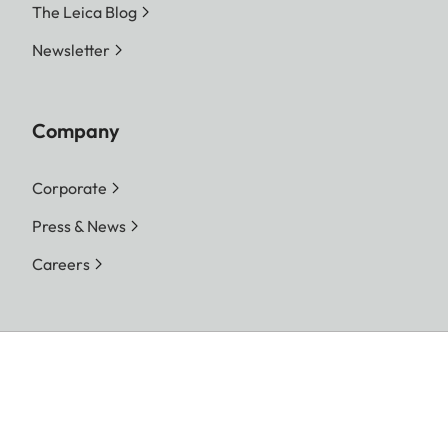
The Leica Blog
Newsletter
Company
Corporate
Press & News
Careers
Follow us