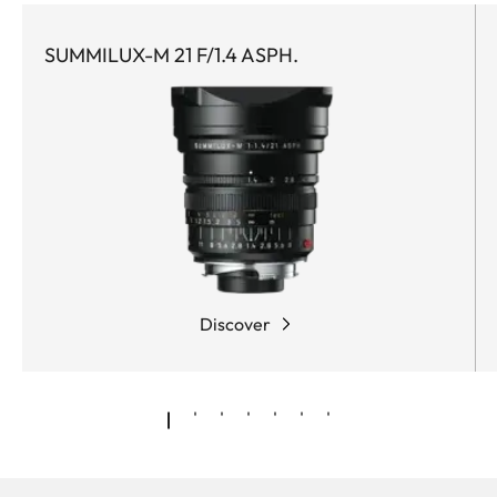
SUMMILUX-M 21 F/1.4 ASPH.
Discover