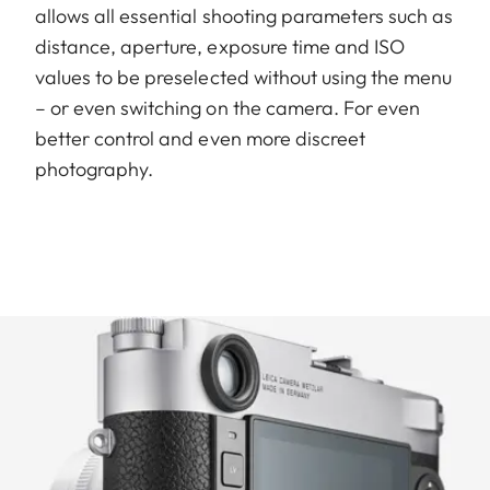
allows all essential shooting parameters such as
distance, aperture, exposure time and ISO
values to be preselected without using the menu
– or even switching on the camera. For even
better control and even more discreet
photography.