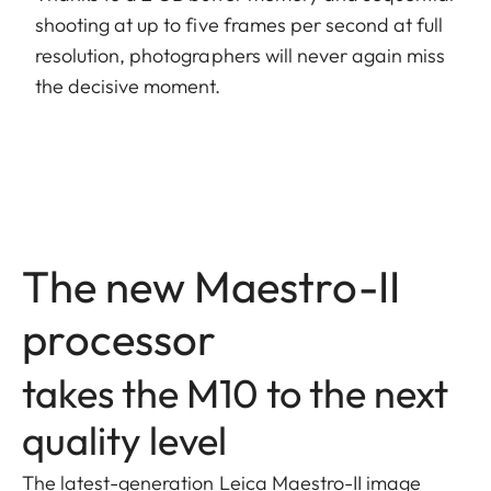
shooting at up to five frames per second at full
resolution, photographers will never again miss
the decisive moment.
The new Maestro-II
processor
takes the M10 to the next
quality level
The latest-generation Leica Maestro-II image