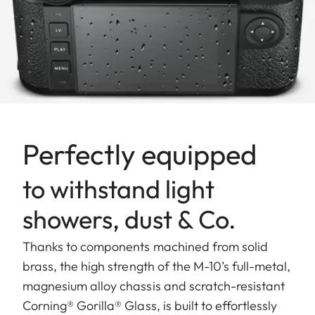
Perfectly equipped
to withstand light
showers, dust & Co.
Thanks to components machined from solid
brass, the high strength of the M-10’s full-metal,
magnesium alloy chassis and scratch-resistant
Corning® Gorilla® Glass, is built to effortlessly