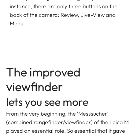
instance, there are only three buttons on the
back of the camera: Review, Live-View and
Menu.
The improved
viewfinder
lets you see more
From the very beginning, the ‘Messsucher’
(combined rangefinder/viewfinder) of the Leica M
played an essential role. So essential that it gave