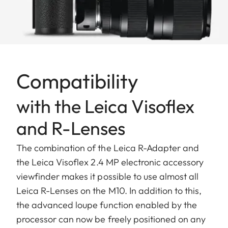
Compatibility
with the Leica Visoflex
and R-Lenses
The combination of the Leica R-Adapter and
the Leica Visoflex 2.4 MP electronic accessory
viewfinder makes it possible to use almost all
Leica R-Lenses on the M10. In addition to this,
the advanced loupe function enabled by the
processor can now be freely positioned on any