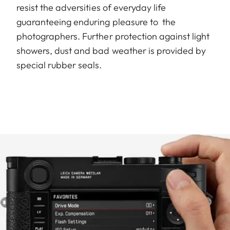
resist the adversities of everyday life
guaranteeing enduring pleasure to the
photographers. Further protection against light
showers, dust and bad weather is provided by
special rubber seals.