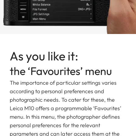
As you like it:
the ‘Favourites’ menu
The importance of particular settings varies
according to personal preferences and
photographic needs. To cater for these, the
Leica M10 offers a programmable ‘Favourites’
menu. In this menu, the photographer defines
personal preferences for the relevant
parameters and can later access them at the