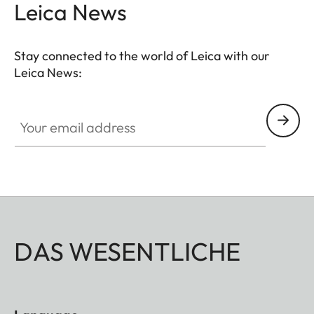
Leica News
Stay connected to the world of Leica with our
Leica News:
Your email address
DAS WESENTLICHE