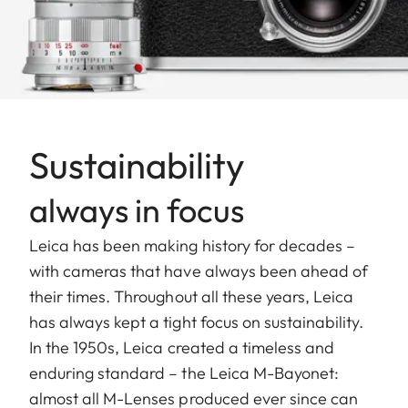
Sustainability
always in focus
Leica has been making history for decades –
with cameras that have always been ahead of
their times. Throughout all these years, Leica
has always kept a tight focus on sustainability.
In the 1950s, Leica created a timeless and
enduring standard – the Leica M-Bayonet:
almost all M-Lenses produced ever since can