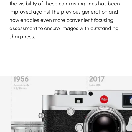
the visibility of these contrasting lines has been
improved against the previous generation and
now enables even more convenient focusing
assessment to ensure images with outstanding
sharpness.