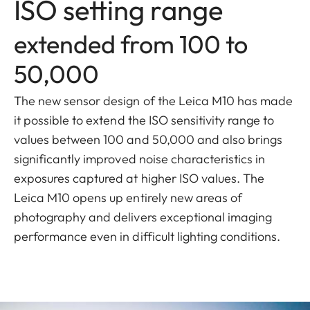
ISO setting range
extended from 100 to
50,000
The new sensor design of the Leica M10 has made
it possible to extend the ISO sensitivity range to
values between 100 and 50,000 and also brings
significantly improved noise characteristics in
exposures captured at higher ISO values. The
Leica M10 opens up entirely new areas of
photography and delivers exceptional imaging
performance even in difficult lighting conditions.