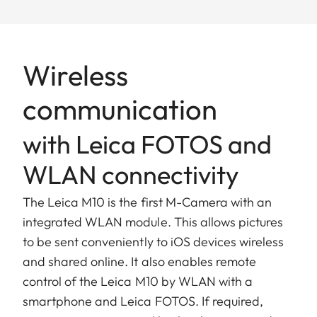
Wireless
communication
with Leica FOTOS and
WLAN connectivity
The Leica M10 is the first M-Camera with an
integrated WLAN module. This allows pictures
to be sent conveniently to iOS devices wireless
and shared online. It also enables remote
control of the Leica M10 by WLAN with a
smartphone and Leica FOTOS. If required,