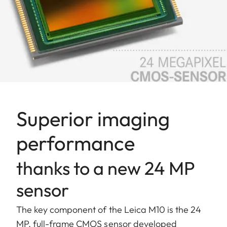
Superior imaging
performance
thanks to a new 24 MP
sensor
The key component of the Leica M10 is the 24
MP, full-frame CMOS sensor developed