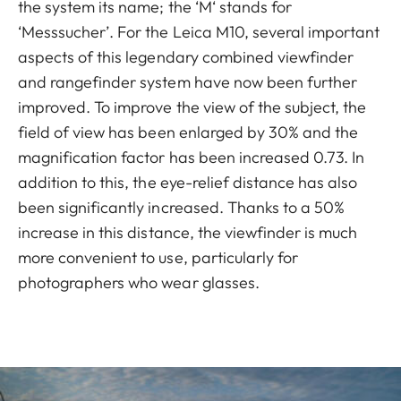
the system its name; the ‘M‘ stands for
‘Messsucher’. For the Leica M10, several important
aspects of this legendary combined viewfinder
and rangefinder system have now been further
improved. To improve the view of the subject, the
field of view has been enlarged by 30% and the
magnification factor has been increased 0.73. In
addition to this, the eye-relief distance has also
been significantly increased. Thanks to a 50%
increase in this distance, the viewfinder is much
more convenient to use, particularly for
photographers who wear glasses.