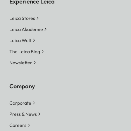
Experience Leica
Leica Stores
Leica Akademie
Leica Welt
The Leica Blog
Newsletter
Company
Corporate
Press & News
Careers