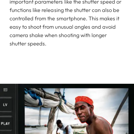
important parameters like the shutter speed or
functions like releasing the shutter can also be
controlled from the smartphone. This makes it
easy to shoot from unusual angles and avoid
camera shake when shooting with longer
shutter speeds.