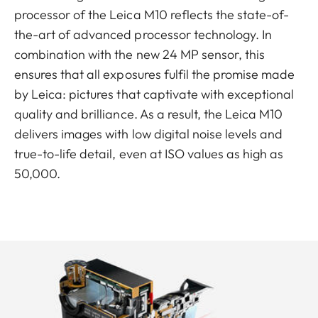
processor of the Leica M10 reflects the state-of-
the-art of advanced processor technology. In
combination with the new 24 MP sensor, this
ensures that all exposures fulfil the promise made
by Leica: pictures that captivate with exceptional
quality and brilliance. As a result, the Leica M10
delivers images with low digital noise levels and
true-to-life detail, even at ISO values as high as
50,000.