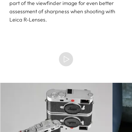
part of the viewfinder image for even better
assessment of sharpness when shooting with
Leica R-Lenses.