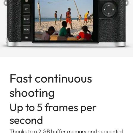
Fast continuous
shooting
Up to 5 frames per
second
Thanks to a 2 GB buffer memory and sequential