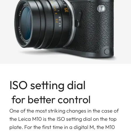
ISO setting dial
for better control
One of the most striking changes in the case of
the Leica M10 is the ISO setting dial on the top
plate. For the first time in a digital M, the M10