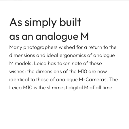
As simply built
as an analogue M
Many photographers wished for a return to the
dimensions and ideal ergonomics of analogue
M models. Leica has taken note of these
wishes: the dimensions of the M10 are now
identical to those of analogue M-Cameras. The
Leica M10 is the slimmest digital M of all time.