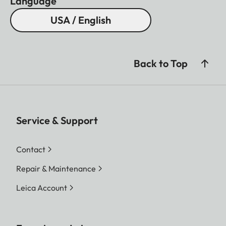
Language
USA / English
Back to Top
Service & Support
Contact
Repair & Maintenance
Leica Account