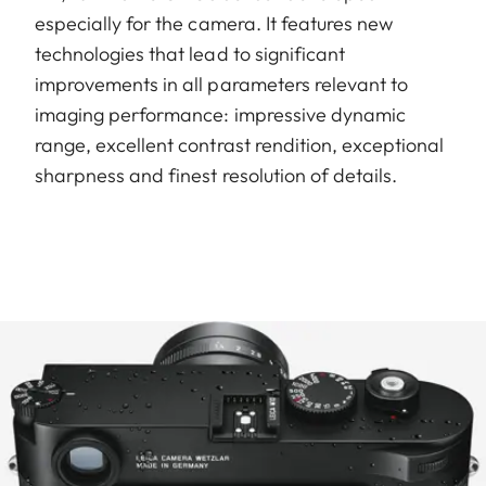
especially for the camera. It features new
technologies that lead to significant
improvements in all parameters relevant to
imaging performance: impressive dynamic
range, excellent contrast rendition, exceptional
sharpness and finest resolution of details.