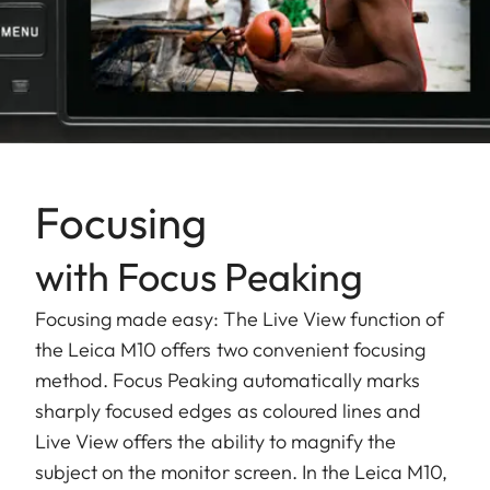
Focusing
with Focus Peaking
Focusing made easy: The Live View function of
the Leica M10 offers two convenient focusing
method. Focus Peaking automatically marks
sharply focused edges as coloured lines and
Live View offers the ability to magnify the
subject on the monitor screen. In the Leica M10,