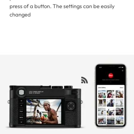
press of a button. The settings can be easily
changed