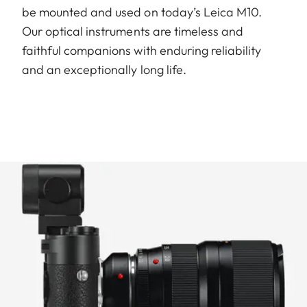
be mounted and used on today’s Leica M10.
Our optical instruments are timeless and
faithful companions with enduring reliability
and an exceptionally long life.