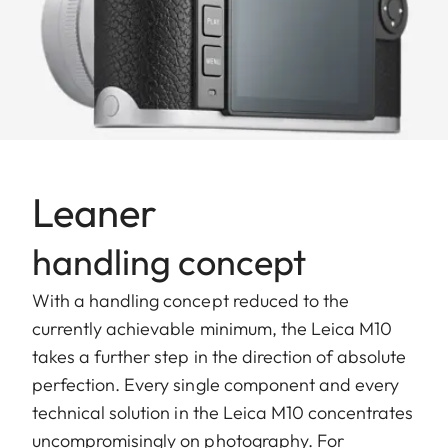
Leaner
handling concept
With a handling concept reduced to the
currently achievable minimum, the Leica M10
takes a further step in the direction of absolute
perfection. Every single component and every
technical solution in the Leica M10 concentrates
uncompromisingly on photography. For