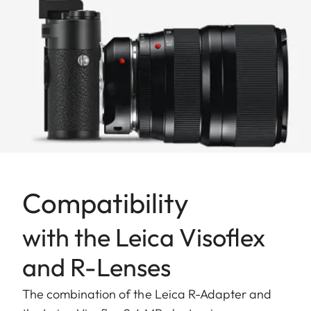
Compatibility
with the Leica Visoflex
and R-Lenses
The combination of the Leica R-Adapter and