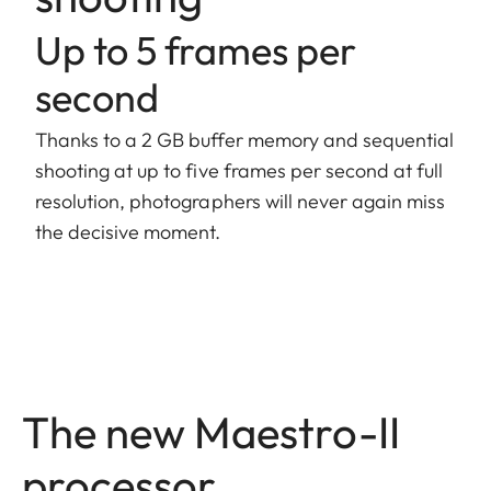
Up to 5 frames per
second
Thanks to a 2 GB buffer memory and sequential
shooting at up to five frames per second at full
resolution, photographers will never again miss
the decisive moment.
The new Maestro-II
processor