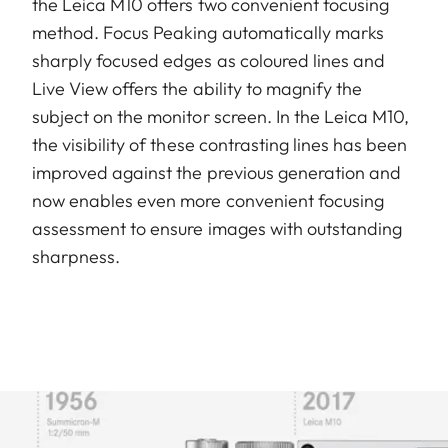
the Leica M10 offers two convenient focusing
method. Focus Peaking automatically marks
sharply focused edges as coloured lines and
Live View offers the ability to magnify the
subject on the monitor screen. In the Leica M10,
the visibility of these contrasting lines has been
improved against the previous generation and
now enables even more convenient focusing
assessment to ensure images with outstanding
sharpness.