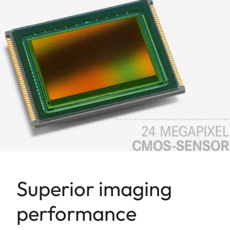
Superior imaging
performance