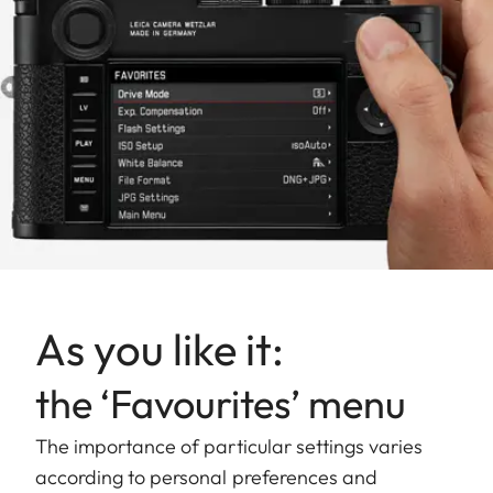
As you like it:
the ‘Favourites’ menu
The importance of particular settings varies
according to personal preferences and