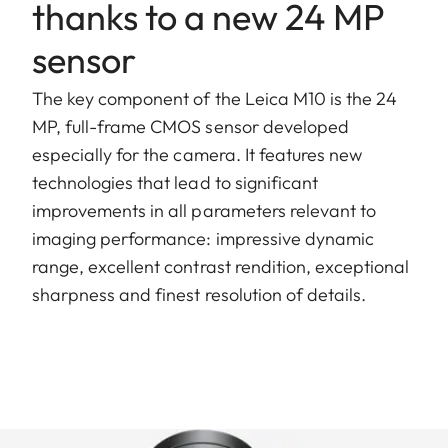
thanks to a new 24 MP
sensor
The key component of the Leica M10 is the 24
MP, full-frame CMOS sensor developed
especially for the camera. It features new
technologies that lead to significant
improvements in all parameters relevant to
imaging performance: impressive dynamic
range, excellent contrast rendition, exceptional
sharpness and finest resolution of details.