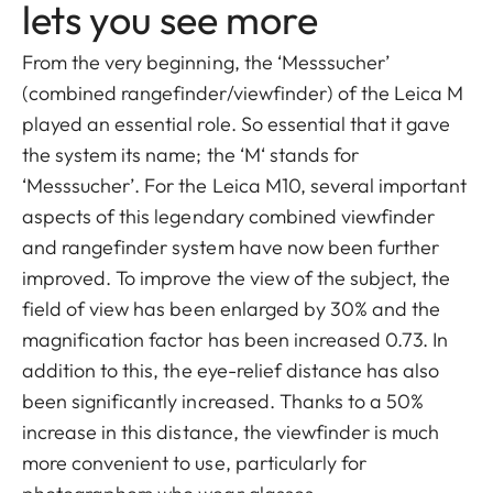
lets you see more
From the very beginning, the ‘Messsucher’
(combined rangefinder/viewfinder) of the Leica M
played an essential role. So essential that it gave
the system its name; the ‘M‘ stands for
‘Messsucher’. For the Leica M10, several important
aspects of this legendary combined viewfinder
and rangefinder system have now been further
improved. To improve the view of the subject, the
field of view has been enlarged by 30% and the
magnification factor has been increased 0.73. In
addition to this, the eye-relief distance has also
been significantly increased. Thanks to a 50%
increase in this distance, the viewfinder is much
more convenient to use, particularly for