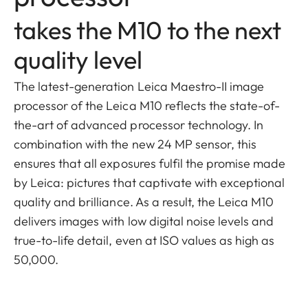
takes the M10 to the next
quality level
The latest-generation Leica Maestro-II image
processor of the Leica M10 reflects the state-of-
the-art of advanced processor technology. In
combination with the new 24 MP sensor, this
ensures that all exposures fulfil the promise made
by Leica: pictures that captivate with exceptional
quality and brilliance. As a result, the Leica M10
delivers images with low digital noise levels and
true-to-life detail, even at ISO values as high as
50,000.