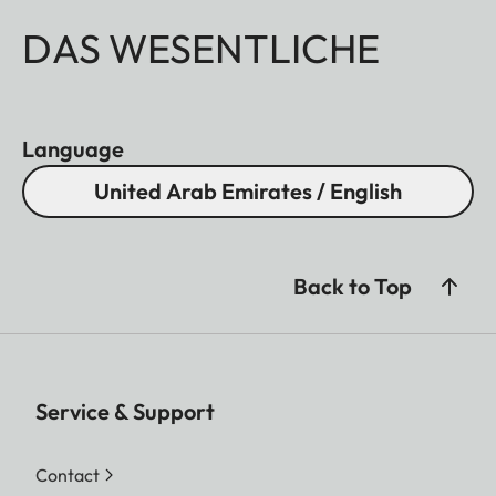
DAS WESENTLICHE
Language
United Arab Emirates / English
Back to Top
Service & Support
Contact