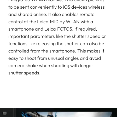
to be sent conveniently to iOS devices wireless
and shared online. It also enables remote
control of the Leica M10 by WLAN with a
smartphone and Leica FOTOS. If required,
important parameters like the shutter speed or
functions like releasing the shutter can also be
controlled from the smartphone. This makes it
easy to shoot from unusual angles and avoid
camera shake when shooting with longer
shutter speeds.