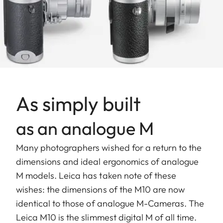
As simply built
as an analogue M
Many photographers wished for a return to the
dimensions and ideal ergonomics of analogue
M models. Leica has taken note of these
wishes: the dimensions of the M10 are now
identical to those of analogue M-Cameras. The
Leica M10 is the slimmest digital M of all time.