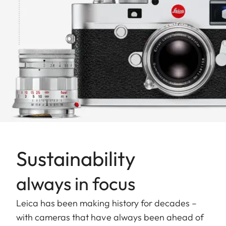
Sustainability
always in focus
Leica has been making history for decades –
with cameras that have always been ahead of