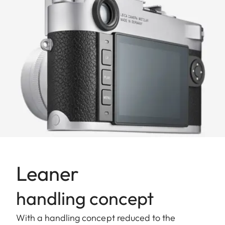
Leaner
handling concept
With a handling concept reduced to the