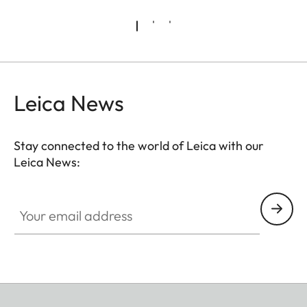
Leica News
Stay connected to the world of Leica with our
Leica News:
Your email address