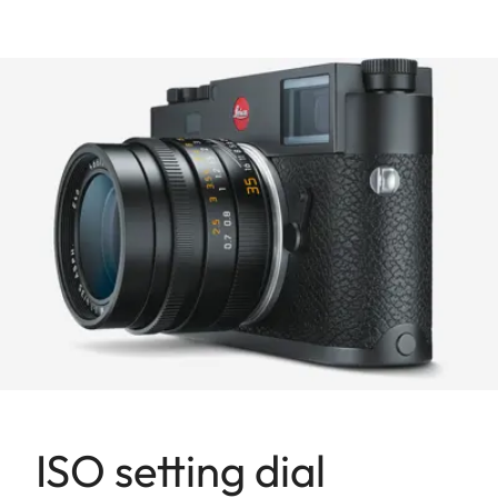
ISO setting dial