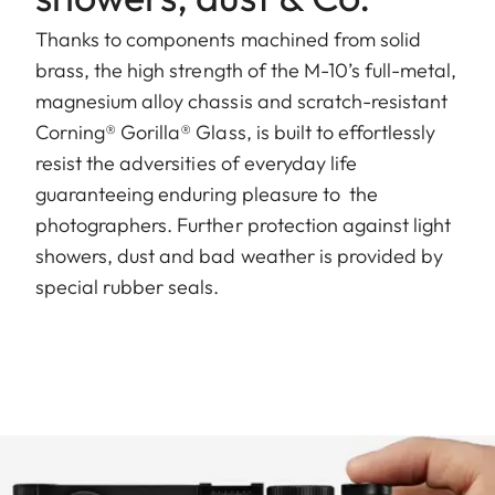
Thanks to components machined from solid
brass, the high strength of the M-10’s full-metal,
magnesium alloy chassis and scratch-resistant
Corning® Gorilla® Glass, is built to effortlessly
resist the adversities of everyday life
guaranteeing enduring pleasure to the
photographers. Further protection against light
showers, dust and bad weather is provided by
special rubber seals.