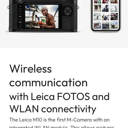
Wireless
communication
with Leica FOTOS and
WLAN connectivity
The Leica M10 is the first M-Camera with an
integrated WLAN module. This allows pictures