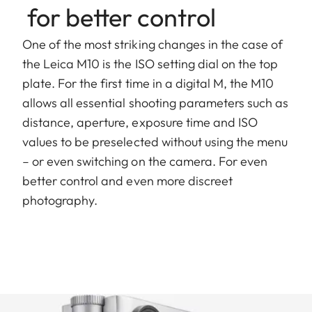
for better control
One of the most striking changes in the case of
the Leica M10 is the ISO setting dial on the top
plate. For the first time in a digital M, the M10
allows all essential shooting parameters such as
distance, aperture, exposure time and ISO
values to be preselected without using the menu
– or even switching on the camera. For even
better control and even more discreet
photography.