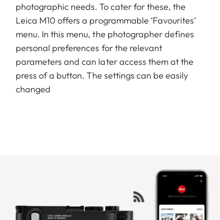
photographic needs. To cater for these, the
Leica M10 offers a programmable ‘Favourites’
menu. In this menu, the photographer defines
personal preferences for the relevant
parameters and can later access them at the
press of a button. The settings can be easily
changed