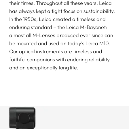
their times. Throughout all these years, Leica
has always kept a tight focus on sustainability.
In the 1950s, Leica created a timeless and
enduring standard – the Leica M-Bayonet:
almost all M-Lenses produced ever since can
be mounted and used on today’s Leica M10.
Our optical instruments are timeless and
faithful companions with enduring reliability
and an exceptionally long life.