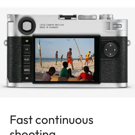
Fast continuous
shooting