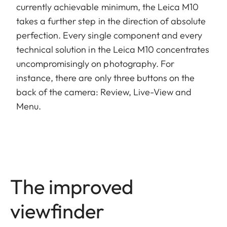
currently achievable minimum, the Leica M10
takes a further step in the direction of absolute
perfection. Every single component and every
technical solution in the Leica M10 concentrates
uncompromisingly on photography. For
instance, there are only three buttons on the
back of the camera: Review, Live-View and
Menu.
The improved
viewfinder