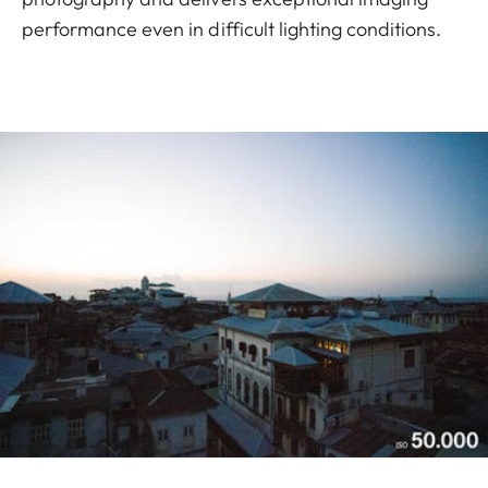
performance even in difficult lighting conditions.