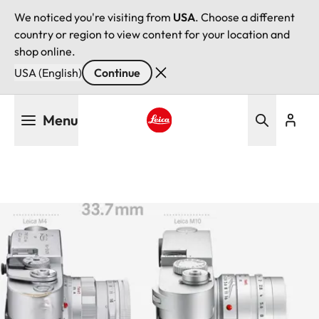
We noticed you're visiting from
USA
. Choose a different
country or region to view content for your location and
shop online.
USA (English)
Continue
Skip
Menu
to
main
Leica logo - Home
content