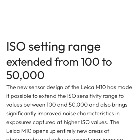
ISO setting range
extended from 100 to
50,000
The new sensor design of the Leica M10 has made
it possible to extend the ISO sensitivity range to
values between 100 and 50,000 and also brings
significantly improved noise characteristics in
exposures captured at higher ISO values. The
Leica M10 opens up entirely new areas of
photography and delivers exceptional imaging