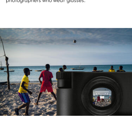
photographers who wear glasses.