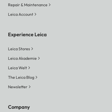
Repair & Maintenance
Leica Account
Experience Leica
Leica Stores
Leica Akademie
Leica Welt
The Leica Blog
Newsletter
Company