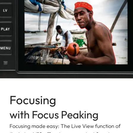
Focusing
with Focus Peaking
Focusing made easy: The Live View function of