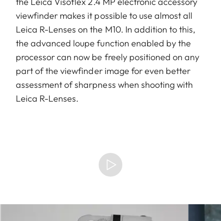
the Leica Visoflex 2.4 MP electronic accessory
viewfinder makes it possible to use almost all
Leica R-Lenses on the M10. In addition to this,
the advanced loupe function enabled by the
processor can now be freely positioned on any
part of the viewfinder image for even better
assessment of sharpness when shooting with
Leica R-Lenses.