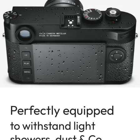
Perfectly equipped
to withstand light
showers, dust & Co.