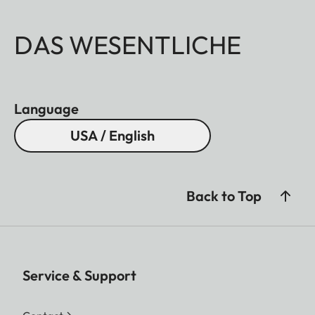
DAS WESENTLICHE
Language
USA / English
Back to Top
Service & Support