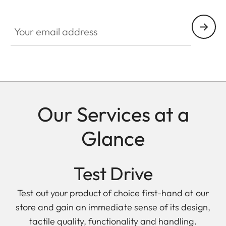
Your email address
Our Services at a
Glance
Test Drive
Test out your product of choice first-hand at our
store and gain an immediate sense of its design,
tactile quality, functionality and handling.