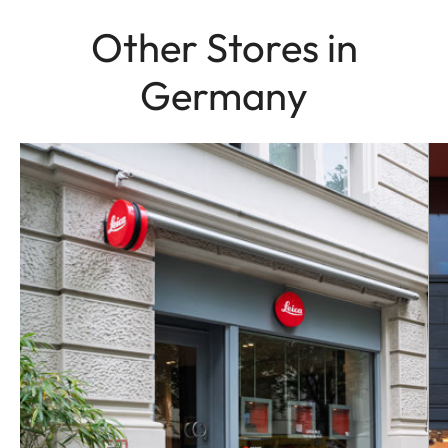
Other Stores in
Germany