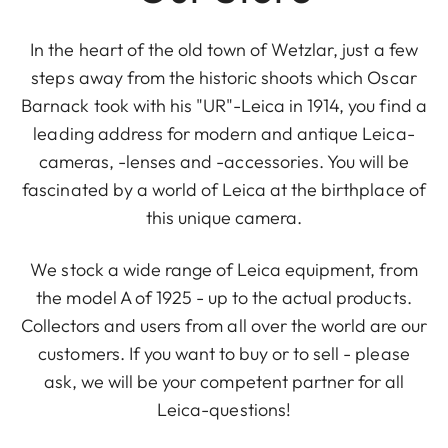
In the heart of the old town of Wetzlar, just a few
steps away from the historic shoots which Oscar
Barnack took with his "UR"-Leica in 1914, you find a
leading address for modern and antique Leica-
cameras, -lenses and -accessories. You will be
fascinated by a world of Leica at the birthplace of
this unique camera.
We stock a wide range of Leica equipment, from
the model A of 1925 - up to the actual products.
Collectors and users from all over the world are our
customers. If you want to buy or to sell - please
ask, we will be your competent partner for all
Leica-questions!