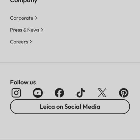
Corporate
Press & News
Careers
Follow us
Leica on Social Media