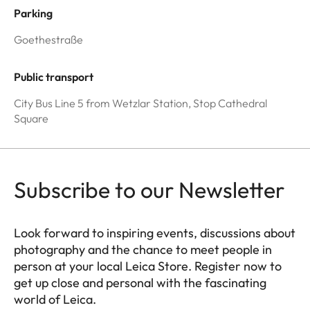
Parking
Goethestraße
Public transport
City Bus Line 5 from Wetzlar Station, Stop Cathedral
Square
Subscribe to our Newsletter
Look forward to inspiring events, discussions about
photography and the chance to meet people in
person at your local Leica Store. Register now to
get up close and personal with the fascinating
world of Leica.