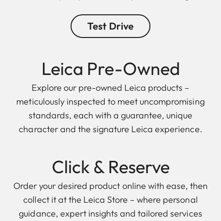
Test Drive
Leica Pre-Owned
Explore our pre-owned Leica products –
meticulously inspected to meet uncompromising
standards, each with a guarantee, unique
character and the signature Leica experience.
Click & Reserve
Order your desired product online with ease, then
collect it at the Leica Store – where personal
guidance, expert insights and tailored services