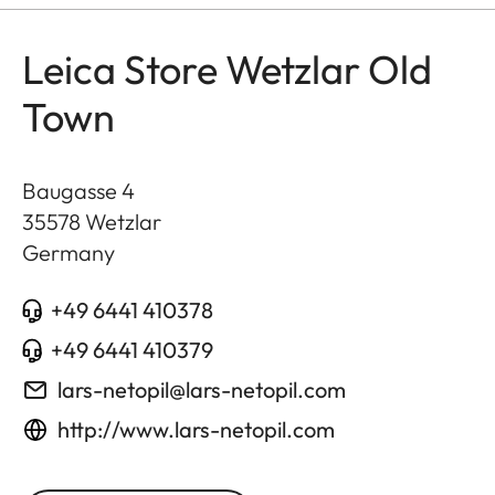
Leica Store Wetzlar Old
Town
Baugasse 4
35578
Wetzlar
Germany
+49 6441 410378
+49 6441 410379
lars-netopil@lars-netopil.com
http://www.lars-netopil.com