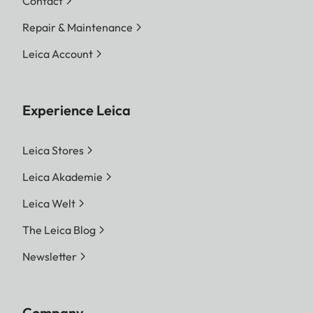
Contact
Repair & Maintenance
Leica Account
Experience Leica
Leica Stores
Leica Akademie
Leica Welt
The Leica Blog
Newsletter
Company