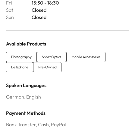
Fri
15:30 - 18:30
Sat
Closed
Sun
Closed
Available Products
Photography
Sport Optics
Mobile Accessories
Leitzphone
Pre-Owned
Spoken Languages
German, English
Payment Methods
Bank Transfer, Cash, PayPal