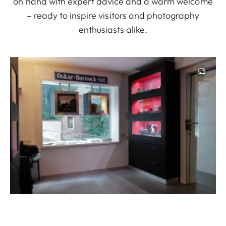
on hand with expert advice and a warm welcome
– ready to inspire visitors and photography
enthusiasts alike.
Image