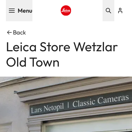
Skip
Menu
to
main
Leica logo - Home
content
Back
Leica Store Wetzlar
Old Town