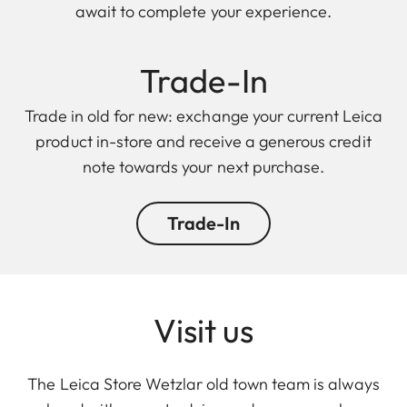
await to complete your experience.
Trade-In
Trade in old for new: exchange your current Leica
product in-store and receive a generous credit
note towards your next purchase.
Trade-In
Visit us
The Leica Store Wetzlar old town team is always