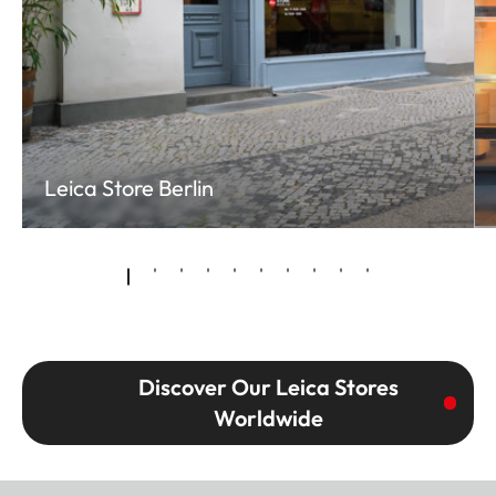
Leica Store Berlin
Discover Our Leica Stores
Worldwide