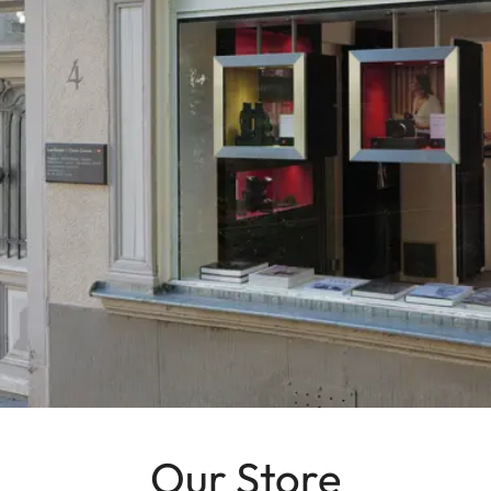
Our Store