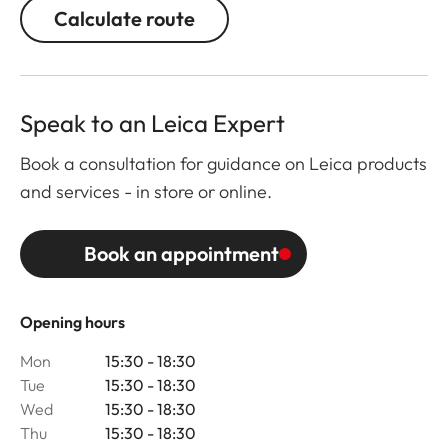
Calculate route
Speak to an Leica Expert
Book a consultation for guidance on Leica products
and services - in store or online.
Book an appointment
Opening hours
Mon
15:30 - 18:30
Tue
15:30 - 18:30
Wed
15:30 - 18:30
Thu
15:30 - 18:30