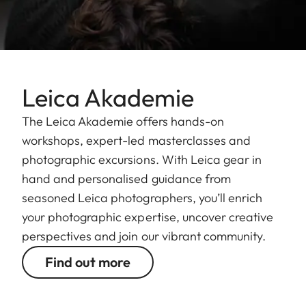
Leica Akademie
The Leica Akademie offers hands-on
workshops, expert-led masterclasses and
photographic excursions. With Leica gear in
hand and personalised guidance from
seasoned Leica photographers, you’ll enrich
your photographic expertise, uncover creative
perspectives and join our vibrant community.
Find out more