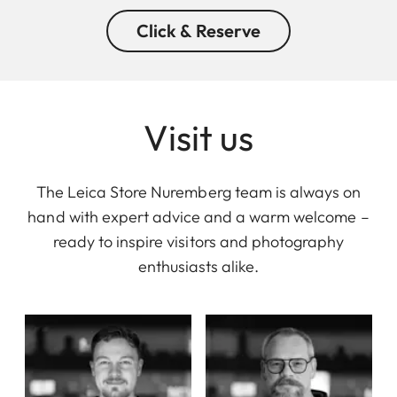
Click & Reserve
Visit us
The Leica Store Nuremberg team is always on
hand with expert advice and a warm welcome –
ready to inspire visitors and photography
enthusiasts alike.