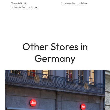
Galeristin &
Fotomedienfachfrau
Fotomedienfachfrau
Other Stores in
Germany