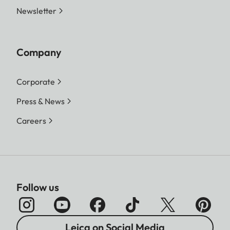
Newsletter
Company
Corporate
Press & News
Careers
Follow us
Leica on Social Media