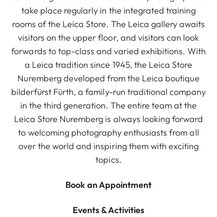
take place regularly in the integrated training
rooms of the Leica Store. The Leica gallery awaits
visitors on the upper floor, and visitors can look
forwards to top-class and varied exhibitions. With
a Leica tradition since 1945, the Leica Store
Nuremberg developed from the Leica boutique
bilderfürst Fürth, a family-run traditional company
in the third generation. The entire team at the
Leica Store Nuremberg is always looking forward
to welcoming photography enthusiasts from all
over the world and inspiring them with exciting
topics.
Book an Appointment
Events & Activities