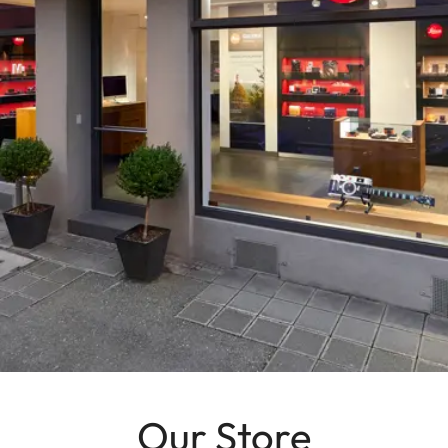
Our Store