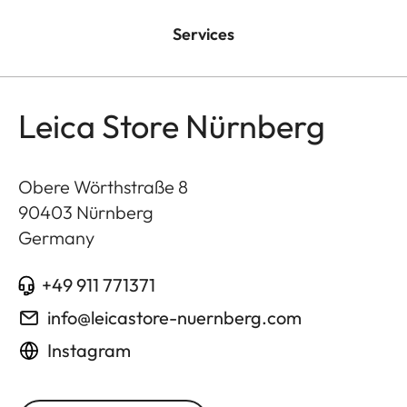
Services
Leica Store Nürnberg
Obere Wörthstraße 8
90403
Nürnberg
Germany
+49 911 771371
info@leicastore-nuernberg.com
Instagram