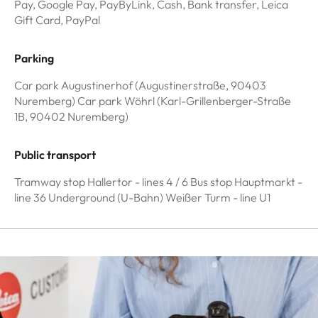
Pay, Google Pay, PayByLink, Cash, Bank transfer, Leica
Gift Card, PayPal
Parking
Car park Augustinerhof (Augustinerstraße, 90403
Nuremberg) Car park Wöhrl (Karl-Grillenberger-Straße
1B, 90402 Nuremberg)
Public transport
Tramway stop Hallertor - lines 4 / 6 Bus stop Hauptmarkt -
line 36 Underground (U-Bahn) Weißer Turm - line U1