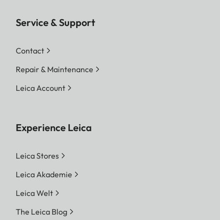
Service & Support
Contact
Repair & Maintenance
Leica Account
Experience Leica
Leica Stores
Leica Akademie
Leica Welt
The Leica Blog