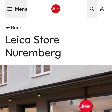
Skip
Menu
to
main
Leica logo - Home
content
Back
Leica Store
Nuremberg