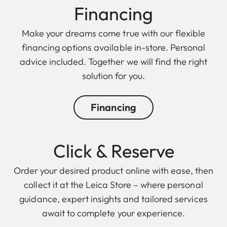
Financing
Make your dreams come true with our flexible
financing options available in-store. Personal
advice included. Together we will find the right
solution for you.
Financing
Click & Reserve
Order your desired product online with ease, then
collect it at the Leica Store – where personal
guidance, expert insights and tailored services
await to complete your experience.