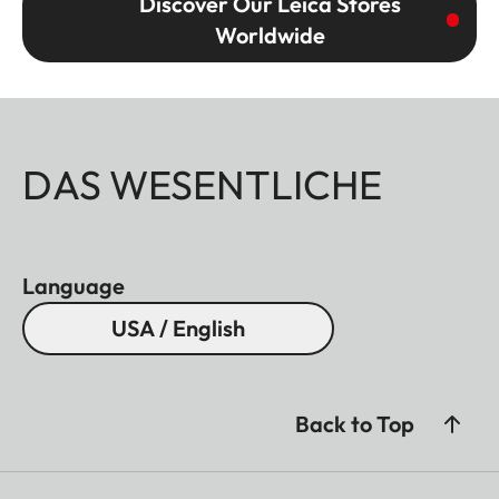
Discover Our Leica Stores
Worldwide
DAS WESENTLICHE
Language
USA / English
Back to Top