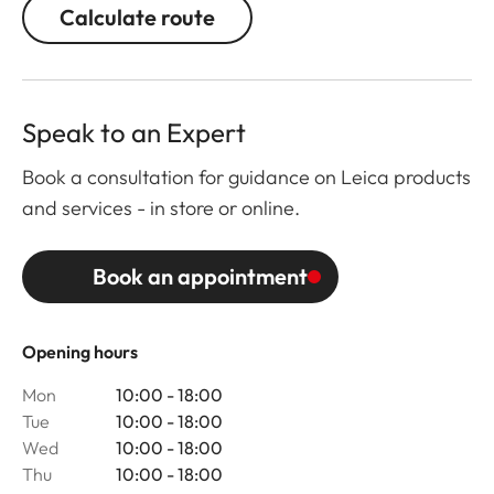
Calculate route
Speak to an Expert
Book a consultation for guidance on Leica products
and services - in store or online.
Book an appointment
Opening hours
Mon
10:00 - 18:00
Tue
10:00 - 18:00
Wed
10:00 - 18:00
Thu
10:00 - 18:00