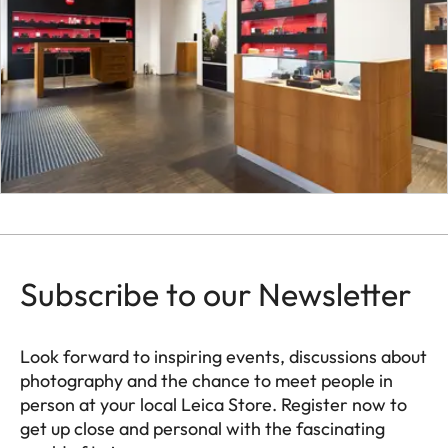
Subscribe to our Newsletter
Look forward to inspiring events, discussions about
photography and the chance to meet people in
person at your local Leica Store. Register now to
get up close and personal with the fascinating