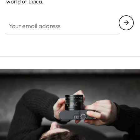
world of Leica.
HQ_STO_4927
Your email address