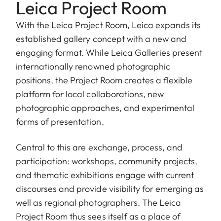
Leica Project Room
With the Leica Project Room, Leica expands its
established gallery concept with a new and
engaging format. While Leica Galleries present
internationally renowned photographic
positions, the Project Room creates a flexible
platform for local collaborations, new
photographic approaches, and experimental
forms of presentation.
Central to this are exchange, process, and
participation: workshops, community projects,
and thematic exhibitions engage with current
discourses and provide visibility for emerging as
well as regional photographers. The Leica
Project Room thus sees itself as a place of