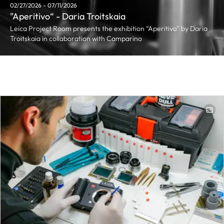
02/27/2026 - 07/11/2026
"Aperitivo“ - Daria Troitskaia
Leica Project Room presents the exhibition “Aperitivo” by Daria
Troitskaia in collaboration with Camparino