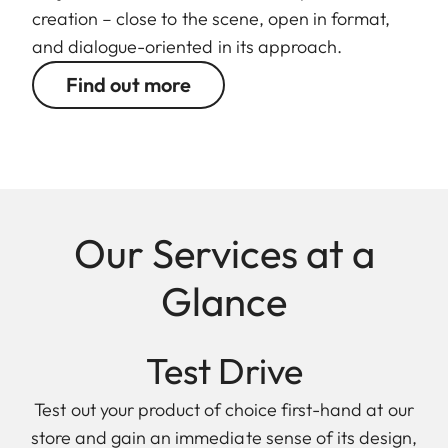
creation – close to the scene, open in format,
and dialogue-oriented in its approach.
Find out more
Our Services at a
Glance
Test Drive
Test out your product of choice first-hand at our
store and gain an immediate sense of its design,