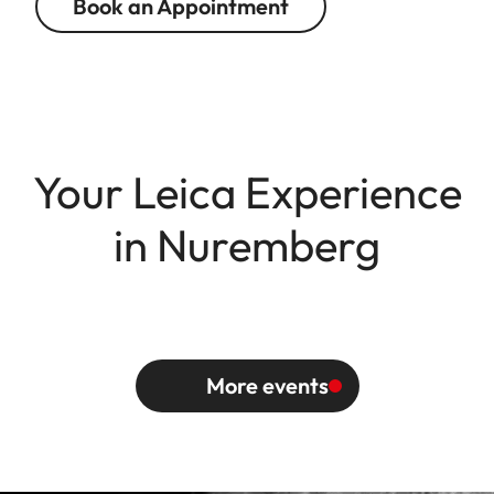
Book an Appointment
Your Leica Experience
in Nuremberg
More events