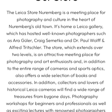
The Leica Store Nuremberg is a meeting place for
photography and culture in the heart of
Nuremberg's old town. It's home a Leica gallery,
which has hosted well-known photographers such
as Ara Güler, Craig Semetko and Dr. Paul Wolff &
Alfred Tritschler. The store, which extends over
two levels, is an attractive meeting place for
photography and art enthusiasts and, in addition
to the entire range of cameras and sports optics,
also offers a wide selection of books and
accessories. In addition, collectors and lovers of
historical Leica cameras will find a wide range of
treasures from bygone days. Photography
workshops for beginners and professionals as well
as exciting lectures with renowned photographers