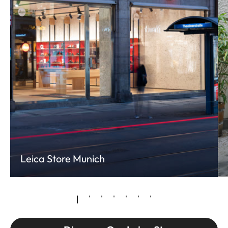
Leica Store Munich