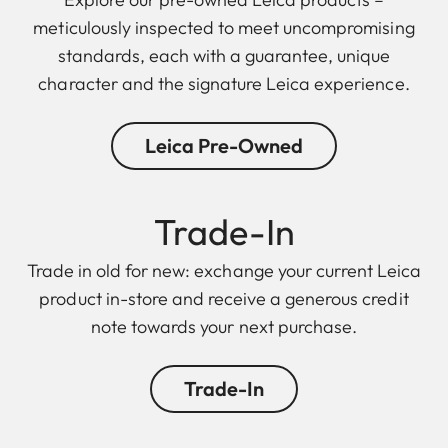
meticulously inspected to meet uncompromising
standards, each with a guarantee, unique
character and the signature Leica experience.
Leica Pre-Owned
Trade-In
Trade in old for new: exchange your current Leica
product in-store and receive a generous credit
note towards your next purchase.
Trade-In