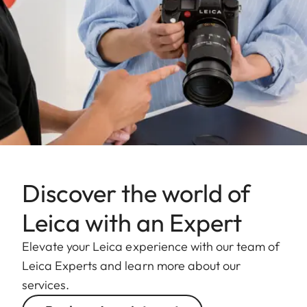
Discover the world of
Leica with an Expert
Elevate your Leica experience with our team of
Leica Experts and learn more about our
services.