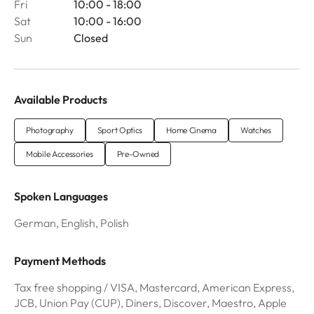
Fri
10:00 - 18:00
Sat
10:00 - 16:00
Sun
Closed
Available Products
Photography
Sport Optics
Home Cinema
Watches
Mobile Accessories
Pre-Owned
Spoken Languages
German, English, Polish
Payment Methods
Tax free shopping / VISA, Mastercard, American Express,
JCB, Union Pay (CUP), Diners, Discover, Maestro, Apple