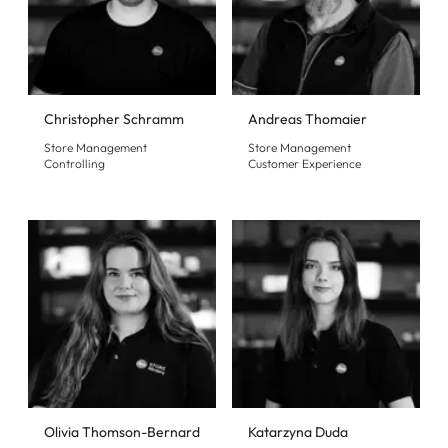
Christopher Schramm
Andreas Thomaier
Store Management
Store Management
Controlling
Customer Experience
Olivia Thomson-Bernard
Katarzyna Duda