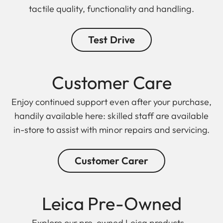
tactile quality, functionality and handling.
Test Drive
Customer Care
Enjoy continued support even after your purchase,
handily available here: skilled staff are available
in-store to assist with minor repairs and servicing.
Customer Carer
Leica Pre-Owned
Explore our pre-owned Leica products –