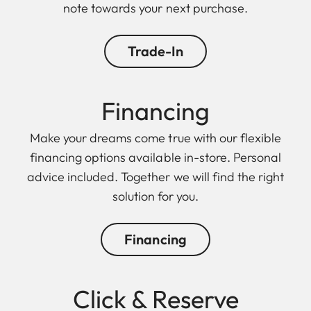
note towards your next purchase.
Trade-In
Financing
Make your dreams come true with our flexible
financing options available in-store. Personal
advice included. Together we will find the right
solution for you.
Financing
Click & Reserve