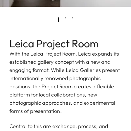
Leica Project Room
With the Leica Project Room, Leica expands its
established gallery concept with a new and
engaging format. While Leica Galleries present
internationally renowned photographic
positions, the Project Room creates a flexible
platform for local collaborations, new
photographic approaches, and experimental
forms of presentation.
Central to this are exchange, process, and