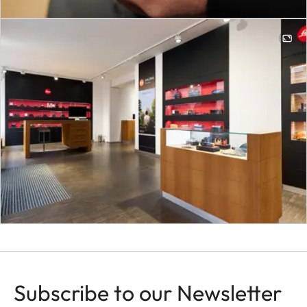
Subscribe to our Newsletter