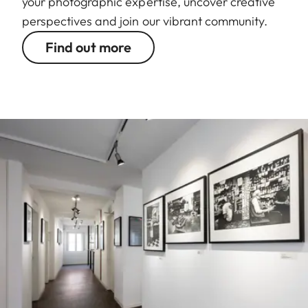
your photographic expertise, uncover creative
perspectives and join our vibrant community.
Find out more