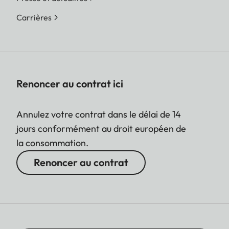
Carrières
Renoncer au contrat ici
Annulez votre contrat dans le délai de 14
jours conformément au droit européen de
la consommation.
Renoncer au contrat