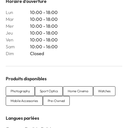
Horaire d'ouverture
Lun
10:00 - 18:00
Mar
10:00 - 18:00
Mer
10:00 - 18:00
Jeu
10:00 - 18:00
Ven
10:00 - 18:00
Sam
10:00 - 16:00
Dim
Closed
Produits disponibles
Photography
Sport Optics
Home Cinema
Watches
Mobile Accessories
Pre-Owned
Langues parlées