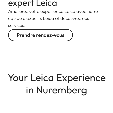
expert Leica
Améliorez votre expérience Leica avec notre
équipe d'experts Leica et découvrez nos
services.
Prendre rendez-vous
Your Leica Experience
in Nuremberg