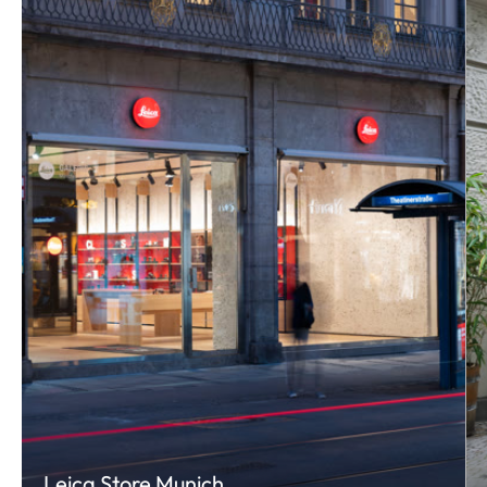
Leica Store Munich