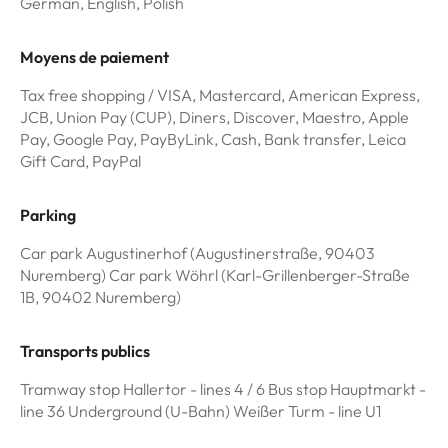
German, English, Polish
Moyens de paiement
Tax free shopping / VISA, Mastercard, American Express,
JCB, Union Pay (CUP), Diners, Discover, Maestro, Apple
Pay, Google Pay, PayByLink, Cash, Bank transfer, Leica
Gift Card, PayPal
Parking
Car park Augustinerhof (Augustinerstraße, 90403
Nuremberg) Car park Wöhrl (Karl-Grillenberger-Straße
1B, 90402 Nuremberg)
Transports publics
Tramway stop Hallertor - lines 4 / 6 Bus stop Hauptmarkt -
line 36 Underground (U-Bahn) Weißer Turm - line U1