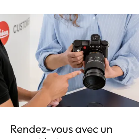
Rendez-vous avec un