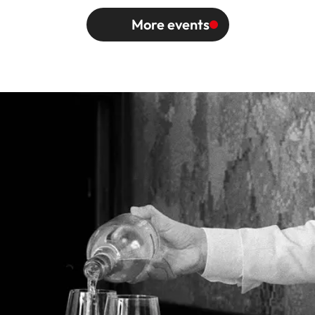
More events