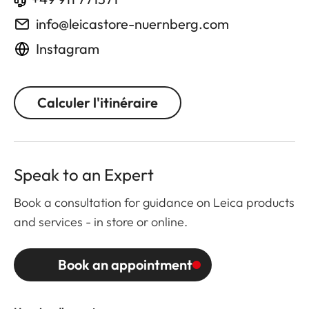
info@leicastore-nuernberg.com
Instagram
Calculer l'itinéraire
Speak to an Expert
Book a consultation for guidance on Leica products
and services - in store or online.
Book an appointment