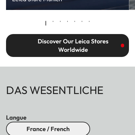
Discover Our Leica Stores
Worldwide
DAS WESENTLICHE
Langue
France / French