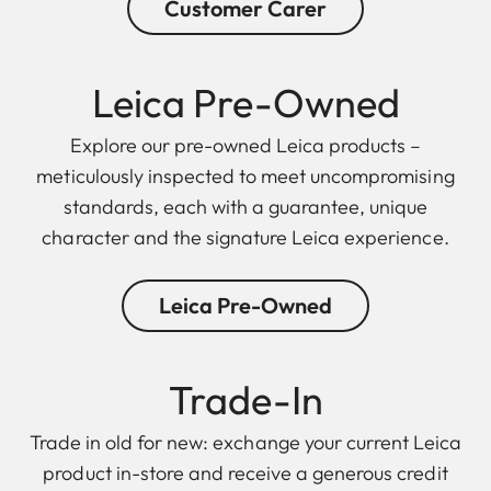
Customer Carer
Leica Pre-Owned
Explore our pre-owned Leica products –
meticulously inspected to meet uncompromising
standards, each with a guarantee, unique
character and the signature Leica experience.
Leica Pre-Owned
Trade-In
Trade in old for new: exchange your current Leica
product in-store and receive a generous credit