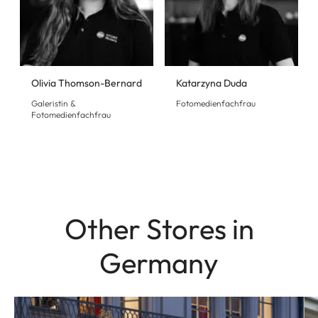
Olivia Thomson-Bernard
Katarzyna Duda
Galeristin &
Fotomedienfachfrau
Fotomedienfachfrau
Other Stores in
Germany