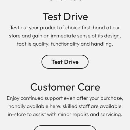
Test Drive
Test out your product of choice first-hand at our
store and gain an immediate sense of its design,
tactile quality, functionality and handling.
Test Drive
Customer Care
Enjoy continued support even after your purchase,
handily available here: skilled staff are available
in-store to assist with minor repairs and servicing.