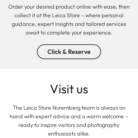
Order your desired product online with ease, then
collect it at the Leica Store – where personal
guidance, expert insights and tailored services
await to complete your experience.
Click & Reserve
Visit us
The Leica Store Nuremberg team is always on
hand with expert advice and a warm welcome –
ready to inspire visitors and photography
enthusiasts alike.