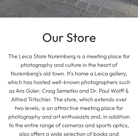
Our Store
The Leica Store Nuremberg is a meeting place for
photography and culture in the heart of
Nuremberg's old town. It's home a Leica gallery,
which has hosted well-known photographers such
as Ara Güler, Craig Semetko and Dr. Paul Wolff &
Alfred Tritschler. The store, which extends over
two levels, is an attractive meeting place for
photography and art enthusiasts and, in addition
to the entire range of cameras and sports optics,
also offers a wide selection of books and