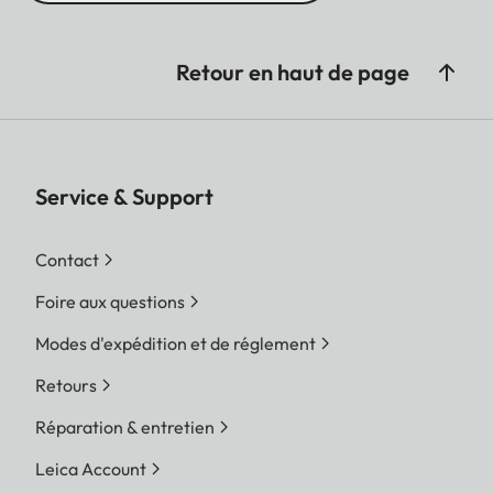
Retour en haut de page
Service & Support
Contact
Foire aux questions
Modes d'expédition et de réglement
Retours
Réparation & entretien
Leica Account