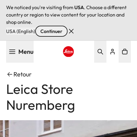
We noticed you're visiting from
USA
. Choose a different
country or region to view content for your location and
shop online.
USA (English)
Continuer
Aller
Menu
au
contenu
Leica logo - Home
principal
Retour
Leica Store
Nuremberg