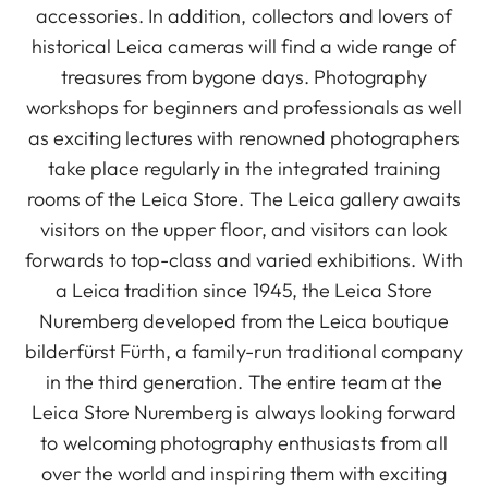
accessories. In addition, collectors and lovers of
historical Leica cameras will find a wide range of
treasures from bygone days. Photography
workshops for beginners and professionals as well
as exciting lectures with renowned photographers
take place regularly in the integrated training
rooms of the Leica Store. The Leica gallery awaits
visitors on the upper floor, and visitors can look
forwards to top-class and varied exhibitions. With
a Leica tradition since 1945, the Leica Store
Nuremberg developed from the Leica boutique
bilderfürst Fürth, a family-run traditional company
in the third generation. The entire team at the
Leica Store Nuremberg is always looking forward
to welcoming photography enthusiasts from all
over the world and inspiring them with exciting