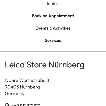
topics.
Book an Appointment
Events & Activities
Services
Leica Store Nürnberg
Obere Wörthstraße 8
90403
Nürnberg
Germany
+49 911 771371