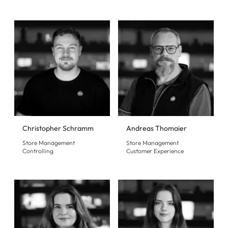
Christopher Schramm
Andreas Thomaier
Store Management
Store Management
Controlling
Customer Experience