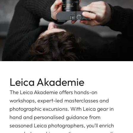
Leica Akademie
The Leica Akademie offers hands-on
workshops, expert-led masterclasses and
photographic excursions. With Leica gear in
hand and personalised guidance from
seasoned Leica photographers, you’ll enrich