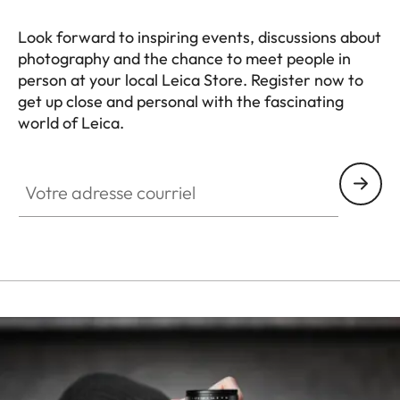
Look forward to inspiring events, discussions about
photography and the chance to meet people in
person at your local Leica Store. Register now to
get up close and personal with the fascinating
world of Leica.
HQ_STO_4927
Votre adresse courriel