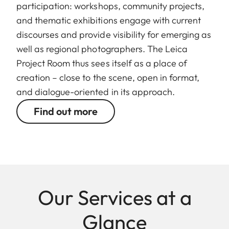
participation: workshops, community projects,
and thematic exhibitions engage with current
discourses and provide visibility for emerging as
well as regional photographers. The Leica
Project Room thus sees itself as a place of
creation – close to the scene, open in format,
and dialogue-oriented in its approach.
Find out more
Our Services at a
Glance