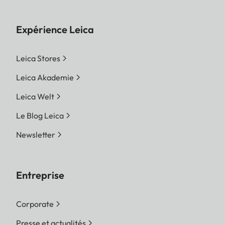
Expérience Leica
Leica Stores
Leica Akademie
Leica Welt
Le Blog Leica
Newsletter
Entreprise
Corporate
Presse et actualités