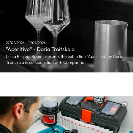
27/02/2026 - 11/07/2026
"Aperitivo“ - Daria Troitskaia
Leica Project Room presents the exhibition “Aperitivo” by Daria
Troitskaia in collaboration with Camparino