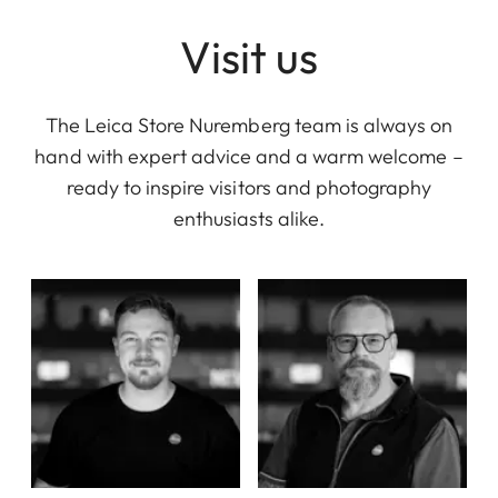
Visit us
The Leica Store Nuremberg team is always on
hand with expert advice and a warm welcome –
ready to inspire visitors and photography
enthusiasts alike.