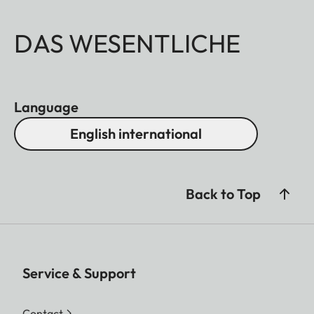
DAS WESENTLICHE
Language
English international
Back to Top
Service & Support
Contact