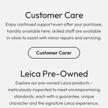
Customer Care
Enjoy continued support even after your purchase,
handily available here: skilled staff are available
in-store to assist with minor repairs and servicing.
Customer Carer
Leica Pre-Owned
Explore our pre-owned Leica products –
meticulously inspected to meet uncompromising
standards, each with a guarantee, unique
character and the signature Leica experience.