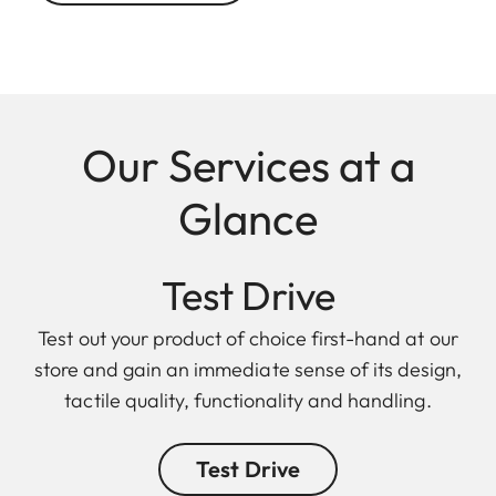
Our Services at a
Glance
Test Drive
Test out your product of choice first-hand at our
store and gain an immediate sense of its design,
tactile quality, functionality and handling.
Test Drive