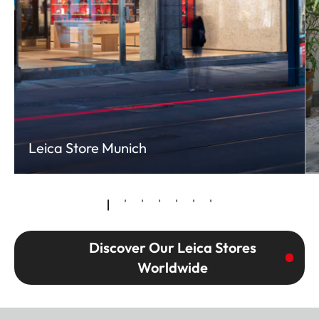
Leica Store Munich
Discover Our Leica Stores
Worldwide