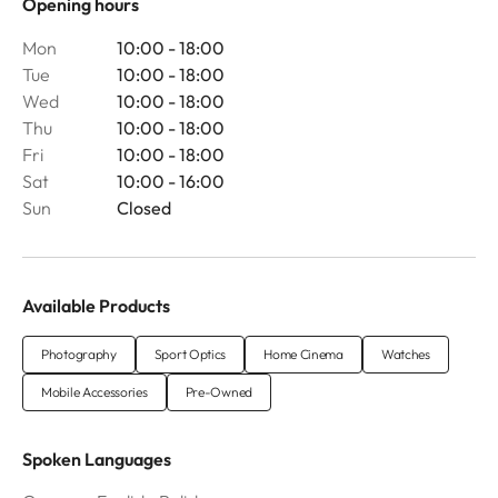
Opening hours
Mon
10:00 - 18:00
Tue
10:00 - 18:00
Wed
10:00 - 18:00
Thu
10:00 - 18:00
Fri
10:00 - 18:00
Sat
10:00 - 16:00
Sun
Closed
Available Products
Photography
Sport Optics
Home Cinema
Watches
Mobile Accessories
Pre-Owned
Spoken Languages