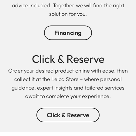
advice included. Together we will find the right
solution for you.
Financing
Click & Reserve
Order your desired product online with ease, then
collect it at the Leica Store – where personal
guidance, expert insights and tailored services
await to complete your experience.
Click & Reserve