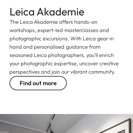
Leica Akademie
The Leica Akademie offers hands-on
workshops, expert-led masterclasses and
photographic excursions. With Leica gear in
hand and personalised guidance from
seasoned Leica photographers, you’ll enrich
your photographic expertise, uncover creative
perspectives and join our vibrant community.
Find out more