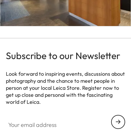
Subscribe to our Newsletter
Look forward to inspiring events, discussions about
photography and the chance to meet people in
person at your local Leica Store. Register now to
get up close and personal with the fascinating
world of Leica.
HQ_STO_4927
Your email address