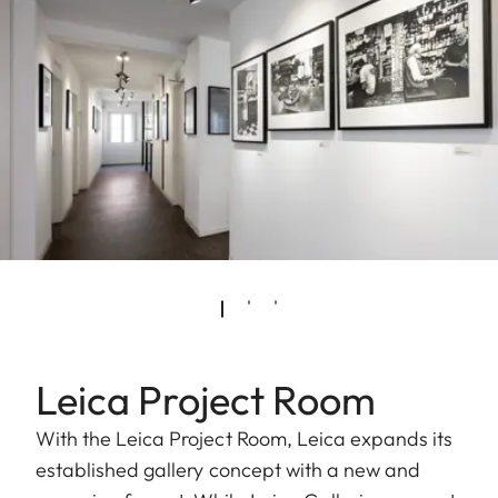
Leica Project Room
With the Leica Project Room, Leica expands its
established gallery concept with a new and