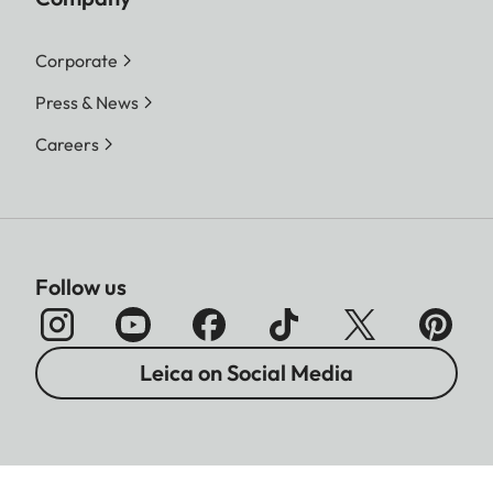
Corporate
Press & News
Careers
Follow us
Leica on Social Media