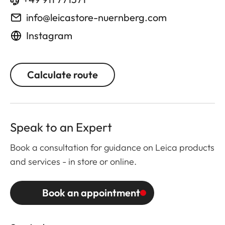
info@leicastore-nuernberg.com
Instagram
Calculate route
Speak to an Expert
Book a consultation for guidance on Leica products
and services - in store or online.
Book an appointment