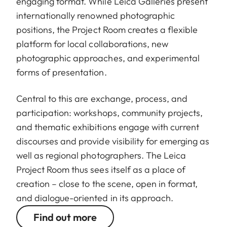
engaging format. While Leica Galleries present
internationally renowned photographic
positions, the Project Room creates a flexible
platform for local collaborations, new
photographic approaches, and experimental
forms of presentation.
Central to this are exchange, process, and
participation: workshops, community projects,
and thematic exhibitions engage with current
discourses and provide visibility for emerging as
well as regional photographers. The Leica
Project Room thus sees itself as a place of
creation – close to the scene, open in format,
and dialogue-oriented in its approach.
Find out more