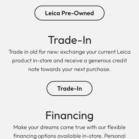
Leica Pre-Owned
Trade-In
Trade in old for new: exchange your current Leica
product in-store and receive a generous credit
note towards your next purchase.
Trade-In
Financing
Make your dreams come true with our flexible
financing options available in-store. Personal