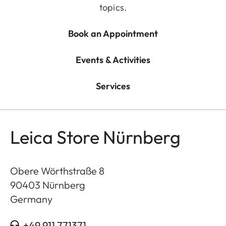
topics.
Book an Appointment
Events & Activities
Services
Leica Store Nürnberg
Obere Wörthstraße 8
90403
Nürnberg
Germany
+49 911 771371