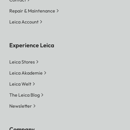
Repair & Maintenance
Leica Account
Experience Leica
Leica Stores
Leica Akademie
Leica Welt
The Leica Blog
Newsletter
Company