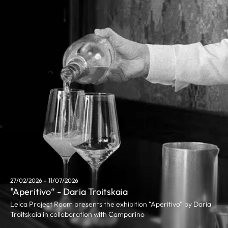
27/02/2026 - 11/07/2026
"Aperitivo“ - Daria Troitskaia
Leica Project Room presents the exhibition “Aperitivo” by Daria
Troitskaia in collaboration with Camparino