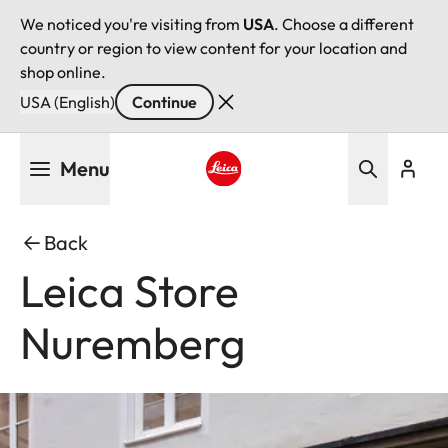
We noticed you're visiting from
USA
. Choose a different
country or region to view content for your location and
shop online.
USA (English)
Continue
Skip
Menu
to
main
Leica logo - Home
content
Back
Leica Store
Nuremberg