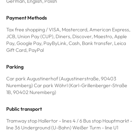
German, English, Polish
Payment Methods
Tax free shopping / VISA, Mastercard, American Express,
JCB, Union Pay (CUP), Diners, Discover, Maestro, Apple
Pay, Google Pay, PayByLink, Cash, Bank transfer, Leica
Gift Card, PayPal
Parking
Car park Augustinerhof (Augustinerstraße, 90403
Nuremberg) Car park Wöhrl (Karl-Grillenberger-Straße
1B, 90402 Nuremberg)
Public transport
Tramway stop Hallertor - lines 4 / 6 Bus stop Hauptmarkt -
line 36 Underground (U-Bahn) Weißer Turm - line U1