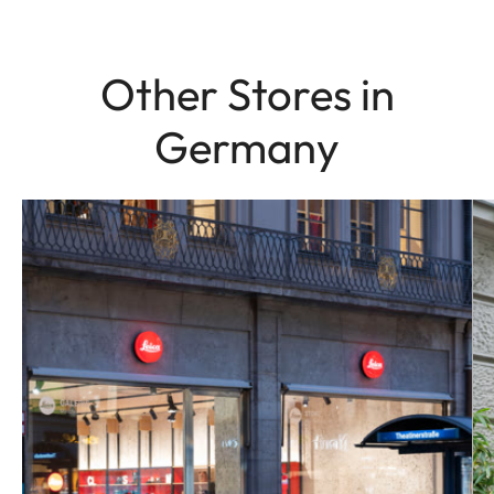
Other Stores in
Germany