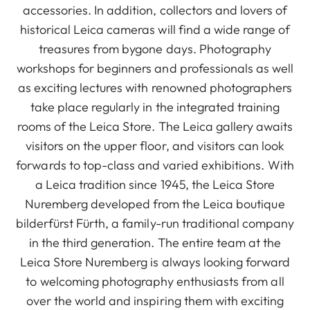
accessories. In addition, collectors and lovers of
historical Leica cameras will find a wide range of
treasures from bygone days. Photography
workshops for beginners and professionals as well
as exciting lectures with renowned photographers
take place regularly in the integrated training
rooms of the Leica Store. The Leica gallery awaits
visitors on the upper floor, and visitors can look
forwards to top-class and varied exhibitions. With
a Leica tradition since 1945, the Leica Store
Nuremberg developed from the Leica boutique
bilderfürst Fürth, a family-run traditional company
in the third generation. The entire team at the
Leica Store Nuremberg is always looking forward
to welcoming photography enthusiasts from all
over the world and inspiring them with exciting