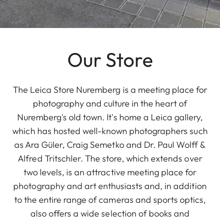
Our Store
The Leica Store Nuremberg is a meeting place for
photography and culture in the heart of
Nuremberg's old town. It's home a Leica gallery,
which has hosted well-known photographers such
as Ara Güler, Craig Semetko and Dr. Paul Wolff &
Alfred Tritschler. The store, which extends over
two levels, is an attractive meeting place for
photography and art enthusiasts and, in addition
to the entire range of cameras and sports optics,
also offers a wide selection of books and