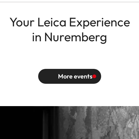
Your Leica Experience
in Nuremberg
More events