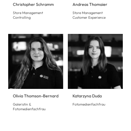
Christopher Schramm
Andreas Thomaier
Store Management
Store Management
Controlling
Customer Experience
Olivia Thomson-Bernard
Katarzyna Duda
Galeristin &
Fotomedienfachfrau
Fotomedienfachfrau