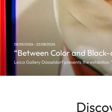
08/05/2026 - 22/08/2026
“Between Color and Black-
Leica Gallery Düsseldorf presents the exhibitio
Disco