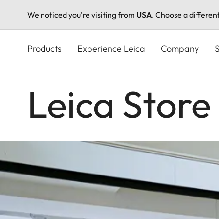
We noticed you're visiting from
USA
. Choose a differen
Skip
to
Products
Experience Leica
Company
S
main
content
Leica Store