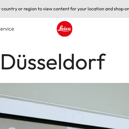
t country or region to view content for your location and shop on
ervice
Leica logo - Home
 Düsseldorf