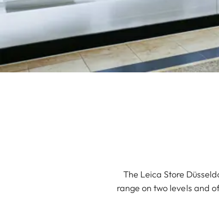
The Leica Store Düsseldo
range on two levels and off