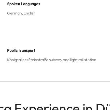
Spoken Languages
German, English
Public transport
Königsallee/Steinstraße subway and light rail station
ca Experience in D