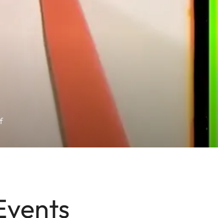
f
Events