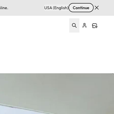
line.
USA (English)
Continue