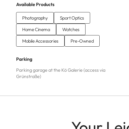
Available Products
Photography
Sport Optics
Home Cinema
Watches
Mobile Accessories
Pre-Owned
Parking
Parking garage at the Kö Galerie (access via
Grünstraße)
Your Lei