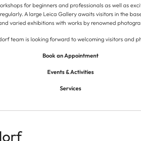
orkshops for beginners and professionals as well as exci
egularly. A large Leica Gallery awaits visitors in the ba
 and varied exhibitions with works by renowned photogra
dorf team is looking forward to welcoming visitors and p
Book an Appointment
Events & Activities
Services
dorf