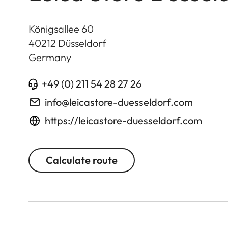
Königsallee 60
40212
Düsseldorf
Germany
+49 (0) 211 54 28 27 26
info@leicastore-duesseldorf.com
https://leicastore-duesseldorf.com
Calculate route