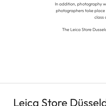
In addition, photography w
photographers take place r
class
The Leica Store Dussel
Leica Store Düssel