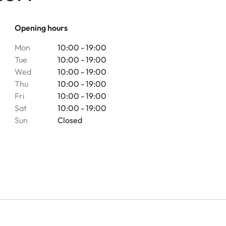
Opening hours
Mon
10:00 - 19:00
Tue
10:00 - 19:00
Wed
10:00 - 19:00
Thu
10:00 - 19:00
Fri
10:00 - 19:00
Sat
10:00 - 19:00
Sun
Closed