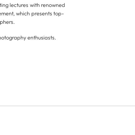
ting lectures with renowned
sement, which presents top-
phers.
hotography enthusiasts.