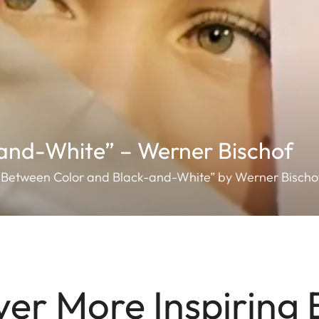
and-White” – Werner Bischof
n “Between Color and Black-and-White” by Werner Bischo
ver More Inspiring 