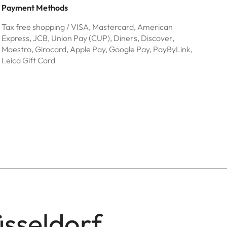
Payment Methods
Tax free shopping / VISA, Mastercard, American
Express, JCB, Union Pay (CUP), Diners, Discover,
Maestro, Girocard, Apple Pay, Google Pay, PayByLink,
Leica Gift Card
üsseldorf