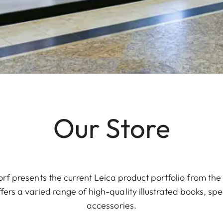
Our Store
rf presents the current Leica product portfolio from th
ers a varied range of high-quality illustrated books, spe
accessories.