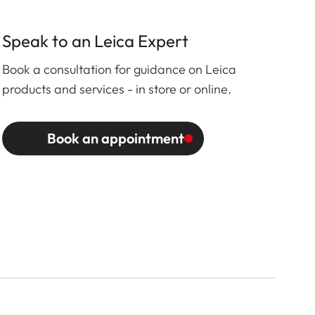
Speak to an Leica Expert
Book a consultation for guidance on Leica
products and services - in store or online.
Book an appointment