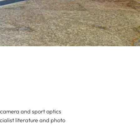
e camera and sport optics
cialist literature and photo