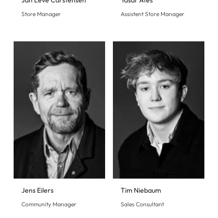
Jan Leve Carstensen
Yasar Ates
Store Manager
Assistent Store Manager
Jens Eilers
Tim Niebaum
Community Manager
Sales Consultant