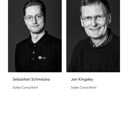
Sebastian Schmacka
Jan Kingsley
Sales Consultant
Sales Consultant