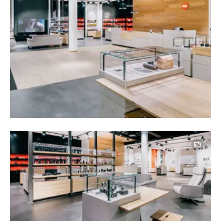
Image