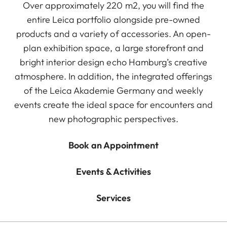
Over approximately 220 m2, you will find the
entire Leica portfolio alongside pre-owned
products and a variety of accessories. An open-
plan exhibition space, a large storefront and
bright interior design echo Hamburg’s creative
atmosphere. In addition, the integrated offerings
of the Leica Akademie Germany and weekly
events create the ideal space for encounters and
new photographic perspectives.
Book an Appointment
Events & Activities
Services