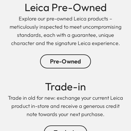
Leica Pre-Owned
Explore our pre-owned Leica products –
meticulously inspected to meet uncompromising
standards, each with a guarantee, unique
character and the signature Leica experience.
Pre-Owned
Trade-in
Trade in old for new: exchange your current Leica
product in-store and receive a generous credit
note towards your next purchase.