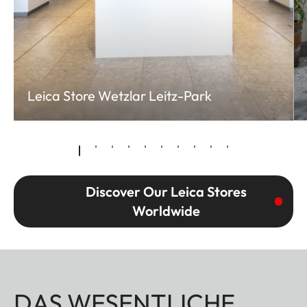
Leica Store Wetzlar Leitz-Park
Discover Our Leica Stores
Worldwide
DAS WESENTLICHE