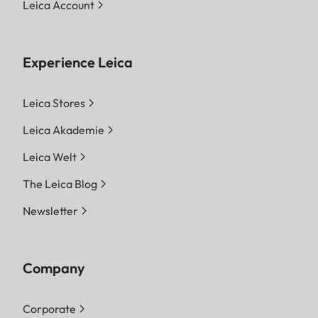
Leica Account
Experience Leica
Leica Stores
Leica Akademie
Leica Welt
The Leica Blog
Newsletter
Company
Corporate