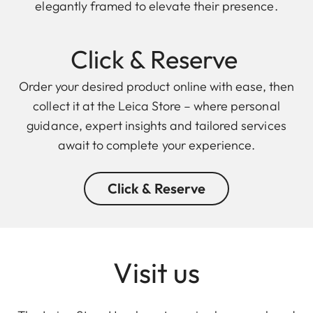
elegantly framed to elevate their presence.
Click & Reserve
Order your desired product online with ease, then
collect it at the Leica Store – where personal
guidance, expert insights and tailored services
await to complete your experience.
Click & Reserve
Visit us