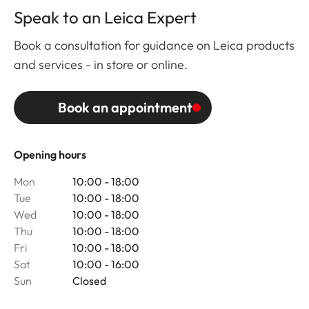
Speak to an Leica Expert
Book a consultation for guidance on Leica products
and services - in store or online.
Book an appointment
Opening hours
Mon
10:00 - 18:00
Tue
10:00 - 18:00
Wed
10:00 - 18:00
Thu
10:00 - 18:00
Fri
10:00 - 18:00
Sat
10:00 - 16:00
Sun
Closed