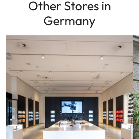
Other Stores in
Germany