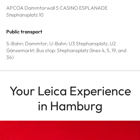
APCOA Dammtorwall 5 CASINO ESPLANADE
Stephansplatz 10
Public transport
S-Bahn: Dammtor; U-Bahn: U3 Stephansplatz, U2
Gänsemarkt; Bus stop: Stephansplatz (lines 4, 5, 19, and
34)
Your Leica Experience
in Hamburg