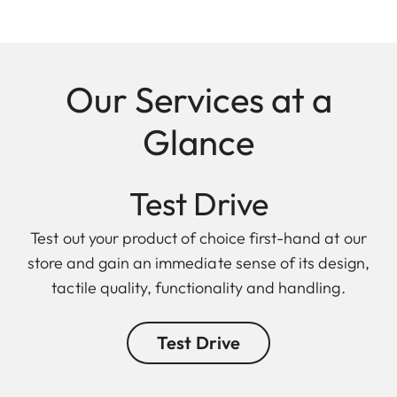
Our Services at a
Glance
Test Drive
Test out your product of choice first-hand at our
store and gain an immediate sense of its design,
tactile quality, functionality and handling.
Test Drive