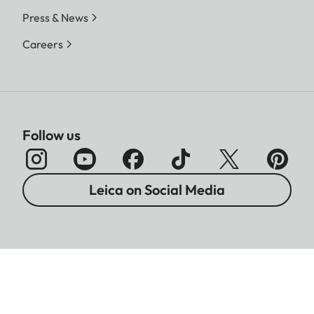
Press & News
Careers
Follow us
Leica on Social Media
Imprint
Data Protection
Legal Notices
Warranty