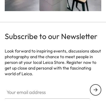
Subscribe to our Newsletter
Look forward to inspiring events, discussions about
photography and the chance to meet people in
person at your local Leica Store. Register now to
get up close and personal with the fascinating
world of Leica.
HQ_STO_4924
Your email address