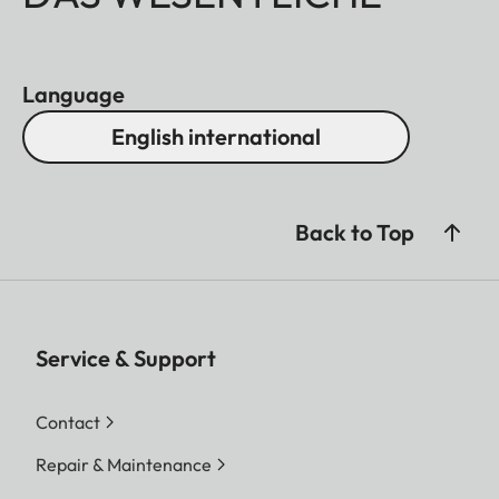
Language
English international
Back to Top
Service & Support
Contact
Repair & Maintenance