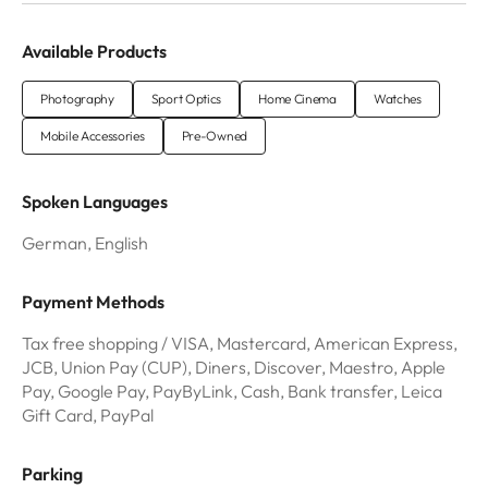
Available Products
Photography
Sport Optics
Home Cinema
Watches
Mobile Accessories
Pre-Owned
Spoken Languages
German, English
Payment Methods
Tax free shopping / VISA, Mastercard, American Express,
JCB, Union Pay (CUP), Diners, Discover, Maestro, Apple
Pay, Google Pay, PayByLink, Cash, Bank transfer, Leica
Gift Card, PayPal
Parking