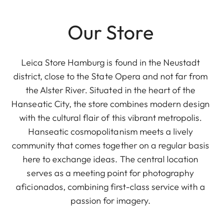
Our Store
Leica Store Hamburg is found in the Neustadt
district, close to the State Opera and not far from
the Alster River. Situated in the heart of the
Hanseatic City, the store combines modern design
with the cultural flair of this vibrant metropolis.
Hanseatic cosmopolitanism meets a lively
community that comes together on a regular basis
here to exchange ideas. The central location
serves as a meeting point for photography
aficionados, combining first-class service with a
passion for imagery.