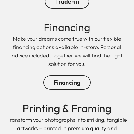
Trade-in
Finan cing
Make your dreams come true with our flexible
financing options available in-store. Personal
advice included. Together we will find the right
solution for you.
Financing
Printing & Framing
Transform your photographs into striking, tangible
artworks – printed in premium quality and