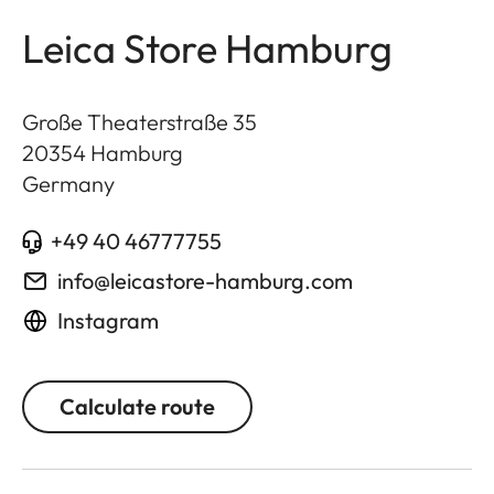
Leica Store Hamburg
Große Theaterstraße 35
20354
Hamburg
Germany
+49 40 46777755
info@leicastore-hamburg.com
Instagram
Calculate route