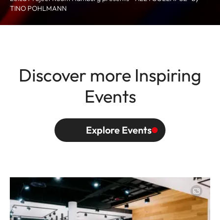
TINO POHLMANN
Discover more Inspiring
Events
Explore Events