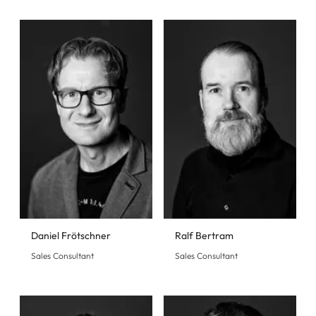
Daniel Frötschner
Ralf Bertram
Sales Consultant
Sales Consultant