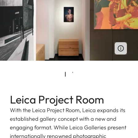
Leica Project Room
With the Leica Project Room, Leica expands its
established gallery concept with a new and
engaging format. While Leica Galleries present
internationally renowned photographic