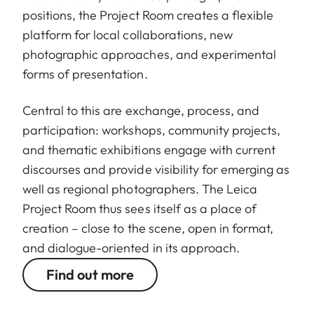
positions, the Project Room creates a flexible
platform for local collaborations, new
photographic approaches, and experimental
forms of presentation.
Central to this are exchange, process, and
participation: workshops, community projects,
and thematic exhibitions engage with current
discourses and provide visibility for emerging as
well as regional photographers. The Leica
Project Room thus sees itself as a place of
creation – close to the scene, open in format,
and dialogue-oriented in its approach.
Find out more