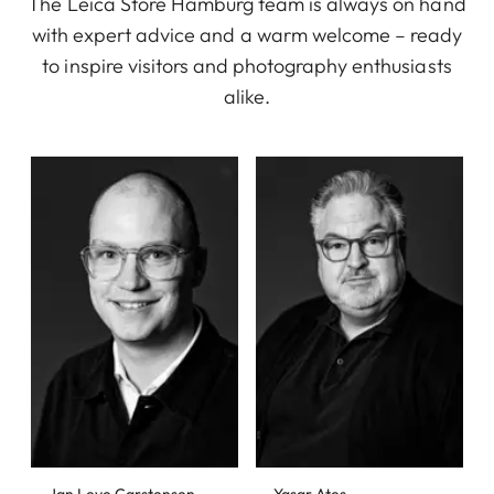
The Leica Store Hamburg team is always on hand
with expert advice and a warm welcome – ready
to inspire visitors and photography enthusiasts
alike.