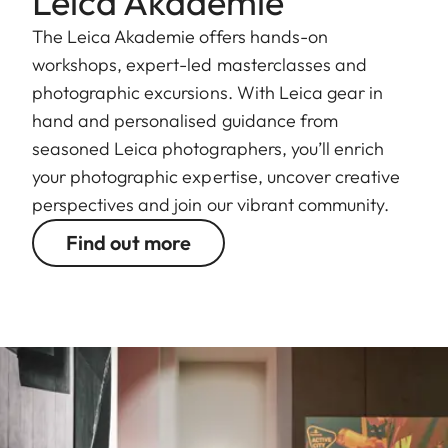
Leica Akademie
The Leica Akademie offers hands-on
workshops, expert-led masterclasses and
photographic excursions. With Leica gear in
hand and personalised guidance from
seasoned Leica photographers, you’ll enrich
your photographic expertise, uncover creative
perspectives and join our vibrant community.
Find out more