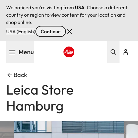
We noticed you're visiting from
USA
. Choose a different
country or region to view content for your location and
shop online.
USA (English)
Continue
Skip
Menu
to
main
Leica logo - Home
content
Back
Leica Store
Hamburg