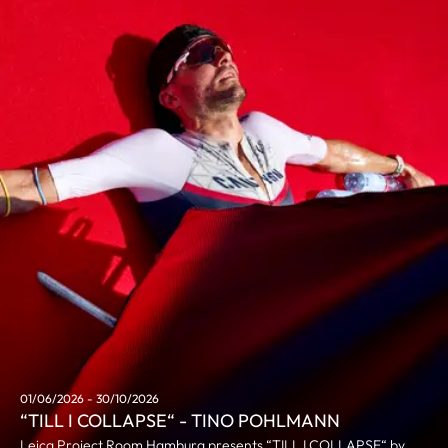
01/06/2026 - 30/10/2026
“TILL I COLLAPSE“ - TINO POHLMANN
Leica Project Room Hamburg presents “TILL I COLLAPSE“ by