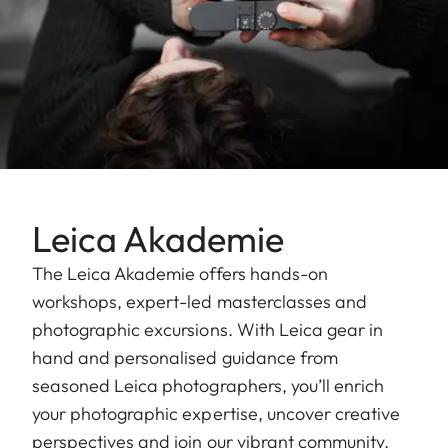
Leica Akademie
The Leica Akademie offers hands-on
workshops, expert-led masterclasses and
photographic excursions. With Leica gear in
hand and personalised guidance from
seasoned Leica photographers, you’ll enrich
your photographic expertise, uncover creative
perspectives and join our vibrant community.