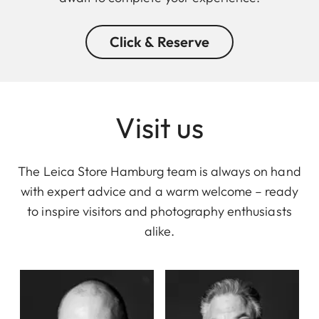
Click & Reserve
Visit us
The Leica Store Hamburg team is always on hand
with expert advice and a warm welcome – ready
to inspire visitors and photography enthusiasts
alike.