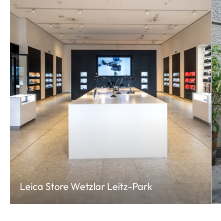
Leica Store Wetzlar Leitz-Park