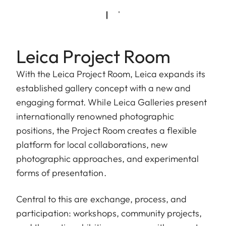
Leica Project Room
With the Leica Project Room, Leica expands its
established gallery concept with a new and
engaging format. While Leica Galleries present
internationally renowned photographic
positions, the Project Room creates a flexible
platform for local collaborations, new
photographic approaches, and experimental
forms of presentation.
Central to this are exchange, process, and
participation: workshops, community projects,