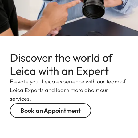
Discover the world of
Leica with an Expert
Elevate your Leica experience with our team of
Leica Experts and learn more about our
services.
Book an Appointment