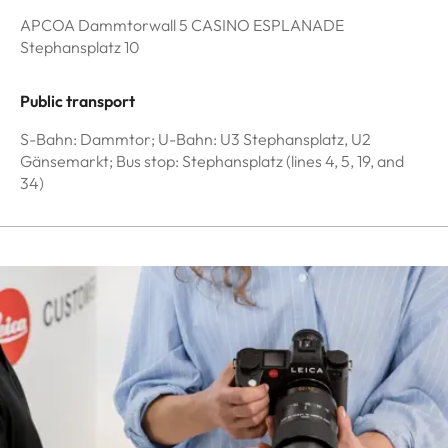
APCOA Dammtorwall 5 CASINO ESPLANADE
Stephansplatz 10
Public transport
S-Bahn: Dammtor; U-Bahn: U3 Stephansplatz, U2
Gänsemarkt; Bus stop: Stephansplatz (lines 4, 5, 19, and
34)