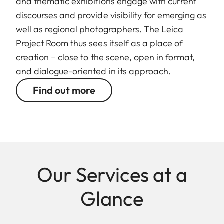
and thematic exhibitions engage with current
discourses and provide visibility for emerging as
well as regional photographers. The Leica
Project Room thus sees itself as a place of
creation – close to the scene, open in format,
and dialogue-oriented in its approach.
Find out more
Our Services at a
Glance