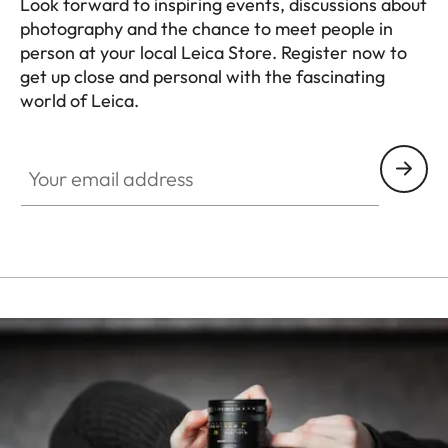
Look forward to inspiring events, discussions about
photography and the chance to meet people in
person at your local Leica Store. Register now to
get up close and personal with the fascinating
world of Leica.
HQ_STO_4924
Your email address