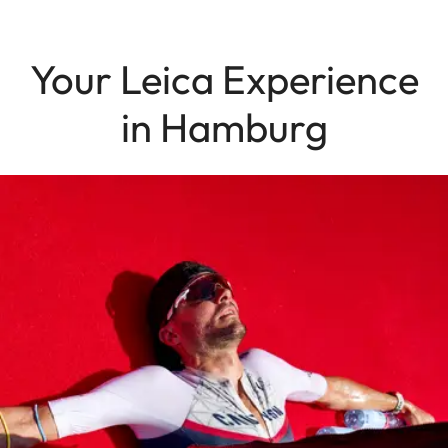
Your Leica Experience
in Hamburg