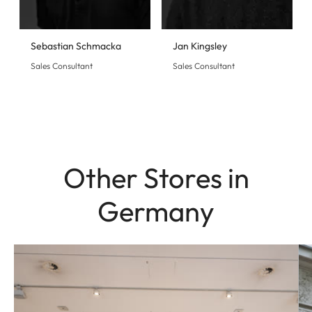
Sebastian Schmacka
Jan Kingsley
Sales Consultant
Sales Consultant
Other Stores in
Germany