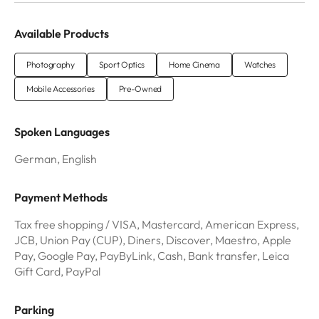
Available Products
Photography
Sport Optics
Home Cinema
Watches
Mobile Accessories
Pre-Owned
Spoken Languages
German, English
Payment Methods
Tax free shopping / VISA, Mastercard, American Express,
JCB, Union Pay (CUP), Diners, Discover, Maestro, Apple
Pay, Google Pay, PayByLink, Cash, Bank transfer, Leica
Gift Card, PayPal
Parking