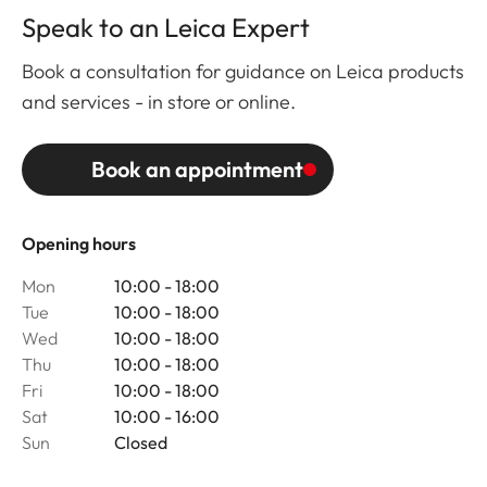
Speak to an Leica Expert
Book a consultation for guidance on Leica products
and services - in store or online.
Book an appointment
Opening hours
Mon
10:00 - 18:00
Tue
10:00 - 18:00
Wed
10:00 - 18:00
Thu
10:00 - 18:00
Fri
10:00 - 18:00
Sat
10:00 - 16:00
Sun
Closed