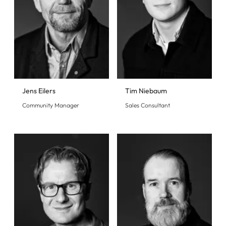
Jens Eilers
Tim Niebaum
Community Manager
Sales Consultant