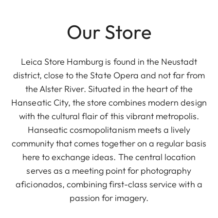
Our Store
Leica Store Hamburg is found in the Neustadt
district, close to the State Opera and not far from
the Alster River. Situated in the heart of the
Hanseatic City, the store combines modern design
with the cultural flair of this vibrant metropolis.
Hanseatic cosmopolitanism meets a lively
community that comes together on a regular basis
here to exchange ideas. The central location
serves as a meeting point for photography
aficionados, combining first-class service with a
passion for imagery.