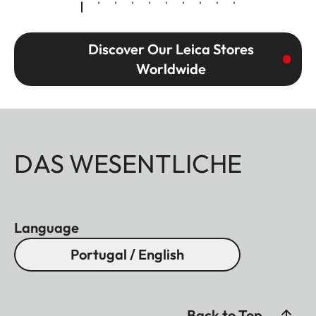
Discover Our Leica Stores
Worldwide
DAS WESENTLICHE
Language
Portugal / English
Back to Top