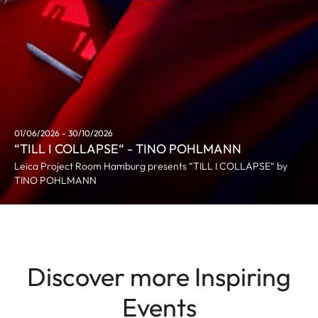
01/06/2026 - 30/10/2026
“TILL I COLLAPSE“ - TINO POHLMANN
Leica Project Room Hamburg presents “TILL I COLLAPSE“ by
TINO POHLMANN
Discover more Inspiring
Events