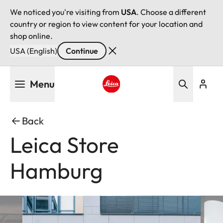
We noticed you're visiting from
USA
. Choose a different
country or region to view content for your location and
shop online.
USA (English)
Continue
Skip
Menu
to
main
Leica logo - Home
content
Back
Leica Store
Hamburg