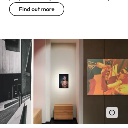
Find out more