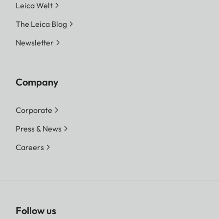
Leica Welt
The Leica Blog
Newsletter
Company
Corporate
Press & News
Careers
Follow us