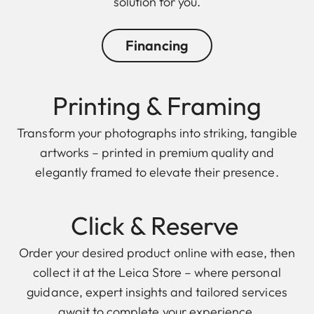
solution for you.
Financing
Printing & Framing
Transform your photographs into striking, tangible
artworks – printed in premium quality and
elegantly framed to elevate their presence.
Click & Reserve
Order your desired product online with ease, then
collect it at the Leica Store – where personal
guidance, expert insights and tailored services
await to complete your experience.