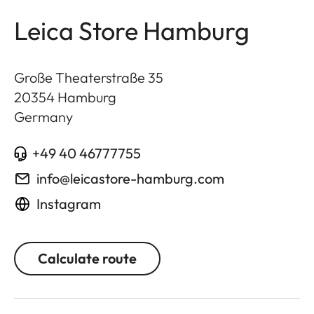
Leica Store Hamburg
Große Theaterstraße 35
20354
Hamburg
Germany
+49 40 46777755
info@leicastore-hamburg.com
Instagram
Calculate route