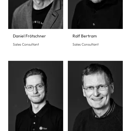
Daniel Frötschner
Ralf Bertram
Sales Consultant
Sales Consultant