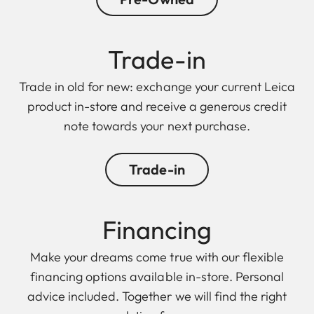
Trade-in
Trade in old for new: exchange your current Leica
product in-store and receive a generous credit
note towards your next purchase.
Trade-in
Finan cing
Make your dreams come true with our flexible
financing options available in-store. Personal
advice included. Together we will find the right