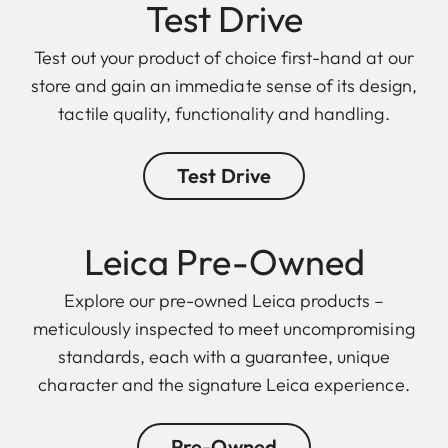
Test Drive
Test out your product of choice first-hand at our
store and gain an immediate sense of its design,
tactile quality, functionality and handling.
Test Drive
Leica Pre-Owned
Explore our pre-owned Leica products –
meticulously inspected to meet uncompromising
standards, each with a guarantee, unique
character and the signature Leica experience.
Pre-Owned