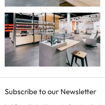
Image
Subscribe to our Newsletter