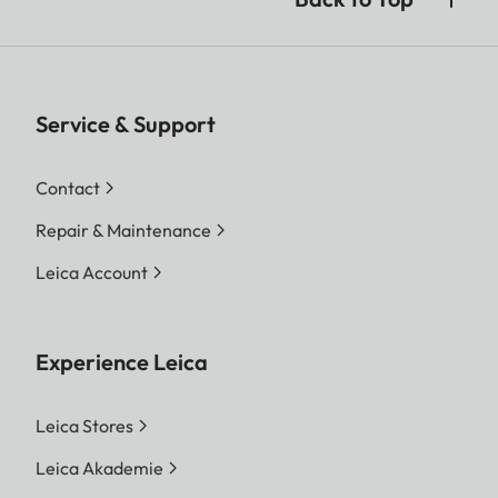
Service & Support
Contact
Repair & Maintenance
Leica Account
Experience Leica
Leica Stores
Leica Akademie