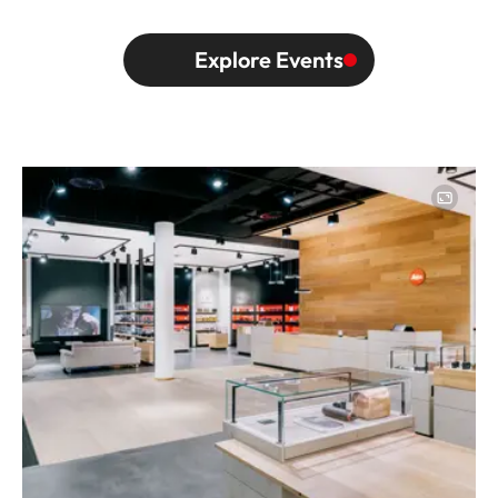
Explore Events