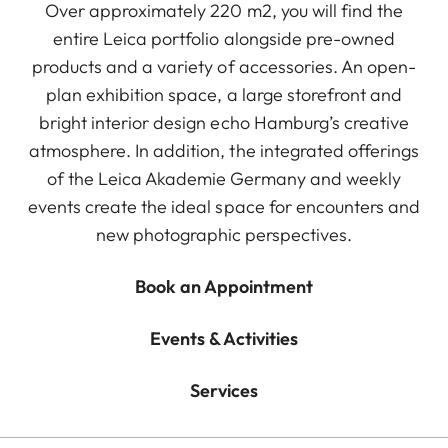
Over approximately 220 m2, you will find the
entire Leica portfolio alongside pre-owned
products and a variety of accessories. An open-
plan exhibition space, a large storefront and
bright interior design echo Hamburg’s creative
atmosphere. In addition, the integrated offerings
of the Leica Akademie Germany and weekly
events create the ideal space for encounters and
new photographic perspectives.
Book an Appointment
Events & Activities
Services