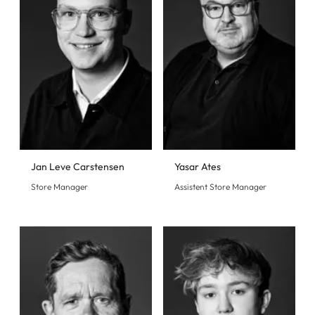
Jan Leve Carstensen
Yasar Ates
Store Manager
Assistent Store Manager