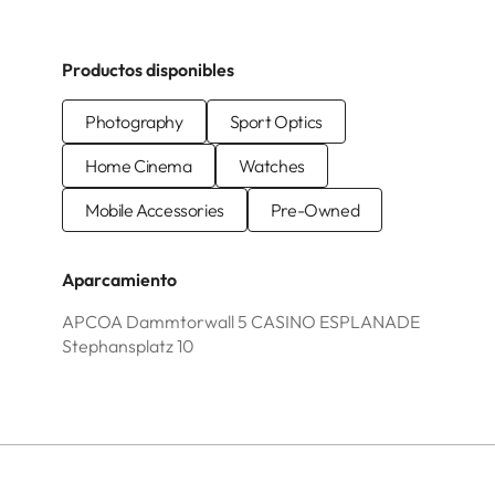
Productos disponibles
Photography
Sport Optics
Home Cinema
Watches
Mobile Accessories
Pre-Owned
Aparcamiento
APCOA Dammtorwall 5 CASINO ESPLANADE
Stephansplatz 10