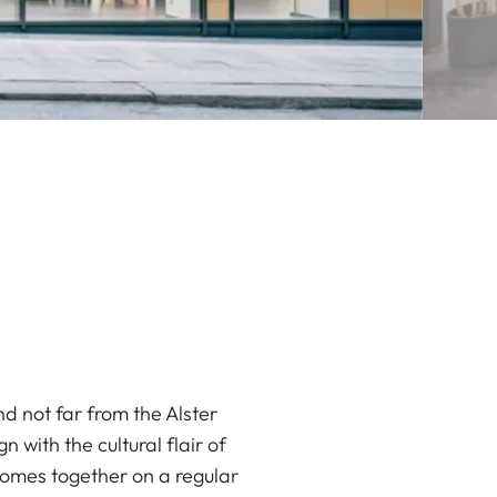
d not far from the Alster
 with the cultural flair of
comes together on a regular