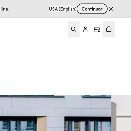
line.
USA (English)
Continuar