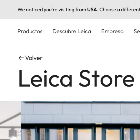
We noticed you're visiting from
USA
. Choose a differen
Pasar
al
Productos
Descubre Leica
Empresa
Se
contenido
principal
Volver
Leica Stor