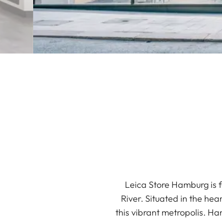
Leica Store Hamburg is f
River. Situated in the hea
this vibrant metropolis. H