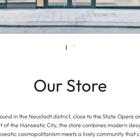
Our Store
ound in the Neustadt district, close to the State Opera an
rt of the Hanseatic City, the store combines modern design
anseatic cosmopolitanism meets a lively community that 