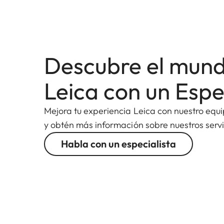
Descubre el mun
Leica con un Espe
Mejora tu experiencia Leica con nuestro equ
y obtén más información sobre nuestros servi
Habla con un especialista