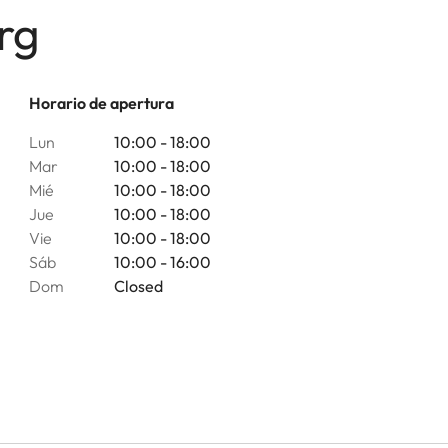
rg
Horario de apertura
Lun
10:00 - 18:00
Mar
10:00 - 18:00
Mié
10:00 - 18:00
Jue
10:00 - 18:00
Vie
10:00 - 18:00
Sáb
10:00 - 16:00
Dom
Closed