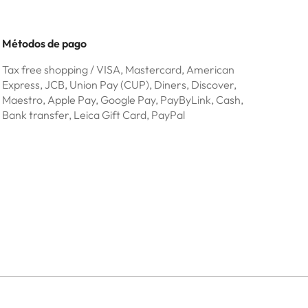
Métodos de pago
Tax free shopping / VISA, Mastercard, American
Express, JCB, Union Pay (CUP), Diners, Discover,
Maestro, Apple Pay, Google Pay, PayByLink, Cash,
Bank transfer, Leica Gift Card, PayPal