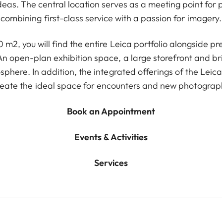
deas. The central location serves as a meeting point for
combining first-class service with a passion for imagery.
m2, you will find the entire Leica portfolio alongside 
An open-plan exhibition space, a large storefront and br
phere. In addition, the integrated offerings of the L
reate the ideal space for encounters and new photograph
Book an Appointment
Events & Activities
Services