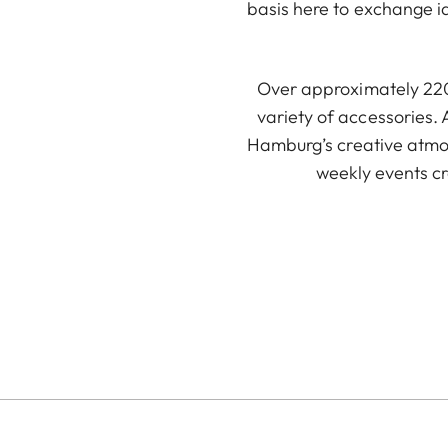
basis here to exchange i
Over approximately 220 
variety of accessories. 
Hamburg’s creative atmos
weekly events c