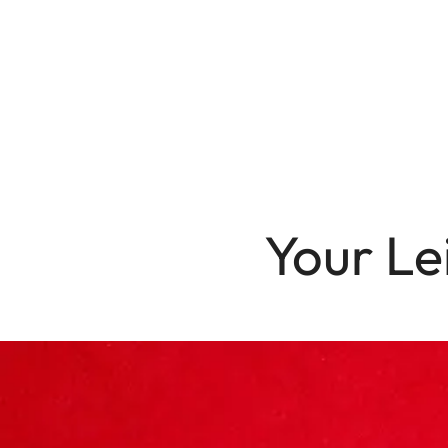
Your Le