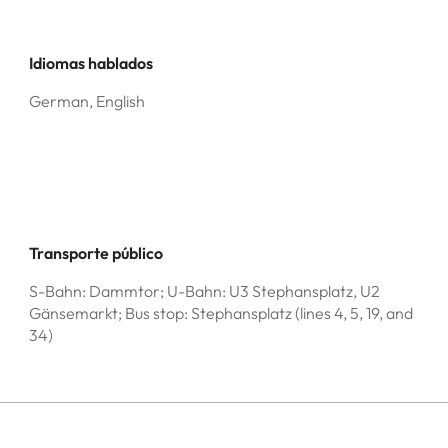
Idiomas hablados
German, English
Transporte público
S-Bahn: Dammtor; U-Bahn: U3 Stephansplatz, U2
Gänsemarkt; Bus stop: Stephansplatz (lines 4, 5, 19, and
34)