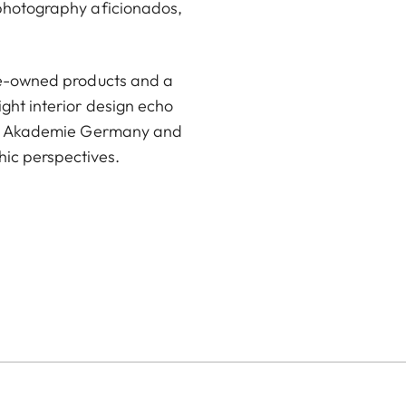
 photography aficionados,
pre-owned products and a
ight interior design echo
eica Akademie Germany and
ic perspectives.