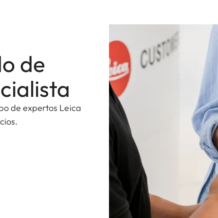
do de
cialista
ipo de expertos Leica
cios.