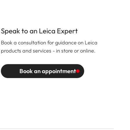
Speak to an Leica Expert
Book a consultation for guidance on Leica
products and services - in store or online.
Book an appointment