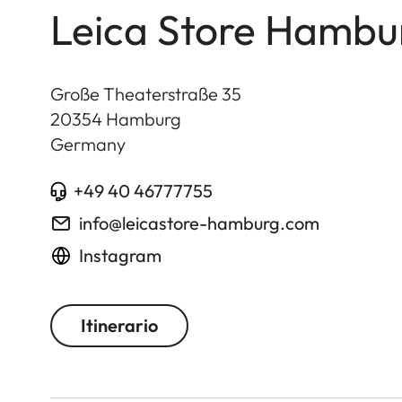
Leica Store Hambu
Große Theaterstraße 35
20354
Hamburg
Germany
+49 40 46777755
info@leicastore-hamburg.com
Instagram
Itinerario