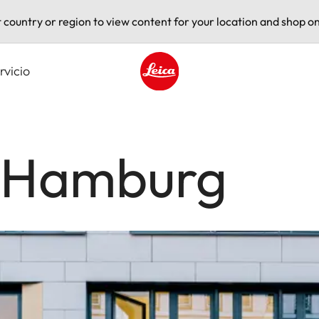
t country or region to view content for your location and shop on
rvicio
Leica logo - Home
e Hamburg