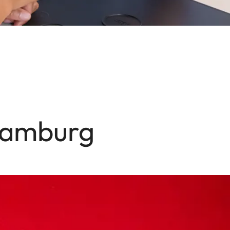
 Hamburg