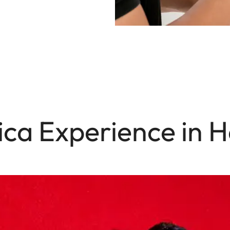
ica Experience in