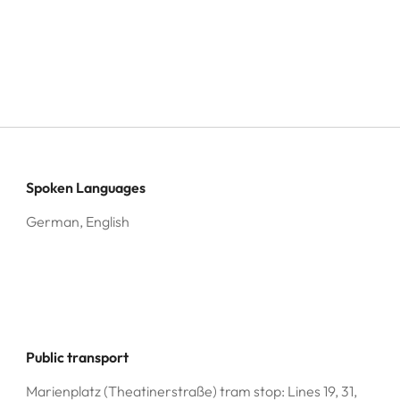
Spoken Languages
German, English
Public transport
Marienplatz (Theatinerstraße) tram stop: Lines 19, 31,