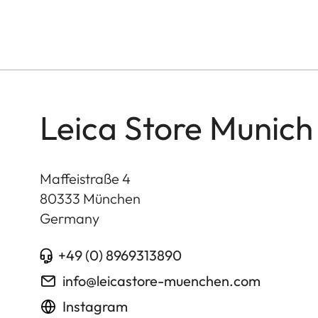
Leica Store Munich
Maffeistraße 4
80333
München
Germany
+49 (0) 8969313890
info@leicastore-muenchen.com
Instagram