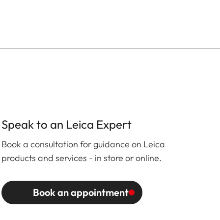
Speak to an Leica Expert
Book a consultation for guidance on Leica
products and services - in store or online.
Book an appointment