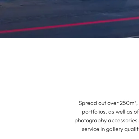
Spread out over 250m², 
portfolios, as well as 
photography accessories. 
service in gallery qual