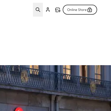
Online Store