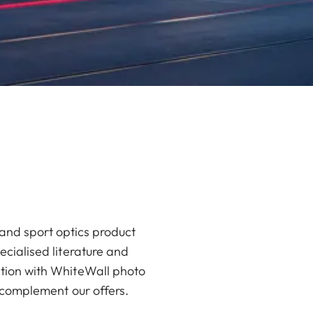
and sport optics product
ecialised literature and
ation with WhiteWall photo
r complement our offers.