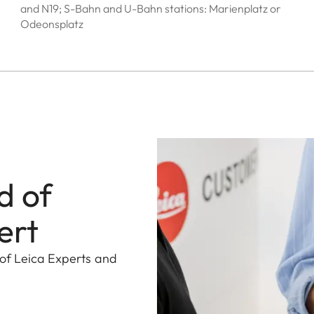
and N19; S-Bahn and U-Bahn stations: Marienplatz or
Odeonsplatz
d of
ert
 of Leica Experts and