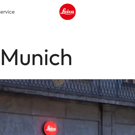
ervice
Leica logo - Home
 Munich