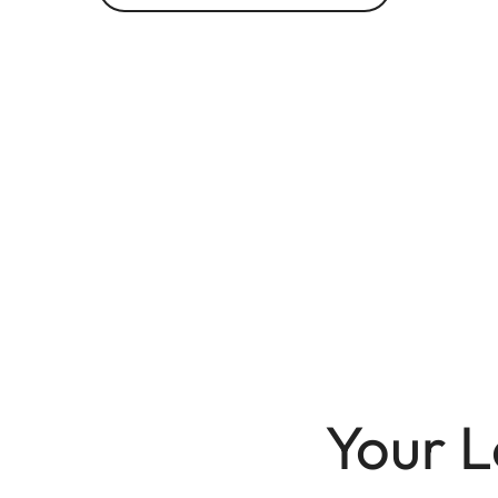
Your L