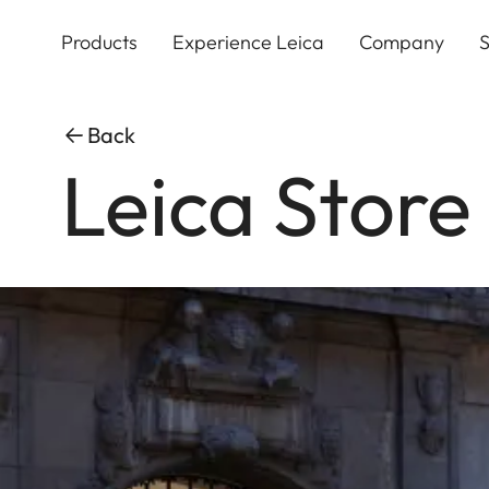
Skip
to
Products
Experience Leica
Company
S
main
content
Back
Leica Store