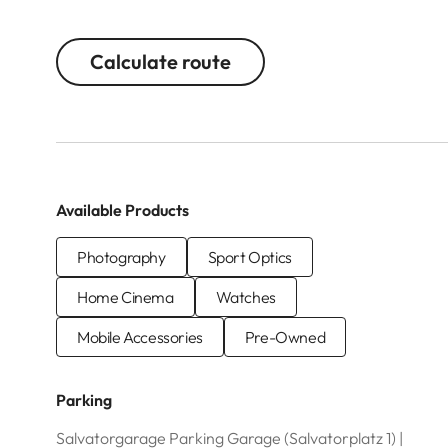
Calculate route
Available Products
Photography
Sport Optics
Home Cinema
Watches
Mobile Accessories
Pre-Owned
Parking
Salvatorgarage Parking Garage (Salvatorplatz 1) |