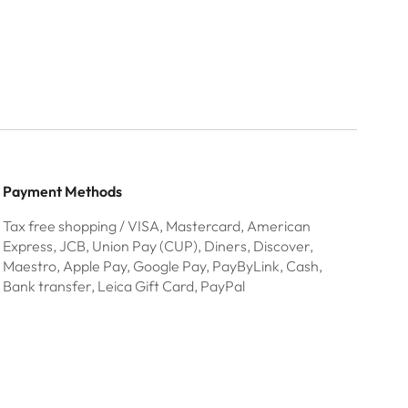
Payment Methods
Tax free shopping / VISA, Mastercard, American
Express, JCB, Union Pay (CUP), Diners, Discover,
Maestro, Apple Pay, Google Pay, PayByLink, Cash,
Bank transfer, Leica Gift Card, PayPal