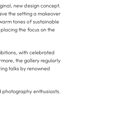
iginal, new design concept.
ive the setting a makeover
 warm tones of sustainable
 placing the focus on the
ibitions, with celebrated
ore, the gallery regularly
ting talks by renowned
d photography enthusiasts.