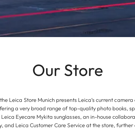
Our Store
the Leica Store Munich presents Leica‘s current camera 
offering a very broad range of top-quality photo books, sp
Leica Eyecare Mykita sunglasses, an in-house collabor
ity, and Leica Customer Care Service at the store, furthe