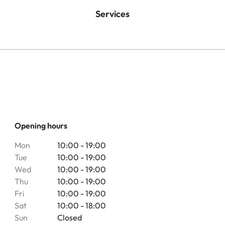
Services
Opening hours
Mon
10:00 - 19:00
Tue
10:00 - 19:00
Wed
10:00 - 19:00
Thu
10:00 - 19:00
Fri
10:00 - 19:00
Sat
10:00 - 18:00
Sun
Closed