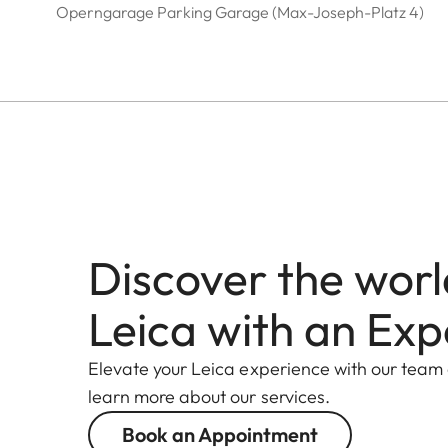
Operngarage Parking Garage (Max-Joseph-Platz 4)
Discover the worl
Leica with an Exp
Elevate your Leica experience with our team
learn more about our services.
Book an Appointment