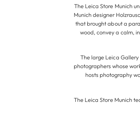
The Leica Store Munich und
Munich designer Holzrausc
that brought about a para
wood, convey a calm, int
The large Leica Gallery 
photographers whose works
hosts photography wor
The Leica Store Munich te