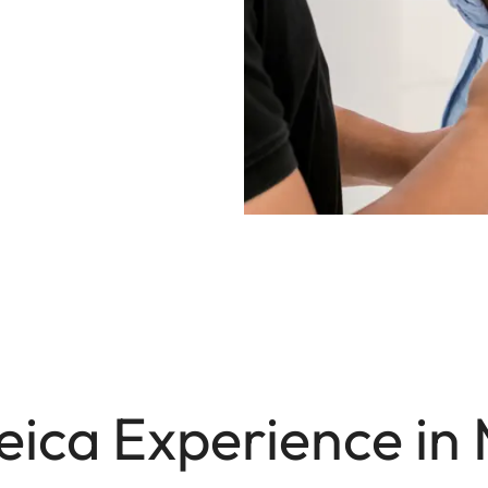
eica Experience in