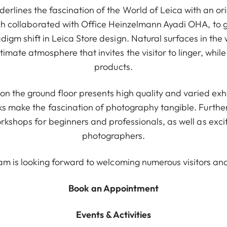
erlines the fascination of the World of Leica with an or
h collaborated with Office Heinzelmann Ayadi OHA, to g
digm shift in Leica Store design. Natural surfaces in the
imate atmosphere that invites the visitor to linger, while
products.
on the ground floor presents high quality and varied exh
 make the fascination of photography tangible. Furtherm
kshops for beginners and professionals, as well as exci
photographers.
am is looking forward to welcoming numerous visitors an
Book an Appointment
Events & Activities