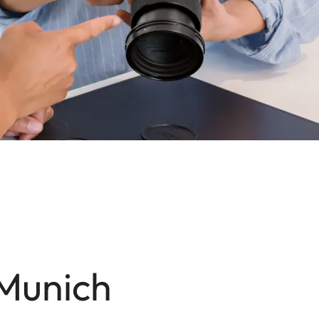
 Munich