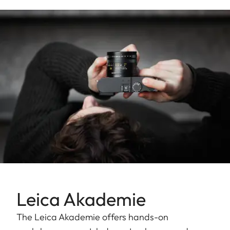
Leica Akademie
The Leica Akademie offers hands-on