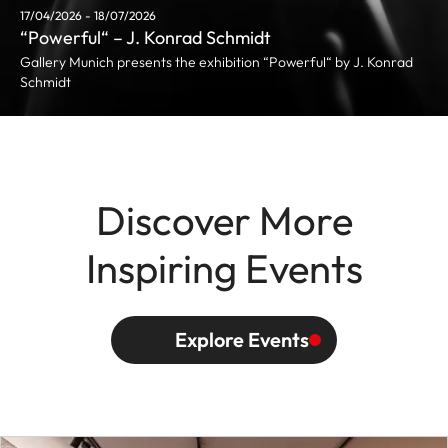
17/04/2026 - 18/07/2026
“Powerful“ – J. Konrad Schmidt
Gallery Munich presents the exhibition “Powerful“ by J. Konrad
Schmidt
Discover More
Inspiring Events
Explore Events