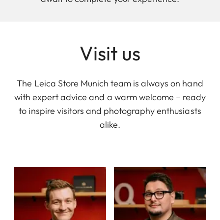
Visit us
The Leica Store Munich team is always on hand
with expert advice and a warm welcome – ready
to inspire visitors and photography enthusiasts
alike.