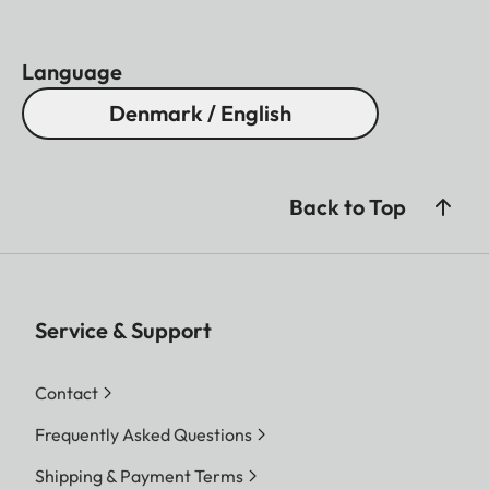
Language
Denmark / English
Back to Top
Service & Support
Contact
Frequently Asked Questions
Shipping & Payment Terms