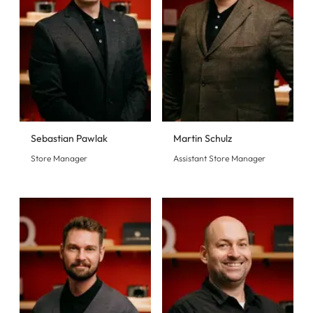
Sebastian Pawlak
Martin Schulz
Store Manager
Assistant Store Manager