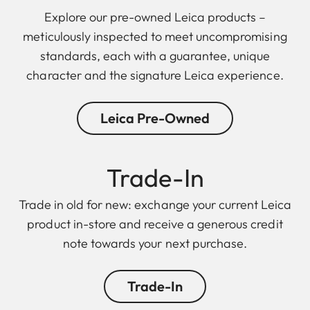
Explore our pre-owned Leica products –
meticulously inspected to meet uncompromising
standards, each with a guarantee, unique
character and the signature Leica experience.
Leica Pre-Owned
Trade-In
Trade in old for new: exchange your current Leica
product in-store and receive a generous credit
note towards your next purchase.
Trade-In