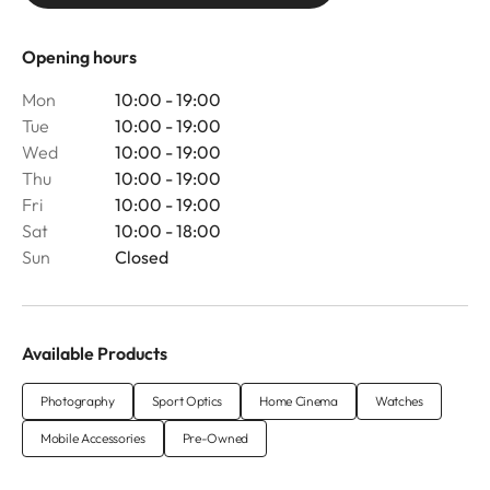
Opening hours
Mon
10:00 - 19:00
Tue
10:00 - 19:00
Wed
10:00 - 19:00
Thu
10:00 - 19:00
Fri
10:00 - 19:00
Sat
10:00 - 18:00
Sun
Closed
Available Products
Photography
Sport Optics
Home Cinema
Watches
Mobile Accessories
Pre-Owned