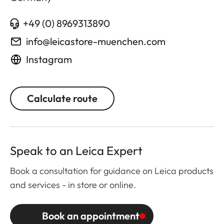
+49 (0) 8969313890
info@leicastore-muenchen.com
Instagram
Calculate route
Speak to an Leica Expert
Book a consultation for guidance on Leica products
and services - in store or online.
Book an appointment