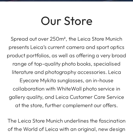
Our Store
Spread out over 250m², the Leica Store Munich
presents Leica‘s current camera and sport optics
product portfolios, as well as offering a very broad
range of top-quality photo books, specialised
literature and photography accessories. Leica
Eyecare Mykita sunglasses, an in-house
collaboration with WhiteWall photo service in
gallery quality, and Leica Customer Care Service
at the store, further complement our offers.
The Leica Store Munich underlines the fascination
of the World of Leica with an original, new design