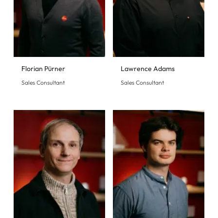
Florian Pürner
Lawrence Adams
Sales Consultant
Sales Consultant