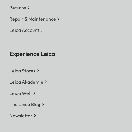
Returns
Repair & Maintenance
Leica Account
Experience Leica
Leica Stores
Leica Akademie
Leica Welt
The Leica Blog
Newsletter