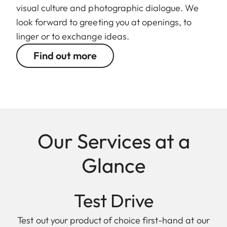
visual culture and photographic dialogue. We
look forward to greeting you at openings, to
linger or to exchange ideas.
Find out more
Our Services at a
Glance
Test Drive
Test out your product of choice first-hand at our