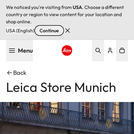
We noticed you're visiting from
USA
. Choose a different
country or region to view content for your location and
shop online.
USA (English)
Continue
Skip
Menu
to
main
Leica logo - Home
content
Back
Leica Store Munich