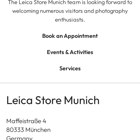
The Leica Store Munich team is looking forward to
welcoming numerous visitors and photography
enthusiasts.
Book an Appointment
Events & Activities
Services
Leica Store Munich
Maffeistraße 4
80333
München
Germany