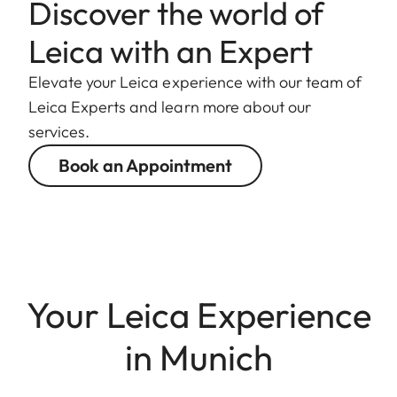
Discover the world of
Leica with an Expert
Elevate your Leica experience with our team of
Leica Experts and learn more about our
services.
Book an Appointment
Your Leica Experience
in Munich