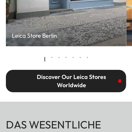
Leica Store Berlin
Discover Our Leica Stores
Worldwide
DAS WESENTLICHE