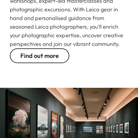
workshops, expert-led masterclasses and
photographic excursions. With Leica gear in
hand and personalised guidance from
seasoned Leica photographers, you’ll enrich
your photographic expertise, uncover creative
perspectives and join our vibrant community.
Find out more