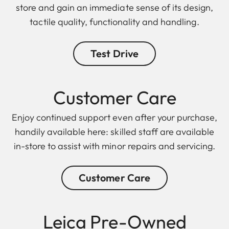
store and gain an immediate sense of its design,
tactile quality, functionality and handling.
Test Drive
Customer Care
Enjoy continued support even after your purchase,
handily available here: skilled staff are available
in-store to assist with minor repairs and servicing.
Customer Care
Leica Pre-Owned