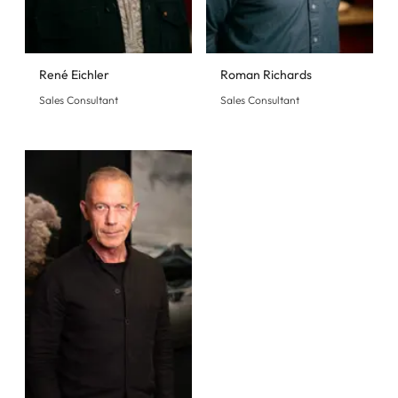
René Eichler
Roman Richards
Sales Consultant
Sales Consultant