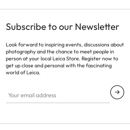
Subscribe to our Newsletter
Look forward to inspiring events, discussions about
photography and the chance to meet people in
person at your local Leica Store. Register now to
get up close and personal with the fascinating
world of Leica.
HQ_STO_4922
Your email address