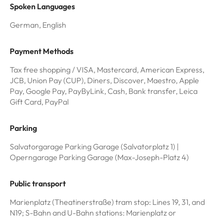
Spoken Languages
German, English
Payment Methods
Tax free shopping / VISA, Mastercard, American Express,
JCB, Union Pay (CUP), Diners, Discover, Maestro, Apple
Pay, Google Pay, PayByLink, Cash, Bank transfer, Leica
Gift Card, PayPal
Parking
Salvatorgarage Parking Garage (Salvatorplatz 1) |
Operngarage Parking Garage (Max-Joseph-Platz 4)
Public transport
Marienplatz (Theatinerstraße) tram stop: Lines 19, 31, and
N19; S-Bahn and U-Bahn stations: Marienplatz or