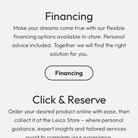
Financing
Make your dreams come true with our flexible
financing options available in-store. Personal
advice included. Together we will find the right
solution for you.
Financing
Click & Reserve
Order your desired product online with ease, then
collect it at the Leica Store – where personal
guidance, expert insights and tailored services
await to complete your experience.