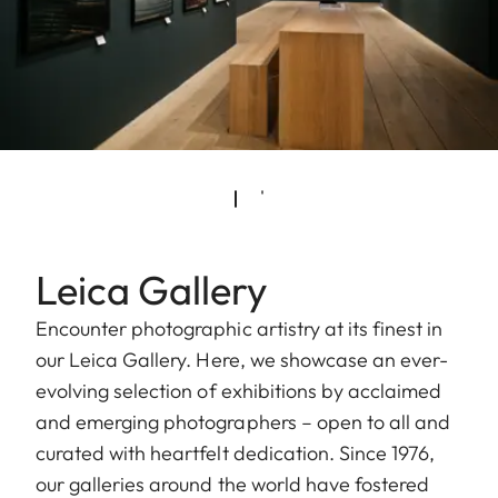
Leica Gallery
Encounter photographic artistry at its finest in
our Leica Gallery. Here, we showcase an ever-
evolving selection of exhibitions by acclaimed
and emerging photographers – open to all and
curated with heartfelt dedication. Since 1976,
our galleries around the world have fostered