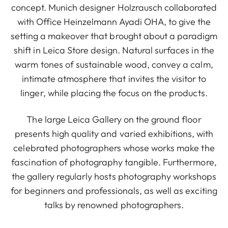
concept. Munich designer Holzrausch collaborated
with Office Heinzelmann Ayadi OHA, to give the
setting a makeover that brought about a paradigm
shift in Leica Store design. Natural surfaces in the
warm tones of sustainable wood, convey a calm,
intimate atmosphere that invites the visitor to
linger, while placing the focus on the products.
The large Leica Gallery on the ground floor
presents high quality and varied exhibitions, with
celebrated photographers whose works make the
fascination of photography tangible. Furthermore,
the gallery regularly hosts photography workshops
for beginners and professionals, as well as exciting
talks by renowned photographers.