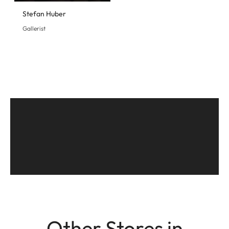
Stefan Huber
Gallerist
Other Stores in