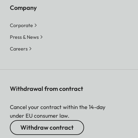
Company
Corporate
Press & News
Careers
Withdrawal from contract
Cancel your contract within the 14-day
under EU consumer law.
Withdraw contract