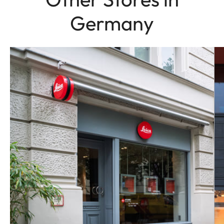
Germany