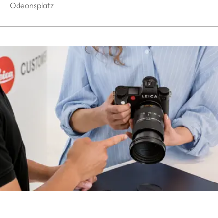
Odeonsplatz