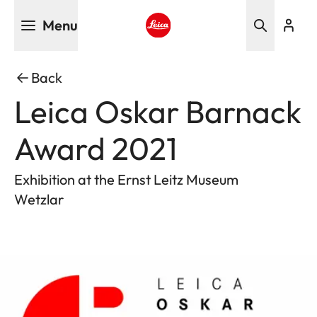
Skip
Menu
to
main
Leica logo - Home
content
Back
Leica Oskar Barnack
Award 2021
Exhibition at the Ernst Leitz Museum
Wetzlar