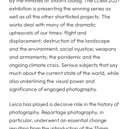
by the inmates of Stalin’s Gulag. The LOBA 2021
exhibition is presenting the winning series as
well as all the other shortlisted projects. The
works deal with many of the dramatic
upheavals of our times: flight and
displacement; destruction of the landscape
and the environment; social injustice; weapons
and armaments; the pandemic and the
ongoing climate crisis. Serious subjects that say
much about the current state of the world, while
also underlining the visual power and
significance of engaged photography.
Leica has played a decisive role in the history of
photography. Reportage photography, in
particular, underwent an essential change
resulting from the introduction of the 35mm