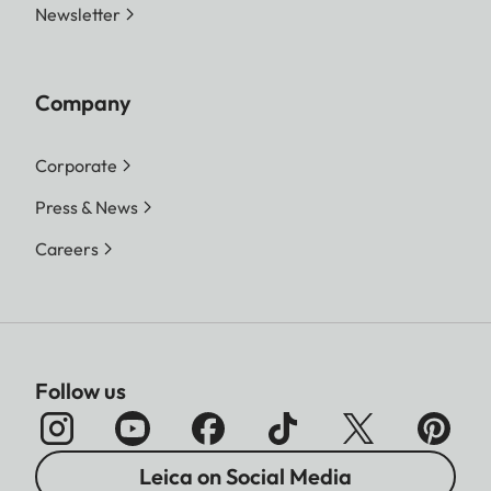
Newsletter
Company
Corporate
Press & News
Careers
Follow us
Leica on Social Media