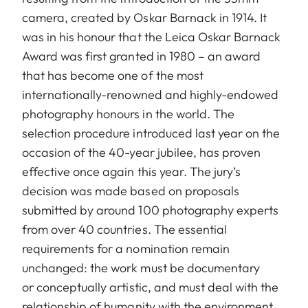
camera, created by Oskar Barnack in 1914. It
was in his honour that the Leica Oskar Barnack
Award was first granted in 1980 – an award
that has become one of the most
internationally-renowned and highly-endowed
photography honours in the world. The
selection procedure introduced last year on the
occasion of the 40-year jubilee, has proven
effective once again this year. The jury’s
decision was made based on proposals
submitted by around 100 photography experts
from over 40 countries. The essential
requirements for a nomination remain
unchanged: the work must be documentary
or conceptually artistic, and must deal with the
relationship of humanity with the environment.