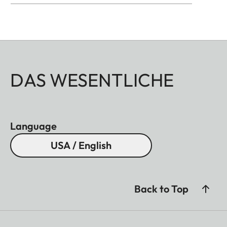
DAS WESENTLICHE
Language
USA / English
Back to Top