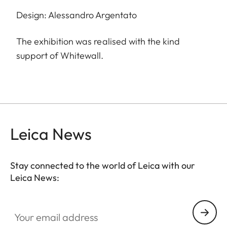
Design: Alessandro Argentato
The exhibition was realised with the kind
support of Whitewall.
Leica News
Stay connected to the world of Leica with our
Leica News:
Your email address