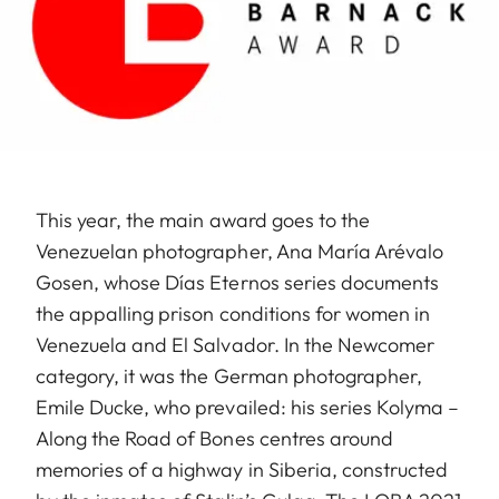
This year, the main award goes to the
Venezuelan photographer, Ana María Arévalo
Gosen, whose Días Eternos series documents
the appalling prison conditions for women in
Venezuela and El Salvador. In the Newcomer
category, it was the German photographer,
Emile Ducke, who prevailed: his series Kolyma –
Along the Road of Bones centres around
memories of a highway in Siberia, constructed