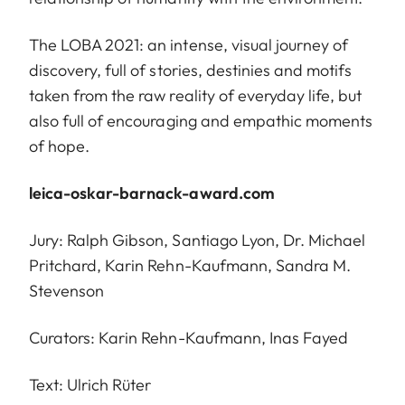
The LOBA 2021: an intense, visual journey of
discovery, full of stories, destinies and motifs
taken from the raw reality of everyday life, but
also full of encouraging and empathic moments
of hope.
leica-oskar-barnack-award.com
Jury: Ralph Gibson, Santiago Lyon, Dr. Michael
Pritchard, Karin Rehn-Kaufmann, Sandra M.
Stevenson
Curators: Karin Rehn-Kaufmann, Inas Fayed
Text: Ulrich Rüter