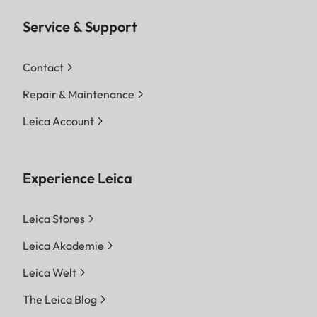
Service & Support
Contact
Repair & Maintenance
Leica Account
Experience Leica
Leica Stores
Leica Akademie
Leica Welt
The Leica Blog