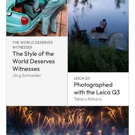
THE WORLD DESERVES
WITNESSES
The Style of the
World Deserves
Witnesses
Jörg Schneider
LEICA Q3
Photographed
with the Leica Q3
Takeru Kohara