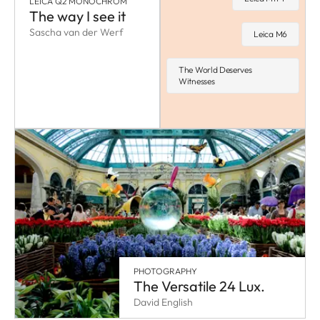
LEICA Q2 MONOCHROM
The way I see it
Sascha van der Werf
Leica M6
The World Deserves
Witnesses
PHOTOGRAPHY
The Versatile 24 Lux.
David English