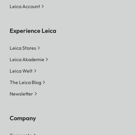
Leica Account
Experience Leica
Leica Stores
Leica Akademie
Leica Welt
The Leica Blog
Newsletter
Company