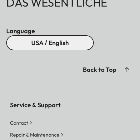
DAS WESENTLICHE
Language
USA / English
Back to Top
Service & Support
Contact
Repair & Maintenance