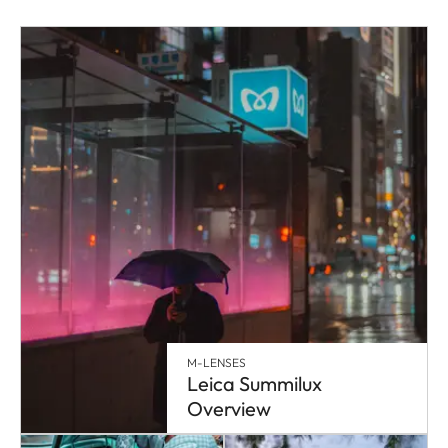
M-LENSES
Leica Summilux
Overview