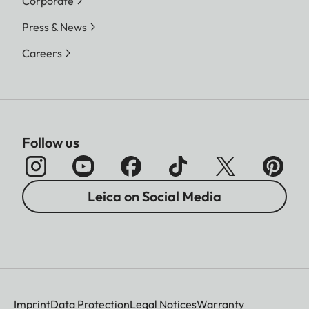
Corporate
Press & News
Careers
Follow us
Leica on Social Media
Imprint
Data Protection
Legal Notices
Warranty