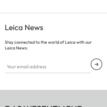
Leica News
Stay connected to the world of Leica with our
Leica News:
Your email address