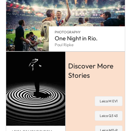
PHOTOGRAPHY
One Night in Rio.
Paul Ripke
Discover More
Stories
Leica M EV1
Leica Q3 43
Leica M11-P