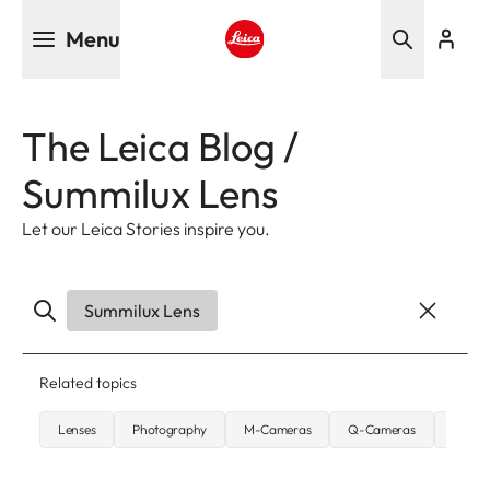
Skip
Menu
to
main
Leica logo - Home
content
The Leica Blog /
Summilux Lens
Let our Leica Stories inspire you.
Summilux Lens
Related topics
Lenses
Photography
M-Cameras
Q-Cameras
Street