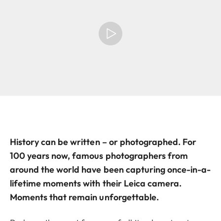
History can be written – or photographed. For
100 years now, famous photographers from
around the world have been capturing once-in-a-
lifetime moments with their Leica camera.
Moments that remain unforgettable.