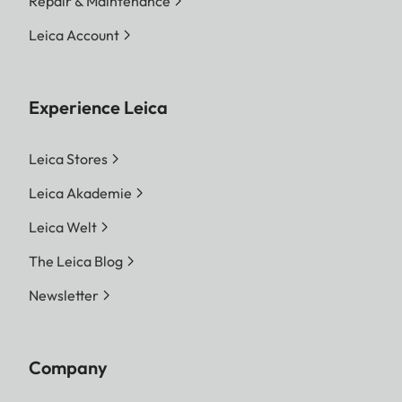
Repair & Maintenance
Leica Account
Experience Leica
Leica Stores
Leica Akademie
Leica Welt
The Leica Blog
Newsletter
Company