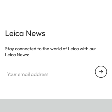
Leica News
Stay connected to the world of Leica with our
Leica News:
Your email address