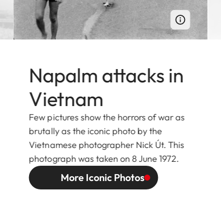
Napalm attacks in
Vietnam
Few pictures show the horrors of war as
brutally as the iconic photo by the
Vietnamese photographer Nick Út. This
photograph was taken on 8 June 1972.
More Iconic Photos