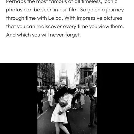
Perhaps the most famous of all timeless, iconic
photos can be seen in our film. So go on a journey
through time with Leica. With impressive pictures
that you can rediscover every time you view them.
And which you will never forget.