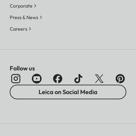
Corporate
Press & News
Careers
Follow us
Leica on Social Media