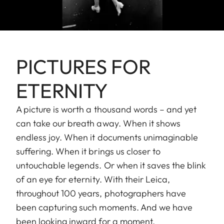
PICTURES FOR
ETERNITY
A picture is worth a thousand words – and yet
can take our breath away. When it shows
endless joy. When it documents unimaginable
suffering. When it brings us closer to
untouchable legends. Or when it saves the blink
of an eye for eternity. With their Leica,
throughout 100 years, photographers have
been capturing such moments. And we have
been looking inward for a moment.