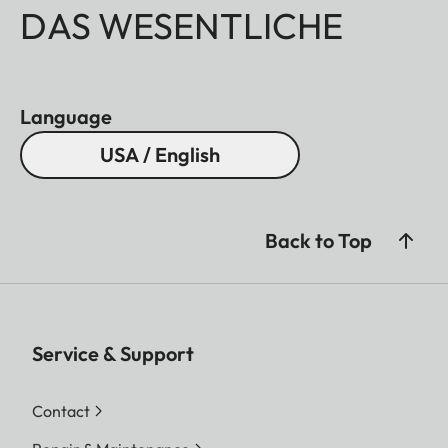
DAS WESENTLICHE
Language
USA / English
Back to Top
Service & Support
Contact