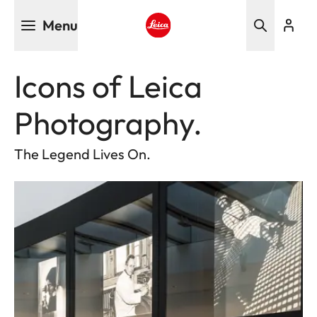
Skip
Menu
to
main
Leica logo - Home
content
Icons of Leica
Photography.
The Legend Lives On.