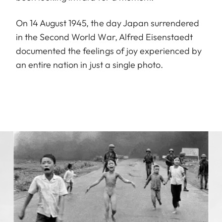
On 14 August 1945, the day Japan surrendered
in the Second World War, Alfred Eisenstaedt
documented the feelings of joy experienced by
an entire nation in just a single photo.