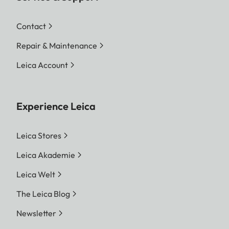
Contact
Repair & Maintenance
Leica Account
Experience Leica
Leica Stores
Leica Akademie
Leica Welt
The Leica Blog
Newsletter