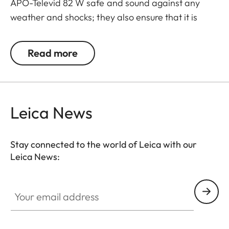
APO-Televid 82 W safe and sound against any
weather and shocks; they also ensure that it is
ready to use whenever you need it. Thanks to the
cleverly designed closing system - with extra
Read more
openings for the front lens, eyepiece, focusing
barrel and tripod mount - your spotting scope
doesn’t need to be taken out of its case for viewing
and can be slung over your shoulder while still
Leica News
mounted on a tripod.
Stay connected to the world of Leica with our
Leica News:
Your email address