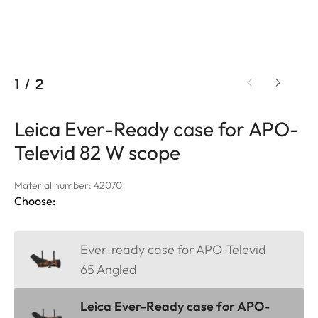
1
/
2
Leica Ever-Ready case for APO-
Televid 82 W scope
Material number: 42070
Choose:
Ever-ready case for APO-Televid
65 Angled
Leica Ever-Ready case for APO-