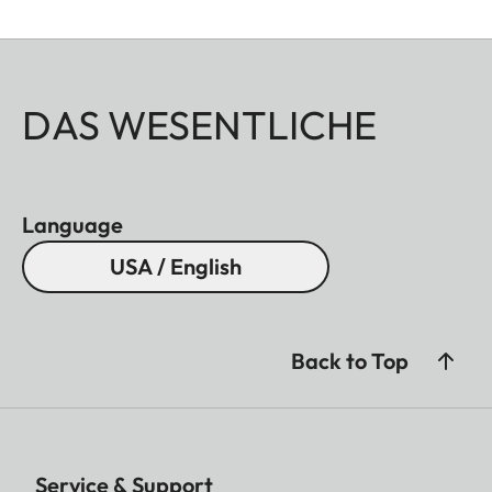
DAS WESENTLICHE
Language
USA / English
Back to Top
Service & Support