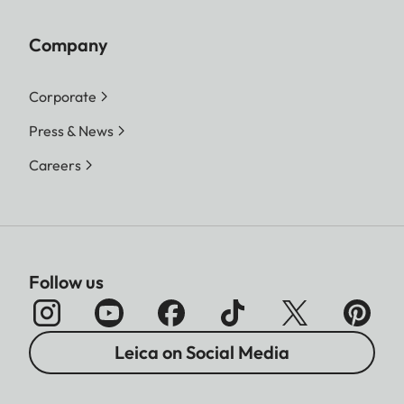
Company
Corporate
Press & News
Careers
Follow us
Leica on Social Media