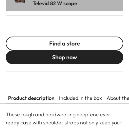
Televid 82 W scope
Find a store
Shop now
Product description
Included in the box
About th
These tough and hardwearing neoprene ever-
ready case with shoulder straps not only keep your