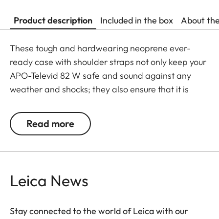
Product description
Included in the box
About th
These tough and hardwearing neoprene ever-
ready case with shoulder straps not only keep your
APO-Televid 82 W safe and sound against any
weather and shocks; they also ensure that it is
ready to use whenever you need it. Thanks to the
cleverly designed closing system - with extra
Read more
openings for the front lens, eyepiece, focusing
barrel and tripod mount - your spotting scope
doesn’t need to be taken out of its case for viewing
and can be slung over your shoulder while still
Leica News
mounted on a tripod.
Stay connected to the world of Leica with our