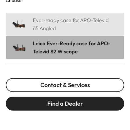
Choose:
Ever-ready case for APO-Televid
65 Angled
Leica Ever-Ready case for APO-
Televid 82 W scope
Contact & Services
Find a Dealer