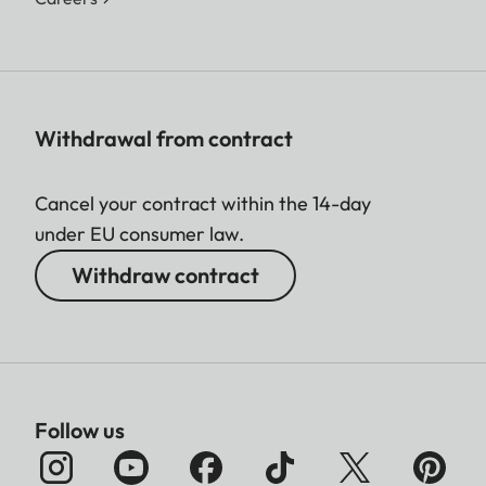
Withdrawal from contract
Cancel your contract within the 14-day
under EU consumer law.
Withdraw contract
Follow us