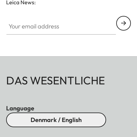
Leica News:
Your email address
DAS WESENTLICHE
Language
Denmark / English