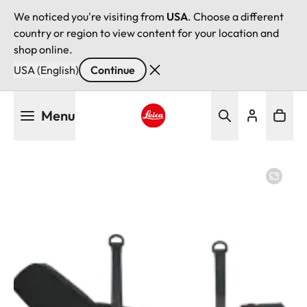
We noticed you're visiting from
USA
. Choose a different
country or region to view content for your location and
shop online.
USA (English)
Continue
Skip
Menu
to
main
Leica logo - Home
content