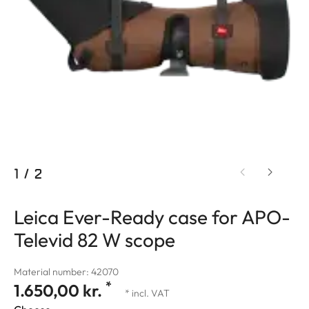
1
/
2
Leica Ever-Ready case for APO-
Televid 82 W scope
Material number: 42070
*
1.650,00 kr.
* incl. VAT