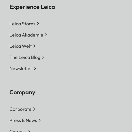
Experience Leica
Leica Stores
Leica Akademie
Leica Welt
The Leica Blog
Newsletter
Company
Corporate
Press & News
Careers