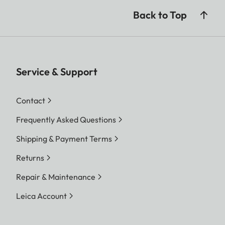
Back to Top
Service & Support
Contact
Frequently Asked Questions
Shipping & Payment Terms
Returns
Repair & Maintenance
Leica Account