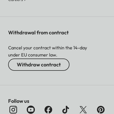
Withdrawal from contract
Cancel your contract within the 14-day
under EU consumer law.
Withdraw contract
Follow us