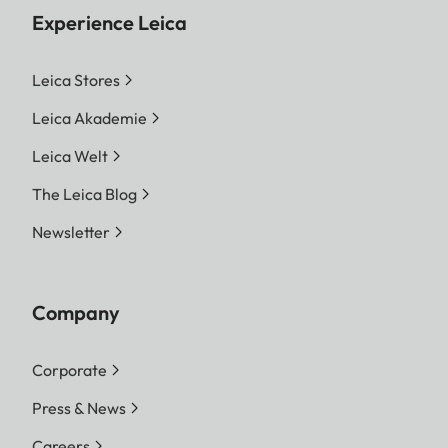
Experience Leica
Leica Stores
Leica Akademie
Leica Welt
The Leica Blog
Newsletter
Company
Corporate
Press & News
Careers