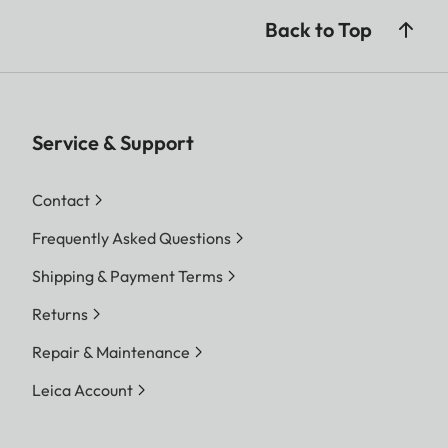
Back to Top
Service & Support
Contact
Frequently Asked Questions
Shipping & Payment Terms
Returns
Repair & Maintenance
Leica Account