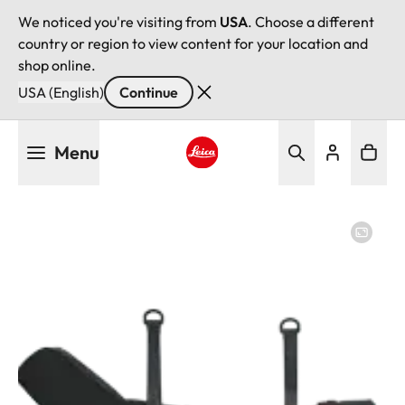
We noticed you're visiting from
USA
. Choose a different
country or region to view content for your location and
shop online.
USA (English)
Continue
Skip
Menu
to
main
Leica logo - Home
content