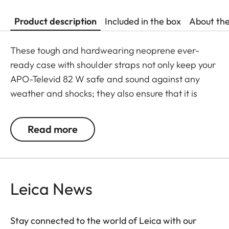
Product description
Included in the box
About th
These tough and hardwearing neoprene ever-
ready case with shoulder straps not only keep your
APO-Televid 82 W safe and sound against any
weather and shocks; they also ensure that it is
ready to use whenever you need it. Thanks to the
cleverly designed closing system - with extra
Read more
openings for the front lens, eyepiece, focusing
barrel and tripod mount - your spotting scope
doesn’t need to be taken out of its case for viewing
and can be slung over your shoulder while still
Leica News
mounted on a tripod.
Stay connected to the world of Leica with our