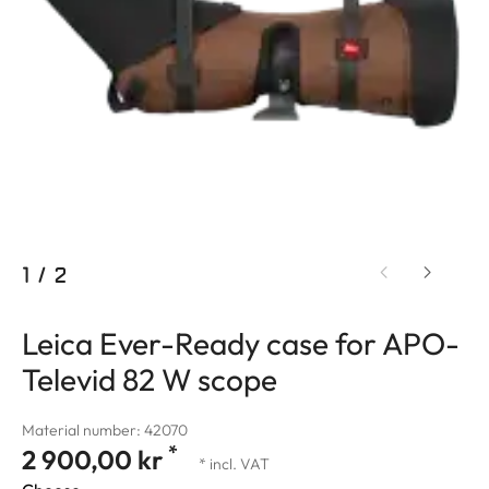
1
/
2
Leica Ever-Ready case for APO-
Televid 82 W scope
Material number: 42070
*
2 900,00 kr
* incl. VAT