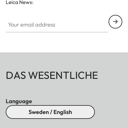
Leica News:
Your email address
DAS WESENTLICHE
Language
Sweden / English