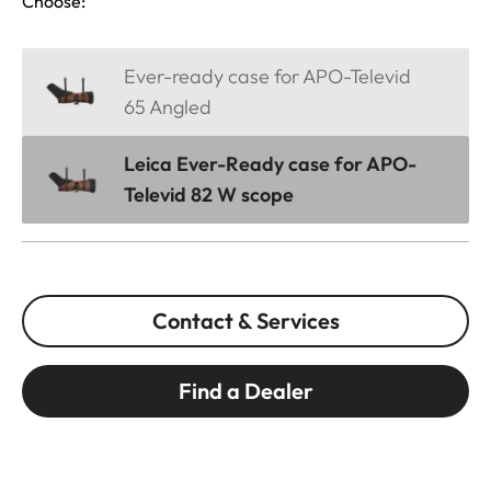
Choose:
Ever-ready case for APO-Televid
65 Angled
Leica Ever-Ready case for APO-
Televid 82 W scope
Contact & Services
Find a Dealer