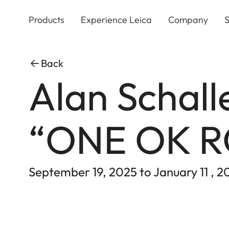
Skip
to
Products
Experience Leica
Company
S
main
content
Back
Alan Schall
“ONE OK 
September 19, 2025 to January 11 , 2