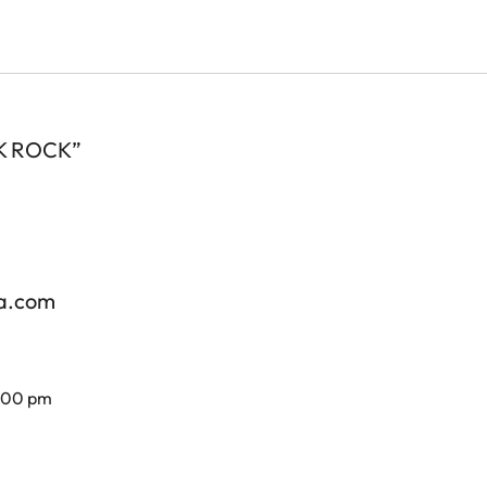
 OK ROCK”
za.com
7.00 pm