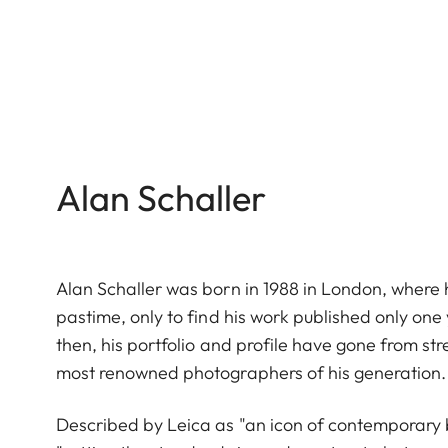
Alan Schaller
Alan Schaller was born in 1988 in London, where h
pastime, only to find his work published only on
then, his portfolio and profile have gone from st
most renowned photographers of his generation.
Described by Leica as "an icon of contemporary