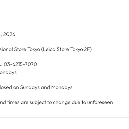
1, 2026
sional Store Tokyo
(Leica Store Tokyo 2F)
l.: 03-6215-7070
Mondays
 Closed on Sundays and Mondays
nd times are subject to change due to unforeseen