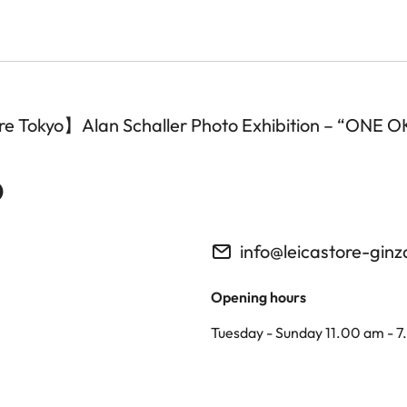
tore Tokyo】Alan Schaller Photo Exhibition – “ONE
o
info@leicastore-gin
Opening hours
Tuesday - Sunday 11.00 am - 