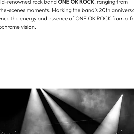
world-renowned rock band
ONE OK ROCK
, ranging from
-the-scenes moments. Marking the band’s 20th anniversa
erience the energy and essence of ONE OK ROCK from a f
ochrome vision.