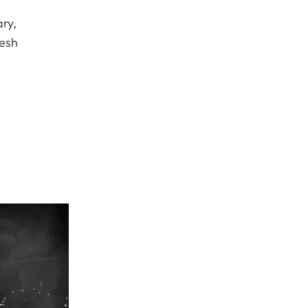
ry,
resh