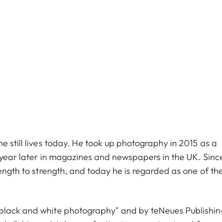
e still lives today. He took up photography in 2015 as a
e year later in magazines and newspapers in the UK. Sinc
rength to strength, and today he is regarded as one of th
 black and white photography" and by teNeues Publishin