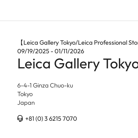
【Leica Gallery Tokyo/Leica Professional S
09/19/2025 - 01/11/2026
Leica Gallery Toky
6-4-1 Ginza Chuo-ku
Tokyo
Japan
+81 (0) 3 6215 7070