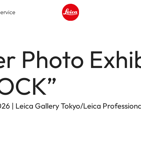
ervice
Leica logo - Home
er Photo Exhib
ROCK”
026 | Leica Gallery Tokyo/Leica Profession