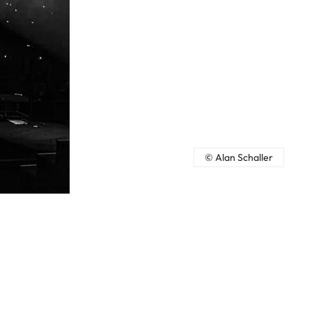
© Alan Schaller