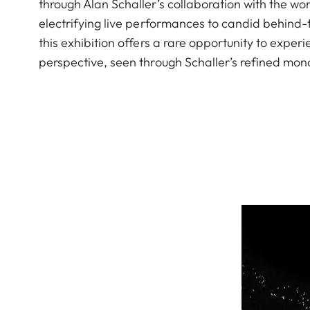
through Alan Schaller’s collaboration with the 
electrifying live performances to candid behind
this exhibition offers a rare opportunity to exp
perspective, seen through Schaller’s refined mon