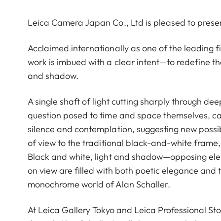
Leica Camera Japan Co., Ltd is pleased to prese
Acclaimed internationally as one of the leading
work is imbued with a clear intent—to redefine th
and shadow.
A single shaft of light cutting sharply through de
question posed to time and space themselves, cap
silence and contemplation, suggesting new possibi
of view to the traditional black-and-white frame, 
Black and white, light and shadow—opposing eleme
on view are filled with both poetic elegance and 
monochrome world of Alan Schaller.
At Leica Gallery Tokyo and Leica Professional Sto