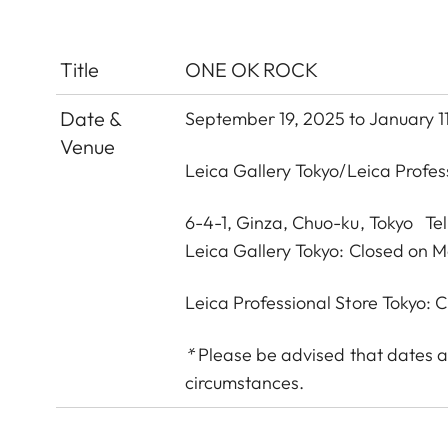
Title
ONE OK ROCK
Date &
September 19, 2025 to January 1
Venue
Leica Gallery Tokyo
/
Leica Profes
6-4-1, Ginza, Chuo-ku, Tokyo Te
Leica Gallery Tokyo: Closed on 
Leica Professional Store Tokyo:
*
Please be advised that dates a
circumstances.