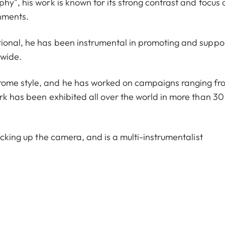
hy", his work is known for its strong contrast and focus 
onments.
tional, he has been instrumental in promoting and suppo
dwide.
rome style, and he has worked on campaigns ranging fr
rk has been exhibited all over the world in more than 30
icking up the camera, and is a multi-instrumentalist