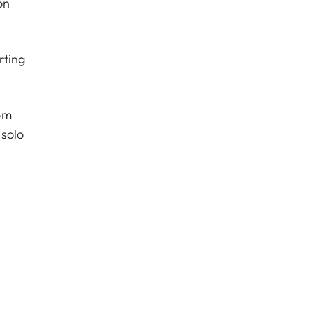
on
rting
om
 solo