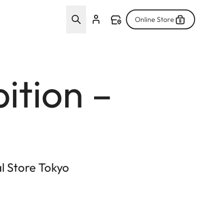
Online Store
ition –
al Store Tokyo