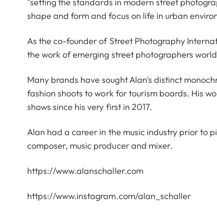
"setting the standards in modern street photograp
shape and form and focus on life in urban envir
As the co-founder of Street Photography Interna
the work of emerging street photographers worl
Many brands have sought Alan's distinct monoch
fashion shoots to work for tourism boards. His wo
shows since his very first in 2017.
Alan had a career in the music industry prior to p
composer, music producer and mixer.
https://www.alanschaller.com
https://www.instagram.com/alan_schaller