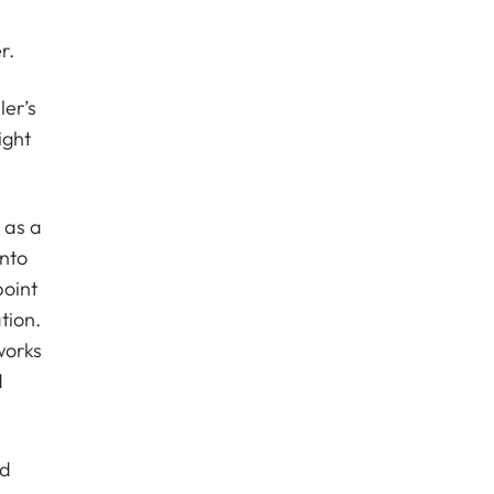
r.
er’s
ight
 as a
into
point
tion.
works
d
ed