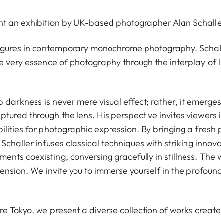
nt an exhibition by UK-based photographer Alan Schalle
 figures in contemporary monochrome photography, Schall
e very essence of photography through the interplay of l
ep darkness is never mere visual effect; rather, it emerges
tured through the lens. His perspective invites viewers 
lities for photographic expression. By bringing a fresh 
Schaller infuses classical techniques with striking innova
nts coexisting, conversing gracefully in stillness. The 
tension. We invite you to immerse yourself in the profoun
re Tokyo, we present a diverse collection of works creat