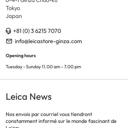
Tokyo
Japan
+81 (0) 3 6215 7070
info@leicastore-ginza.com
Opening hours
Tuesday - Sunday 11.00 am - 7.00 pm
Leica News
Nos envois par courriel vous tiendront
constamment informé sur le monde fascinant de
Leica: