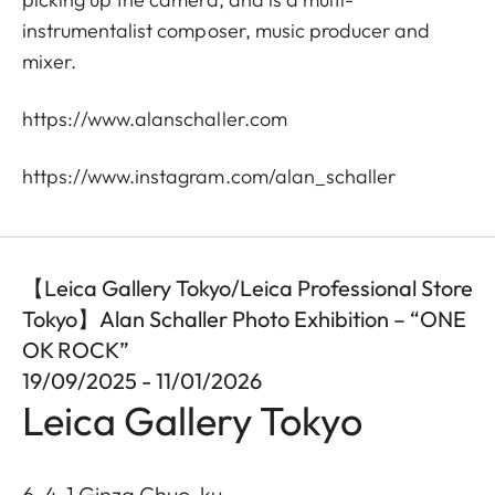
instrumentalist composer, music producer and
mixer.
https://www.alanschaller.com
https://www.instagram.com/alan_schaller
【Leica Gallery Tokyo/Leica Professional Store
Tokyo】Alan Schaller Photo Exhibition – “ONE
OK ROCK”
19/09/2025 - 11/01/2026
Leica Gallery Tokyo
6-4-1 Ginza Chuo-ku