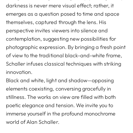
darkness is never mere visual effect; rather, it
emerges as a question posed to time and space
themselves, captured through the lens. His
perspective invites viewers into silence and
contemplation, suggesting new possibilities for
photographic expression. By bringing a fresh point
of view to the traditional black-and-white frame,
Schaller infuses classical techniques with striking
innovation.
Black and white, light and shadow—opposing
elements coexisting, conversing gracefully in
stillness. The works on view are filled with both
poetic elegance and tension. We invite you to
immerse yourself in the profound monochrome
world of Alan Schaller.