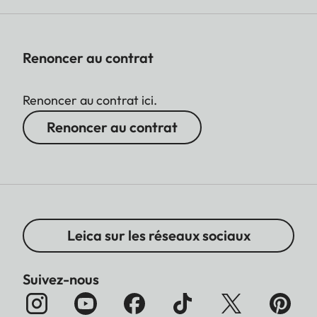
Renoncer au contrat
Renoncer au contrat ici.
Renoncer au contrat
Leica sur les réseaux sociaux
Suivez-nous