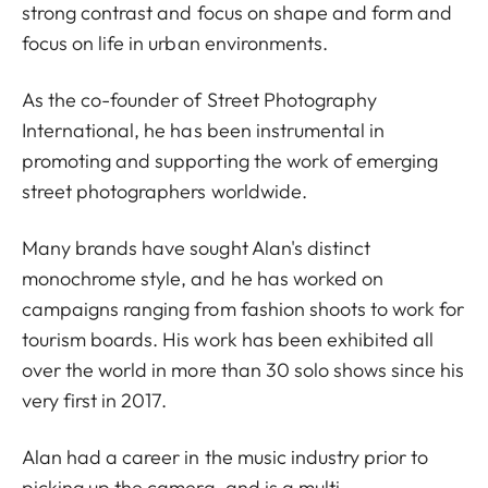
strong contrast and focus on shape and form and
focus on life in urban environments.
As the co-founder of Street Photography
International, he has been instrumental in
promoting and supporting the work of emerging
street photographers worldwide.
Many brands have sought Alan's distinct
monochrome style, and he has worked on
campaigns ranging from fashion shoots to work for
tourism boards. His work has been exhibited all
over the world in more than 30 solo shows since his
very first in 2017.
Alan had a career in the music industry prior to
picking up the camera, and is a multi-