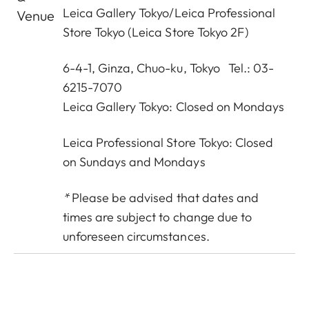
Leica Gallery Tokyo
/
Leica Professional
Venue
Store Tokyo
(Leica Store Tokyo 2F)
6-4-1, Ginza, Chuo-ku, Tokyo Tel.: 03-
6215-7070
Leica Gallery Tokyo: Closed on Mondays
Leica Professional Store Tokyo: Closed
on Sundays and Mondays
*
Please be advised that dates and
times are subject to change due to
unforeseen circumstances.