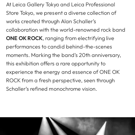
At Leica Gallery Tokyo and Leica Professional
Store Tokyo, we present a diverse collection of
works created through Alan Schaller’s
collaboration with the world-renowned rock band
ONE OK ROCK
, ranging from electrifying live
performances to candid behind-the-scenes
moments. Marking the band’s 20th anniversary,
this exhibition offers a rare opportunity to
experience the energy and essence of ONE OK
ROCK from a fresh perspective, seen through
Schaller’s refined monochrome vision.