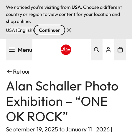
We noticed you're visiting from
USA
. Choose a different
country or region to view content for your location and
shop online.
USA (English)
Continuer
Aller
Menu
au
contenu
Leica logo - Home
principal
Retour
Alan Schaller Photo
Exhibition – “ONE
OK ROCK”
September 19, 2025 to January 11 , 2026 |