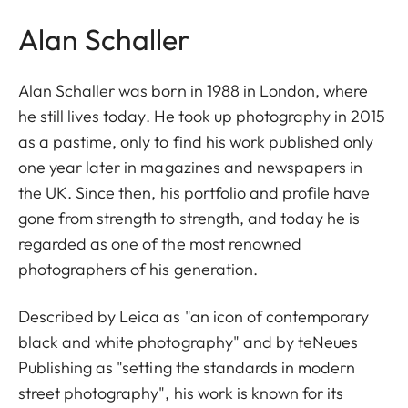
Alan Schaller
Alan Schaller was born in 1988 in London, where
he still lives today. He took up photography in 2015
as a pastime, only to find his work published only
one year later in magazines and newspapers in
the UK. Since then, his portfolio and profile have
gone from strength to strength, and today he is
regarded as one of the most renowned
photographers of his generation.
Described by Leica as "an icon of contemporary
black and white photography" and by teNeues
Publishing as "setting the standards in modern
street photography", his work is known for its