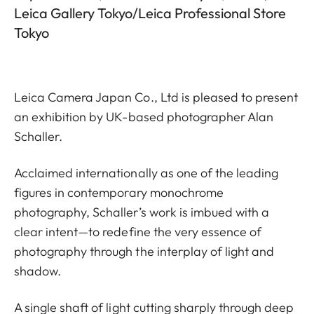
Leica Gallery Tokyo/Leica Professional Store
Tokyo
Leica Camera Japan Co., Ltd is pleased to present
an exhibition by UK-based photographer Alan
Schaller.
Acclaimed internationally as one of the leading
figures in contemporary monochrome
photography, Schaller’s work is imbued with a
clear intent—to redefine the very essence of
photography through the interplay of light and
shadow.
A single shaft of light cutting sharply through deep