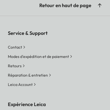
Retour en haut de page
Service & Support
Contact
Modes d'expédition et de paiement
Retours
Réparation & entretien
Leica Account
Expérience Leica