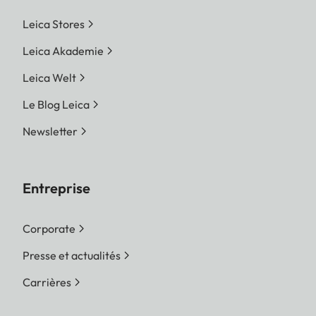
Leica Stores
Leica Akademie
Leica Welt
Le Blog Leica
Newsletter
Entreprise
Corporate
Presse et actualités
Carrières