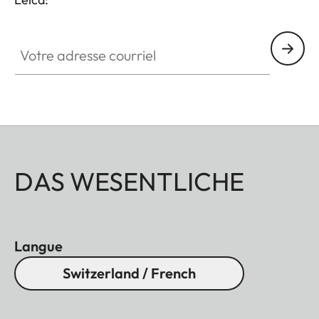
Votre adresse courriel
DAS WESENTLICHE
Langue
Switzerland / French