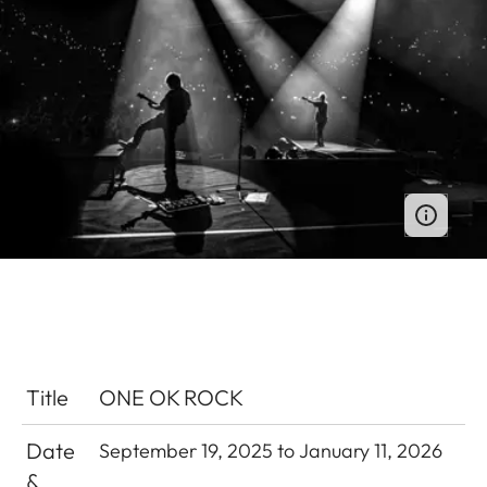
Title
ONE OK ROCK
Date
September 19, 2025 to January 11, 2026
&