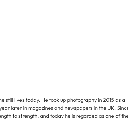
e still lives today. He took up photography in 2015 as a
e year later in magazines and newspapers in the UK. Sinc
rength to strength, and today he is regarded as one of th