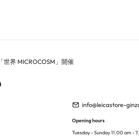
界 MICROCOSM」開催
o
info@leicastore-gin
Opening hours
Tuesday - Sunday 11.00 am - 