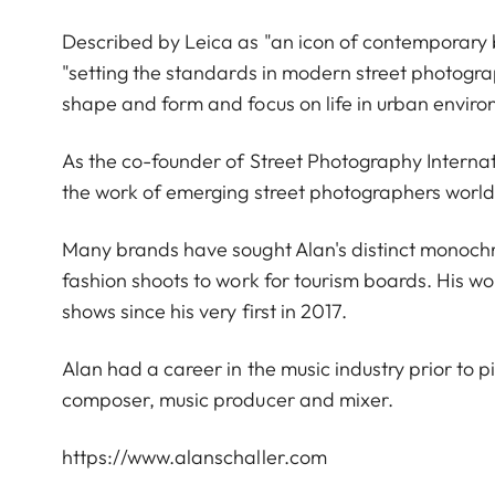
Described by Leica as "an icon of contemporary
"setting the standards in modern street photograp
shape and form and focus on life in urban envir
As the co-founder of Street Photography Interna
the work of emerging street photographers worl
Many brands have sought Alan's distinct monoch
fashion shoots to work for tourism boards. His wo
shows since his very first in 2017.
Alan had a career in the music industry prior to p
composer, music producer and mixer.
https://www.alanschaller.com