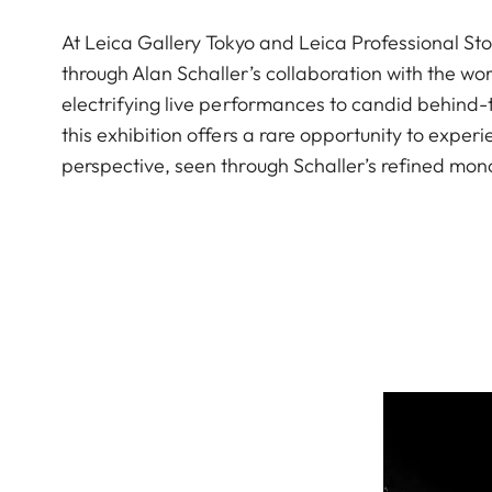
At Leica Gallery Tokyo and Leica Professional Sto
through Alan Schaller’s collaboration with the 
electrifying live performances to candid behind
this exhibition offers a rare opportunity to exp
perspective, seen through Schaller’s refined mon