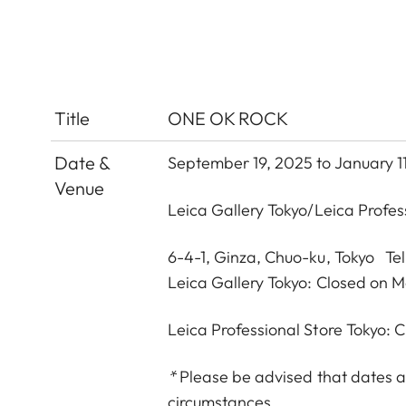
Title
ONE OK ROCK
Date &
September 19, 2025 to January 1
Venue
Leica Gallery Tokyo
/
Leica Profes
6-4-1, Ginza, Chuo-ku, Tokyo Te
Leica Gallery Tokyo: Closed on 
Leica Professional Store Tokyo:
*
Please be advised that dates a
circumstances.