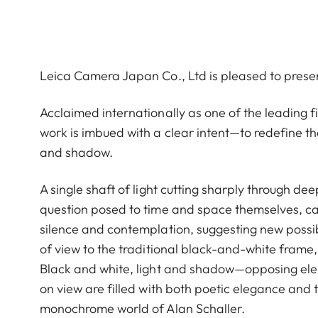
Leica Camera Japan Co., Ltd is pleased to prese
Acclaimed internationally as one of the leading
work is imbued with a clear intent—to redefine th
and shadow.
A single shaft of light cutting sharply through de
question posed to time and space themselves, cap
silence and contemplation, suggesting new possibi
of view to the traditional black-and-white frame, 
Black and white, light and shadow—opposing eleme
on view are filled with both poetic elegance and 
monochrome world of Alan Schaller.