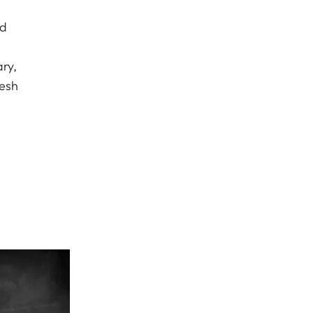
ed
ry,
resh