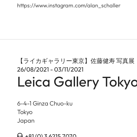
https://www.instagram.com/alan_schaller
【ライカギャラリー東京】佐藤健寿 写真展「世
26/08/2021 - 03/11/2021
Leica Gallery Toky
6-4-1 Ginza Chuo-ku
Tokyo
Japan
+81 (0) 3 6215 7070