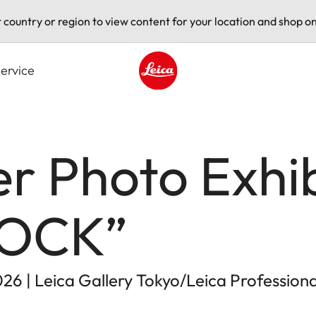
t country or region to view content for your location and shop on
ervice
Leica logo - Home
er Photo Exhib
ROCK”
026 | Leica Gallery Tokyo/Leica Profession