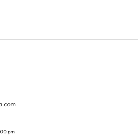
za.com
7.00 pm