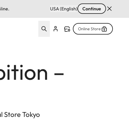
line.
USA (English)
Continue
Online Store
ition –
al Store Tokyo