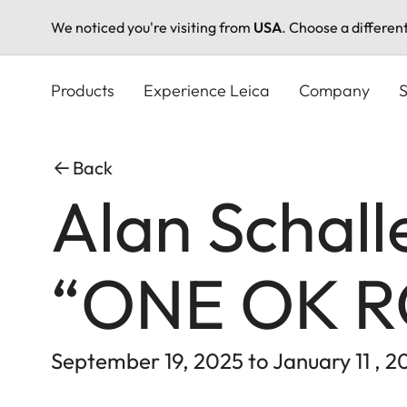
We noticed you're visiting from
USA
. Choose a differen
Skip
to
Products
Experience Leica
Company
S
main
content
Back
Alan Schall
“ONE OK 
September 19, 2025 to January 11 , 2