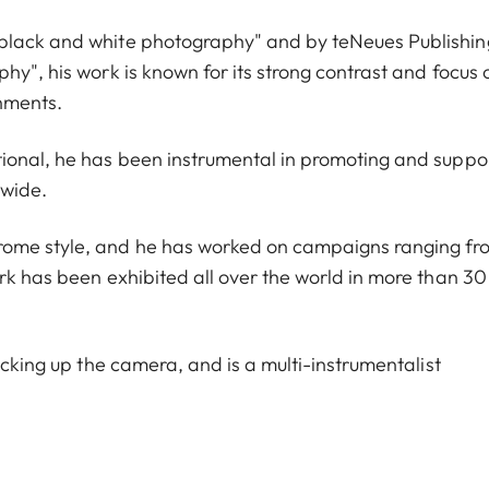
 black and white photography" and by teNeues Publishin
hy", his work is known for its strong contrast and focus 
onments.
tional, he has been instrumental in promoting and suppo
dwide.
rome style, and he has worked on campaigns ranging fr
rk has been exhibited all over the world in more than 30
icking up the camera, and is a multi-instrumentalist