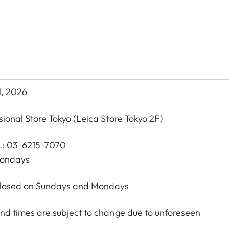
1, 2026
sional Store Tokyo
(Leica Store Tokyo 2F)
l.: 03-6215-7070
Mondays
 Closed on Sundays and Mondays
nd times are subject to change due to unforeseen