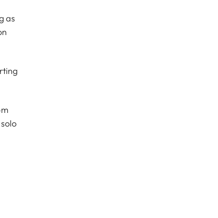
g as
on
rting
om
 solo