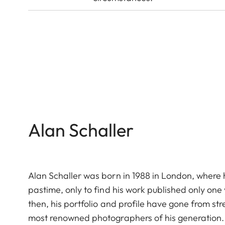
Alan Schaller
Alan Schaller was born in 1988 in London, where h
pastime, only to find his work published only on
then, his portfolio and profile have gone from st
most renowned photographers of his generation.