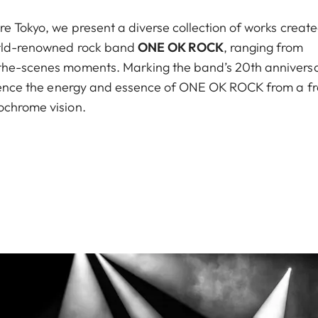
re Tokyo, we present a diverse collection of works creat
world-renowned rock band
ONE OK ROCK
, ranging from
-the-scenes moments. Marking the band’s 20th anniversa
erience the energy and essence of ONE OK ROCK from a f
ochrome vision.