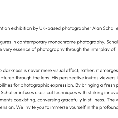
nt an exhibition by UK-based photographer Alan Schalle
 figures in contemporary monochrome photography, Schall
e very essence of photography through the interplay of l
ep darkness is never mere visual effect; rather, it emerges
tured through the lens. His perspective invites viewers 
lities for photographic expression. By bringing a fresh 
Schaller infuses classical techniques with striking innova
nts coexisting, conversing gracefully in stillness. The 
tension. We invite you to immerse yourself in the profoun