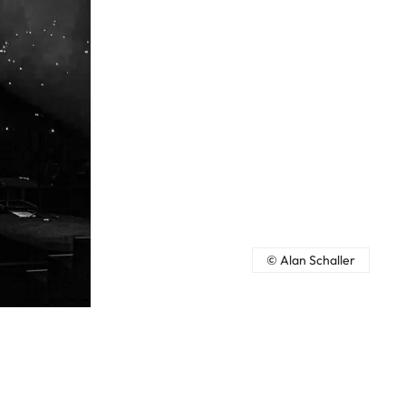
© Alan Schaller