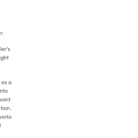
r.
er’s
ight
 as a
into
point
tion.
works
d