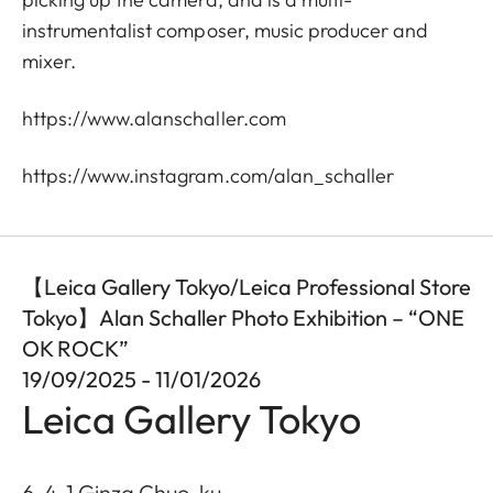
instrumentalist composer, music producer and
mixer.
https://www.alanschaller.com
https://www.instagram.com/alan_schaller
【Leica Gallery Tokyo/Leica Professional Store
Tokyo】Alan Schaller Photo Exhibition – “ONE
OK ROCK”
19/09/2025 - 11/01/2026
Leica Gallery Tokyo
6-4-1 Ginza Chuo-ku