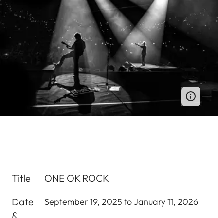
Title
ONE OK ROCK
Date
September 19, 2025 to January 11, 2026
&