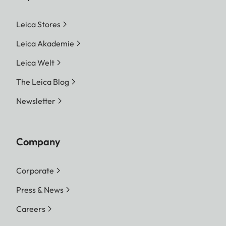
Leica Stores
Leica Akademie
Leica Welt
The Leica Blog
Newsletter
Company
Corporate
Press & News
Careers