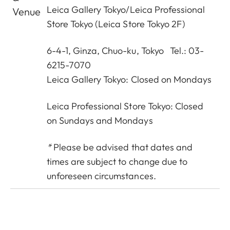
Leica Gallery Tokyo
/
Leica Professional
Venue
Store Tokyo
(Leica Store Tokyo 2F)
6-4-1, Ginza, Chuo-ku, Tokyo Tel.: 03-
6215-7070
Leica Gallery Tokyo: Closed on Mondays
Leica Professional Store Tokyo: Closed
on Sundays and Mondays
*
Please be advised that dates and
times are subject to change due to
unforeseen circumstances.