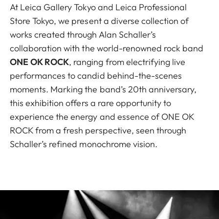
At Leica Gallery Tokyo and Leica Professional
Store Tokyo, we present a diverse collection of
works created through Alan Schaller’s
collaboration with the world-renowned rock band
ONE OK ROCK
, ranging from electrifying live
performances to candid behind-the-scenes
moments. Marking the band’s 20th anniversary,
this exhibition offers a rare opportunity to
experience the energy and essence of ONE OK
ROCK from a fresh perspective, seen through
Schaller’s refined monochrome vision.