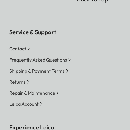
Service & Support
Contact
Frequently Asked Questions
Shipping & Payment Terms
Returns
Repair & Maintenance
Leica Account
Experience Leica