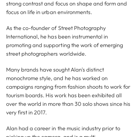
strong contrast and focus on shape and form and
focus on life in urban environments.
As the co-founder of Street Photography
International, he has been instrumental in
promoting and supporting the work of emerging
street photographers worldwide.
Many brands have sought Alan's distinct
monochrome style, and he has worked on
campaigns ranging from fashion shoots to work for
tourism boards. His work has been exhibited all
over the world in more than 30 solo shows since his
very first in 2017.
Alan had a career in the music industry prior to
picking up the camera, and is a multi-