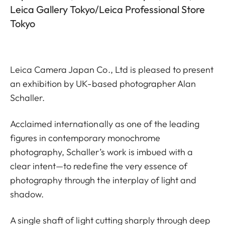
Leica Gallery Tokyo/Leica Professional Store
Tokyo
Leica Camera Japan Co., Ltd is pleased to present
an exhibition by UK-based photographer Alan
Schaller.
Acclaimed internationally as one of the leading
figures in contemporary monochrome
photography, Schaller’s work is imbued with a
clear intent—to redefine the very essence of
photography through the interplay of light and
shadow.
A single shaft of light cutting sharply through deep