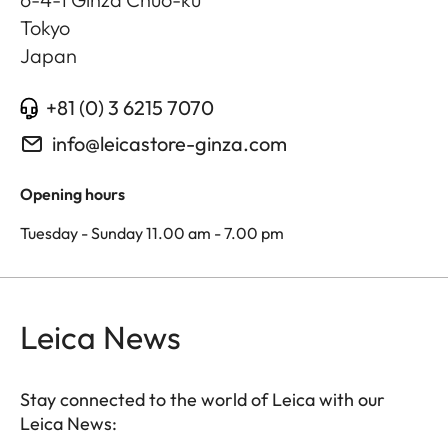
Tokyo
Japan
+81 (0) 3 6215 7070
info@leicastore-ginza.com
Opening hours
Tuesday - Sunday 11.00 am - 7.00 pm
Leica News
Stay connected to the world of Leica with our
Leica News: