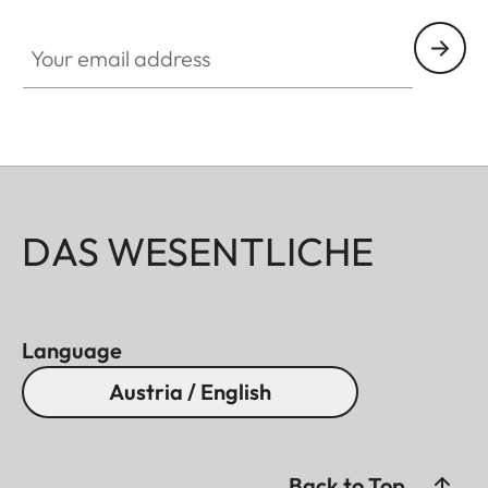
Your email address
DAS WESENTLICHE
Language
Austria / English
Back to Top