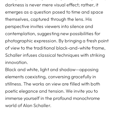
darkness is never mere visual effect; rather, it
emerges as a question posed to time and space
themselves, captured through the lens. His
perspective invites viewers into silence and
contemplation, suggesting new possibilities for
photographic expression. By bringing a fresh point
of view to the traditional black-and-white frame,
Schaller infuses classical techniques with striking
innovation.
Black and white, light and shadow—opposing
elements coexisting, conversing gracefully in
stillness. The works on view are filled with both
poetic elegance and tension. We invite you to
immerse yourself in the profound monochrome
world of Alan Schaller.