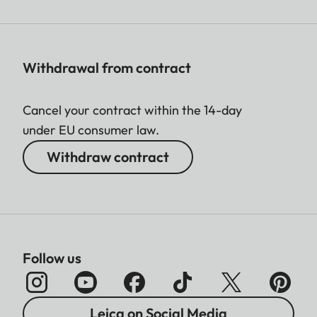
Withdrawal from contract
Cancel your contract within the 14-day
under EU consumer law.
Withdraw contract
Follow us
Leica on Social Media