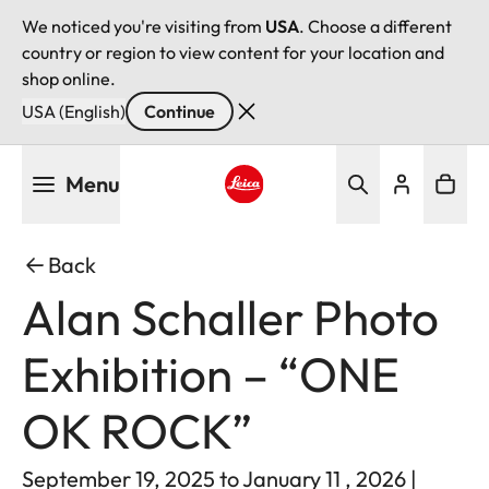
We noticed you're visiting from
USA
. Choose a different
country or region to view content for your location and
shop online.
USA (English)
Continue
Skip
Menu
to
main
Leica logo - Home
content
Back
Alan Schaller Photo
Exhibition – “ONE
OK ROCK”
September 19, 2025 to January 11 , 2026 |