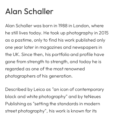
Alan Schaller
Alan Schaller was born in 1988 in London, where
he still lives today. He took up photography in 2015
as a pastime, only to find his work published only
one year later in magazines and newspapers in
the UK. Since then, his portfolio and profile have
gone from strength to strength, and today he is
regarded as one of the most renowned
photographers of his generation.
Described by Leica as "an icon of contemporary
black and white photography" and by teNeues
Publishing as "setting the standards in modern
street photography", his work is known for its