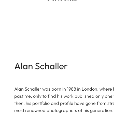
Alan Schaller
Alan Schaller was born in 1988 in London, where h
pastime, only to find his work published only on
then, his portfolio and profile have gone from st
most renowned photographers of his generation.