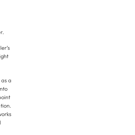
r.
er’s
ight
 as a
into
point
tion.
works
d