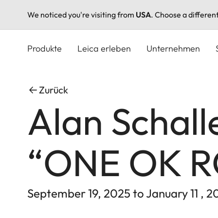
We noticed you're visiting from
USA
. Choose a differen
Direkt
zum
Produkte
Leica erleben
Unternehmen
Inhalt
Zurück
Alan Schall
“ONE OK 
September 19, 2025 to January 11 , 2