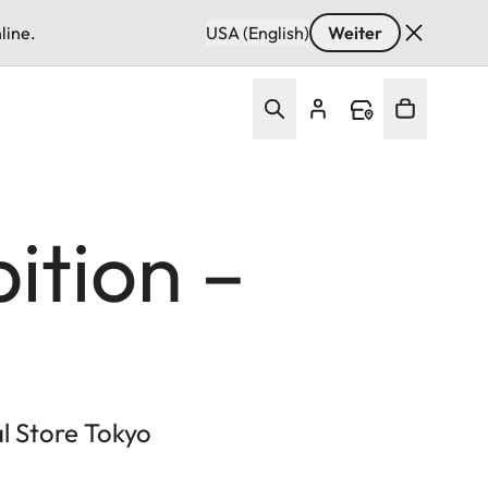
line.
USA (English)
Weiter
ition –
al Store Tokyo