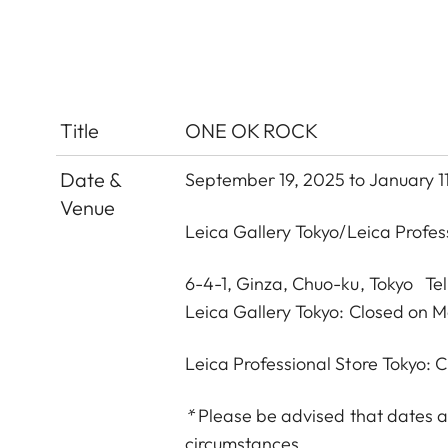
Title
ONE OK ROCK
Date &
September 19, 2025 to January 1
Venue
Leica Gallery Tokyo
/
Leica Profes
6-4-1, Ginza, Chuo-ku, Tokyo Te
Leica Gallery Tokyo: Closed on 
Leica Professional Store Tokyo:
*
Please be advised that dates a
circumstances.