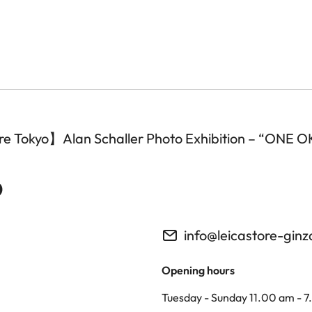
tore Tokyo】Alan Schaller Photo Exhibition – “ONE
o
info@leicastore-gin
Opening hours
Tuesday - Sunday 11.00 am - 