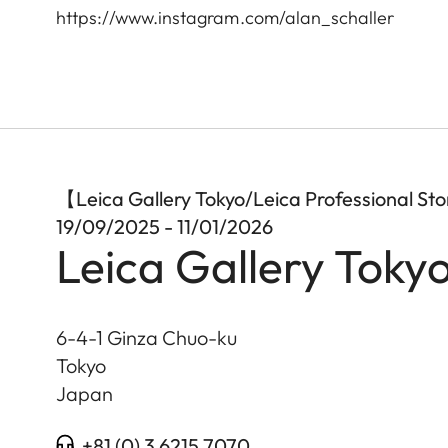
https://www.instagram.com/alan_schaller
【Leica Gallery Tokyo/Leica Professional S
19/09/2025 - 11/01/2026
Leica Gallery Toky
6-4-1 Ginza Chuo-ku
Tokyo
Japan
+81 (0) 3 6215 7070