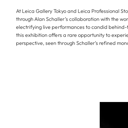
At Leica Gallery Tokyo and Leica Professional Sto
through Alan Schaller’s collaboration with the 
electrifying live performances to candid behind
this exhibition offers a rare opportunity to exp
perspective, seen through Schaller’s refined mon