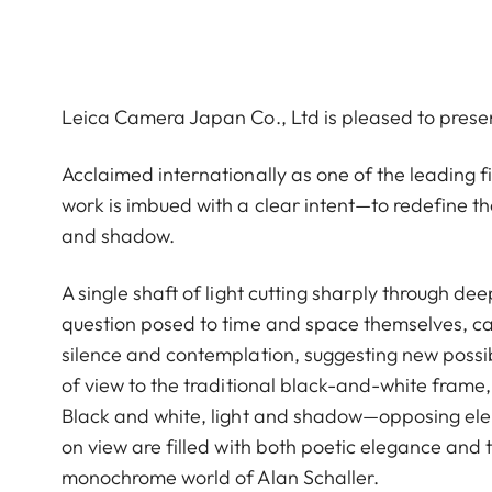
Leica Camera Japan Co., Ltd is pleased to prese
Acclaimed internationally as one of the leading
work is imbued with a clear intent—to redefine th
and shadow.
A single shaft of light cutting sharply through de
question posed to time and space themselves, cap
silence and contemplation, suggesting new possibi
of view to the traditional black-and-white frame, 
Black and white, light and shadow—opposing eleme
on view are filled with both poetic elegance and 
monochrome world of Alan Schaller.