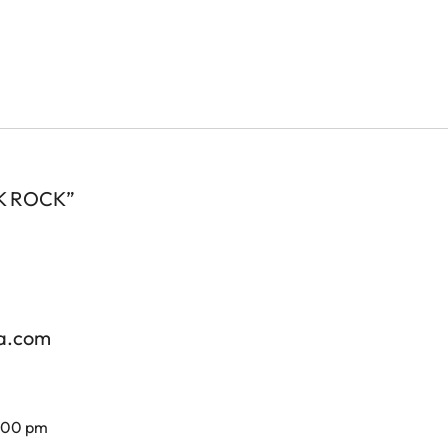
 OK ROCK”
za.com
7.00 pm