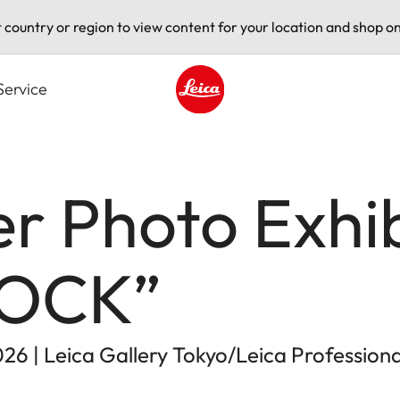
t country or region to view content for your location and shop on
Service
Leica logo - Home
er Photo Exhib
ROCK”
026 | Leica Gallery Tokyo/Leica Profession