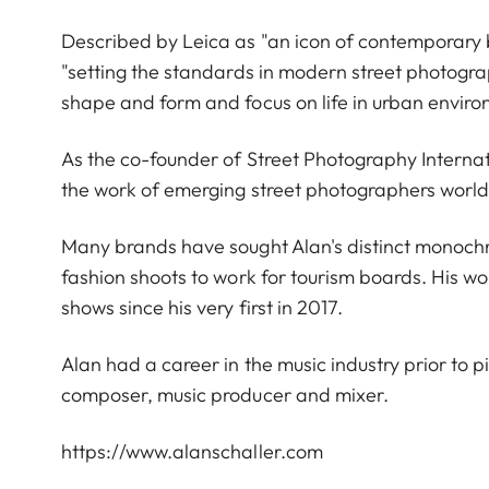
Described by Leica as "an icon of contemporary
"setting the standards in modern street photograp
shape and form and focus on life in urban envir
As the co-founder of Street Photography Interna
the work of emerging street photographers worl
Many brands have sought Alan's distinct monoch
fashion shoots to work for tourism boards. His wo
shows since his very first in 2017.
Alan had a career in the music industry prior to p
composer, music producer and mixer.
https://www.alanschaller.com