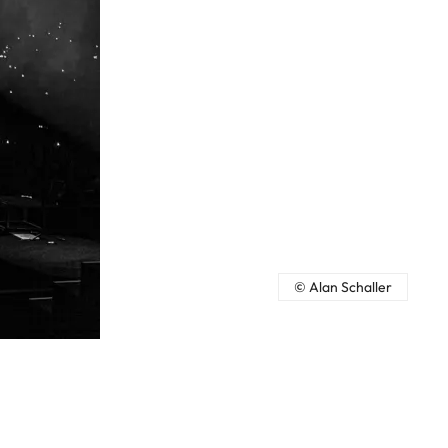
© Alan Schaller