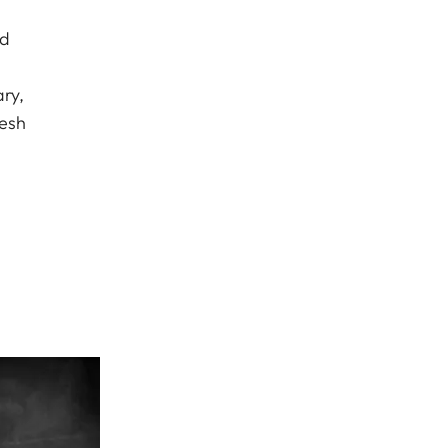
ed
ry,
resh