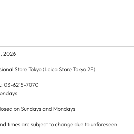
1, 2026
sional Store Tokyo
(Leica Store Tokyo 2F)
l.: 03-6215-7070
Mondays
 Closed on Sundays and Mondays
nd times are subject to change due to unforeseen