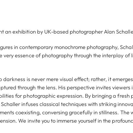
nt an exhibition by UK-based photographer Alan Schalle
 figures in contemporary monochrome photography, Schall
e very essence of photography through the interplay of l
ep darkness is never mere visual effect; rather, it emerges
tured through the lens. His perspective invites viewers 
lities for photographic expression. By bringing a fresh 
Schaller infuses classical techniques with striking innova
nts coexisting, conversing gracefully in stillness. The 
tension. We invite you to immerse yourself in the profoun