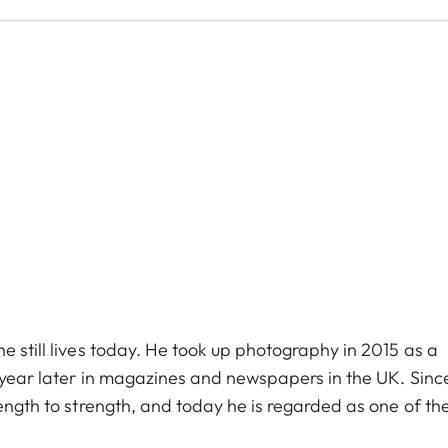
e still lives today. He took up photography in 2015 as a
e year later in magazines and newspapers in the UK. Sinc
rength to strength, and today he is regarded as one of th