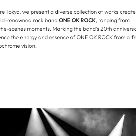
re Tokyo, we present a diverse collection of works creat
world-renowned rock band
ONE OK ROCK
, ranging from
-the-scenes moments. Marking the band’s 20th anniversa
erience the energy and essence of ONE OK ROCK from a f
ochrome vision.