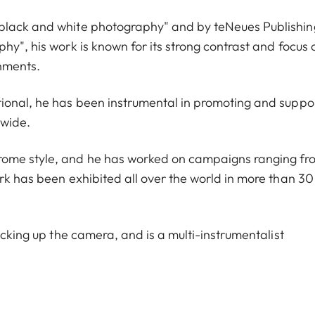
 black and white photography" and by teNeues Publishin
hy", his work is known for its strong contrast and focus 
onments.
tional, he has been instrumental in promoting and suppo
dwide.
rome style, and he has worked on campaigns ranging fr
rk has been exhibited all over the world in more than 30
icking up the camera, and is a multi-instrumentalist