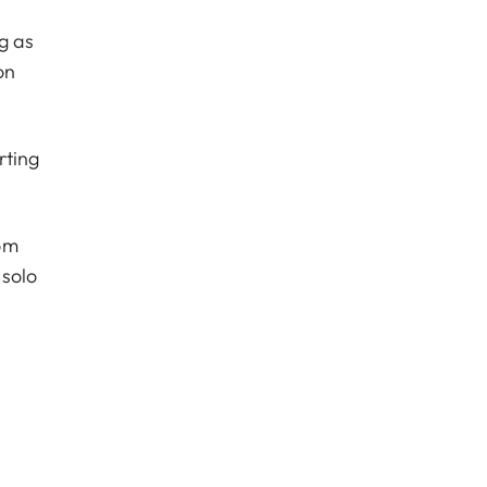
g as
on
rting
om
 solo