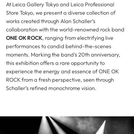
At Leica Gallery Tokyo and Leica Professional
Store Tokyo, we present a diverse collection of
works created through Alan Schaller’s
collaboration with the world-renowned rock band
ONE OK ROCK
, ranging from electrifying live
performances to candid behind-the-scenes
moments. Marking the band’s 20th anniversary,
this exhibition offers a rare opportunity to
experience the energy and essence of ONE OK
ROCK from a fresh perspective, seen through
Schaller’s refined monochrome vision.