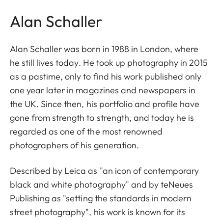
Alan Schaller
Alan Schaller was born in 1988 in London, where
he still lives today. He took up photography in 2015
as a pastime, only to find his work published only
one year later in magazines and newspapers in
the UK. Since then, his portfolio and profile have
gone from strength to strength, and today he is
regarded as one of the most renowned
photographers of his generation.
Described by Leica as "an icon of contemporary
black and white photography" and by teNeues
Publishing as "setting the standards in modern
street photography", his work is known for its