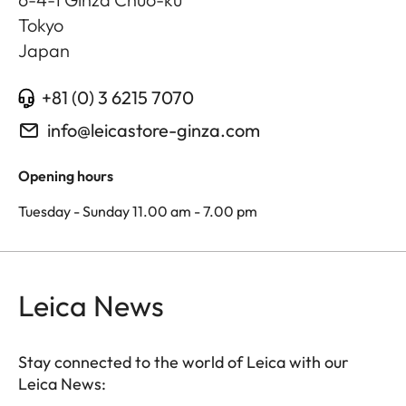
Tokyo
Japan
+81 (0) 3 6215 7070
info@leicastore-ginza.com
Opening hours
Tuesday - Sunday 11.00 am - 7.00 pm
Leica News
Stay connected to the world of Leica with our
Leica News: