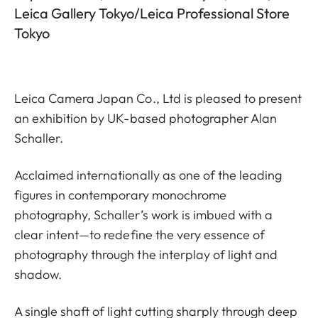
Leica Gallery Tokyo/Leica Professional Store
Tokyo
Leica Camera Japan Co., Ltd is pleased to present
an exhibition by UK-based photographer Alan
Schaller.
Acclaimed internationally as one of the leading
figures in contemporary monochrome
photography, Schaller’s work is imbued with a
clear intent—to redefine the very essence of
photography through the interplay of light and
shadow.
A single shaft of light cutting sharply through deep