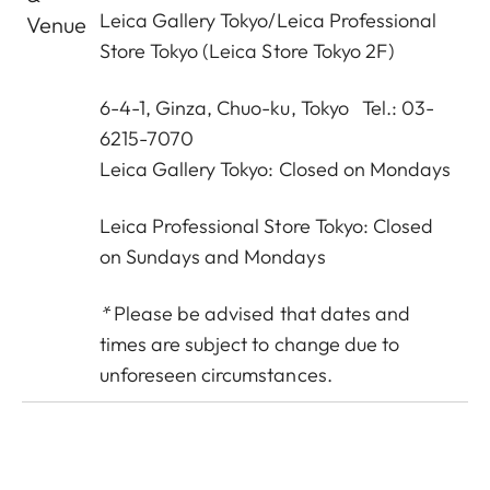
Leica Gallery Tokyo
/
Leica Professional
Venue
Store Tokyo
(Leica Store Tokyo 2F)
6-4-1, Ginza, Chuo-ku, Tokyo Tel.: 03-
6215-7070
Leica Gallery Tokyo: Closed on Mondays
Leica Professional Store Tokyo: Closed
on Sundays and Mondays
*
Please be advised that dates and
times are subject to change due to
unforeseen circumstances.