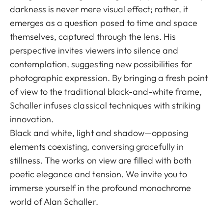
darkness is never mere visual effect; rather, it
emerges as a question posed to time and space
themselves, captured through the lens. His
perspective invites viewers into silence and
contemplation, suggesting new possibilities for
photographic expression. By bringing a fresh point
of view to the traditional black-and-white frame,
Schaller infuses classical techniques with striking
innovation.
Black and white, light and shadow—opposing
elements coexisting, conversing gracefully in
stillness. The works on view are filled with both
poetic elegance and tension. We invite you to
immerse yourself in the profound monochrome
world of Alan Schaller.