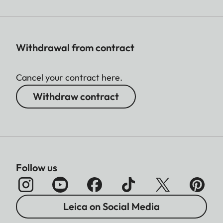
Withdrawal from contract
Cancel your contract here.
Withdraw contract
Follow us
Leica on Social Media