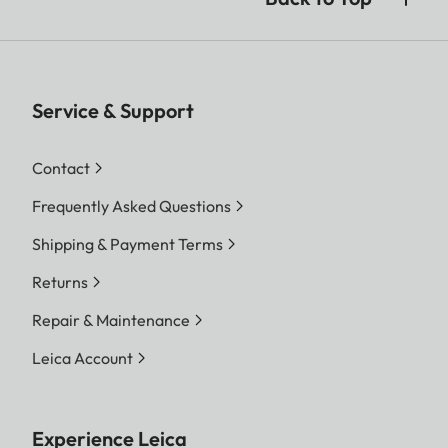
Service & Support
Contact
Frequently Asked Questions
Shipping & Payment Terms
Returns
Repair & Maintenance
Leica Account
Experience Leica