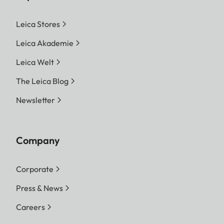
Leica Stores
Leica Akademie
Leica Welt
The Leica Blog
Newsletter
Company
Corporate
Press & News
Careers