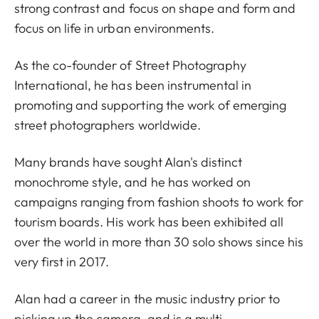
strong contrast and focus on shape and form and
focus on life in urban environments.
As the co-founder of Street Photography
International, he has been instrumental in
promoting and supporting the work of emerging
street photographers worldwide.
Many brands have sought Alan's distinct
monochrome style, and he has worked on
campaigns ranging from fashion shoots to work for
tourism boards. His work has been exhibited all
over the world in more than 30 solo shows since his
very first in 2017.
Alan had a career in the music industry prior to
picking up the camera, and is a multi-