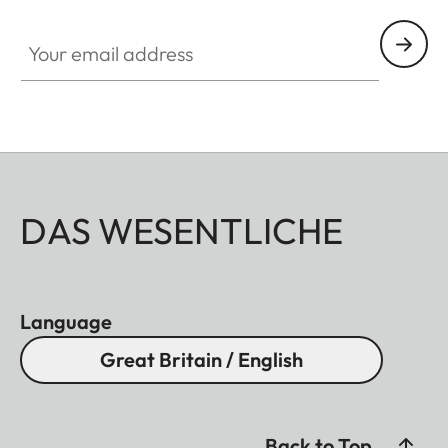
Your email address
DAS WESENTLICHE
Language
Great Britain / English
Back to Top