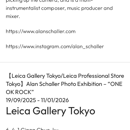
instrumentalist composer, music producer and
mixer.
https://www.alanschaller.com
https://www.instagram.com/alan_schaller
【Leica Gallery Tokyo/Leica Professional Store
Tokyo】Alan Schaller Photo Exhibition – “ONE
OK ROCK”
19/09/2025 - 11/01/2026
Leica Gallery Tokyo
6-4-1 Ginza Chuo-ku