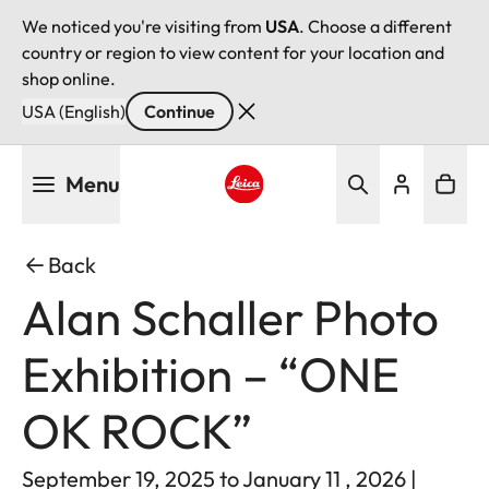
We noticed you're visiting from
USA
. Choose a different
country or region to view content for your location and
shop online.
USA (English)
Continue
Skip
Menu
to
main
Leica logo - Home
content
Back
Alan Schaller Photo
Exhibition – “ONE
OK ROCK”
September 19, 2025 to January 11 , 2026 |