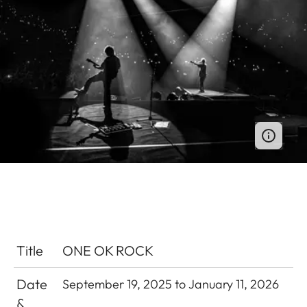
Title
ONE OK ROCK
Date
September 19, 2025 to January 11, 2026
&