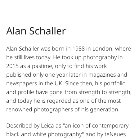
Alan Schaller
Alan Schaller was born in 1988 in London, where
he still lives today. He took up photography in
2015 as a pastime, only to find his work
published only one year later in magazines and
newspapers in the UK. Since then, his portfolio
and profile have gone from strength to strength,
and today he is regarded as one of the most
renowned photographers of his generation.
Described by Leica as "an icon of contemporary
black and white photography" and by teNeues