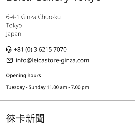
6-4-1 Ginza Chuo-ku
Tokyo
Japan
+81 (0) 3 6215 7070
info@leicastore-ginza.com
Opening hours
Tuesday - Sunday 11.00 am - 7.00 pm
徠卡新聞