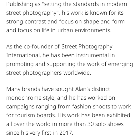
Publishing as "setting the standards in modern
street photography", his work is known for its
strong contrast and focus on shape and form
and focus on life in urban environments.
As the co-founder of Street Photography
International, he has been instrumental in
promoting and supporting the work of emerging
street photographers worldwide.
Many brands have sought Alan's distinct
monochrome style, and he has worked on
campaigns ranging from fashion shoots to work
for tourism boards. His work has been exhibited
all over the world in more than 30 solo shows
since his very first in 2017.