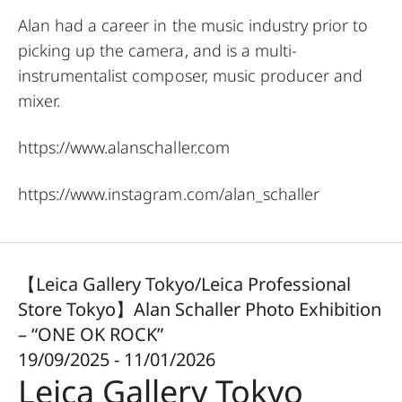
Alan had a career in the music industry prior to
picking up the camera, and is a multi-
instrumentalist composer, music producer and
mixer.
https://www.alanschaller.com
https://www.instagram.com/alan_schaller
【Leica Gallery Tokyo/Leica Professional
Store Tokyo】Alan Schaller Photo Exhibition
– “ONE OK ROCK”
19/09/2025 - 11/01/2026
Leica Gallery Tokyo