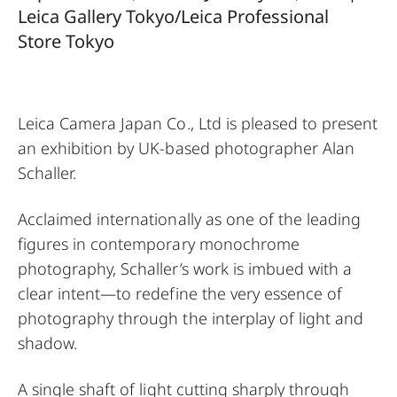
Leica Gallery Tokyo/Leica Professional
Store Tokyo
Leica Camera Japan Co., Ltd is pleased to present
an exhibition by UK-based photographer Alan
Schaller.
Acclaimed internationally as one of the leading
figures in contemporary monochrome
photography, Schaller’s work is imbued with a
clear intent—to redefine the very essence of
photography through the interplay of light and
shadow.
A single shaft of light cutting sharply through