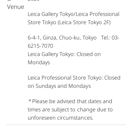
Venue
Leica Gallery Tokyo
/
Leica Professional
Store Tokyo
(Leica Store Tokyo 2F)
6-4-1, Ginza, Chuo-ku, Tokyo Tel.: 03-
6215-7070
Leica Gallery Tokyo: Closed on
Mondays
Leica Professional Store Tokyo: Closed
on Sundays and Mondays
*
Please be advised that dates and
times are subject to change due to
unforeseen circumstances.