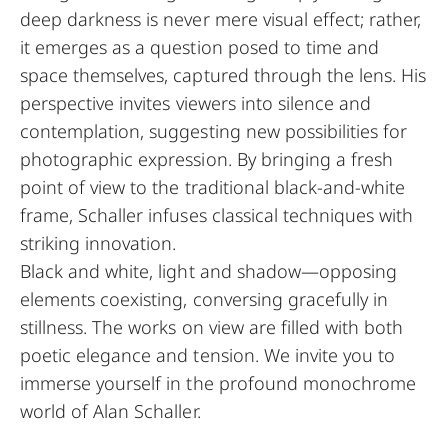
deep darkness is never mere visual effect; rather,
it emerges as a question posed to time and
space themselves, captured through the lens. His
perspective invites viewers into silence and
contemplation, suggesting new possibilities for
photographic expression. By bringing a fresh
point of view to the traditional black-and-white
frame, Schaller infuses classical techniques with
striking innovation.
Black and white, light and shadow—opposing
elements coexisting, conversing gracefully in
stillness. The works on view are filled with both
poetic elegance and tension. We invite you to
immerse yourself in the profound monochrome
world of Alan Schaller.