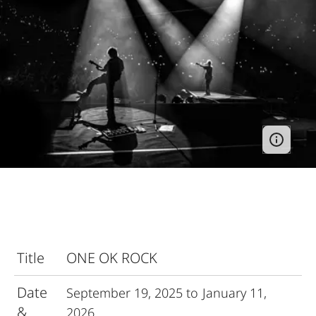
Title
ONE OK ROCK
Date
September 19, 2025 to January 11,
&
2026