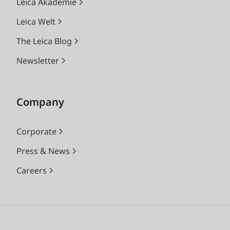
Leica Akademie
Leica Welt
The Leica Blog
Newsletter
Company
Corporate
Press & News
Careers