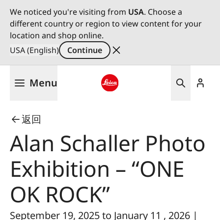
We noticed you're visiting from
USA
. Choose a
different country or region to view content for your
location and shop online.
USA (English)
Continue
Skip
Menu
to
main
Leica logo - Home
content
返回
Alan Schaller Photo
Exhibition – “ONE
OK ROCK”
September 19, 2025 to January 11 , 2026 |