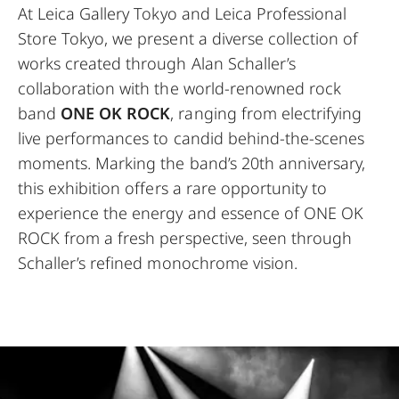
At Leica Gallery Tokyo and Leica Professional
Store Tokyo, we present a diverse collection of
works created through Alan Schaller’s
collaboration with the world-renowned rock
band
ONE OK ROCK
, ranging from electrifying
live performances to candid behind-the-scenes
moments. Marking the band’s 20th anniversary,
this exhibition offers a rare opportunity to
experience the energy and essence of ONE OK
ROCK from a fresh perspective, seen through
Schaller’s refined monochrome vision.