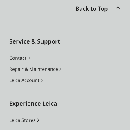
Back to Top
Service & Support
Contact
Repair & Maintenance
Leica Account
Experience Leica
Leica Stores