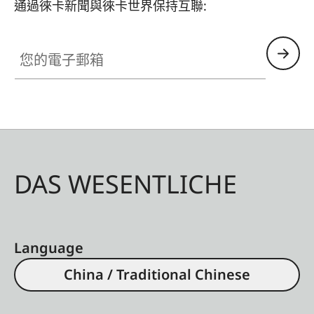
通過徠卡新聞與徠卡世界保持互聯:
您的電子郵箱
DAS WESENTLICHE
Language
China / Traditional Chinese