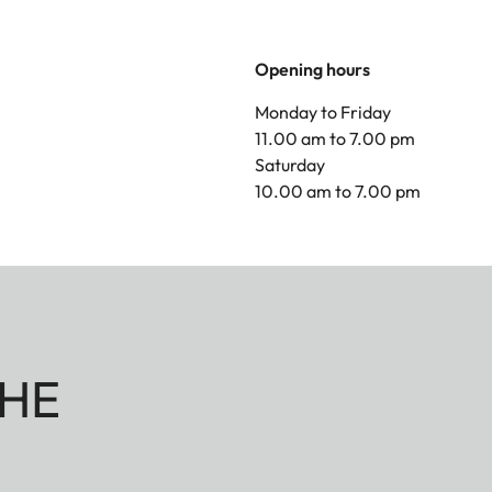
Opening hours
Monday to Friday
11.00 am to 7.00 pm
Saturday
10.00 am to 7.00 pm
HE