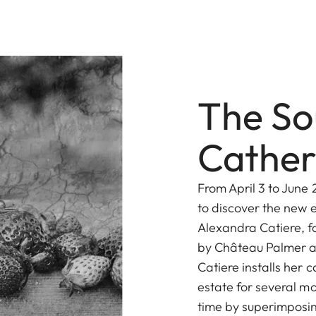
The So
Cather
From April 3 to June 
to discover the new 
Alexandra Catiere, fo
by Château Palmer an
Catiere installs her
estate for several mo
time by superimposing