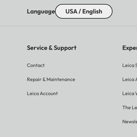
Language
USA / English
Service & Support
Expe
Contact
Leica 
Repair & Maintenance
Leica
Leica Account
Leica 
The Le
Newsle