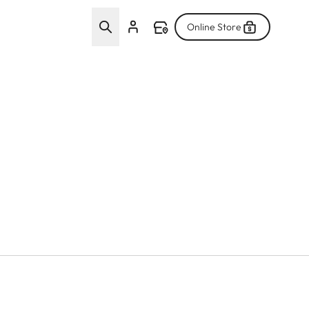
Online Store