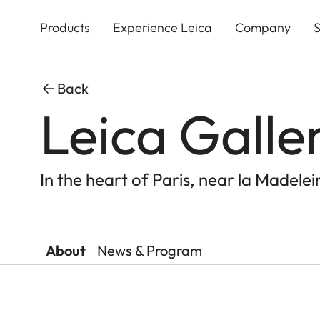
Skip
to
Products
Experience Leica
Company
S
main
content
Back
Leica Galle
In the heart of Paris, near la Madelei
About
News & Program