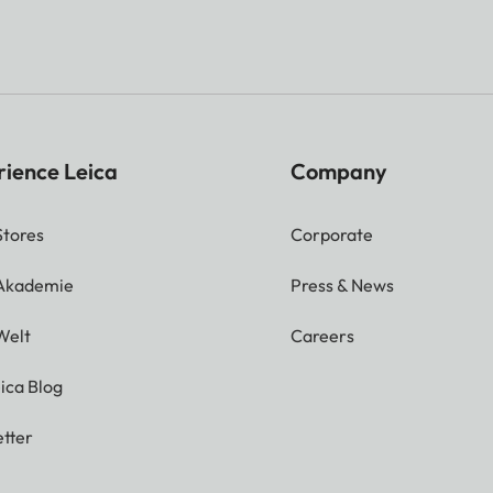
rience Leica
Company
Stores
Corporate
 Akademie
Press & News
Welt
Careers
ica Blog
tter