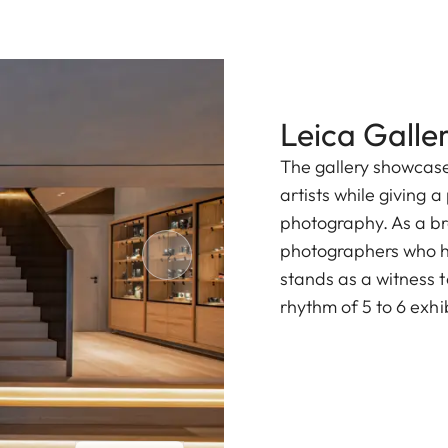
Leica Galler
The gallery showcase
artists while giving 
photography. As a b
photographers who hav
stands as a witness to
rhythm of 5 to 6 exhi