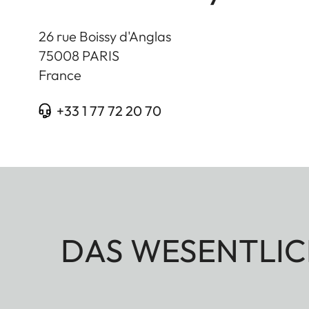
26 rue Boissy d'Anglas
75008
PARIS
France
+33 1 77 72 20 70
DAS WESENTLIC