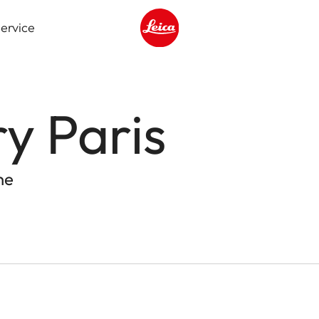
ervice
Leica logo - Home
ry Paris
ne