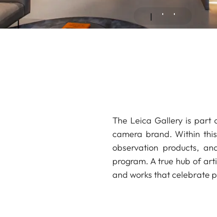
The Leica Gallery is part 
camera brand. Within this 
observation products, an
program. A true hub of arti
and works that celebrate ph