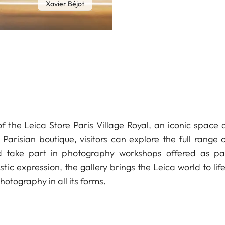
Xavier Béjot
of the Leica Store Paris Village Royal, an iconic spac
Parisian boutique, visitors can explore the full range
d take part in photography workshops offered as p
stic expression, the gallery brings the Leica world to li
otography in all its forms.