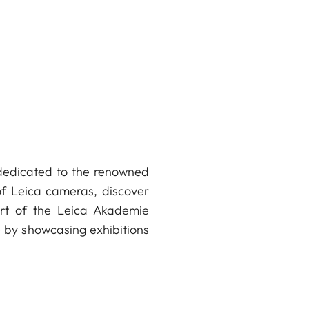
Xavier Béjot
e dedicated to the renowned
 of Leica cameras, discover
art of the Leica Akademie
fe by showcasing exhibitions