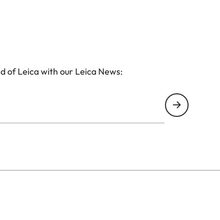
d of Leica with our Leica News: