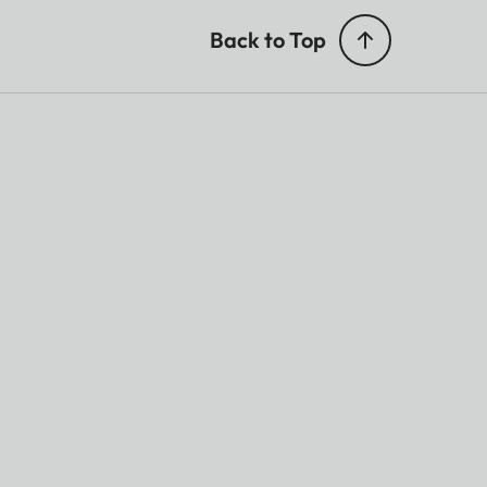
Back to Top