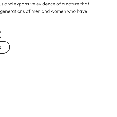
us and expansive evidence of a nature that
nt generations of men and women who have
s