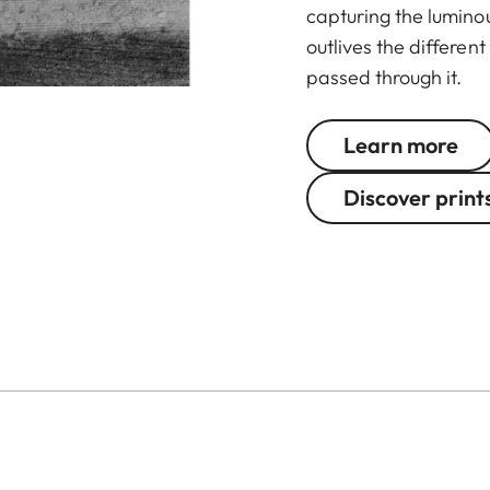
capturing the lumino
outlives the differe
passed through it.
Learn more
Discover print