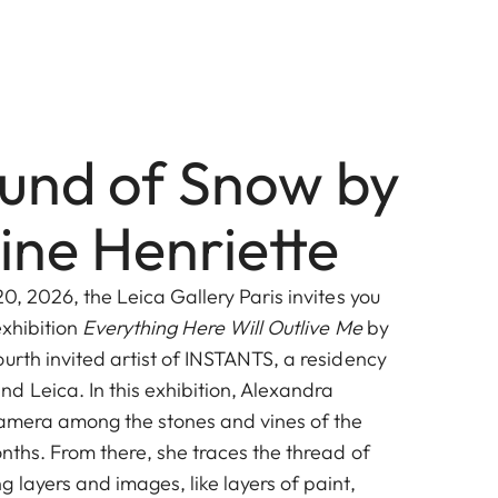
und of Snow by
ine Henriette
20, 2026, the Leica Gallery Paris invites you
exhibition
Everything Here Will Outlive Me
by
urth invited artist of INSTANTS, a residency
d Leica. In this exhibition, Alexandra
 camera among the stones and vines of the
nths. From there, she traces the thread of
 layers and images, like layers of paint,