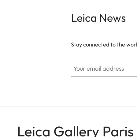
Leica News
Stay connected to the worl
GAL001
Your email address
Leica Gallery Paris