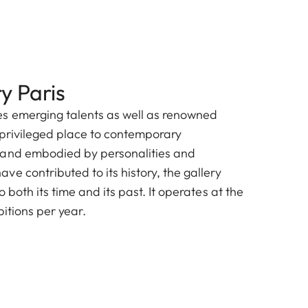
y Paris
s emerging talents as well as renowned
a privileged place to contemporary
rand embodied by personalities and
e contributed to its history, the gallery
 both its time and its past. It operates at the
bitions per year.