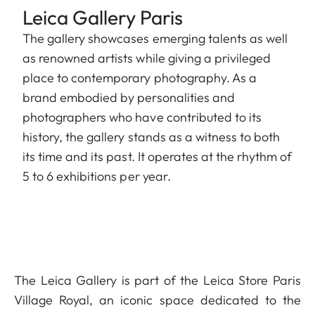
Leica Gallery Paris
The gallery showcases emerging talents as well
as renowned artists while giving a privileged
place to contemporary photography. As a
brand embodied by personalities and
photographers who have contributed to its
history, the gallery stands as a witness to both
its time and its past. It operates at the rhythm of
5 to 6 exhibitions per year.
The Leica Gallery is part of the Leica Store Paris
Village Royal, an iconic space dedicated to the