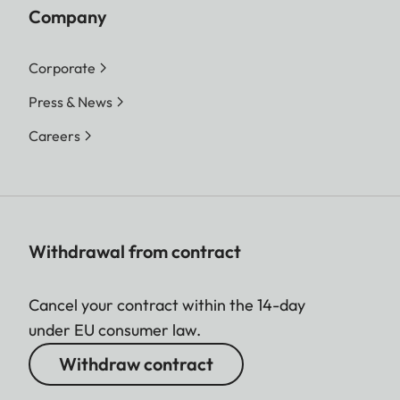
Company
Corporate
Press & News
Careers
Withdrawal from contract
Cancel your contract within the 14-day
under EU consumer law.
Withdraw contract