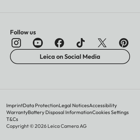
Follow us
Leica on Social Media
Imprint
Data Protection
Legal Notices
Accessibility
Warranty
Battery Disposal Information
Cookies Settings
T&Cs
Copyright © 2026 Leica Camera AG