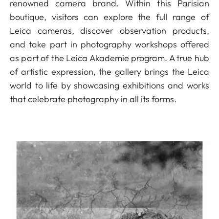
renowned camera brand. Within this Parisian
boutique, visitors can explore the full range of
Leica cameras, discover observation products,
and take part in photography workshops offered
as part of the Leica Akademie program. A true hub
of artistic expression, the gallery brings the Leica
world to life by showcasing exhibitions and works
that celebrate photography in all its forms.