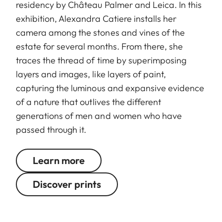
residency by Château Palmer and Leica. In this
exhibition, Alexandra Catiere installs her
camera among the stones and vines of the
estate for several months. From there, she
traces the thread of time by superimposing
layers and images, like layers of paint,
capturing the luminous and expansive evidence
of a nature that outlives the different
generations of men and women who have
passed through it.
Learn more
Discover prints