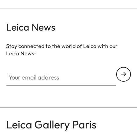
Leica News
Stay connected to the world of Leica with our
Leica News:
GAL001
Your email address
Leica Gallery Paris