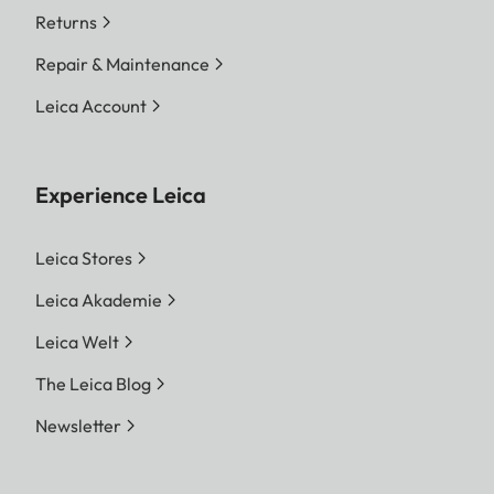
Returns
Repair & Maintenance
Leica Account
Experience Leica
Leica Stores
Leica Akademie
Leica Welt
The Leica Blog
Newsletter