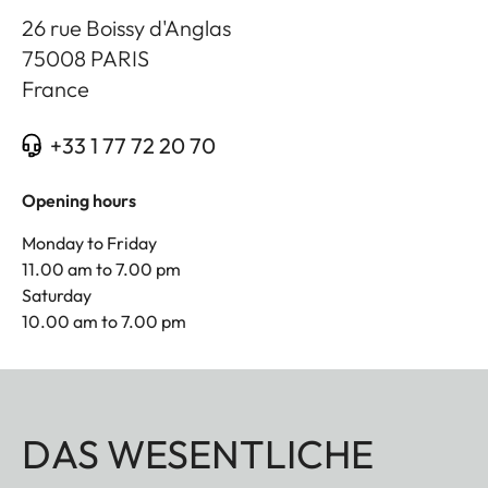
26 rue Boissy d'Anglas
75008
PARIS
France
+33 1 77 72 20 70
Opening hours
Monday to Friday
11.00 am to 7.00 pm
Saturday
10.00 am to 7.00 pm
DAS WESENTLICHE