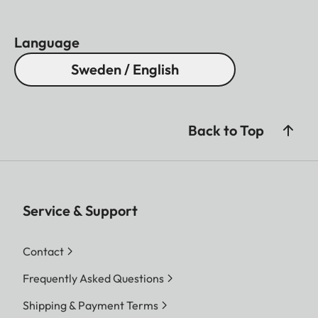
Language
Sweden / English
Back to Top
Service & Support
Contact
Frequently Asked Questions
Shipping & Payment Terms