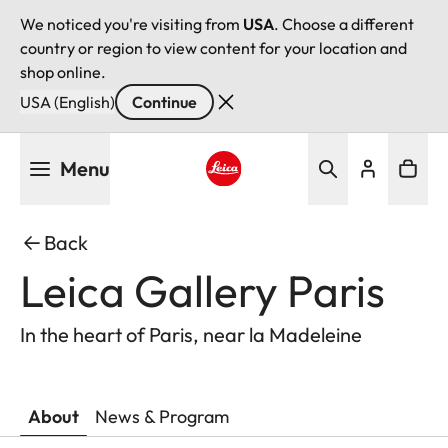
We noticed you're visiting from
USA
. Choose a different
country or region to view content for your location and
shop online.
USA (English)
Continue
Skip
Menu
to
main
Leica logo - Home
content
Back
Leica Gallery Paris
In the heart of Paris, near la Madeleine
About
News & Program