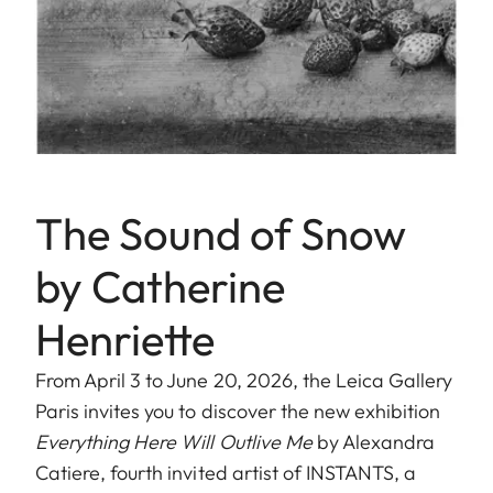
The Sound of Snow
by Catherine
Henriette
From April 3 to June 20, 2026, the Leica Gallery
Paris invites you to discover the new exhibition
Everything Here Will Outlive Me
by Alexandra
Catiere, fourth invited artist of INSTANTS, a