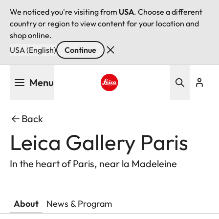
We noticed you're visiting from
USA
. Choose a different
country or region to view content for your location and
shop online.
USA (English)
Continue
Skip
Menu
to
main
Leica logo - Home
content
Back
Leica Gallery Paris
In the heart of Paris, near la Madeleine
About
News & Program