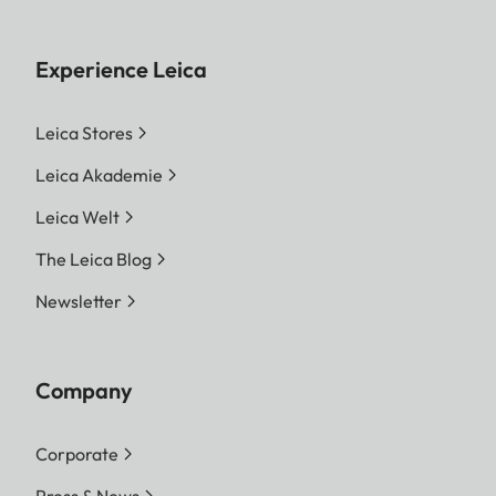
Experience Leica
Leica Stores
Leica Akademie
Leica Welt
The Leica Blog
Newsletter
Company
Corporate
Press & News