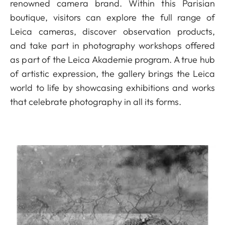
renowned camera brand. Within this Parisian
boutique, visitors can explore the full range of
Leica cameras, discover observation products,
and take part in photography workshops offered
as part of the Leica Akademie program. A true hub
of artistic expression, the gallery brings the Leica
world to life by showcasing exhibitions and works
that celebrate photography in all its forms.