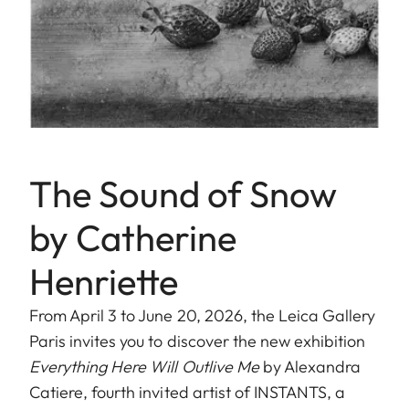
The Sound of Snow
by Catherine
Henriette
From April 3 to June 20, 2026, the Leica Gallery
Paris invites you to discover the new exhibition
Everything Here Will Outlive Me
by Alexandra
Catiere, fourth invited artist of INSTANTS, a