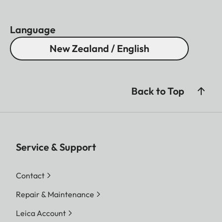
Language
New Zealand / English
Back to Top
Service & Support
Contact
Repair & Maintenance
Leica Account