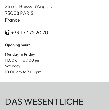
26 rue Boissy d'Anglas
75008
PARIS
France
+33 1 77 72 20 70
Opening hours
Monday to Friday
11.00 am to 7.00 pm
Saturday
10.00 am to 7.00 pm
DAS WESENTLICHE