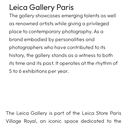
Leica Gallery Paris
The gallery showcases emerging talents as well
as renowned artists while giving a privileged
place to contemporary photography. As a
brand embodied by personalities and
photographers who have contributed to its
history, the gallery stands as a witness to both
its time and its past. It operates at the rhythm of
5 to 6 exhibitions per year.
The Leica Gallery is part of the Leica Store Paris
Village Royal, an iconic space dedicated to the