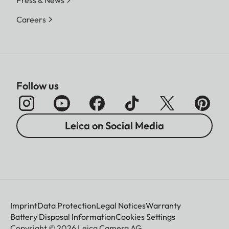
Careers
Follow us
Leica on Social Media
Imprint
Data Protection
Legal Notices
Warranty
Battery Disposal Information
Cookies Settings
Copyright © 2026 Leica Camera AG