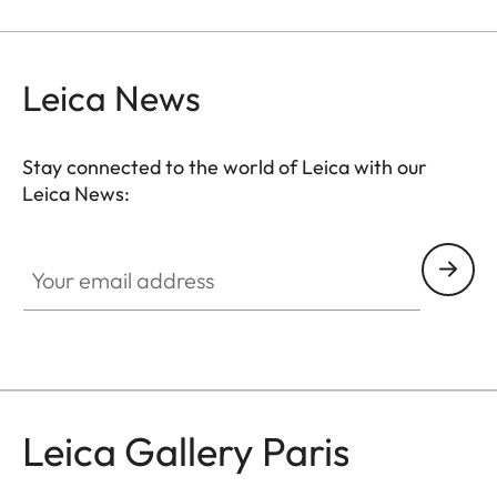
Leica News
Stay connected to the world of Leica with our
Leica News:
GAL001
Your email address
Leica Gallery Paris