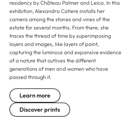
residency by Château Palmer and Leica. In this
exhibition, Alexandra Catiere installs her
camera among the stones and vines of the
estate for several months. From there, she
traces the thread of time by superimposing
layers and images, like layers of paint,
capturing the luminous and expansive evidence
of a nature that outlives the different
generations of men and women who have
passed through it.
Learn more
Discover prints