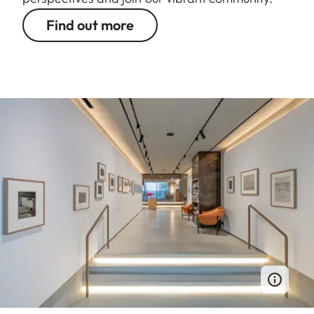
Find out more