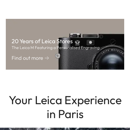
20 Years of Leica Stores
The Leica M Featuring a Personalised Engraving
Find out more
Your Leica Experience
in Paris