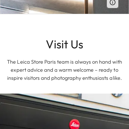
Visit Us
The Leica Store Paris team is always on hand with
expert advice and a warm welcome – ready to
inspire visitors and photography enthusiasts alike.