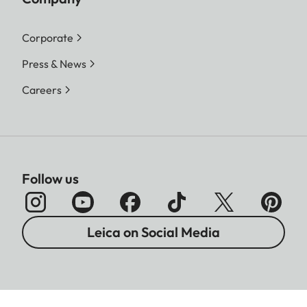
Corporate
Press & News
Careers
Follow us
Leica on Social Media