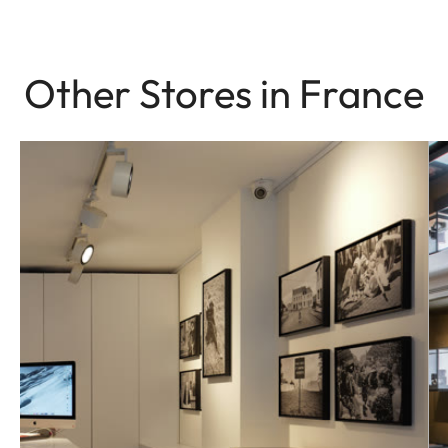
Other Stores in France