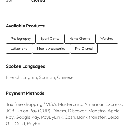
Available Products
Photography
Sport Optics
Home Cinema
Watches
Leitzphone
Mobile Accessories
Pre-Owned
Spoken Languages
French, English, Spanish, Chinese
Payment Methods
Tax free shopping / VISA, Mastercard, American Express,
JCB, Union Pay (CUP), Diners, Discover, Maestro, Apple
Pay, Google Pay, PayByLink, Cash, Bank transfer, Leica
Gift Card, PayPal