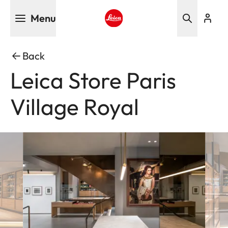
Skip
Menu
to
main
Leica logo - Home
content
Back
Leica Store Paris
Village Royal