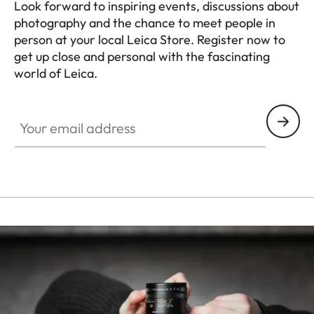
Look forward to inspiring events, discussions about
photography and the chance to meet people in
person at your local Leica Store. Register now to
get up close and personal with the fascinating
world of Leica.
HQ_STO_8019
Your email address