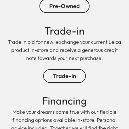
Pre-Owned
Trade-in
Trade in old for new: exchange your current Leica
product in-store and receive a generous credit
note towards your next purchase.
Trade-in
Finan cing
Make your dreams come true with our flexible
financing options available in-store. Personal
advice included. Together we will find the right