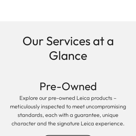
Our Services at a
Glance
Pre-Owned
Explore our pre-owned Leica products –
meticulously inspected to meet uncompromising
standards, each with a guarantee, unique
character and the signature Leica experience.