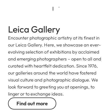
Leica Gallery
Encounter photographic artistry at its finest in
our Leica Gallery. Here, we showcase an ever-
evolving selection of exhibitions by acclaimed
and emerging photographers – open to all and
curated with heartfelt dedication. Since 1976,
our galleries around the world have fostered
visual culture and photographic dialogue. We
look forward to greeting you at openings, to
linger or to exchange ideas.
Find out more