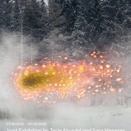
07/18/2026 - 09/25/2026
Joint Exhibition by Terje Abusdal and Sara Meneses