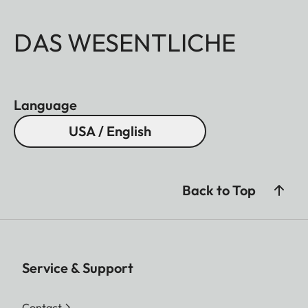
DAS WESENTLICHE
Language
USA / English
Back to Top
Service & Support
Contact