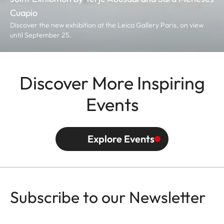
Cuapio
Discover the new exhibition at the Leica Gallery Paris, on view
until September 25.
Discover More Inspiring
Events
Explore Events
Subscribe to our Newsletter