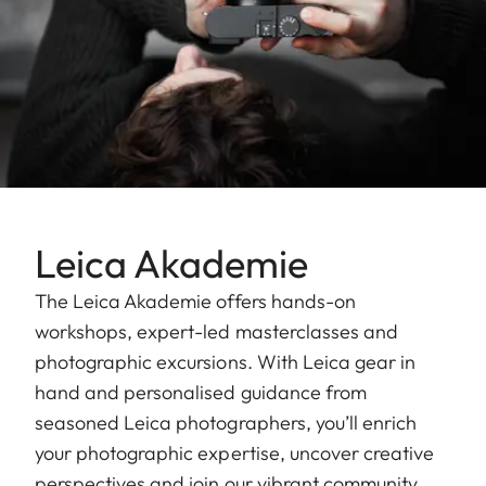
Leica Akademie
The Leica Akademie offers hands-on
workshops, expert-led masterclasses and
photographic excursions. With Leica gear in
hand and personalised guidance from
seasoned Leica photographers, you’ll enrich
your photographic expertise, uncover creative
perspectives and join our vibrant community.