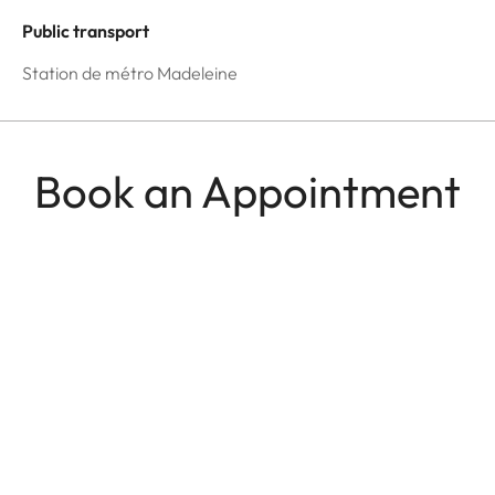
Public transport
Station de métro Madeleine
Book an Appointment