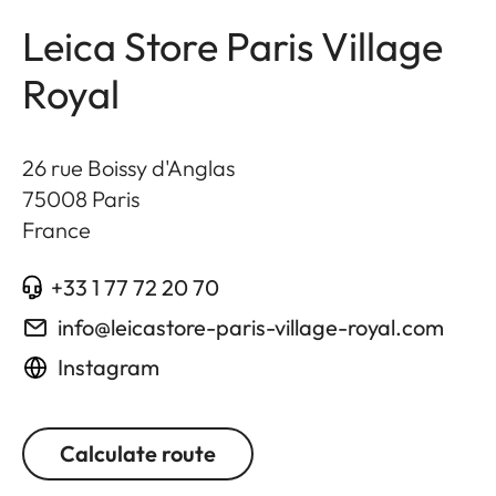
Leica Store Paris Village
Royal
26 rue Boissy d'Anglas
75008
Paris
France
+33 1 77 72 20 70
info@leicastore-paris-village-royal.com
Instagram
Calculate route