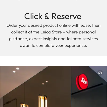
Click & Reserve
Order your desired product online with ease, then
collect it at the Leica Store – where personal
guidance, expert insights and tailored services
await to complete your experience.