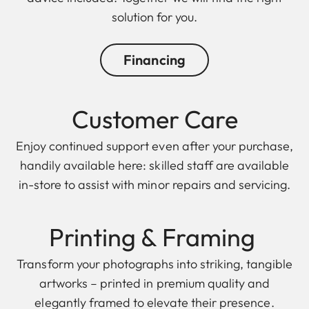
solution for you.
Financing
Customer Care
Enjoy continued support even after your purchase,
handily available here: skilled staff are available
in-store to assist with minor repairs and servicing.
Printing & F raming
Transform your photographs into striking, tangible
artworks – printed in premium quality and
elegantly framed to elevate their presence.