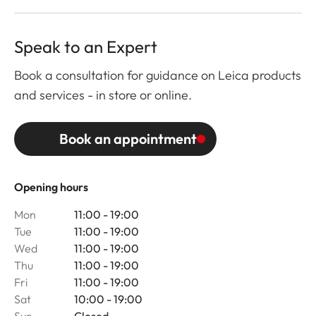
Speak to an Expert
Book a consultation for guidance on Leica products
and services - in store or online.
Book an appointment
Opening hours
Mon
11:00 - 19:00
Tue
11:00 - 19:00
Wed
11:00 - 19:00
Thu
11:00 - 19:00
Fri
11:00 - 19:00
Sat
10:00 - 19:00
Sun
Closed