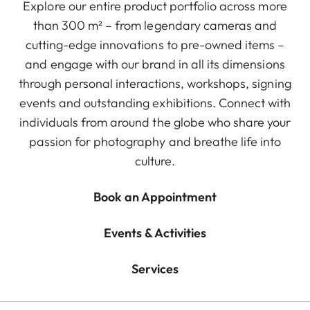
Explore our entire product portfolio across more
than 300 m² – from legendary cameras and
cutting-edge innovations to pre-owned items –
and engage with our brand in all its dimensions
through personal interactions, workshops, signing
events and outstanding exhibitions. Connect with
individuals from around the globe who share your
passion for photography and breathe life into
culture.
Book an Appointment
Events & Activities
Services