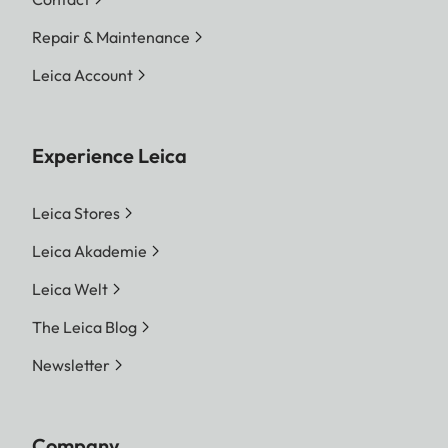
Repair & Maintenance
Leica Account
Experience Leica
Leica Stores
Leica Akademie
Leica Welt
The Leica Blog
Newsletter
Company