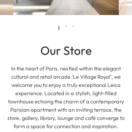
Our Store
In the heart of Paris, nestled within the elegant
cultural and retail arcade ‘Le Village Royal’, we
welcome you to enjoy a truly exceptional Leica
experience. Located in a stylish, light-filled
townhouse echoing the charm of a contemporary
Parisian apartment with an inviting terrace, the
store, gallery, library, lounge and café converge to
form a space for connection and inspiration.