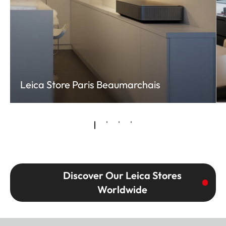
Leica Store Paris Beaumarchais
Discover Our Leica Stores
Worldwide