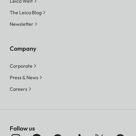
Leica Welt
The Leica Blog
Newsletter
Company
Corporate
Press & News
Careers
Follow us