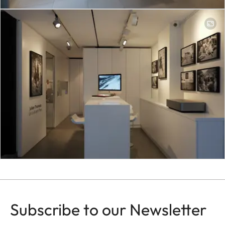
Subscribe to our Newsletter