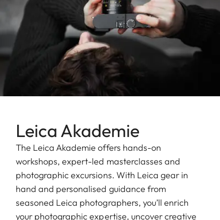
Leica Akademie
The Leica Akademie offers hands-on
workshops, expert-led masterclasses and
photographic excursions. With Leica gear in
hand and personalised guidance from
seasoned Leica photographers, you’ll enrich
your photographic expertise, uncover creative