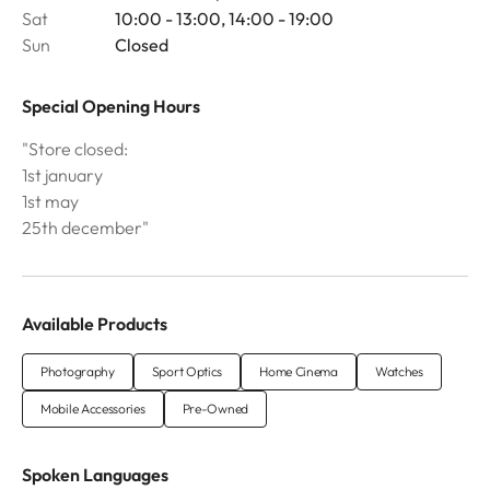
Sat
10:00 - 13:00, 14:00 - 19:00
Sun
Closed
Special Opening Hours
"Store closed:
1st january
1st may
25th december"
Available Products
Photography
Sport Optics
Home Cinema
Watches
Mobile Accessories
Pre-Owned
Spoken Languages