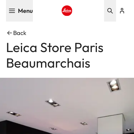
Skip
Menu
to
main
Leica logo - Home
content
Back
Leica Store Paris
Beaumarchais