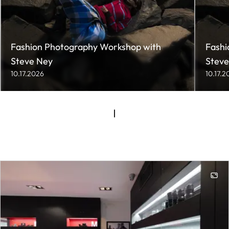
Fashion Photography Workshop with
Fashi
Steve Ney
Steve
10.17.2026
10.17.2