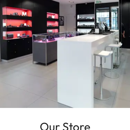
Our Store