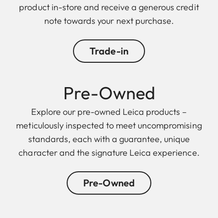
product in-store and receive a generous credit
note towards your next purchase.
Trade-in
Pre-Owned
Explore our pre-owned Leica products –
meticulously inspected to meet uncompromising
standards, each with a guarantee, unique
character and the signature Leica experience.
Pre-Owned