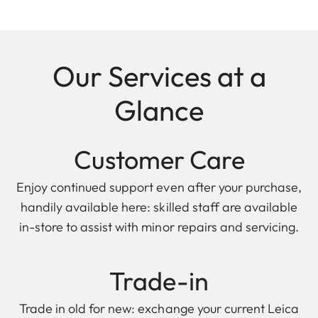
Our Services at a
Glance
Customer Care
Enjoy continued support even after your purchase,
handily available here: skilled staff are available
in-store to assist with minor repairs and servicing.
Trade-in
Trade in old for new: exchange your current Leica