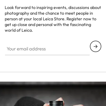
Look forward to inspiring events, discussions about
photography and the chance to meet people in
person at your local Leica Store. Register now to
get up close and personal with the fascinating
world of Leica.
HQ_STO_8014
Your email address