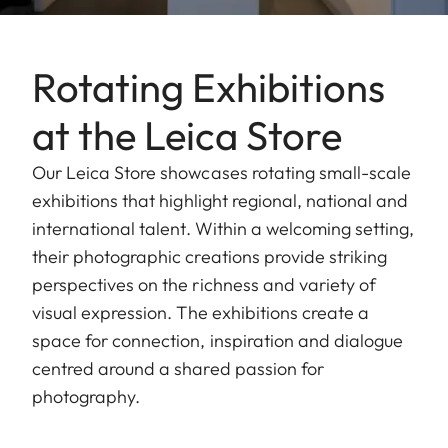
Rotating Exhibitions
at the Leica Store
Our Leica Store showcases rotating small-scale
exhibitions that highlight regional, national and
international talent. Within a welcoming setting,
their photographic creations provide striking
perspectives on the richness and variety of
visual expression. The exhibitions create a
space for connection, inspiration and dialogue
centred around a shared passion for
photography.