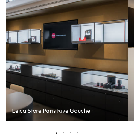
Leica Store Paris Rive Gauche