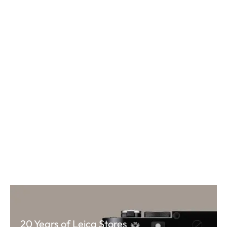
20 Years of Leica Stores