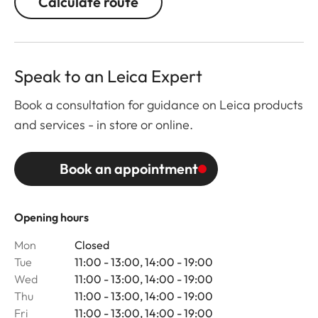
Calculate route
Speak to an Leica Expert
Book a consultation for guidance on Leica products
and services - in store or online.
Book an appointment
Opening hours
Mon
Closed
Tue
11:00 - 13:00, 14:00 - 19:00
Wed
11:00 - 13:00, 14:00 - 19:00
Thu
11:00 - 13:00, 14:00 - 19:00
Fri
11:00 - 13:00, 14:00 - 19:00