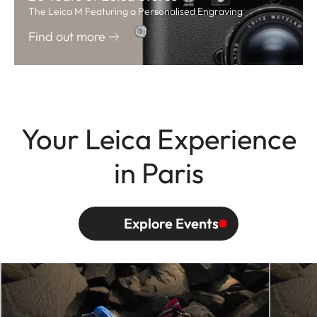
The Leica M Featuring a Personalised Engraving
Find out more
Your Leica Experience
in Paris
Explore Events