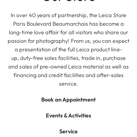
In over 40 years of partnership, the Leica Store
Paris Boulevard Beaumarchais has become a
long-time love affair for all visitors who share our
passion for photography! From us, you can expect
a presentation of the full Leica product line-
up, duty-free sales facilities, trade in, purchase
and sales of pre-owned Leica material as well as
financing and credit facilities and after-sales
service.
Book an Appointment
Events & Activities
Service