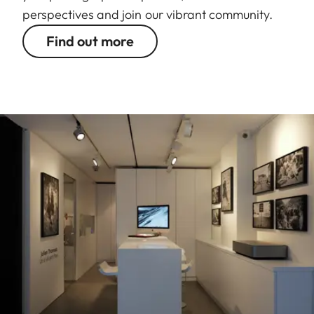
perspectives and join our vibrant community.
Find out more