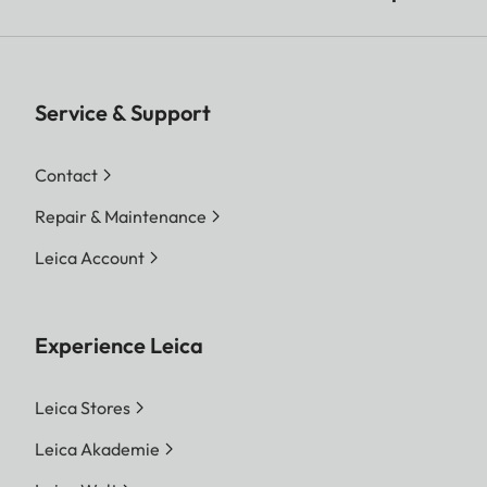
Service & Support
Contact
Repair & Maintenance
Leica Account
Experience Leica
Leica Stores
Leica Akademie