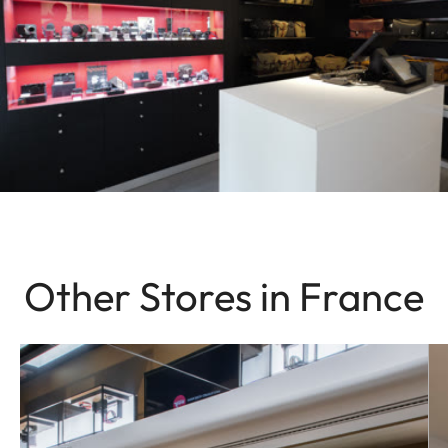
Other Stores in France