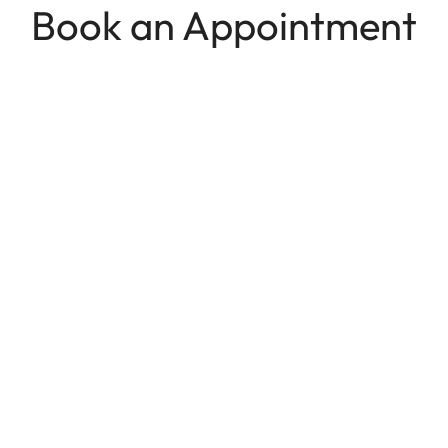
Book an Appointment