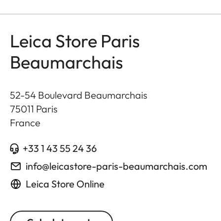
Leica Store Paris
Beaumarchais
52-54 Boulevard Beaumarchais
75011
Paris
France
+33 1 43 55 24 36
info@leicastore-paris-beaumarchais.com
Leica Store Online