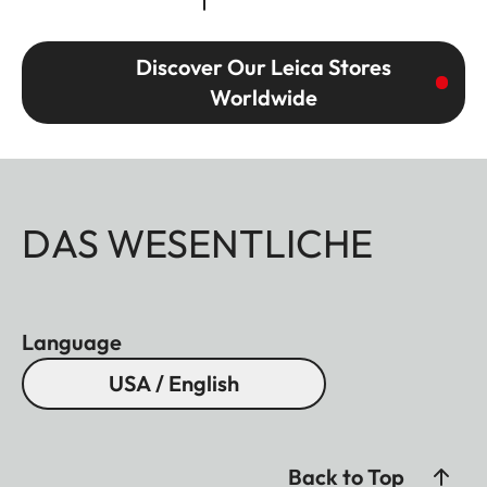
Discover Our Leica Stores
Worldwide
DAS WESENTLICHE
Language
USA / English
Back to Top