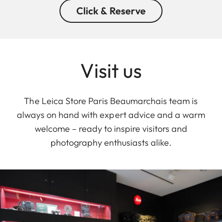
Click & Reserve
Visit us
The Leica Store Paris Beaumarchais team is
always on hand with expert advice and a warm
welcome – ready to inspire visitors and
photography enthusiasts alike.