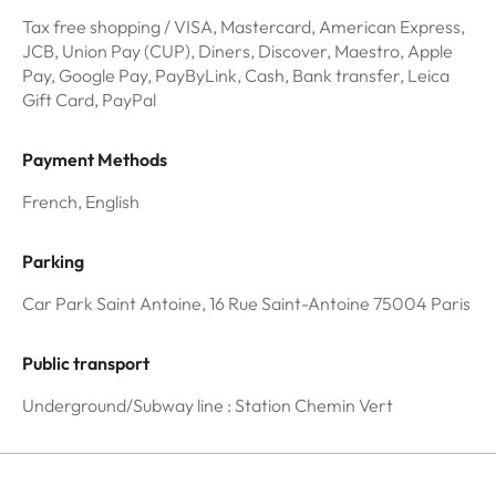
Tax free shopping / VISA, Mastercard, American Express,
JCB, Union Pay (CUP), Diners, Discover, Maestro, Apple
Pay, Google Pay, PayByLink, Cash, Bank transfer, Leica
Gift Card, PayPal
Payment Methods
French, English
Parking
Car Park Saint Antoine, 16 Rue Saint-Antoine 75004 Paris
Public transport
Underground/Subway line : Station Chemin Vert