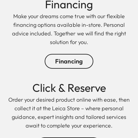
Finan cing
Make your dreams come true with our flexible
financing options available in-store. Personal
advice included. Together we will find the right
solution for you.
Financing
Click & Reserve
Order your desired product online with ease, then
collect it at the Leica Store – where personal
guidance, expert insights and tailored services
await to complete your experience.